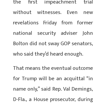
the first impeachment trial
without witnesses. Even new
revelations Friday from former
national security adviser John
Bolton did not sway GOP senators,
who said they’d heard enough.
That means the eventual outcome
for Trump will be an acquittal “in
name only,” said Rep. Val Demings,
D-Fla., a House prosecutor, during