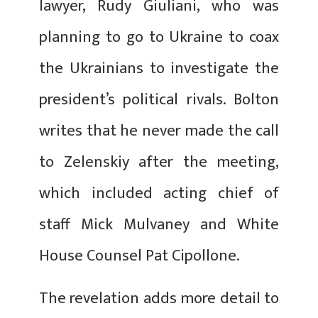
lawyer, Rudy Giuliani, who was
planning to go to Ukraine to coax
the Ukrainians to investigate the
president’s political rivals. Bolton
writes that he never made the call
to Zelenskiy after the meeting,
which included acting chief of
staff Mick Mulvaney and White
House Counsel Pat Cipollone.
The revelation adds more detail to