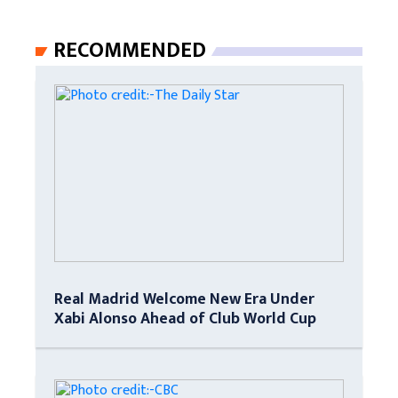
RECOMMENDED
Real Madrid Welcome New Era Under
Xabi Alonso Ahead of Club World Cup