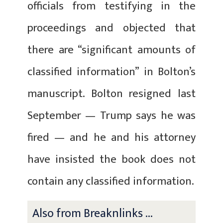
officials from testifying in the
proceedings and objected that
there are “significant amounts of
classified information” in Bolton’s
manuscript. Bolton resigned last
September — Trump says he was
fired — and he and his attorney
have insisted the book does not
contain any classified information.
Also from Breaknlinks ...