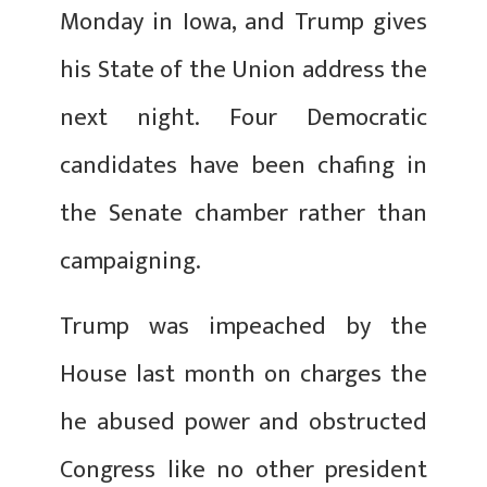
Monday in Iowa, and Trump gives
his State of the Union address the
next night. Four Democratic
candidates have been chafing in
the Senate chamber rather than
campaigning.
Trump was impeached by the
House last month on charges the
he abused power and obstructed
Congress like no other president