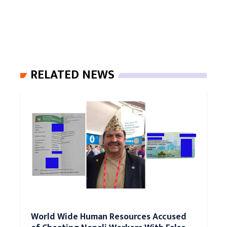
RELATED NEWS
World Wide Human Resources Accused