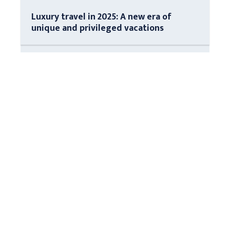
Luxury travel in 2025: A new era of
unique and privileged vacations