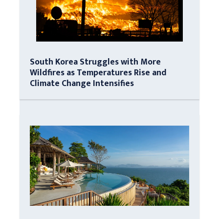
South Korea Struggles with More
Wildfires as Temperatures Rise and
Climate Change Intensifies