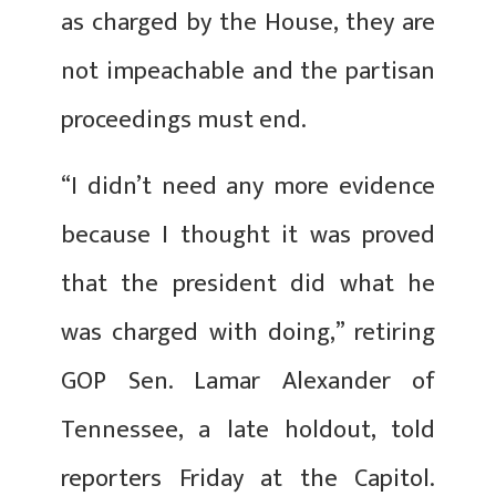
as charged by the House, they are
not impeachable and the partisan
proceedings must end.
“I didn’t need any more evidence
because I thought it was proved
that the president did what he
was charged with doing,” retiring
GOP Sen. Lamar Alexander of
Tennessee, a late holdout, told
reporters Friday at the Capitol.