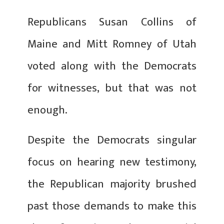
Republicans Susan Collins of
Maine and Mitt Romney of Utah
voted along with the Democrats
for witnesses, but that was not
enough.
Despite the Democrats singular
focus on hearing new testimony,
the Republican majority brushed
past those demands to make this