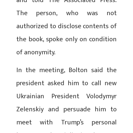
and told The Associated Press.
The person, who was not
authorized to disclose contents of
the book, spoke only on condition
of anonymity.
In the meeting, Bolton said the
president asked him to call new
Ukrainian President Volodymyr
Zelenskiy and persuade him to
meet with Trump’s personal