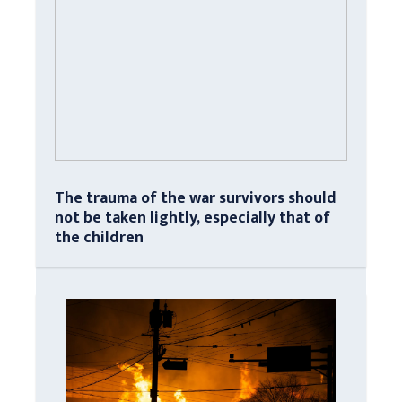
The trauma of the war survivors should
not be taken lightly, especially that of
the children