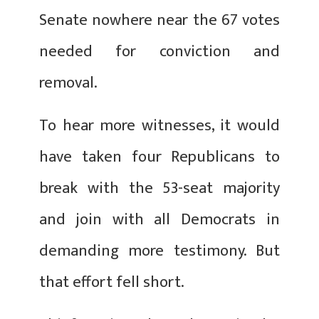
Senate nowhere near the 67 votes
needed for conviction and
removal.
To hear more witnesses, it would
have taken four Republicans to
break with the 53-seat majority
and join with all Democrats in
demanding more testimony. But
that effort fell short.