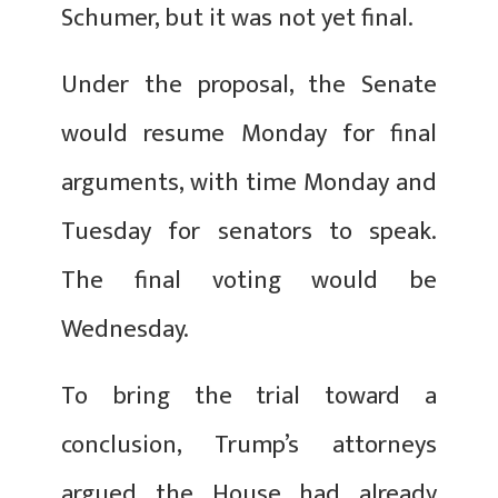
Schumer, but it was not yet final.
Under the proposal, the Senate
would resume Monday for final
arguments, with time Monday and
Tuesday for senators to speak.
The final voting would be
Wednesday.
To bring the trial toward a
conclusion, Trump’s attorneys
argued the House had already