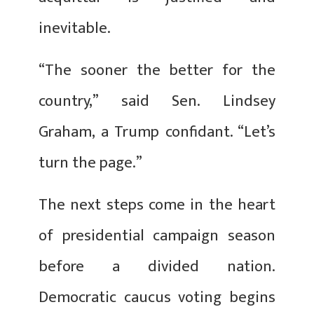
inevitable.
“The sooner the better for the
country,” said Sen. Lindsey
Graham, a Trump confidant. “Let’s
turn the page.”
The next steps come in the heart
of presidential campaign season
before a divided nation.
Democratic caucus voting begins