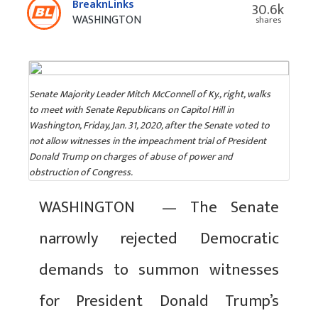
BreaknLinks
30.6k
WASHINGTON
shares
Senate Majority Leader Mitch McConnell of Ky., right, walks
to meet with Senate Republicans on Capitol Hill in
Washington, Friday, Jan. 31, 2020, after the Senate voted to
not allow witnesses in the impeachment trial of President
Donald Trump on charges of abuse of power and
obstruction of Congress.
WASHINGTON — The Senate
narrowly rejected Democratic
demands to summon witnesses
for President Donald Trump’s