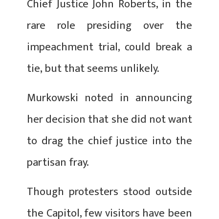
Chief Justice John Roberts, in the
rare role presiding over the
impeachment trial, could break a
tie, but that seems unlikely.
Murkowski noted in announcing
her decision that she did not want
to drag the chief justice into the
partisan fray.
Though protesters stood outside
the Capitol, few visitors have been