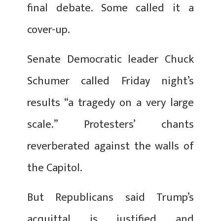
final debate. Some called it a
cover-up.
Senate Democratic leader Chuck
Schumer called Friday night’s
results “a tragedy on a very large
scale.” Protesters’ chants
reverberated against the walls of
the Capitol.
But Republicans said Trump’s
acquittal is justified and