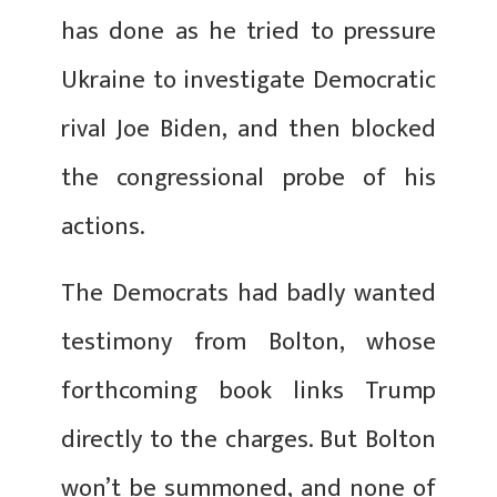
has done as he tried to pressure
Ukraine to investigate Democratic
rival Joe Biden, and then blocked
the congressional probe of his
actions.
The Democrats had badly wanted
testimony from Bolton, whose
forthcoming book links Trump
directly to the charges. But Bolton
won’t be summoned, and none of