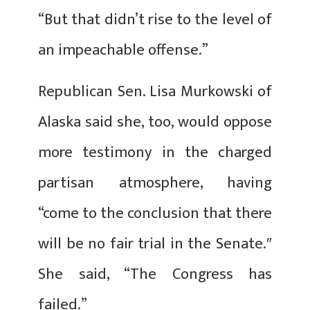
“But that didn’t rise to the level of
an impeachable offense.”
Republican Sen. Lisa Murkowski of
Alaska said she, too, would oppose
more testimony in the charged
partisan atmosphere, having
“come to the conclusion that there
will be no fair trial in the Senate.″
She said, “The Congress has
failed.”