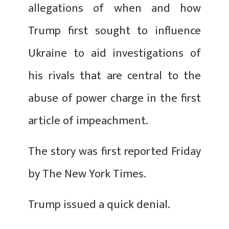
allegations of when and how
Trump first sought to influence
Ukraine to aid investigations of
his rivals that are central to the
abuse of power charge in the first
article of impeachment.
The story was first reported Friday
by The New York Times.
Trump issued a quick denial.