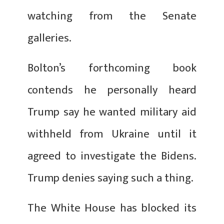
watching from the Senate
galleries.
Bolton’s forthcoming book
contends he personally heard
Trump say he wanted military aid
withheld from Ukraine until it
agreed to investigate the Bidens.
Trump denies saying such a thing.
The White House has blocked its