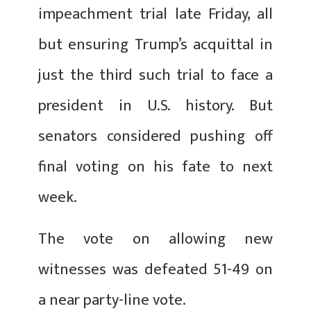
impeachment trial late Friday, all
but ensuring Trump’s acquittal in
just the third such trial to face a
president in U.S. history. But
senators considered pushing off
final voting on his fate to next
week.
The vote on allowing new
witnesses was defeated 51-49 on
a near party-line vote.