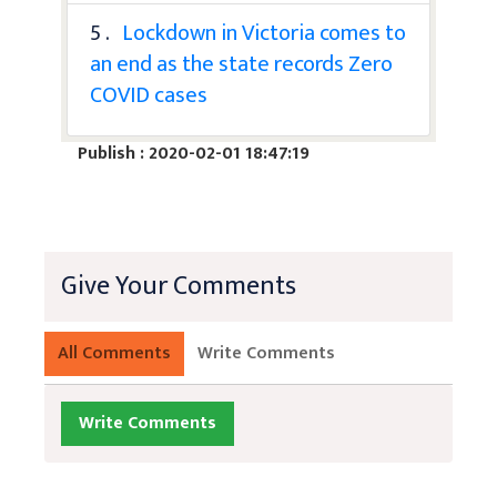
5 .
Lockdown in Victoria comes to
an end as the state records Zero
COVID cases
Publish : 2020-02-01 18:47:19
Give Your Comments
All Comments
Write Comments
Write Comments