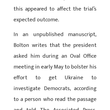
this appeared to affect the trial’s
expected outcome.
In an unpublished manuscript,
Bolton writes that the president
asked him during an Oval Office
meeting in early May to bolster his
effort to get Ukraine to
investigate Democrats, according
to a person who read the passage