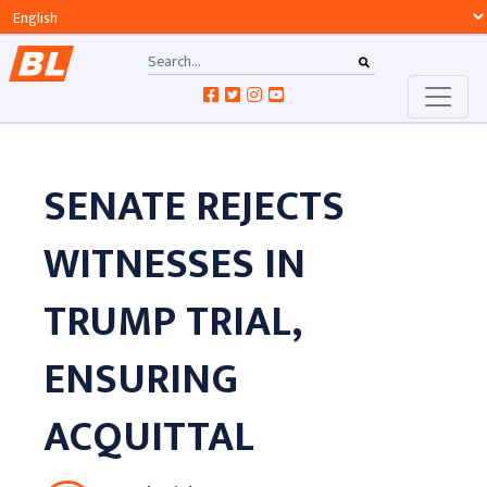
SENATE REJECTS
WITNESSES IN
TRUMP TRIAL,
ENSURING
ACQUITTAL