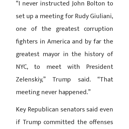
“I never instructed John Bolton to
set up a meeting for Rudy Giuliani,
one of the greatest corruption
fighters in America and by far the
greatest mayor in the history of
NYC, to meet with President
Zelenskiy,” Trump said. “That
meeting never happened.”
Key Republican senators said even
if Trump committed the offenses