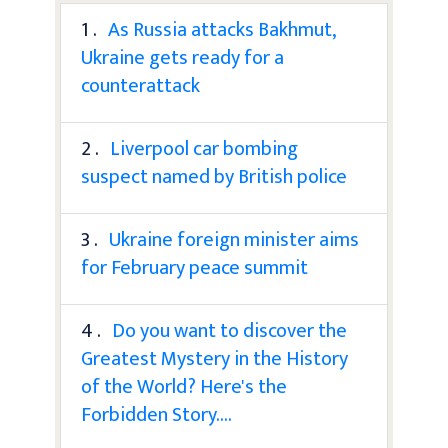
1 .
As Russia attacks Bakhmut,
Ukraine gets ready for a
counterattack
2 .
Liverpool car bombing
suspect named by British police
3 .
Ukraine foreign minister aims
for February peace summit
4 .
Do you want to discover the
Greatest Mystery in the History
of the World? Here's the
Forbidden Story....