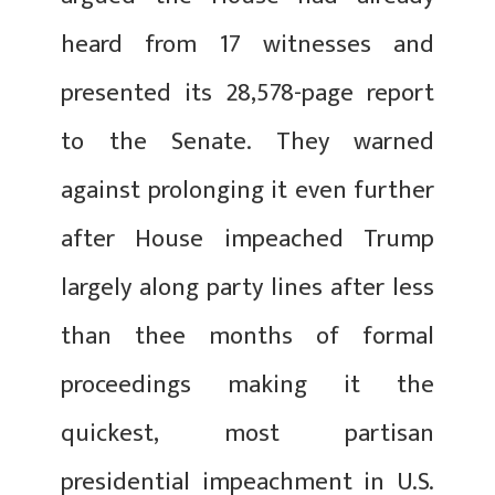
heard from 17 witnesses and
presented its 28,578-page report
to the Senate. They warned
against prolonging it even further
after House impeached Trump
largely along party lines after less
than thee months of formal
proceedings making it the
quickest, most partisan
presidential impeachment in U.S.