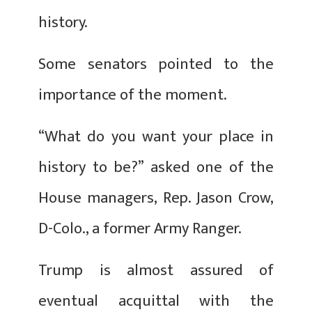
history.
Some senators pointed to the
importance of the moment.
“What do you want your place in
history to be?” asked one of the
House managers, Rep. Jason Crow,
D-Colo., a former Army Ranger.
Trump is almost assured of
eventual acquittal with the