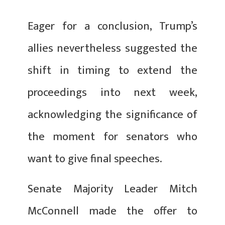
Eager for a conclusion, Trump’s
allies nevertheless suggested the
shift in timing to extend the
proceedings into next week,
acknowledging the significance of
the moment for senators who
want to give final speeches.
Senate Majority Leader Mitch
McConnell made the offer to