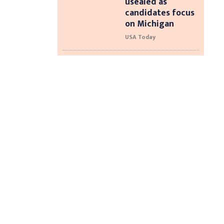
usealed as
candidates focus
on Michigan
USA Today