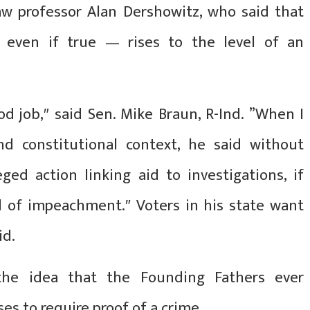
aw professor Alan Dershowitz, who said that
 even if true — rises to the level of an
d job,″ said Sen. Mike Braun, R-Ind. ”When I
nd constitutional context, he said without
ged action linking aid to investigations, if
el of impeachment.″ Voters in his state want
id.
 the idea that the Founding Fathers ever
s to require proof of a crime.