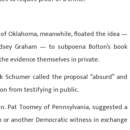
 of Oklahoma, meanwhile, floated the idea —
indsey Graham — to subpoena Bolton’s book
the evidence themselves in private.
k Schumer called the proposal “absurd” and
on from testifying in public.
en. Pat Toomey of Pennsylvania, suggested a
on or another Democratic witness in exchange