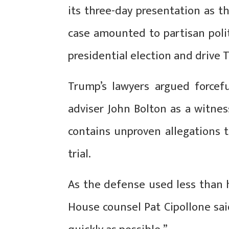
its three-day presentation as t
case amounted to partisan poli
presidential election and drive 
Trump’s lawyers argued forcefu
adviser John Bolton as a witnes
contains unproven allegations t
trial.
As the defense used less than h
House counsel Pat Cipollone sa