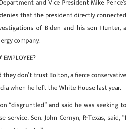
 Department and Vice President Mike Pence’s
 denies that the president directly connected
nvestigations of Biden and his son Hunter, a
nergy company.
D’ EMPLOYEE?
 they don’t trust Bolton, a fierce conservative
dia when he left the White House last year.
lton “disgruntled” and said he was seeking to
service. Sen. John Cornyn, R-Texas, said, “I