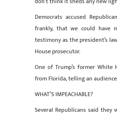
don’t think it sheds any new ligh
Democrats accused Republican
frankly, that we could have m
testimony as the president’s lawy
House prosecutor.
One of Trump’s former White Ho
from Florida, telling an audience
WHAT’S IMPEACHABLE?
Several Republicans said they