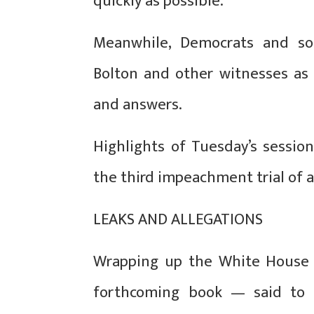
quickly as possible.”
Meanwhile, Democrats and so
Bolton and other witnesses as
and answers.
Highlights of Tuesday’s sessio
the third impeachment trial of a
LEAKS AND ALLEGATIONS
Wrapping up the White House d
forthcoming book — said to 