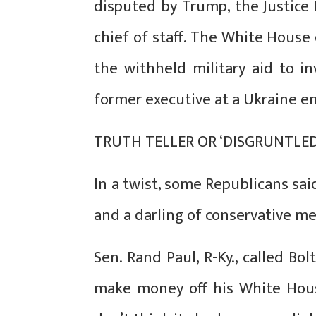
disputed by Trump, the Justice
chief of staff. The White House
the withheld military aid to i
former executive at a Ukraine e
TRUTH TELLER OR ‘DISGRUNTLE
In a twist, some Republicans said
and a darling of conservative me
Sen. Rand Paul, R-Ky., called Bo
make money off his White House 