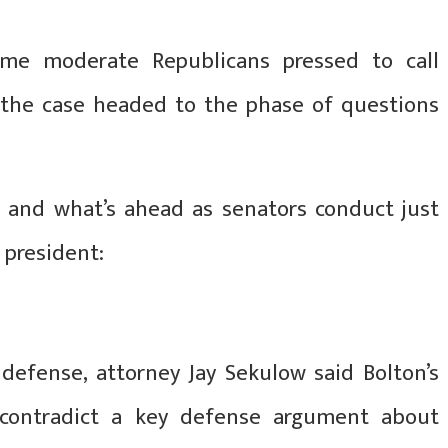
me moderate Republicans pressed to call
 the case headed to the phase of questions
n and what’s ahead as senators conduct just
 president:
efense, attorney Jay Sekulow said Bolton’s
contradict a key defense argument about