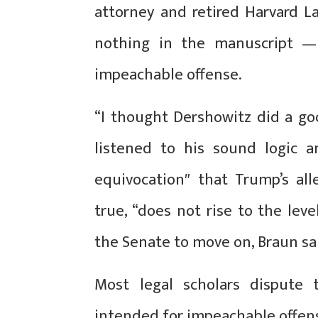
attorney and retired Harvard L
nothing in the manuscript —
impeachable offense.
“I thought Dershowitz did a goo
listened to his sound logic a
equivocation″ that Trump’s alle
true, “does not rise to the lev
the Senate to move on, Braun sa
Most legal scholars dispute
intended for impeachable offense