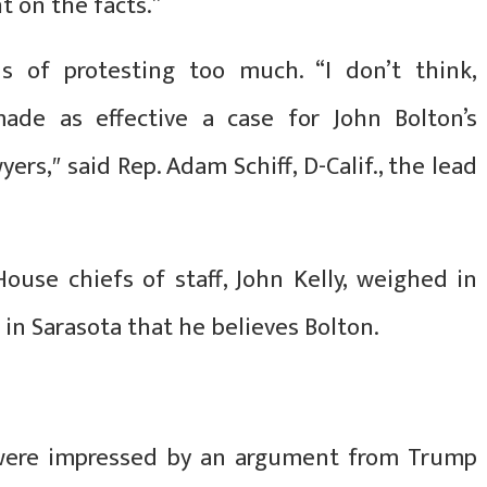
t on the facts.”
s of protesting too much. “I don’t think,
ade as effective a case for John Bolton’s
ers,″ said Rep. Adam Schiff, D-Calif., the lead
use chiefs of staff, John Kelly, weighed in
 in Sarasota that he believes Bolton.
 were impressed by an argument from Trump