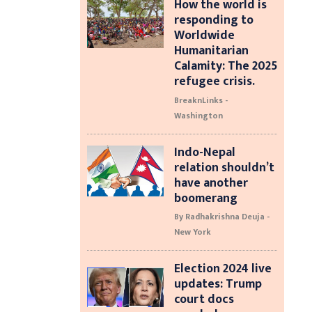
How the world is
responding to
Worldwide
Humanitarian
Calamity: The 2025
refugee crisis.
BreaknLinks -
Washington
Indo-Nepal
relation shouldn’t
have another
boomerang
By Radhakrishna Deuja -
New York
Election 2024 live
updates: Trump
court docs