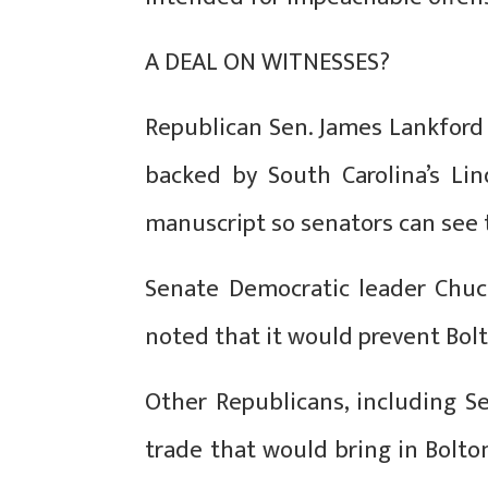
A DEAL ON WITNESSES?
Republican Sen. James Lankford
backed by South Carolina’s L
manuscript so senators can see 
Senate Democratic leader Chuc
noted that it would prevent Bolt
Other Republicans, including S
trade that would bring in Bolt