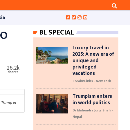
sia
TO
BL SPECIAL
Luxury travel in
2025: A new era of
unique and
privileged
26.2k
vacations
shares
BreaknLinks - New York
Trumpism enters
in world politics
d Trump in
Dr Mahendra Jung Shah -
Nepal