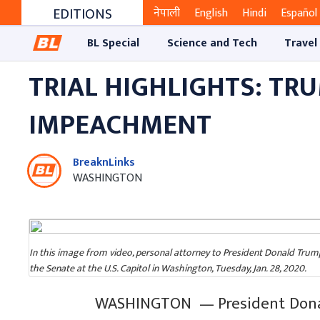
EDITIONS
नेपाली
English
Hindi
Español
BL Special
Science and Tech
Travel
TRIAL HIGHLIGHTS: TR
IMPEACHMENT
BreaknLinks
WASHINGTON
In this image from video, personal attorney to President Donald Trum
the Senate at the U.S. Capitol in Washington, Tuesday, Jan. 28, 2020.
WASHINGTON — President Donal