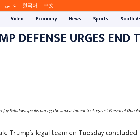
عربي
한국어
中文
Video
Economy
News
Sports
South A
UMP DEFENSE URGES END 
p, Jay Sekulow, speaks during the impeachment trial against President Donal
d Trump’s legal team on Tuesday concluded