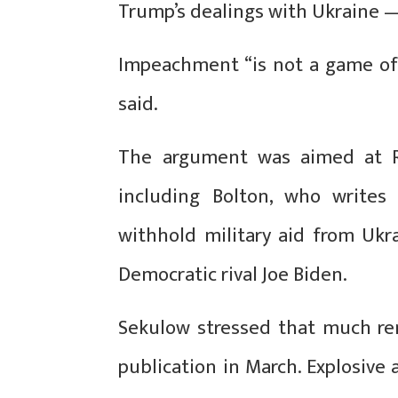
Trump’s dealings with Ukraine —
Impeachment “is not a game of
said.
The argument was aimed at R
including Bolton, who write
withhold military aid from Ukra
Democratic rival Joe Biden.
Sekulow stressed that much re
publication in March. Explosive