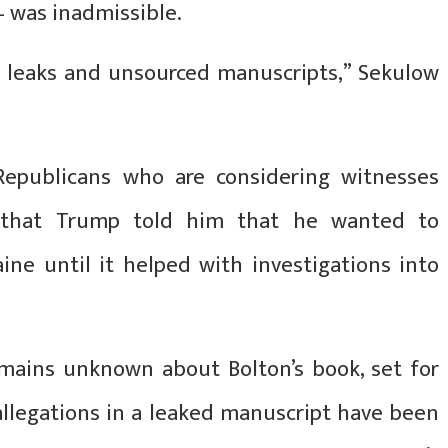
 was inadmissible.
 leaks and unsourced manuscripts,” Sekulow
epublicans who are considering witnesses
s that Trump told him that he wanted to
ine until it helped with investigations into
mains unknown about Bolton’s book, set for
 allegations in a leaked manuscript have been