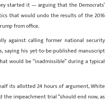
hey started it — arguing that the Democrats’
tics that would undo the results of the 2016
Trump from office.
lly against calling former national security
s, saying his yet-to-be-published manuscript
hat would be “inadmissible” during a typical
alf its allotted 24 hours of argument, White
id the impeachment trial “should end now, as