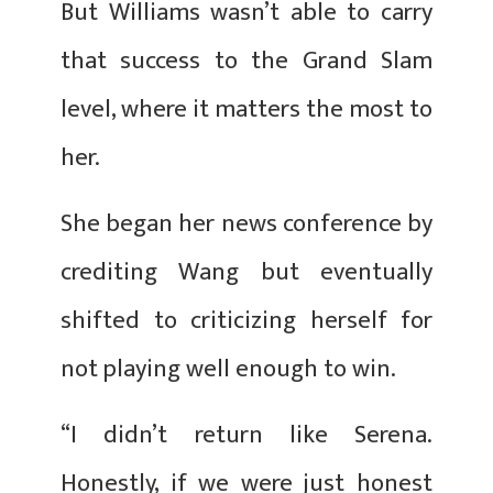
But Williams wasn’t able to carry
that success to the Grand Slam
level, where it matters the most to
her.
She began her news conference by
crediting Wang but eventually
shifted to criticizing herself for
not playing well enough to win.
“I didn’t return like Serena.
Honestly, if we were just honest