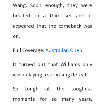
Wang. Soon enough, they were
headed to a third set and it
appeared that the comeback was
on.
Full Coverage:
Australian Open
It turned out that Williams only
was delaying a surprising defeat.
So tough at the toughest
moments for so many years,