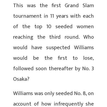
This was the first Grand Slam
tournament in 11 years with each
of the top 10 seeded women
reaching the third round. Who
would have suspected Williams
would be the first to lose,
followed soon thereafter by No. 3
Osaka?
Williams was only seeded No. 8, on
account of how infrequently she