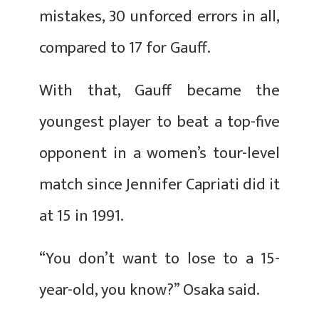
mistakes, 30 unforced errors in all,
compared to 17 for Gauff.
With that, Gauff became the
youngest player to beat a top-five
opponent in a women’s tour-level
match since Jennifer Capriati did it
at 15 in 1991.
“You don’t want to lose to a 15-
year-old, you know?” Osaka said.