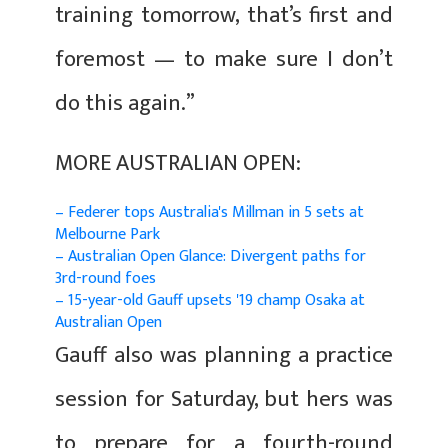
training tomorrow, that’s first and
foremost — to make sure I don’t
do this again.”
MORE AUSTRALIAN OPEN:
– Federer tops Australia's Millman in 5 sets at
Melbourne Park
– Australian Open Glance: Divergent paths for
3rd-round foes
– 15-year-old Gauff upsets '19 champ Osaka at
Australian Open
Gauff also was planning a practice
session for Saturday, but hers was
to prepare for a fourth-round