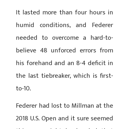
It lasted more than four hours in
humid conditions, and Federer
needed to overcome a hard-to-
believe 48 unforced errors from
his forehand and an 8-4 deficit in
the last tiebreaker, which is first-
to-10.
Federer had lost to Millman at the
2018 U.S. Open and it sure seemed