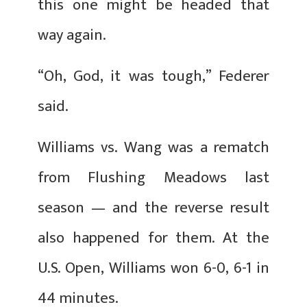
this one might be headed that
way again.
“Oh, God, it was tough,” Federer
said.
Williams vs. Wang was a rematch
from Flushing Meadows last
season — and the reverse result
also happened for them. At the
U.S. Open, Williams won 6-0, 6-1 in
44 minutes.