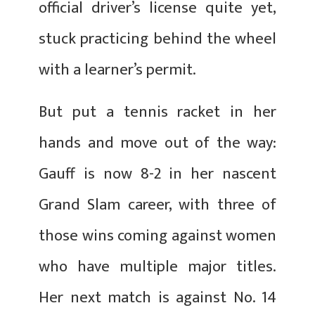
official driver’s license quite yet,
stuck practicing behind the wheel
with a learner’s permit.
But put a tennis racket in her
hands and move out of the way:
Gauff is now 8-2 in her nascent
Grand Slam career, with three of
those wins coming against women
who have multiple major titles.
Her next match is against No. 14