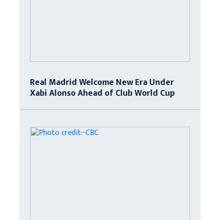
Real Madrid Welcome New Era Under
Xabi Alonso Ahead of Club World Cup