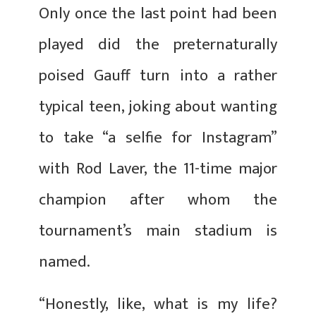
Only once the last point had been
played did the preternaturally
poised Gauff turn into a rather
typical teen, joking about wanting
to take “a selfie for Instagram”
with Rod Laver, the 11-time major
champion after whom the
tournament’s main stadium is
named.
“Honestly, like, what is my life?