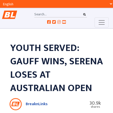
YOUTH SERVED:
GAUFF WINS, SERENA
LOSES AT
AUSTRALIAN OPEN
30.9k
BreaknLinks
shares