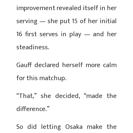
improvement revealed itself in her
serving — she put 15 of her initial
16 first serves in play — and her
steadiness.
Gauff declared herself more calm
for this matchup.
“That,” she decided, “made the
difference.”
So did letting Osaka make the