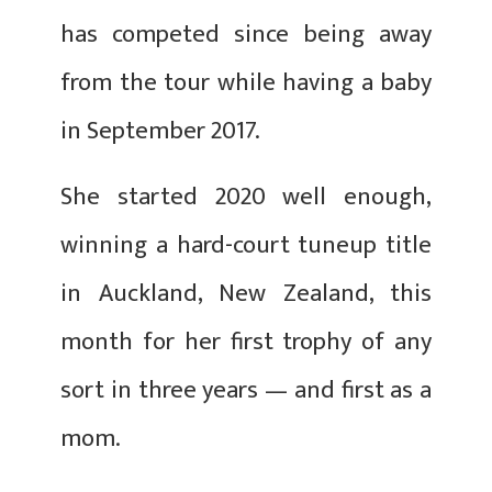
has competed since being away
from the tour while having a baby
in September 2017.
She started 2020 well enough,
winning a hard-court tuneup title
in Auckland, New Zealand, this
month for her first trophy of any
sort in three years — and first as a
mom.