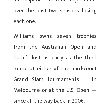
over the past two seasons, losing
each one.
Williams owns seven trophies
from the Australian Open and
hadn’t lost as early as the third
round at either of the hard-court
Grand Slam tournaments — in
Melbourne or at the U.S. Open —
since all the way back in 2006.