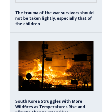
The trauma of the war survivors should
not be taken lightly, especially that of
the children
South Korea Struggles with More
Wildfires as Temperatures Rise and