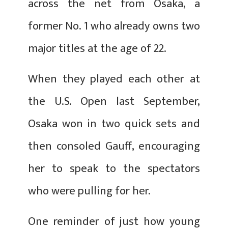
across the net from Osaka, a
former No. 1 who already owns two
major titles at the age of 22.
When they played each other at
the U.S. Open last September,
Osaka won in two quick sets and
then consoled Gauff, encouraging
her to speak to the spectators
who were pulling for her.
One reminder of just how young