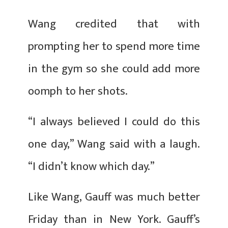
Wang credited that with
prompting her to spend more time
in the gym so she could add more
oomph to her shots.
“I always believed I could do this
one day,” Wang said with a laugh.
“I didn’t know which day.”
Like Wang, Gauff was much better
Friday than in New York. Gauff’s