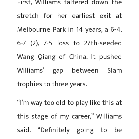
First, Williams faltered down the
stretch for her earliest exit at
Melbourne Park in 14 years, a 6-4,
6-7 (2), 7-5 loss to 27th-seeded
Wang Qiang of China. It pushed
Williams’ gap between Slam
trophies to three years.
“I’m way too old to play like this at
this stage of my career,” Williams
said. “Definitely going to be