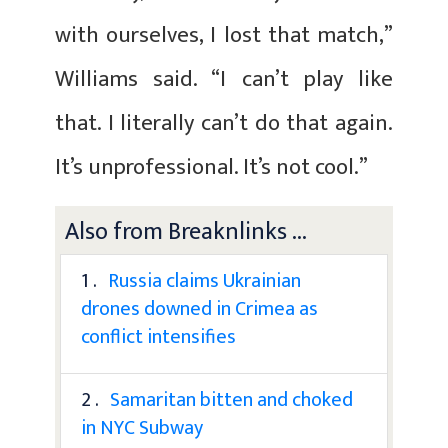
with ourselves, I lost that match,”
Williams said. “I can’t play like
that. I literally can’t do that again.
It’s unprofessional. It’s not cool.”
Also from Breaknlinks ...
1 .
Russia claims Ukrainian
drones downed in Crimea as
conflict intensifies
2 .
Samaritan bitten and choked
in NYC Subway