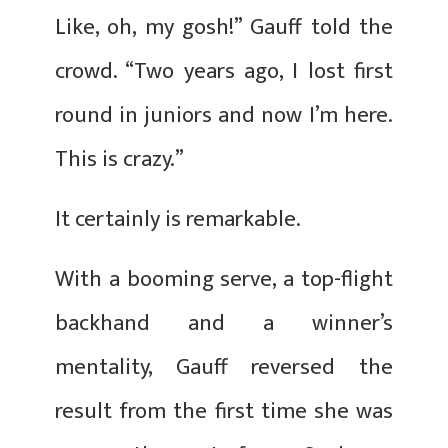
Like, oh, my gosh!” Gauff told the
crowd. “Two years ago, I lost first
round in juniors and now I’m here.
This is crazy.”
It certainly is remarkable.
With a booming serve, a top-flight
backhand and a winner’s
mentality, Gauff reversed the
result from the first time she was