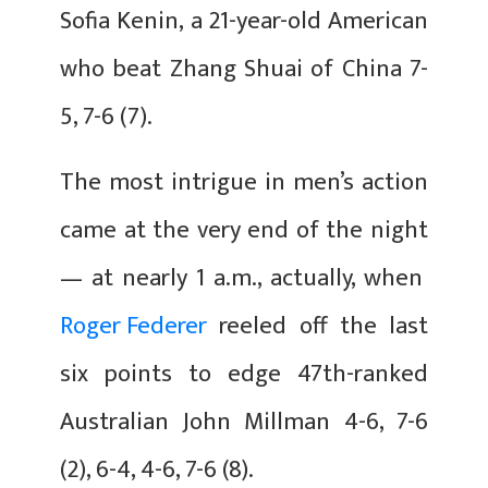
Sofia Kenin, a 21-year-old American
who beat Zhang Shuai of China 7-
5, 7-6 (7).
The most intrigue in men’s action
came at the very end of the night
— at nearly 1 a.m., actually, when
Roger Federer
reeled off the last
six points to edge 47th-ranked
Australian John Millman 4-6, 7-6
(2), 6-4, 4-6, 7-6 (8).