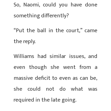
So, Naomi, could you have done
something differently?
“Put the ball in the court,” came
the reply.
Williams had similar issues, and
even though she went from a
massive deficit to even as can be,
she could not do what was
required in the late going.