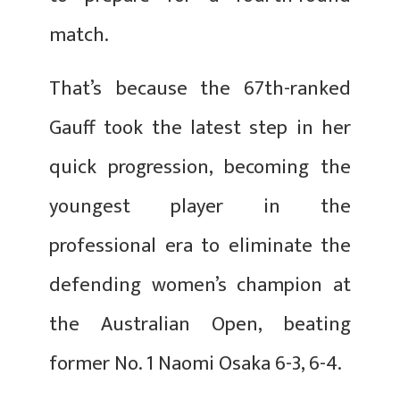
match.
That’s because the 67th-ranked
Gauff took the latest step in her
quick progression, becoming the
youngest player in the
professional era to eliminate the
defending women’s champion at
the Australian Open, beating
former No. 1 Naomi Osaka 6-3, 6-4.