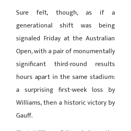
Sure felt, though, as if a
generational shift was being
signaled Friday at the Australian
Open, with a pair of monumentally
significant third-round results
hours apart in the same stadium:
a surprising first-week loss by
Williams, then a historic victory by
Gauff.