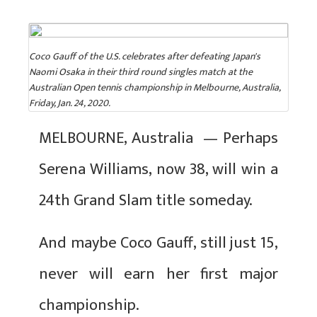
Coco Gauff of the U.S. celebrates after defeating Japan's
Naomi Osaka in their third round singles match at the
Australian Open tennis championship in Melbourne, Australia,
Friday, Jan. 24, 2020.
MELBOURNE, Australia — Perhaps
Serena Williams, now 38, will win a
24th Grand Slam title someday.
And maybe Coco Gauff, still just 15,
never will earn her first major
championship.