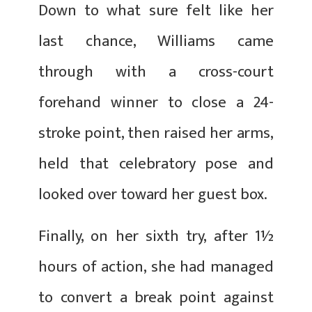
Down to what sure felt like her
last chance, Williams came
through with a cross-court
forehand winner to close a 24-
stroke point, then raised her arms,
held that celebratory pose and
looked over toward her guest box.
Finally, on her sixth try, after 1½
hours of action, she had managed
to convert a break point against