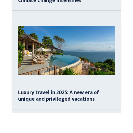
Climate Change Intensifies
Luxury travel in 2025: A new era of
unique and privileged vacations