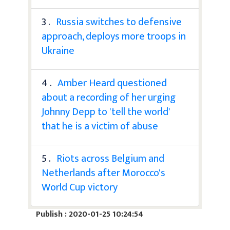
3 .
Russia switches to defensive
approach, deploys more troops in
Ukraine
4 .
Amber Heard questioned
about a recording of her urging
Johnny Depp to 'tell the world'
that he is a victim of abuse
5 .
Riots across Belgium and
Netherlands after Morocco's
World Cup victory
Publish : 2020-01-25 10:24:54