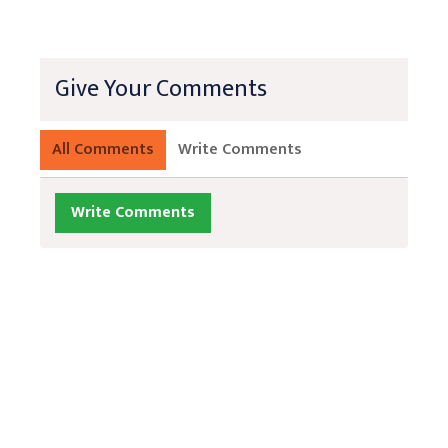
Give Your Comments
All Comments
Write Comments
Write Comments