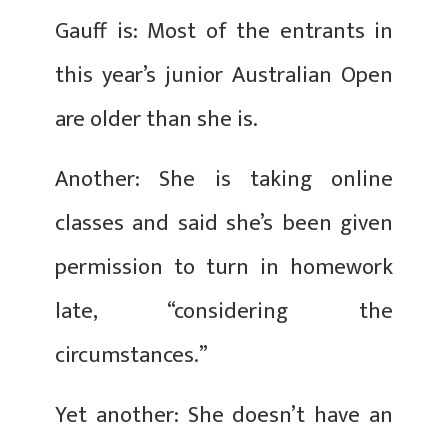
Gauff is: Most of the entrants in
this year’s junior Australian Open
are older than she is.
Another: She is taking online
classes and said she’s been given
permission to turn in homework
late, “considering the
circumstances.”
Yet another: She doesn’t have an