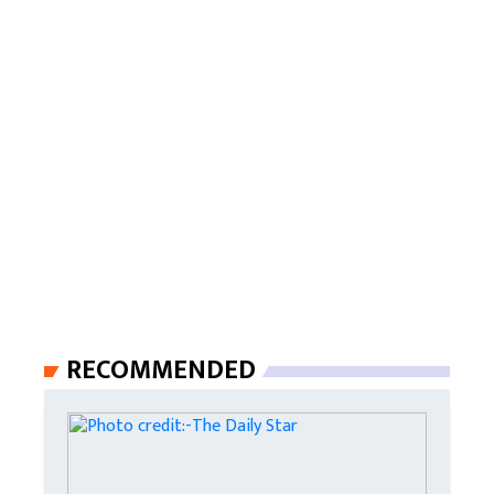
RECOMMENDED