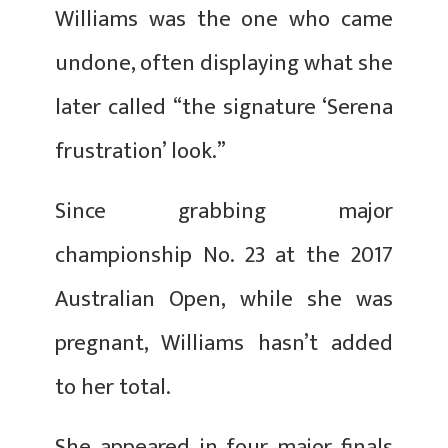
Williams was the one who came
undone, often displaying what she
later called “the signature ‘Serena
frustration’ look.”
Since grabbing major
championship No. 23 at the 2017
Australian Open, while she was
pregnant, Williams hasn’t added
to her total.
She appeared in four major finals