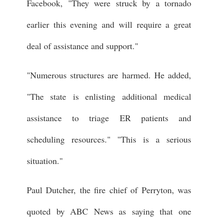
Facebook, "They were struck by a tornado
earlier this evening and will require a great
deal of assistance and support."
"Numerous structures are harmed. He added,
"The state is enlisting additional medical
assistance to triage ER patients and
scheduling resources." "This is a serious
situation."
Paul Dutcher, the fire chief of Perryton, was
quoted by ABC News as saying that one