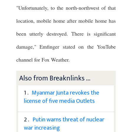
"Unfortunately, to the north-northwest of that
location, mobile home after mobile home has
been utterly destroyed. There is significant
damage," Emfinger stated on the YouTube
channel for Fox Weather.
Also from Breaknlinks ...
1 .
Myanmar Junta revokes the
license of five media Outlets
2 .
Putin warns threat of nuclear
war increasing