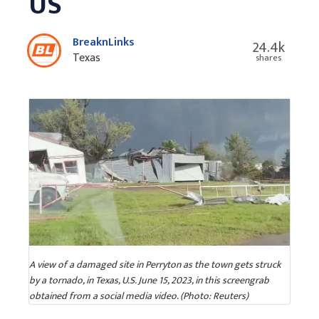
US
BreaknLinks
24.4k
Texas
shares
A view of a damaged site in Perryton as the town gets struck
by a tornado, in Texas, U.S. June 15, 2023, in this screengrab
obtained from a social media video. (Photo: Reuters)