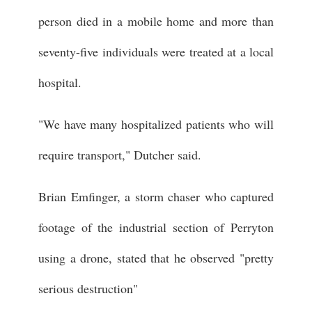
person died in a mobile home and more than
seventy-five individuals were treated at a local
hospital.
"We have many hospitalized patients who will
require transport," Dutcher said.
Brian Emfinger, a storm chaser who captured
footage of the industrial section of Perryton
using a drone, stated that he observed "pretty
serious destruction"