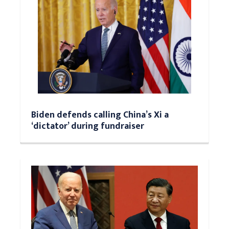
Biden defends calling China’s Xi a
‘dictator’ during fundraiser