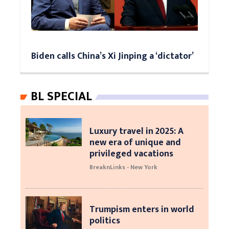
Biden calls China’s Xi Jinping a ‘dictator’
BL SPECIAL
Luxury travel in 2025: A
new era of unique and
privileged vacations
BreaknLinks - New York
Trumpism enters in world
politics