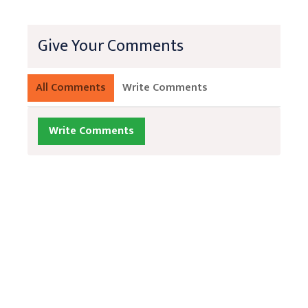
Give Your Comments
All Comments
Write Comments
Write Comments