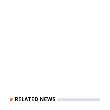
RELATED NEWS