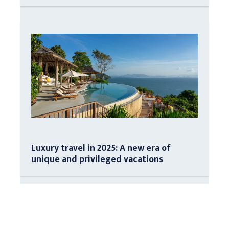
Luxury travel in 2025: A new era of
unique and privileged vacations