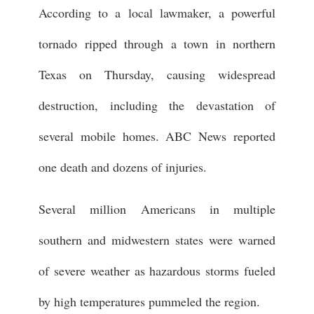
According to a local lawmaker, a powerful
tornado ripped through a town in northern
Texas on Thursday, causing widespread
destruction, including the devastation of
several mobile homes. ABC News reported
one death and dozens of injuries.
Several million Americans in multiple
southern and midwestern states were warned
of severe weather as hazardous storms fueled
by high temperatures pummeled the region.