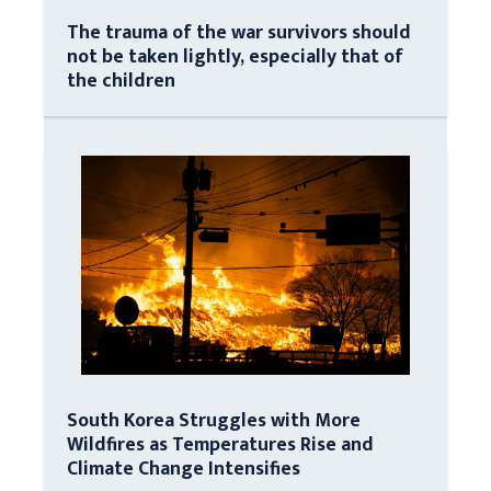
The trauma of the war survivors should
not be taken lightly, especially that of
the children
South Korea Struggles with More
Wildfires as Temperatures Rise and
Climate Change Intensifies