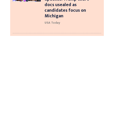
docs usealed as
candidates focus on
Michigan
USA Today