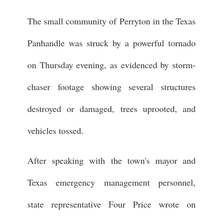
The small community of Perryton in the Texas
Panhandle was struck by a powerful tornado
on Thursday evening, as evidenced by storm-
chaser footage showing several structures
destroyed or damaged, trees uprooted, and
vehicles tossed.
After speaking with the town's mayor and
Texas emergency management personnel,
state representative Four Price wrote on