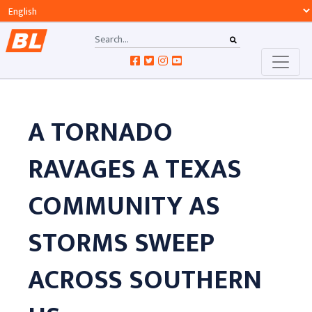
A TORNADO
RAVAGES A TEXAS
COMMUNITY AS
STORMS SWEEP
ACROSS SOUTHERN