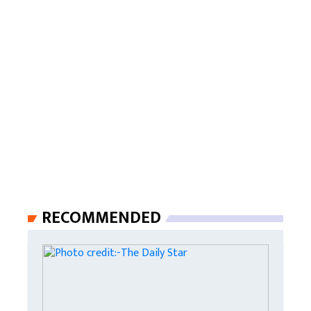
RECOMMENDED