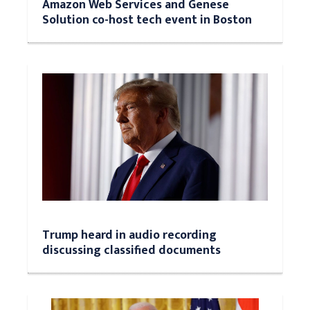
Amazon Web Services and Genese
Solution co-host tech event in Boston
Trump heard in audio recording
discussing classified documents