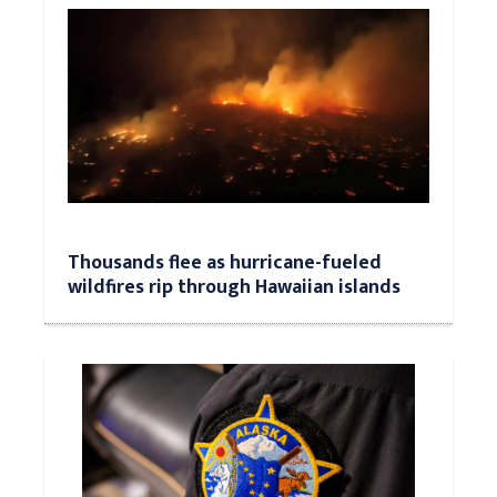
Thousands flee as hurricane-fueled
wildfires rip through Hawaiian islands