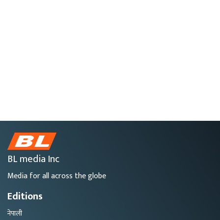
BL media Inc
Media for all across the globe
Editions
नेपाली