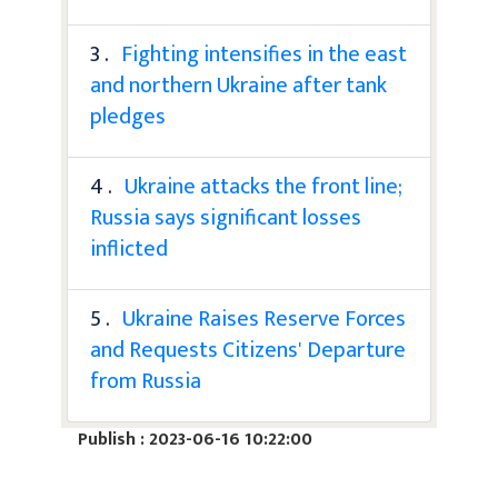
3 .
Fighting intensifies in the east
and northern Ukraine after tank
pledges
4 .
Ukraine attacks the front line;
Russia says significant losses
inflicted
5 .
Ukraine Raises Reserve Forces
and Requests Citizens' Departure
from Russia
Publish : 2023-06-16 10:22:00