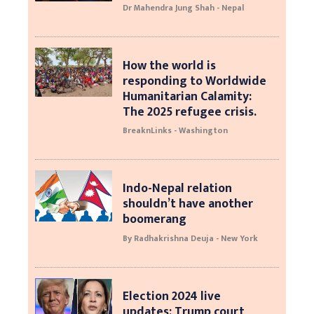
Dr Mahendra Jung Shah - Nepal
How the world is
responding to Worldwide
Humanitarian Calamity:
The 2025 refugee crisis.
BreaknLinks - Washington
Indo-Nepal relation
shouldn’t have another
boomerang
By Radhakrishna Deuja - New York
Election 2024 live
updates: Trump court