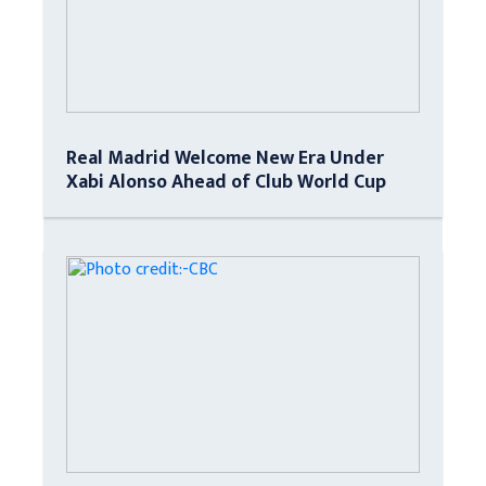
Real Madrid Welcome New Era Under
Xabi Alonso Ahead of Club World Cup