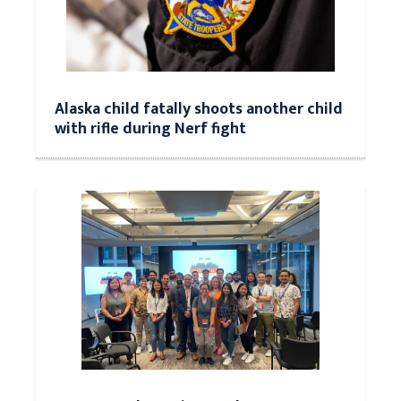
Alaska child fatally shoots another child
with rifle during Nerf fight