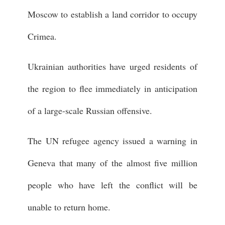
Moscow to establish a land corridor to occupy
Crimea.
Ukrainian authorities have urged residents of
the region to flee immediately in anticipation
of a large-scale Russian offensive.
The UN refugee agency issued a warning in
Geneva that many of the almost five million
people who have left the conflict will be
unable to return home.