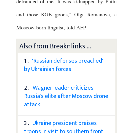
defrauded of me. It was kidnapped by Putin
and those KGB goons," Olga Romanova, a
Moscow-born linguist, told AFP.
Also from Breaknlinks ...
1 .
'Russian defenses breached'
by Ukrainian forces
2 .
Wagner leader criticizes
Russia's elite after Moscow drone
attack
3 .
Ukraine president praises
troops in visit to southern front