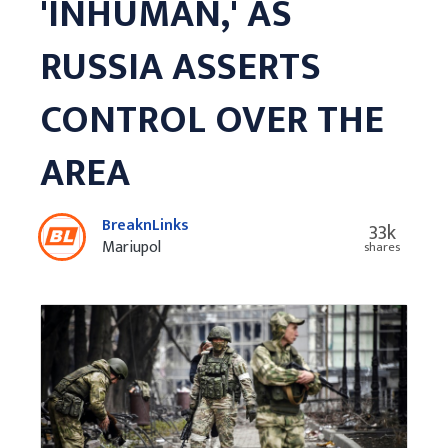
'INHUMAN,' AS
RUSSIA ASSERTS
CONTROL OVER THE
AREA
BreaknLinks
33k
Mariupol
shares