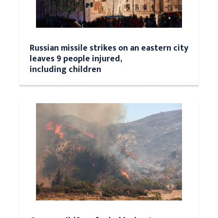
Russian missile strikes on an eastern city
leaves 9 people injured,
including children