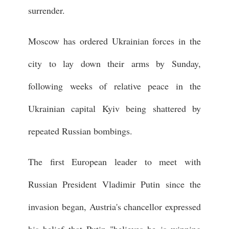
surrender.
Moscow has ordered Ukrainian forces in the
city to lay down their arms by Sunday,
following weeks of relative peace in the
Ukrainian capital Kyiv being shattered by
repeated Russian bombings.
The first European leader to meet with
Russian President Vladimir Putin since the
invasion began, Austria's chancellor expressed