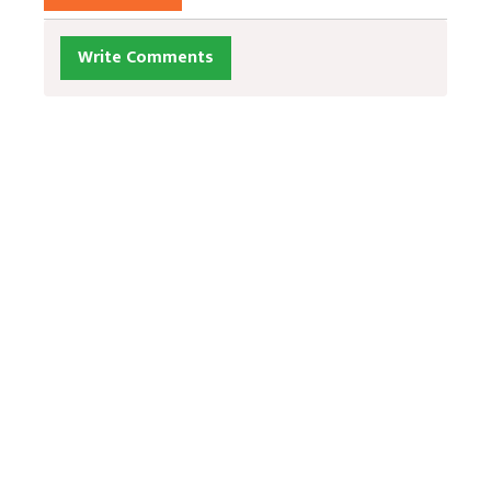
Write Comments