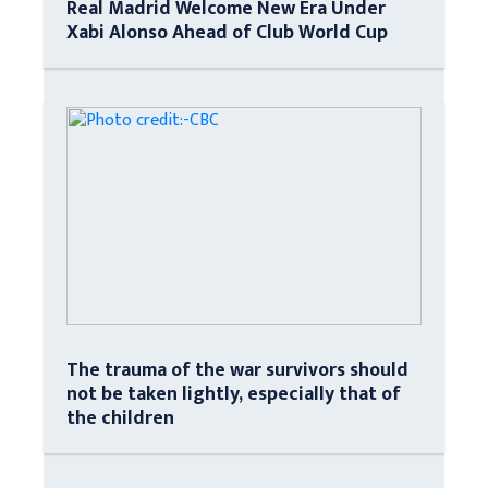
Real Madrid Welcome New Era Under
Xabi Alonso Ahead of Club World Cup
The trauma of the war survivors should
not be taken lightly, especially that of
the children