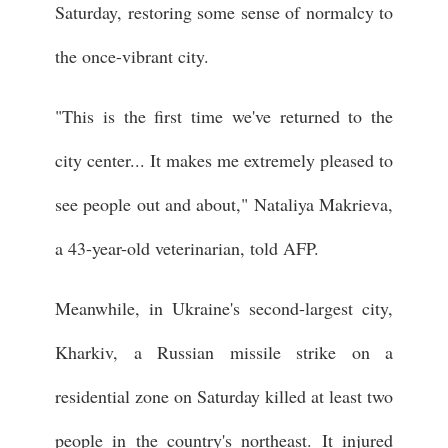
Saturday, restoring some sense of normalcy to
the once-vibrant city.
"This is the first time we've returned to the
city center... It makes me extremely pleased to
see people out and about," Nataliya Makrieva,
a 43-year-old veterinarian, told AFP.
Meanwhile, in Ukraine's second-largest city,
Kharkiv, a Russian missile strike on a
residential zone on Saturday killed at least two
people in the country's northeast. It injured