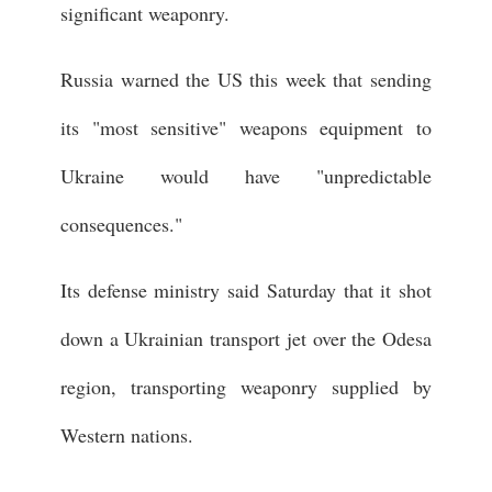
significant weaponry.
Russia warned the US this week that sending
its "most sensitive" weapons equipment to
Ukraine would have "unpredictable
consequences."
Its defense ministry said Saturday that it shot
down a Ukrainian transport jet over the Odesa
region, transporting weaponry supplied by
Western nations.