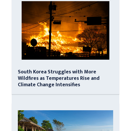
South Korea Struggles with More
Wildfires as Temperatures Rise and
Climate Change Intensifies