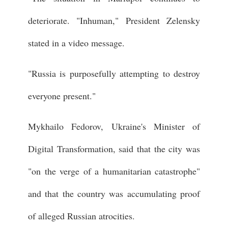
deteriorate. "Inhuman," President Zelensky
stated in a video message.
"Russia is purposefully attempting to destroy
everyone present."
Mykhailo Fedorov, Ukraine's Minister of
Digital Transformation, said that the city was
"on the verge of a humanitarian catastrophe"
and that the country was accumulating proof
of alleged Russian atrocities.