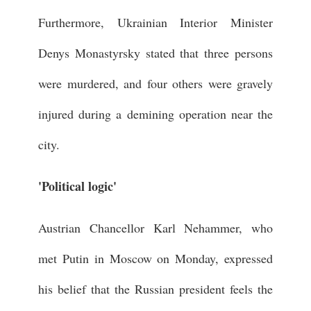
Furthermore, Ukrainian Interior Minister
Denys Monastyrsky stated that three persons
were murdered, and four others were gravely
injured during a demining operation near the
city.
'Political logic'
Austrian Chancellor Karl Nehammer, who
met Putin in Moscow on Monday, expressed
his belief that the Russian president feels the