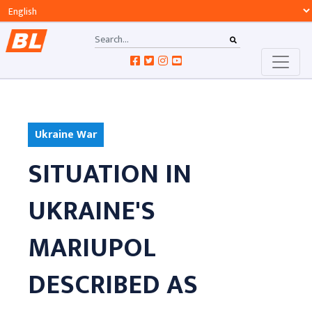
Ukraine War
SITUATION IN
UKRAINE'S
MARIUPOL
DESCRIBED AS