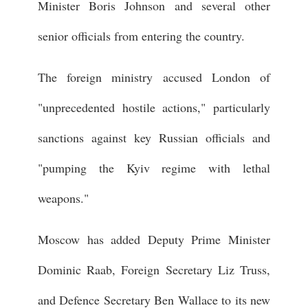
Minister Boris Johnson and several other
senior officials from entering the country.
The foreign ministry accused London of
"unprecedented hostile actions," particularly
sanctions against key Russian officials and
"pumping the Kyiv regime with lethal
weapons."
Moscow has added Deputy Prime Minister
Dominic Raab, Foreign Secretary Liz Truss,
and Defence Secretary Ben Wallace to its new