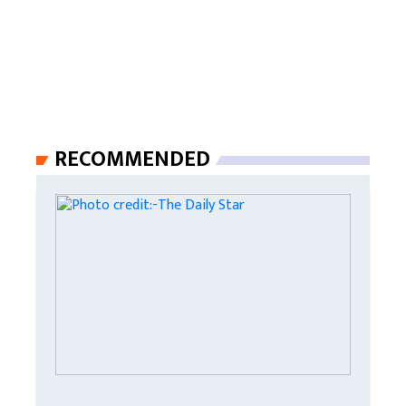
RECOMMENDED