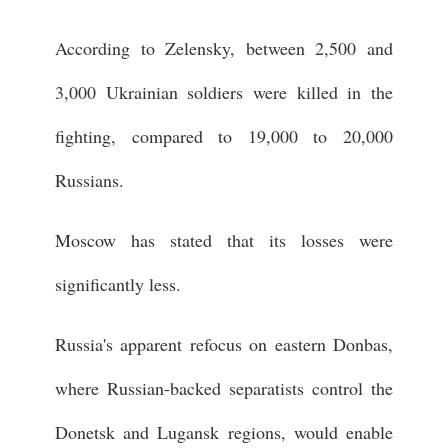
According to Zelensky, between 2,500 and
3,000 Ukrainian soldiers were killed in the
fighting, compared to 19,000 to 20,000
Russians.
Moscow has stated that its losses were
significantly less.
Russia's apparent refocus on eastern Donbas,
where Russian-backed separatists control the
Donetsk and Lugansk regions, would enable