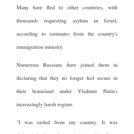
Many have fled to other countries, with
thousands requesting asylum in Israel,
according to estimates from the country's
immigration ministry.
Numerous Russians have joined them in
declaring that they no longer feel secure in
their homeland under Vladimir Putin's
increasingly harsh regime.
"I was exiled from my country. It was