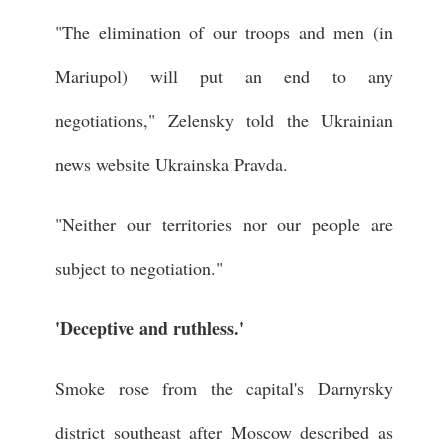
"The elimination of our troops and men (in
Mariupol) will put an end to any
negotiations," Zelensky told the Ukrainian
news website Ukrainska Pravda.
"Neither our territories nor our people are
subject to negotiation."
'Deceptive and ruthless.'
Smoke rose from the capital's Darnyrsky
district southeast after Moscow described as