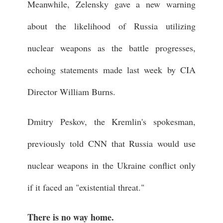
Meanwhile, Zelensky gave a new warning
about the likelihood of Russia utilizing
nuclear weapons as the battle progresses,
echoing statements made last week by CIA
Director William Burns.
Dmitry Peskov, the Kremlin's spokesman,
previously told CNN that Russia would use
nuclear weapons in the Ukraine conflict only
if it faced an "existential threat."
There is no way home.