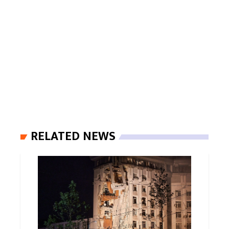
RELATED NEWS