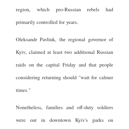
region, which pro-Russian rebels had
primarily controlled for years.
Oleksandr Pavliuk, the regional governor of
Kyiv, claimed at least two additional Russian
raids on the capital Friday and that people
considering returning should "wait for calmer
times."
Nonetheless, families and off-duty soldiers
were out in downtown Kyiv's parks on