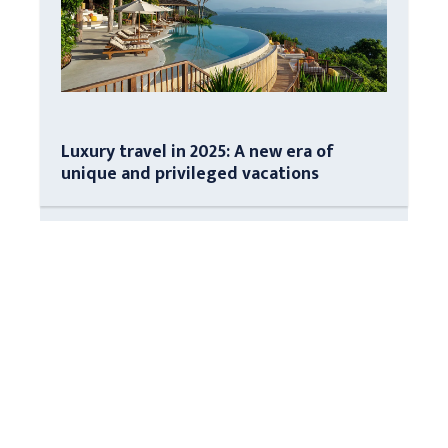
Luxury travel in 2025: A new era of
unique and privileged vacations