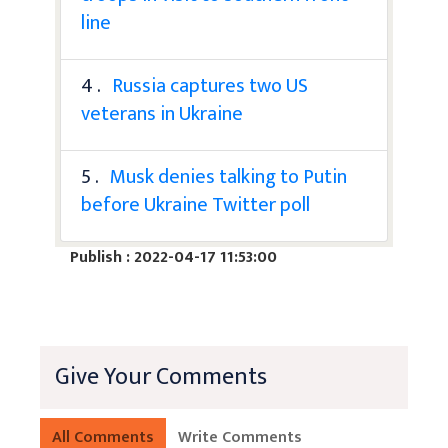
line
4 .
Russia captures two US
veterans in Ukraine
5 .
Musk denies talking to Putin
before Ukraine Twitter poll
Publish : 2022-04-17 11:53:00
Give Your Comments
All Comments
Write Comments