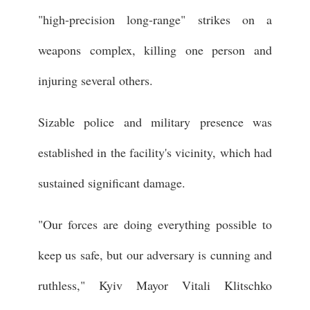
"high-precision long-range" strikes on a
weapons complex, killing one person and
injuring several others.
Sizable police and military presence was
established in the facility's vicinity, which had
sustained significant damage.
"Our forces are doing everything possible to
keep us safe, but our adversary is cunning and
ruthless," Kyiv Mayor Vitali Klitschko