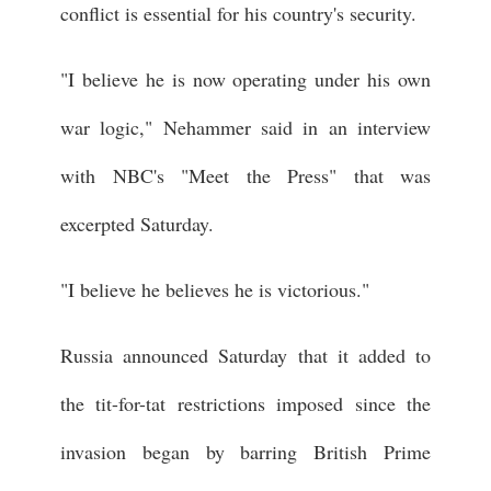
conflict is essential for his country's security.
"I believe he is now operating under his own
war logic," Nehammer said in an interview
with NBC's "Meet the Press" that was
excerpted Saturday.
"I believe he believes he is victorious."
Russia announced Saturday that it added to
the tit-for-tat restrictions imposed since the
invasion began by barring British Prime