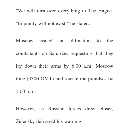
"We will turn over everything to The Hague.
"Impunity will not exist," he stated.
Moscow issued an ultimatum to the
combatants on Saturday, requesting that they
lay down their arms by 6:00 a.m. Moscow
time (0300 GMT) and vacate the premises by
1:00 p.m.
However, as Russian forces drew closer,
Zelensky delivered his warning.