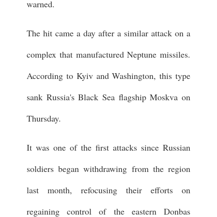
warned.
The hit came a day after a similar attack on a
complex that manufactured Neptune missiles.
According to Kyiv and Washington, this type
sank Russia's Black Sea flagship Moskva on
Thursday.
It was one of the first attacks since Russian
soldiers began withdrawing from the region
last month, refocusing their efforts on
regaining control of the eastern Donbas