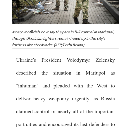
Moscow officials now say they are in full control in Mariupol,
though Ukrainian fighters remain holed up in the city's
fortress-like steelworks. (AFP/Fethi Beliad)
Ukraine's President Volodymyr Zelensky
described the situation in Mariupol as
"inhuman" and pleaded with the West to
deliver heavy weaponry urgently, as Russia
claimed control of nearly all of the important
port cities and encouraged its last defenders to