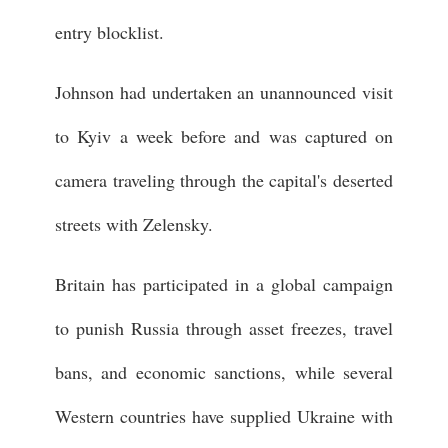
entry blocklist.
Johnson had undertaken an unannounced visit
to Kyiv a week before and was captured on
camera traveling through the capital's deserted
streets with Zelensky.
Britain has participated in a global campaign
to punish Russia through asset freezes, travel
bans, and economic sanctions, while several
Western countries have supplied Ukraine with