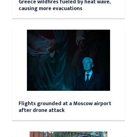
Greece wildfires fueled by heat wave,
causing more evacuations
Flights grounded at a Moscow airport
after drone attack