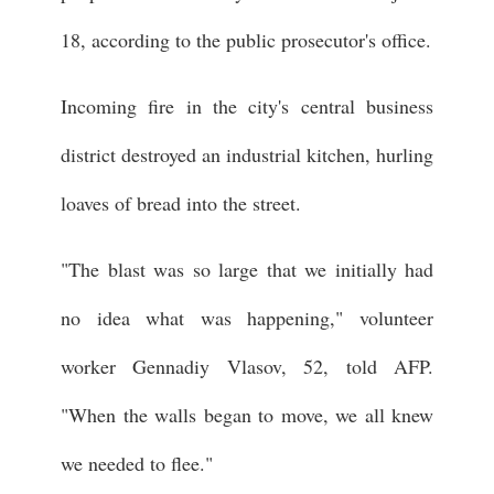
18, according to the public prosecutor's office.
Incoming fire in the city's central business
district destroyed an industrial kitchen, hurling
loaves of bread into the street.
"The blast was so large that we initially had
no idea what was happening," volunteer
worker Gennadiy Vlasov, 52, told AFP.
"When the walls began to move, we all knew
we needed to flee."