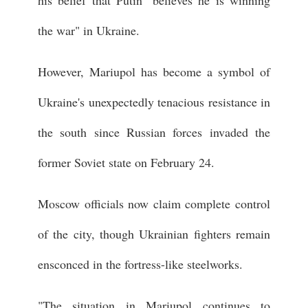
his belief that Putin "believes he is winning
the war" in Ukraine.
However, Mariupol has become a symbol of
Ukraine's unexpectedly tenacious resistance in
the south since Russian forces invaded the
former Soviet state on February 24.
Moscow officials now claim complete control
of the city, though Ukrainian fighters remain
ensconced in the fortress-like steelworks.
"The situation in Mariupol continues to