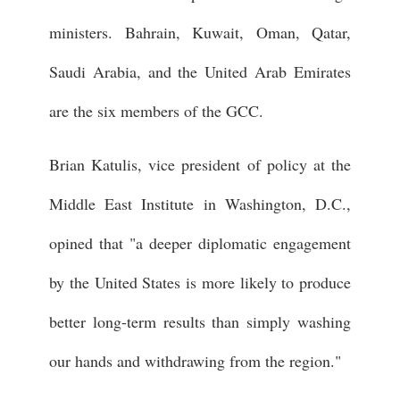
ministers. Bahrain, Kuwait, Oman, Qatar,
Saudi Arabia, and the United Arab Emirates
are the six members of the GCC.
Brian Katulis, vice president of policy at the
Middle East Institute in Washington, D.C.,
opined that "a deeper diplomatic engagement
by the United States is more likely to produce
better long-term results than simply washing
our hands and withdrawing from the region."