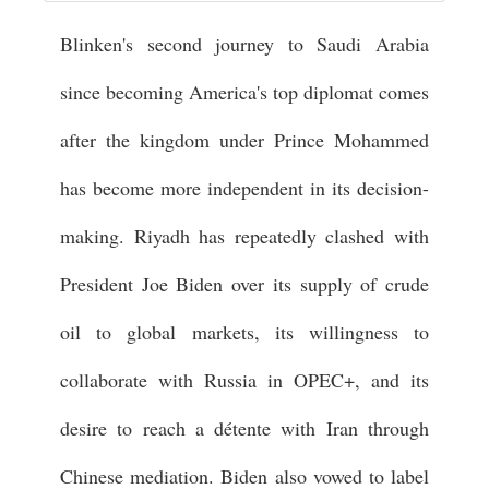
Blinken's second journey to Saudi Arabia
since becoming America's top diplomat comes
after the kingdom under Prince Mohammed
has become more independent in its decision-
making. Riyadh has repeatedly clashed with
President Joe Biden over its supply of crude
oil to global markets, its willingness to
collaborate with Russia in OPEC+, and its
desire to reach a détente with Iran through
Chinese mediation. Biden also vowed to label