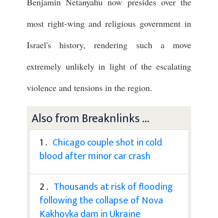
Benjamin Netanyahu now presides over the
most right-wing and religious government in
Israel's history, rendering such a move
extremely unlikely in light of the escalating
violence and tensions in the region.
Also from Breaknlinks ...
1 .
Chicago couple shot in cold
blood after minor car crash
2 .
Thousands at risk of flooding
following the collapse of Nova
Kakhovka dam in Ukraine