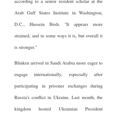
according to a senior resident scholar at the
Arab Gulf States Institute in Washington,
D.C., Hussein Ibish. "It appears more
strained, and in some ways it is, but overall it
is stronger."
Blinken arrived in Saudi Arabia more eager to
engage internationally, especially after
participating in prisoner exchanges during
Russia's conflict in Ukraine. Last month, the
kingdom hosted Ukrainian President