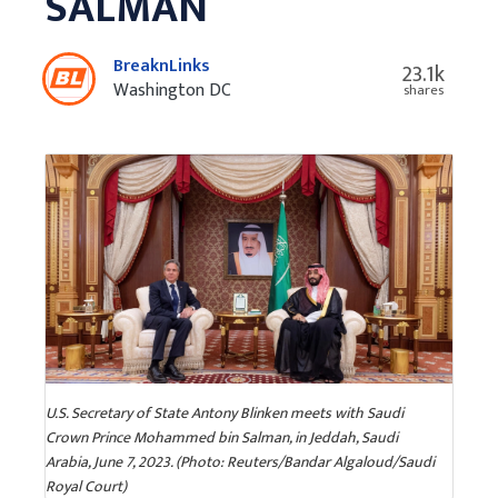
SALMAN
BreaknLinks
23.1k
Washington DC
shares
U.S. Secretary of State Antony Blinken meets with Saudi
Crown Prince Mohammed bin Salman, in Jeddah, Saudi
Arabia, June 7, 2023. (Photo: Reuters/Bandar Algaloud/Saudi
Royal Court)