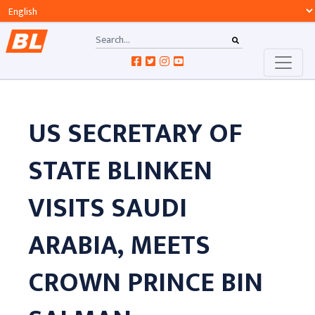
US SECRETARY OF
STATE BLINKEN
VISITS SAUDI
ARABIA, MEETS
CROWN PRINCE BIN