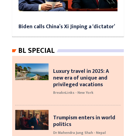
Biden calls China’s Xi Jinping a ‘dictator’
BL SPECIAL
Luxury travel in 2025: A
new era of unique and
privileged vacations
BreaknLinks - New York
Trumpism enters in world
politics
Dr Mahendra Jung Shah - Nepal