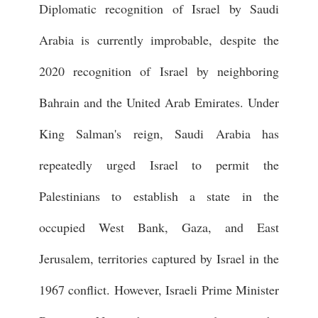
Diplomatic recognition of Israel by Saudi
Arabia is currently improbable, despite the
2020 recognition of Israel by neighboring
Bahrain and the United Arab Emirates. Under
King Salman's reign, Saudi Arabia has
repeatedly urged Israel to permit the
Palestinians to establish a state in the
occupied West Bank, Gaza, and East
Jerusalem, territories captured by Israel in the
1967 conflict. However, Israeli Prime Minister