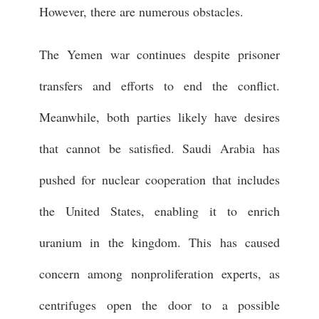
However, there are numerous obstacles.
The Yemen war continues despite prisoner
transfers and efforts to end the conflict.
Meanwhile, both parties likely have desires
that cannot be satisfied. Saudi Arabia has
pushed for nuclear cooperation that includes
the United States, enabling it to enrich
uranium in the kingdom. This has caused
concern among nonproliferation experts, as
centrifuges open the door to a possible