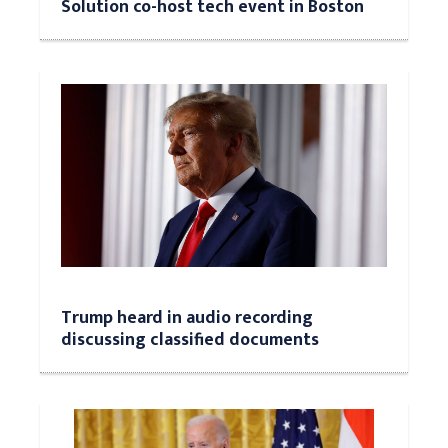
Solution co-host tech event in Boston
Trump heard in audio recording
discussing classified documents