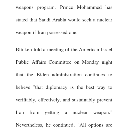
weapons program. Prince Mohammed has
stated that Saudi Arabia would seek a nuclear
weapon if Iran possessed one.
Blinken told a meeting of the American Israel
Public Affairs Committee on Monday night
that the Biden administration continues to
believe "that diplomacy is the best way to
verifiably, effectively, and sustainably prevent
Iran from getting a nuclear weapon."
Nevertheless, he continued, "All options are