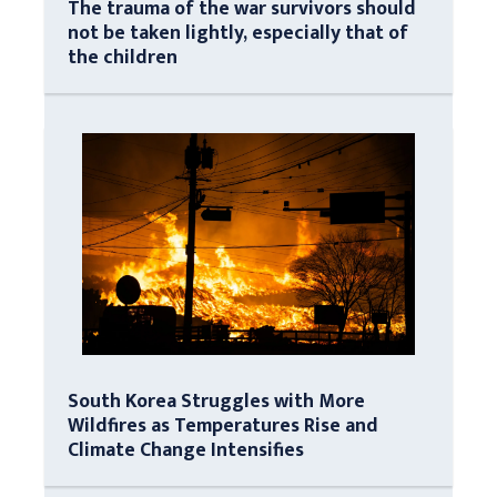
The trauma of the war survivors should
not be taken lightly, especially that of
the children
South Korea Struggles with More
Wildfires as Temperatures Rise and
Climate Change Intensifies