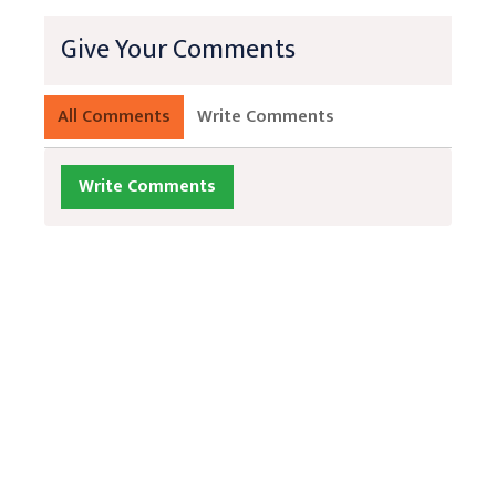
Give Your Comments
All Comments
Write Comments
Write Comments