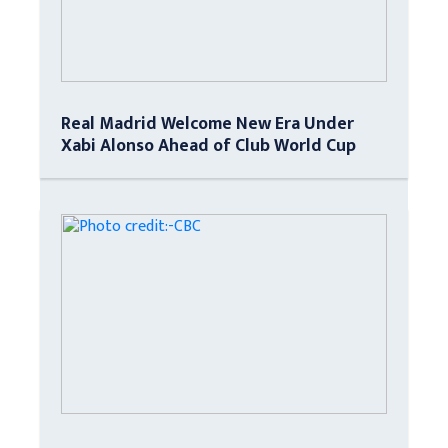
Real Madrid Welcome New Era Under
Xabi Alonso Ahead of Club World Cup