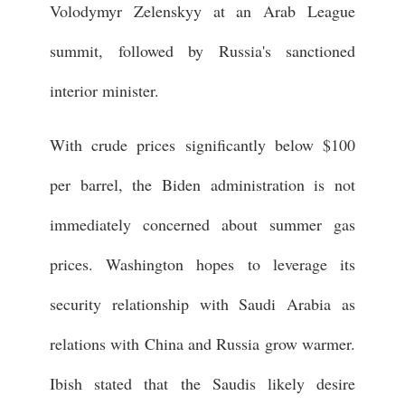
Volodymyr Zelenskyy at an Arab League
summit, followed by Russia's sanctioned
interior minister.
With crude prices significantly below $100
per barrel, the Biden administration is not
immediately concerned about summer gas
prices. Washington hopes to leverage its
security relationship with Saudi Arabia as
relations with China and Russia grow warmer.
Ibish stated that the Saudis likely desire