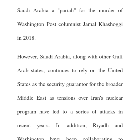
Saudi Arabia a "pariah" for the murder of
Washington Post columnist Jamal Khashoggi
in 2018.
However, Saudi Arabia, along with other Gulf
Arab states, continues to rely on the United
States as the security guarantor for the broader
Middle East as tensions over Iran's nuclear
program have led to a series of attacks in
recent years. In addition, Riyadh and
Washington have been collaborating to