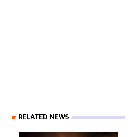
RELATED NEWS