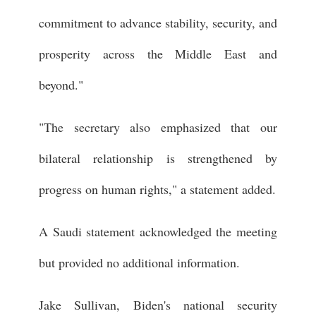
commitment to advance stability, security, and
prosperity across the Middle East and
beyond."
"The secretary also emphasized that our
bilateral relationship is strengthened by
progress on human rights," a statement added.
A Saudi statement acknowledged the meeting
but provided no additional information.
Jake Sullivan, Biden's national security