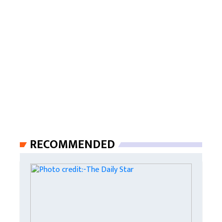
RECOMMENDED