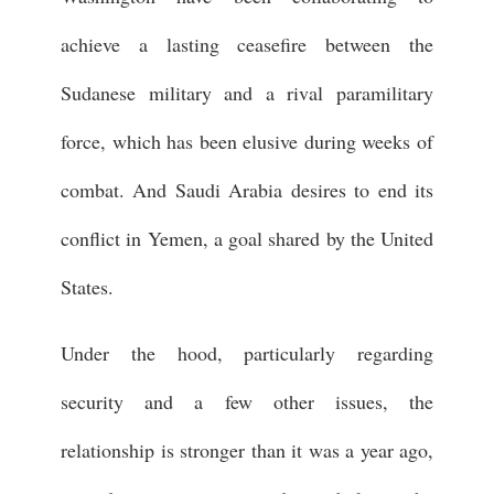
achieve a lasting ceasefire between the
Sudanese military and a rival paramilitary
force, which has been elusive during weeks of
combat. And Saudi Arabia desires to end its
conflict in Yemen, a goal shared by the United
States.
Under the hood, particularly regarding
security and a few other issues, the
relationship is stronger than it was a year ago,