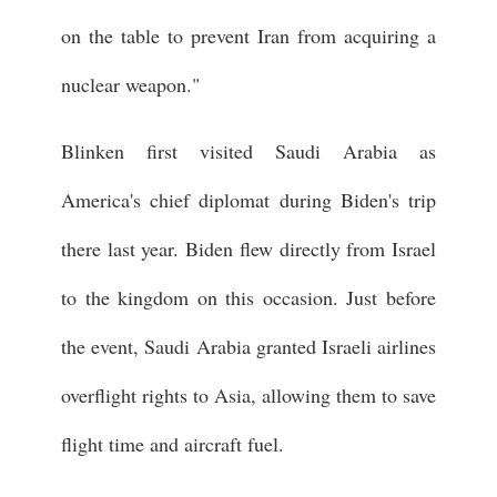
on the table to prevent Iran from acquiring a
nuclear weapon."
Blinken first visited Saudi Arabia as
America's chief diplomat during Biden's trip
there last year. Biden flew directly from Israel
to the kingdom on this occasion. Just before
the event, Saudi Arabia granted Israeli airlines
overflight rights to Asia, allowing them to save
flight time and aircraft fuel.