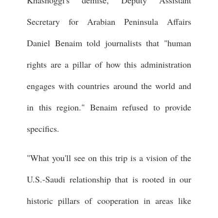
Secretary for Arabian Peninsula Affairs
Daniel Benaim told journalists that "human
rights are a pillar of how this administration
engages with countries around the world and
in this region." Benaim refused to provide
specifics.
"What you'll see on this trip is a vision of the
U.S.-Saudi relationship that is rooted in our
historic pillars of cooperation in areas like