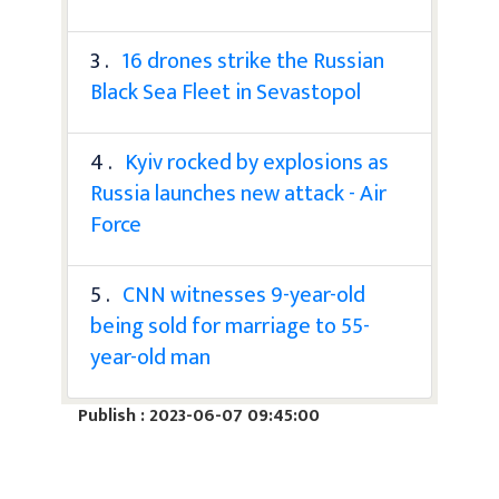
3 .
16 drones strike the Russian
Black Sea Fleet in Sevastopol
4 .
Kyiv rocked by explosions as
Russia launches new attack - Air
Force
5 .
CNN witnesses 9-year-old
being sold for marriage to 55-
year-old man
Publish : 2023-06-07 09:45:00