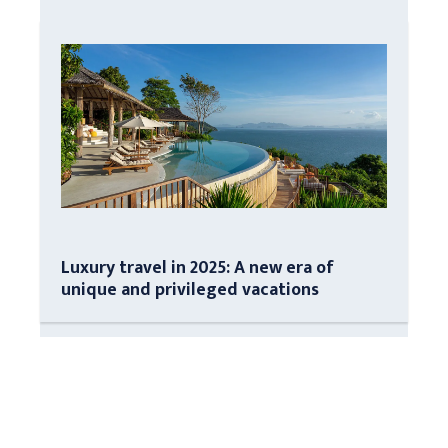
Luxury travel in 2025: A new era of
unique and privileged vacations