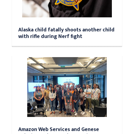
Alaska child fatally shoots another child
with rifle during Nerf fight
Amazon Web Services and Genese