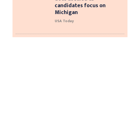
candidates focus on
Michigan
USA Today