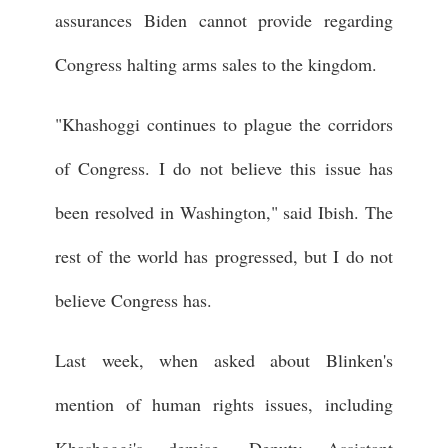
assurances Biden cannot provide regarding
Congress halting arms sales to the kingdom.
"Khashoggi continues to plague the corridors
of Congress. I do not believe this issue has
been resolved in Washington," said Ibish. The
rest of the world has progressed, but I do not
believe Congress has.
Last week, when asked about Blinken's
mention of human rights issues, including
Khashoggi's demise, Deputy Assistant