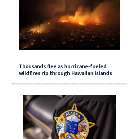
Thousands flee as hurricane-fueled
wildfires rip through Hawaiian islands