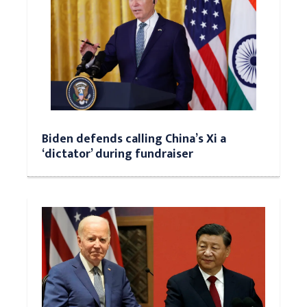
Biden defends calling China’s Xi a
‘dictator’ during fundraiser