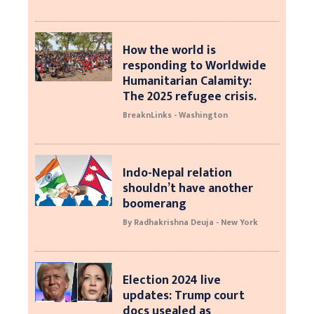
How the world is
responding to Worldwide
Humanitarian Calamity:
The 2025 refugee crisis.
BreaknLinks - Washington
Indo-Nepal relation
shouldn’t have another
boomerang
By Radhakrishna Deuja - New York
Election 2024 live
updates: Trump court
docs usealed as