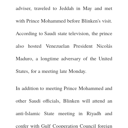
adviser, traveled to Jeddah in May and met
with Prince Mohammed before Blinken's visit.
According to Saudi state television, the prince
also hosted Venezuelan President Nicolás
Maduro, a longtime adversary of the United
States, for a meeting late Monday.
In addition to meeting Prince Mohammed and
other Saudi officials, Blinken will attend an
anti-Islamic State meeting in Riyadh and
confer with Gulf Cooperation Council foreign