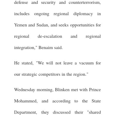
defense and security and counterterrorism,
includes ongoing regional diplomacy in
Yemen and Sudan, and seeks opportunities for
regional de-escalation and regional
integration," Benaim said.
He stated, "We will not leave a vacuum for
our strategic competitors in the region."
Wednesday morning, Blinken met with Prince
Mohammed, and according to the State
Department, they discussed their "shared