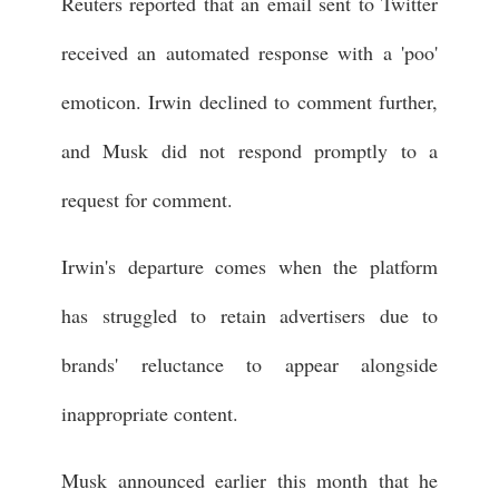
Reuters reported that an email sent to Twitter
received an automated response with a 'poo'
emoticon. Irwin declined to comment further,
and Musk did not respond promptly to a
request for comment.
Irwin's departure comes when the platform
has struggled to retain advertisers due to
brands' reluctance to appear alongside
inappropriate content.
Musk announced earlier this month that he