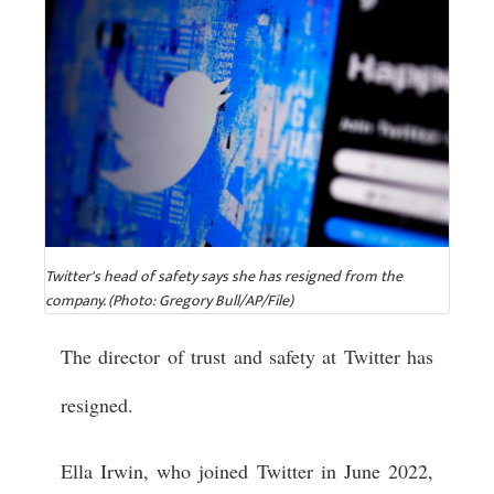
Twitter's head of safety says she has resigned from the
company. (Photo: Gregory Bull/AP/File)
The director of trust and safety at Twitter has
resigned.
Ella Irwin, who joined Twitter in June 2022,