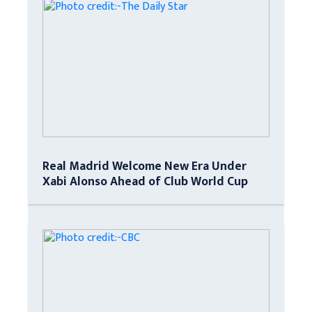
Real Madrid Welcome New Era Under
Xabi Alonso Ahead of Club World Cup