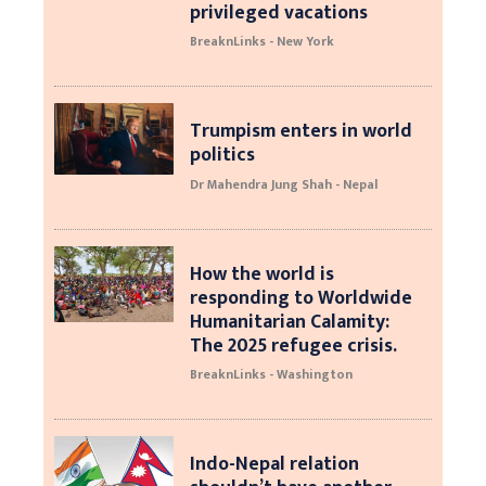
privileged vacations
BreaknLinks - New York
Trumpism enters in world
politics
Dr Mahendra Jung Shah - Nepal
How the world is
responding to Worldwide
Humanitarian Calamity:
The 2025 refugee crisis.
BreaknLinks - Washington
Indo-Nepal relation