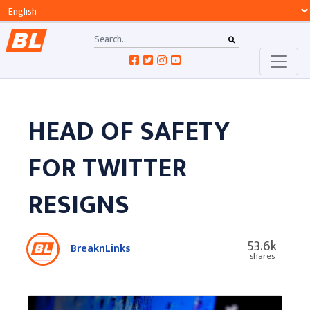
HEAD OF SAFETY
FOR TWITTER
RESIGNS
53.6k
BreaknLinks
shares