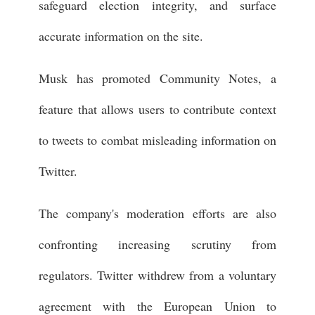
safeguard election integrity, and surface
accurate information on the site.
Musk has promoted Community Notes, a
feature that allows users to contribute context
to tweets to combat misleading information on
Twitter.
The company's moderation efforts are also
confronting increasing scrutiny from
regulators. Twitter withdrew from a voluntary
agreement with the European Union to