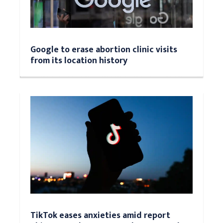
Google to erase abortion clinic visits
from its location history
TikTok eases anxieties amid report