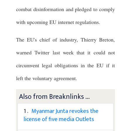
combat disinformation and pledged to comply
with upcoming EU internet regulations.
The EU's chief of industry, Thierry Breton,
warned Twitter last week that it could not
circumvent legal obligations in the EU if it
left the voluntary agreement.
Also from Breaknlinks ...
1 .
Myanmar Junta revokes the
license of five media Outlets