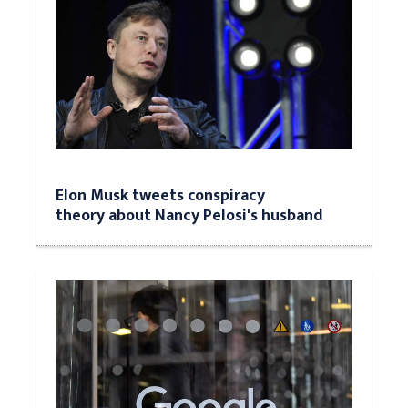
Elon Musk tweets conspiracy
theory about Nancy Pelosi's husband