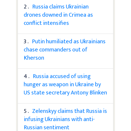
2 .
Russia claims Ukrainian
drones downed in Crimea as
conflict intensifies
3 .
Putin humiliated as Ukrainians
chase commanders out of
Kherson
4 .
Russia accused of using
hunger as weapon in Ukraine by
US state secretary Antony Blinken
5 .
Zelenskyy claims that Russia is
infusing Ukrainians with anti-
Russian sentiment