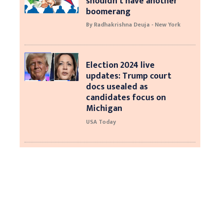
shouldn’t have another
boomerang
By Radhakrishna Deuja - New York
Election 2024 live
updates: Trump court
docs usealed as
candidates focus on
Michigan
USA Today