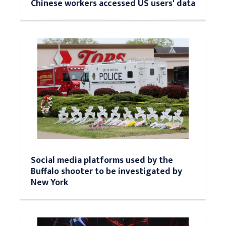
Chinese workers accessed US users' data
Social media platforms used by the
Buffalo shooter to be investigated by
New York