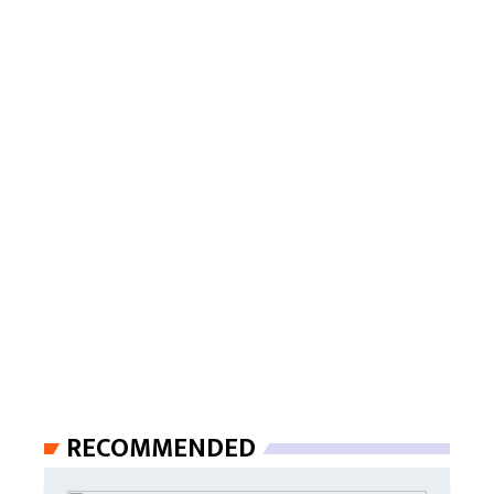
RECOMMENDED