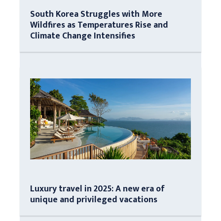
South Korea Struggles with More
Wildfires as Temperatures Rise and
Climate Change Intensifies
Luxury travel in 2025: A new era of
unique and privileged vacations