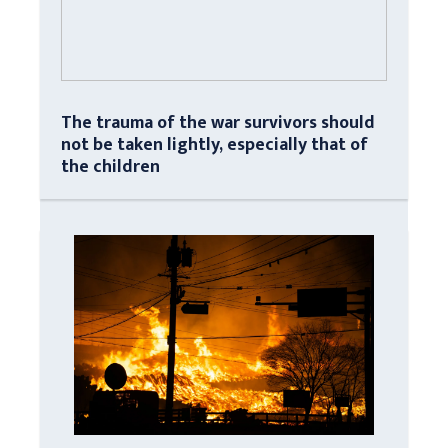
The trauma of the war survivors should
not be taken lightly, especially that of
the children