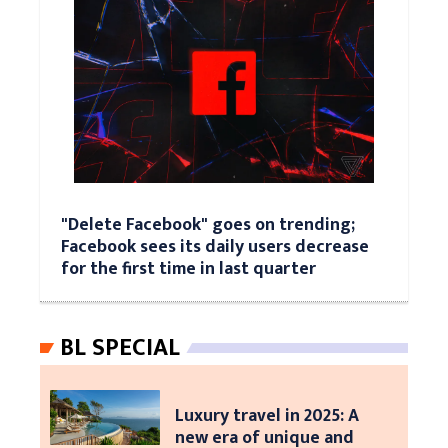
"Delete Facebook" goes on trending;
Facebook sees its daily users decrease
for the first time in last quarter
BL SPECIAL
Luxury travel in 2025: A
new era of unique and