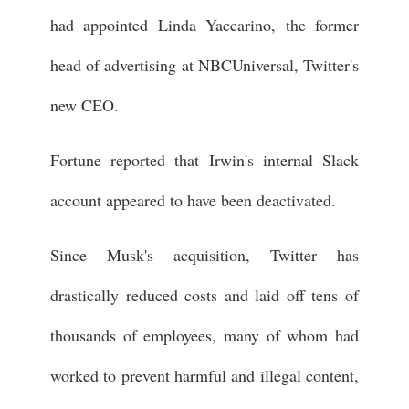
had appointed Linda Yaccarino, the former
head of advertising at NBCUniversal, Twitter's
new CEO.
Fortune reported that Irwin's internal Slack
account appeared to have been deactivated.
Since Musk's acquisition, Twitter has
drastically reduced costs and laid off tens of
thousands of employees, many of whom had
worked to prevent harmful and illegal content,