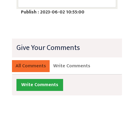
Publish : 2023-06-02 10:55:00
Give Your Comments
All Comments
Write Comments
Write Comments