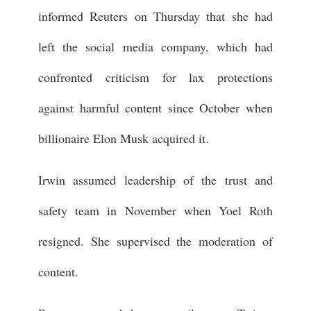
informed Reuters on Thursday that she had
left the social media company, which had
confronted criticism for lax protections
against harmful content since October when
billionaire Elon Musk acquired it.
Irwin assumed leadership of the trust and
safety team in November when Yoel Roth
resigned. She supervised the moderation of
content.