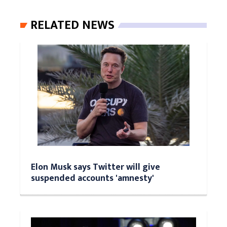
RELATED NEWS
Elon Musk says Twitter will give
suspended accounts 'amnesty'