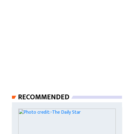
RECOMMENDED