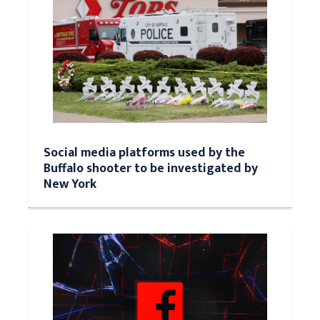
Social media platforms used by the
Buffalo shooter to be investigated by
New York