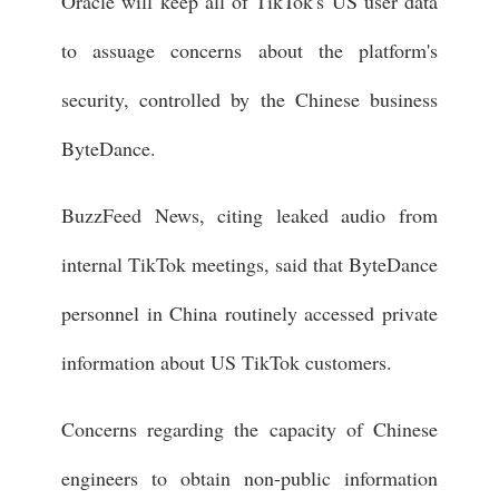
Oracle will keep all of TikTok's US user data
to assuage concerns about the platform's
security, controlled by the Chinese business
ByteDance.
BuzzFeed News, citing leaked audio from
internal TikTok meetings, said that ByteDance
personnel in China routinely accessed private
information about US TikTok customers.
Concerns regarding the capacity of Chinese
engineers to obtain non-public information