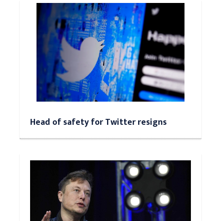
Head of safety for Twitter resigns