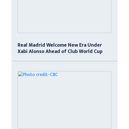
Real Madrid Welcome New Era Under
Xabi Alonso Ahead of Club World Cup