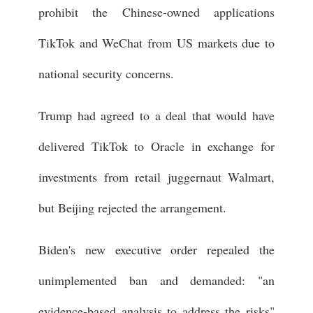
prohibit the Chinese-owned applications
TikTok and WeChat from US markets due to
national security concerns.
Trump had agreed to a deal that would have
delivered TikTok to Oracle in exchange for
investments from retail juggernaut Walmart,
but Beijing rejected the arrangement.
Biden's new executive order repealed the
unimplemented ban and demanded: "an
evidence-based analysis to address the risks"