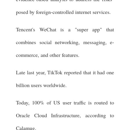
posed by foreign-controlled internet services.
Tencent's WeChat is a "super app" that
combines social networking, messaging, e-
commerce, and other features.
Late last year, TikTok reported that it had one
billion users worldwide.
Today, 100% of US user traffic is routed to
Oracle Cloud Infrastructure, according to
Calamug.