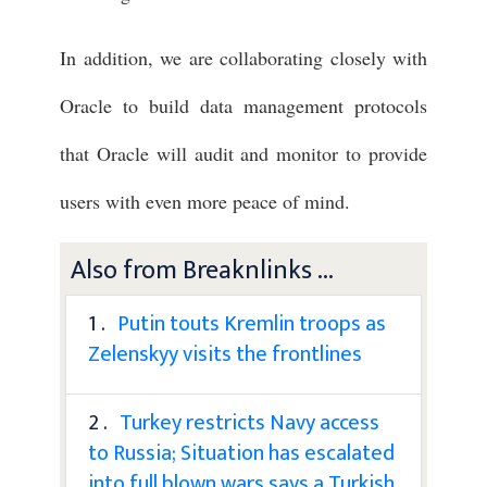
In addition, we are collaborating closely with
Oracle to build data management protocols
that Oracle will audit and monitor to provide
users with even more peace of mind.
Also from Breaknlinks ...
1 .
Putin touts Kremlin troops as
Zelenskyy visits the frontlines
2 .
Turkey restricts Navy access
to Russia; Situation has escalated
into full blown wars says a Turkish