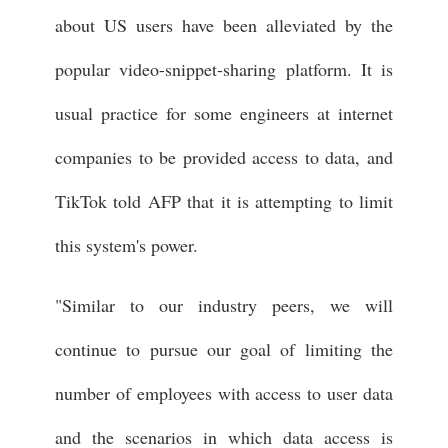
about US users have been alleviated by the
popular video-snippet-sharing platform. It is
usual practice for some engineers at internet
companies to be provided access to data, and
TikTok told AFP that it is attempting to limit
this system's power.
"Similar to our industry peers, we will
continue to pursue our goal of limiting the
number of employees with access to user data
and the scenarios in which data access is