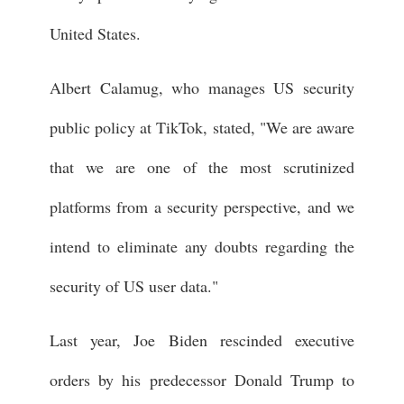
United States.
Albert Calamug, who manages US security
public policy at TikTok, stated, "We are aware
that we are one of the most scrutinized
platforms from a security perspective, and we
intend to eliminate any doubts regarding the
security of US user data."
Last year, Joe Biden rescinded executive
orders by his predecessor Donald Trump to