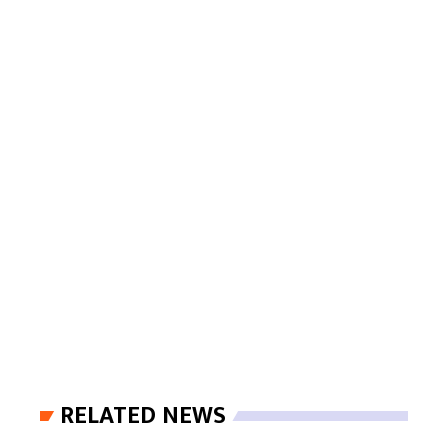
RELATED NEWS