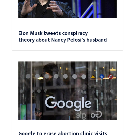
Elon Musk tweets conspiracy
theory about Nancy Pelosi's husband
Google to erase abortion clinic visits