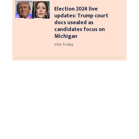
Election 2024 live
updates: Trump court
docs usealed as
candidates focus on
Michigan
USA Today