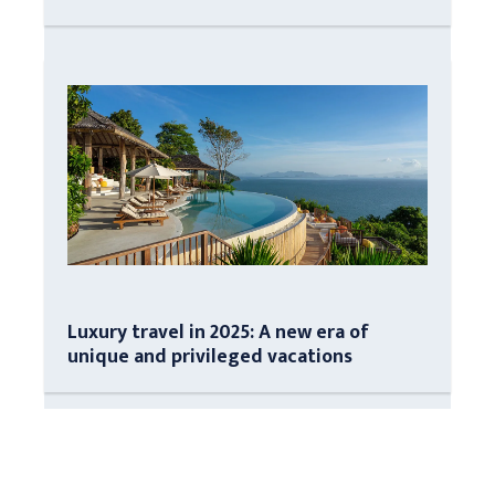
Luxury travel in 2025: A new era of
unique and privileged vacations