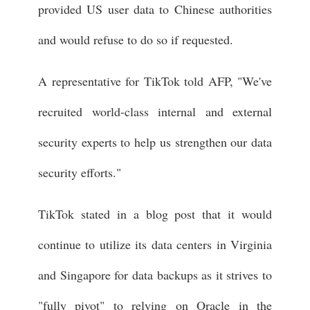
provided US user data to Chinese authorities
and would refuse to do so if requested.
A representative for TikTok told AFP, "We've
recruited world-class internal and external
security experts to help us strengthen our data
security efforts."
TikTok stated in a blog post that it would
continue to utilize its data centers in Virginia
and Singapore for data backups as it strives to
"fully pivot" to relying on Oracle in the