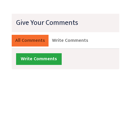
Give Your Comments
All Comments
Write Comments
Write Comments