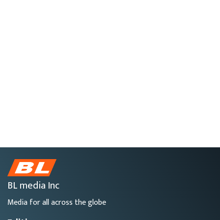
BL media Inc
Media for all across the globe