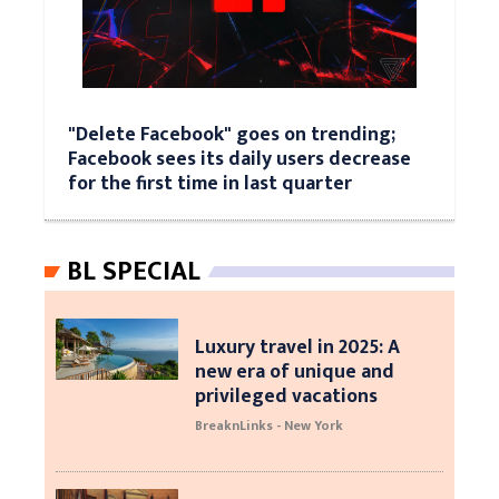
"Delete Facebook" goes on trending;
Facebook sees its daily users decrease
for the first time in last quarter
BL SPECIAL
Luxury travel in 2025: A
new era of unique and
privileged vacations
BreaknLinks - New York