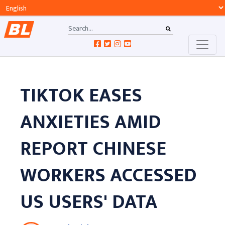
TIKTOK EASES
ANXIETIES AMID
REPORT CHINESE
WORKERS ACCESSED
US USERS' DATA