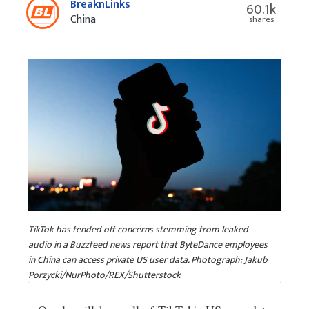
BreaknLinks
60.1k
China
shares
TikTok has fended off concerns stemming from leaked
audio in a Buzzfeed news report that ByteDance employees
in China can access private US user data. Photograph: Jakub
Porzycki/NurPhoto/REX/Shutterstock