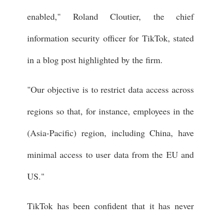
enabled," Roland Cloutier, the chief
information security officer for TikTok, stated
in a blog post highlighted by the firm.
"Our objective is to restrict data access across
regions so that, for instance, employees in the
(Asia-Pacific) region, including China, have
minimal access to user data from the EU and
US."
TikTok has been confident that it has never