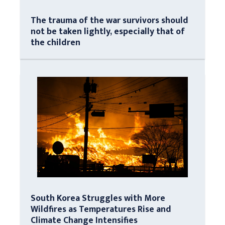
The trauma of the war survivors should
not be taken lightly, especially that of
the children
South Korea Struggles with More
Wildfires as Temperatures Rise and
Climate Change Intensifies