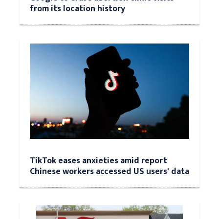
from its location history
TikTok eases anxieties amid report
Chinese workers accessed US users' data