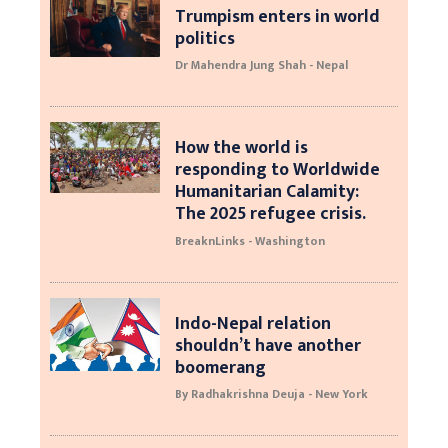
Trumpism enters in world
politics
Dr Mahendra Jung Shah - Nepal
How the world is
responding to Worldwide
Humanitarian Calamity:
The 2025 refugee crisis.
BreaknLinks - Washington
Indo-Nepal relation
shouldn’t have another
boomerang
By Radhakrishna Deuja - New York