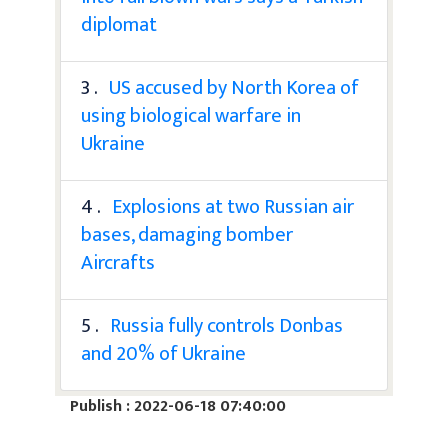
diplomat
3 .
US accused by North Korea of
using biological warfare in
Ukraine
4 .
Explosions at two Russian air
bases, damaging bomber
Aircrafts
5 .
Russia fully controls Donbas
and 20% of Ukraine
Publish : 2022-06-18 07:40:00