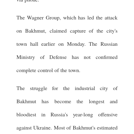
The Wagner Group, which has led the attack
on Bakhmut, claimed capture of the city's
town hall earlier on Monday. The Russian
Ministry of Defense has not confirmed
complete control of the town.
The struggle for the industrial city of
Bakhmut has become the longest and
bloodiest in Russia's year-long offensive
against Ukraine. Most of Bakhmut's estimated