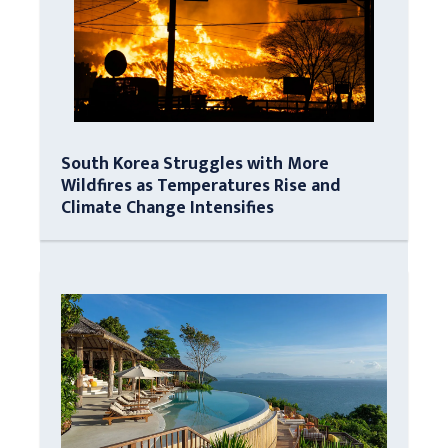
South Korea Struggles with More
Wildfires as Temperatures Rise and
Climate Change Intensifies