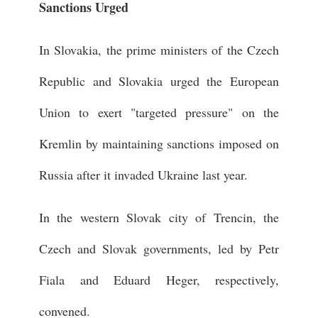
Sanctions Urged
In Slovakia, the prime ministers of the Czech
Republic and Slovakia urged the European
Union to exert "targeted pressure" on the
Kremlin by maintaining sanctions imposed on
Russia after it invaded Ukraine last year.
In the western Slovak city of Trencin, the
Czech and Slovak governments, led by Petr
Fiala and Eduard Heger, respectively,
convened.