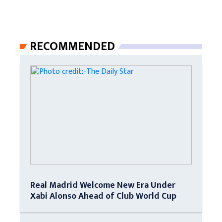
RECOMMENDED
Real Madrid Welcome New Era Under
Xabi Alonso Ahead of Club World Cup