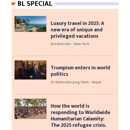
BL SPECIAL
Luxury travel in 2025: A
new era of unique and
privileged vacations
BreaknLinks - New York
Trumpism enters in world
politics
Dr Mahendra Jung Shah - Nepal
How the world is
responding to Worldwide
Humanitarian Calamity:
The 2025 refugee crisis.