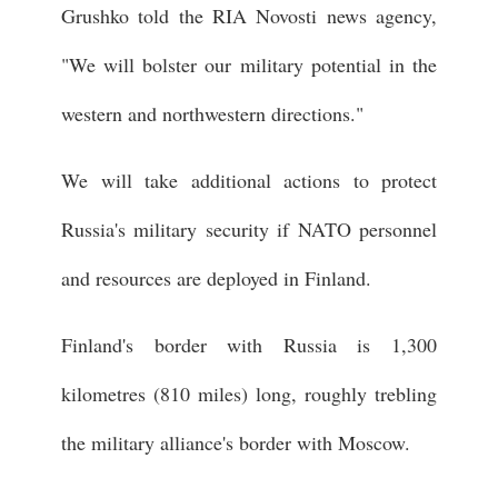
Grushko told the RIA Novosti news agency,
"We will bolster our military potential in the
western and northwestern directions."
We will take additional actions to protect
Russia's military security if NATO personnel
and resources are deployed in Finland.
Finland's border with Russia is 1,300
kilometres (810 miles) long, roughly trebling
the military alliance's border with Moscow.