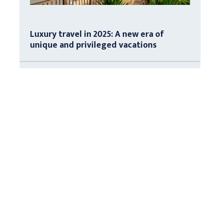
Luxury travel in 2025: A new era of
unique and privileged vacations