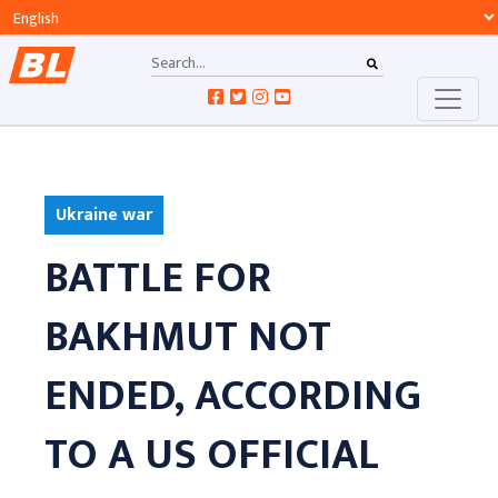
Ukraine war
BATTLE FOR
BAKHMUT NOT
ENDED, ACCORDING
TO A US OFFICIAL