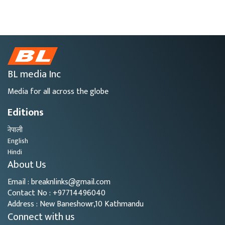
BL media Inc
Media for all across the globe
Editions
नेपाली
English
Hindi
About Us
Email : breaknlinks@gmail.com
Contact No : +97714496040
Address : New Baneshowr,10 Kathmandu
Connect with us