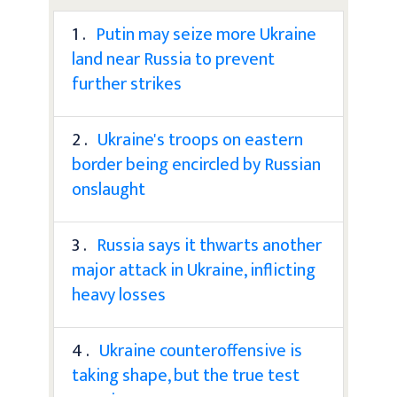
1 .
Putin may seize more Ukraine
land near Russia to prevent
further strikes
2 .
Ukraine's troops on eastern
border being encircled by Russian
onslaught
3 .
Russia says it thwarts another
major attack in Ukraine, inflicting
heavy losses
4 .
Ukraine counteroffensive is
taking shape, but the true test