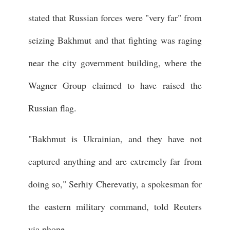
stated that Russian forces were "very far" from
seizing Bakhmut and that fighting was raging
near the city government building, where the
Wagner Group claimed to have raised the
Russian flag.
"Bakhmut is Ukrainian, and they have not
captured anything and are extremely far from
doing so," Serhiy Cherevatiy, a spokesman for
the eastern military command, told Reuters
via phone.