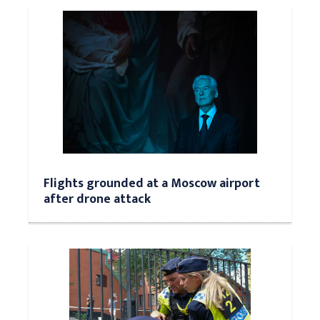
Flights grounded at a Moscow airport
after drone attack