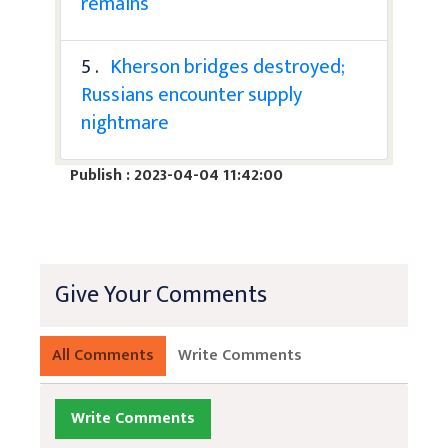
remains
5 .
Kherson bridges destroyed;
Russians encounter supply
nightmare
Publish : 2023-04-04 11:42:00
Give Your Comments
All Comments
Write Comments
Write Comments