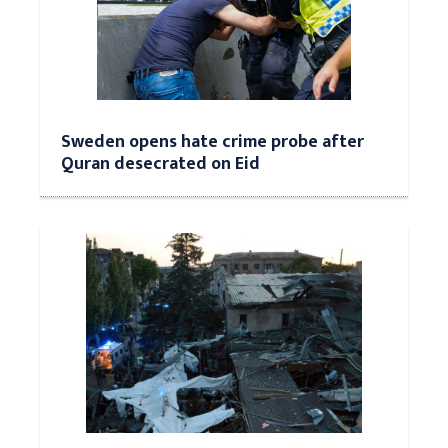
Sweden opens hate crime probe after
Quran desecrated on Eid