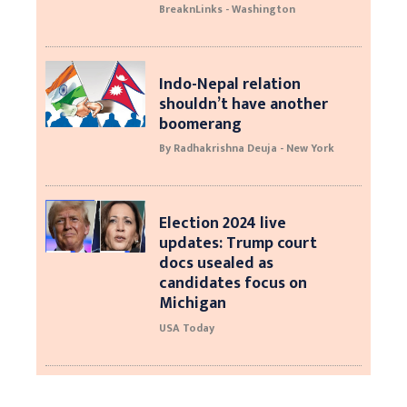
BreaknLinks - Washington
Indo-Nepal relation
shouldn’t have another
boomerang
By Radhakrishna Deuja - New York
Election 2024 live
updates: Trump court
docs usealed as
candidates focus on
Michigan
USA Today