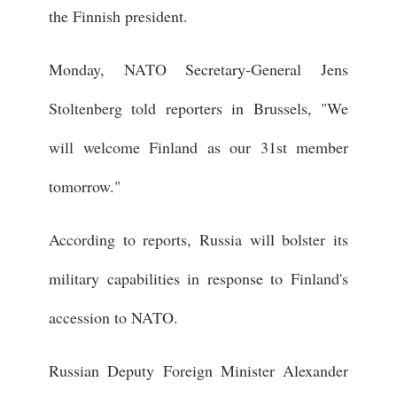
the Finnish president.
Monday, NATO Secretary-General Jens
Stoltenberg told reporters in Brussels, "We
will welcome Finland as our 31st member
tomorrow."
According to reports, Russia will bolster its
military capabilities in response to Finland's
accession to NATO.
Russian Deputy Foreign Minister Alexander