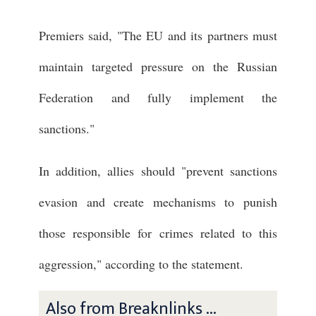
Premiers said, "The EU and its partners must
maintain targeted pressure on the Russian
Federation and fully implement the
sanctions."
In addition, allies should "prevent sanctions
evasion and create mechanisms to punish
those responsible for crimes related to this
aggression," according to the statement.
Also from Breaknlinks ...