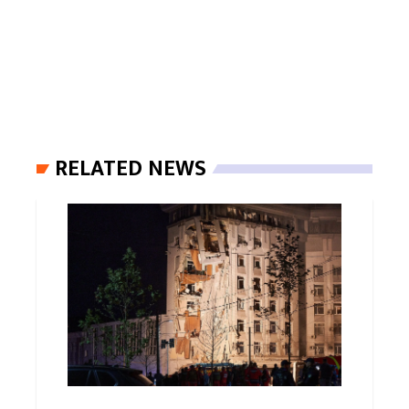
RELATED NEWS