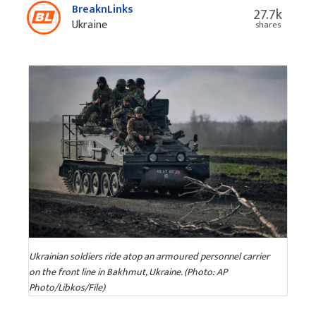
BreaknLinks
27.7k
Ukraine
shares
Ukrainian soldiers ride atop an armoured personnel carrier
on the front line in Bakhmut, Ukraine. (Photo: AP
Photo/Libkos/File)