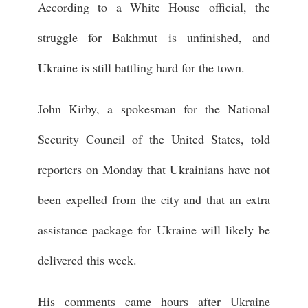
According to a White House official, the
struggle for Bakhmut is unfinished, and
Ukraine is still battling hard for the town.
John Kirby, a spokesman for the National
Security Council of the United States, told
reporters on Monday that Ukrainians have not
been expelled from the city and that an extra
assistance package for Ukraine will likely be
delivered this week.
His comments came hours after Ukraine