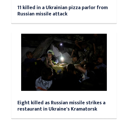
11 killed in a Ukrainian pizza parlor from
Russian missile attack
Eight killed as Russian missile strikes a
restaurant in Ukraine's Kramatorsk