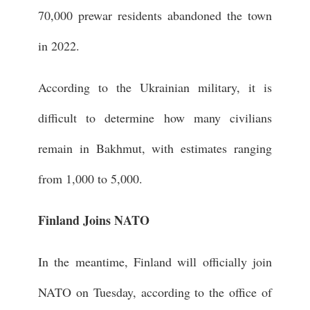
70,000 prewar residents abandoned the town
in 2022.
According to the Ukrainian military, it is
difficult to determine how many civilians
remain in Bakhmut, with estimates ranging
from 1,000 to 5,000.
Finland Joins NATO
In the meantime, Finland will officially join
NATO on Tuesday, according to the office of