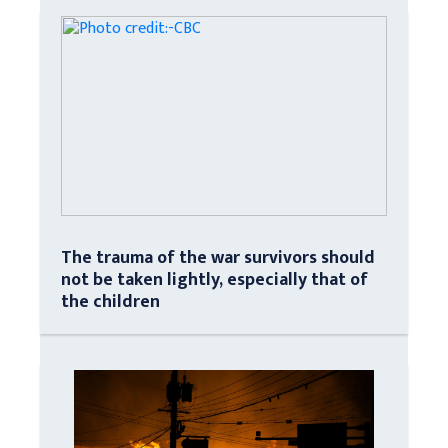
The trauma of the war survivors should
not be taken lightly, especially that of
the children