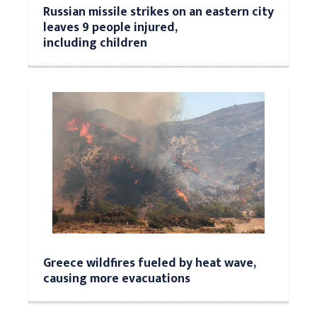
Russian missile strikes on an eastern city
leaves 9 people injured,
including children
Greece wildfires fueled by heat wave,
causing more evacuations