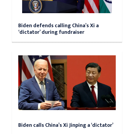
Biden defends calling China’s Xi a
‘dictator’ during fundraiser
Biden calls China’s Xi Jinping a ‘dictator’