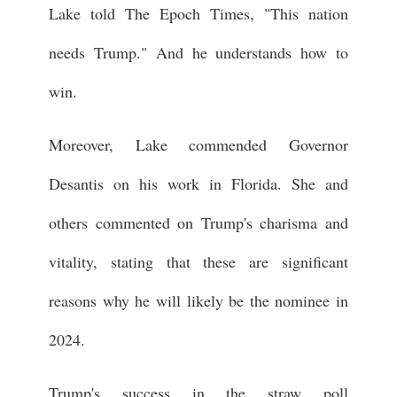
Lake told The Epoch Times, "This nation
needs Trump." And he understands how to
win.
Moreover, Lake commended Governor
Desantis on his work in Florida. She and
others commented on Trump's charisma and
vitality, stating that these are significant
reasons why he will likely be the nominee in
2024.
Trump's success in the straw poll