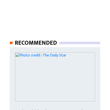
RECOMMENDED