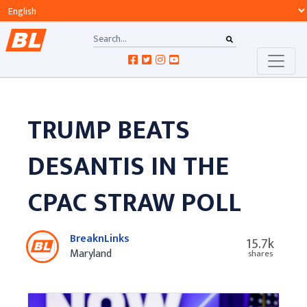
TRUMP BEATS
DESANTIS IN THE
CPAC STRAW POLL
BreaknLinks
15.7k
Maryland
shares