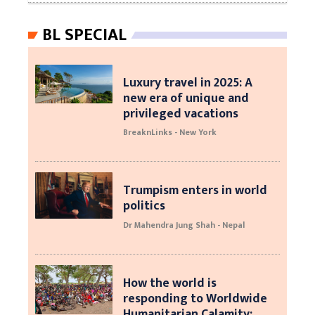
BL SPECIAL
Luxury travel in 2025: A
new era of unique and
privileged vacations
BreaknLinks - New York
Trumpism enters in world
politics
Dr Mahendra Jung Shah - Nepal
How the world is
responding to Worldwide
Humanitarian Calamity: