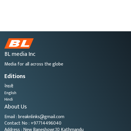
BL media Inc
Media for all across the globe
Editions
नेपाली
English
Hindi
About Us
Email : breaknlinks@gmail.com
Contact No : +97714496040
Address : New Baneshowr,10 Kathmandu