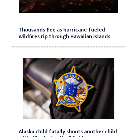
Thousands flee as hurricane-fueled
wildfires rip through Hawaiian islands
Alaska child fatally shoots another child