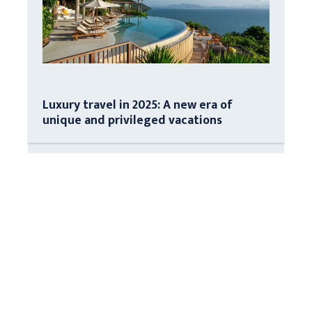
Luxury travel in 2025: A new era of
unique and privileged vacations