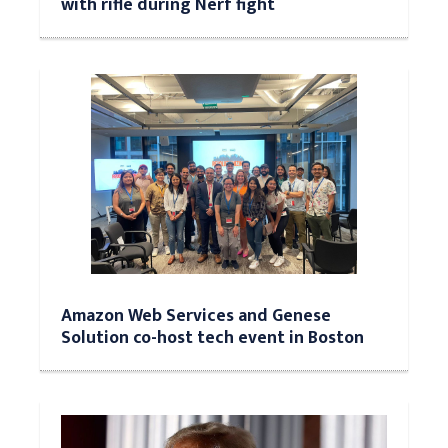
with rifle during Nerf fight
Amazon Web Services and Genese
Solution co-host tech event in Boston