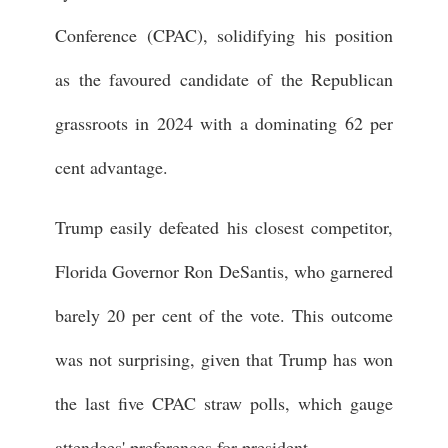
Conference (CPAC), solidifying his position
as the favoured candidate of the Republican
grassroots in 2024 with a dominating 62 per
cent advantage.
Trump easily defeated his closest competitor,
Florida Governor Ron DeSantis, who garnered
barely 20 per cent of the vote. This outcome
was not surprising, given that Trump has won
the last five CPAC straw polls, which gauge
attendees' preferences for president.