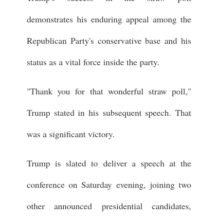
demonstrates his enduring appeal among the
Republican Party's conservative base and his
status as a vital force inside the party.
"Thank you for that wonderful straw poll,"
Trump stated in his subsequent speech. That
was a significant victory.
Trump is slated to deliver a speech at the
conference on Saturday evening, joining two
other announced presidential candidates,