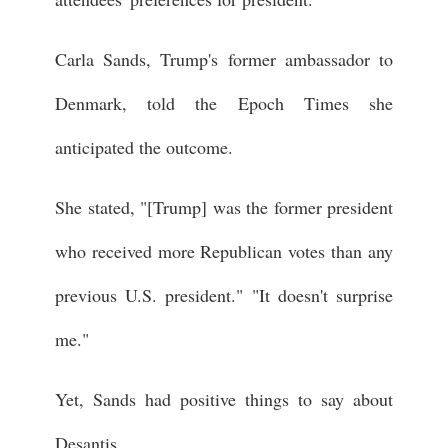
Carla Sands, Trump's former ambassador to
Denmark, told the Epoch Times she
anticipated the outcome.
She stated, "[Trump] was the former president
who received more Republican votes than any
previous U.S. president." "It doesn't surprise
me."
Yet, Sands had positive things to say about
Desantis.