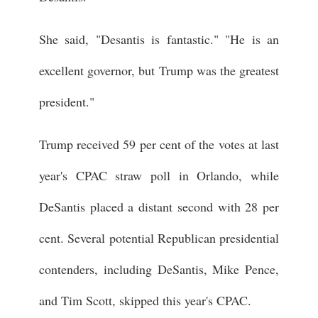
She said, "Desantis is fantastic." "He is an
excellent governor, but Trump was the greatest
president."
Trump received 59 per cent of the votes at last
year's CPAC straw poll in Orlando, while
DeSantis placed a distant second with 28 per
cent. Several potential Republican presidential
contenders, including DeSantis, Mike Pence,
and Tim Scott, skipped this year's CPAC.