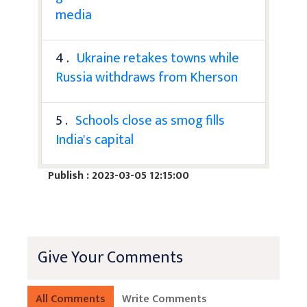
media
4 .
Ukraine retakes towns while
Russia withdraws from Kherson
5 .
Schools close as smog fills
India's capital
Publish : 2023-03-05 12:15:00
Give Your Comments
All Comments
Write Comments