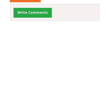
Write Comments