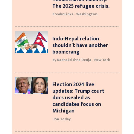
The 2025 refugee crisis.
BreaknLinks - Washington
Indo-Nepal relation
shouldn’t have another
boomerang
By Radhakrishna Deuja - New York
Election 2024 live
updates: Trump court
docs usealed as
candidates focus on
Michigan
USA Today