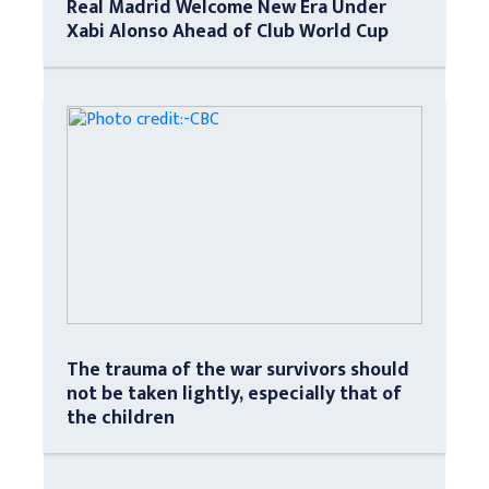
Real Madrid Welcome New Era Under
Xabi Alonso Ahead of Club World Cup
The trauma of the war survivors should
not be taken lightly, especially that of
the children