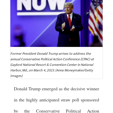
Former President Donald Trump arrives to address the
annual Conservative Political Action Conference (CPAC) at
Gaylord National Resort & Convention Center in National
Harbor, Md., on March 4, 2023. (Anna Moneymaker/Getty
Images)
Donald Trump emerged as the decisive winner
in the highly anticipated straw poll sponsored
by the Conservative Political Action