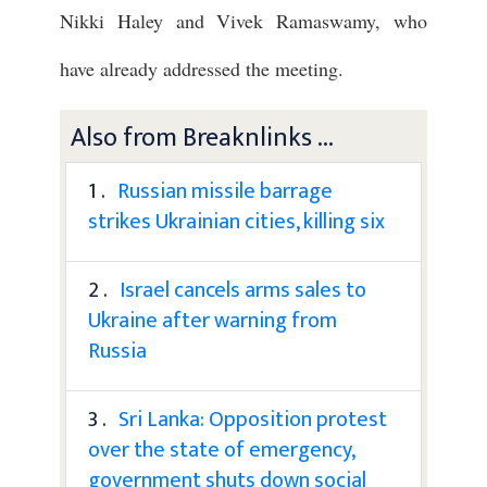
Nikki Haley and Vivek Ramaswamy, who
have already addressed the meeting.
Also from Breaknlinks ...
1 .
Russian missile barrage
strikes Ukrainian cities, killing six
2 .
Israel cancels arms sales to
Ukraine after warning from
Russia
3 .
Sri Lanka: Opposition protest
over the state of emergency,
government shuts down social