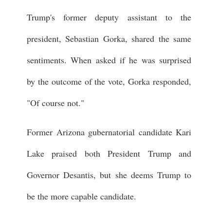
Trump's former deputy assistant to the
president, Sebastian Gorka, shared the same
sentiments. When asked if he was surprised
by the outcome of the vote, Gorka responded,
"Of course not."
Former Arizona gubernatorial candidate Kari
Lake praised both President Trump and
Governor Desantis, but she deems Trump to
be the more capable candidate.