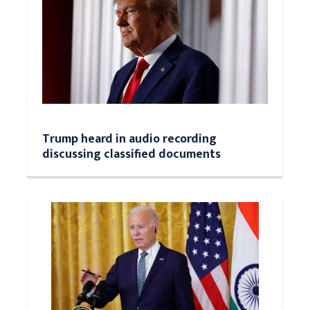
Trump heard in audio recording
discussing classified documents