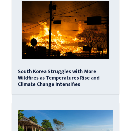
South Korea Struggles with More
Wildfires as Temperatures Rise and
Climate Change Intensifies