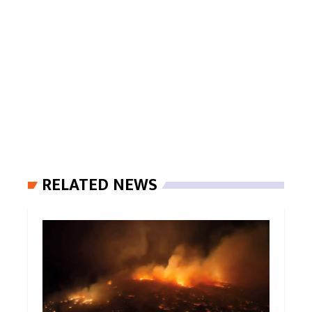
RELATED NEWS