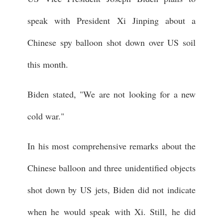
speak with President Xi Jinping about a
Chinese spy balloon shot down over US soil
this month.
Biden stated, "We are not looking for a new
cold war."
In his most comprehensive remarks about the
Chinese balloon and three unidentified objects
shot down by US jets, Biden did not indicate
when he would speak with Xi. Still, he did