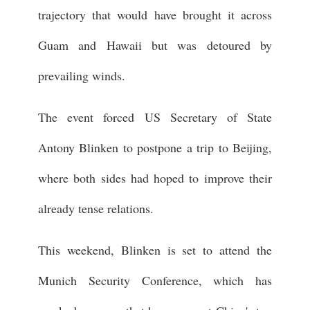
trajectory that would have brought it across
Guam and Hawaii but was detoured by
prevailing winds.
The event forced US Secretary of State
Antony Blinken to postpone a trip to Beijing,
where both sides had hoped to improve their
already tense relations.
This weekend, Blinken is set to attend the
Munich Security Conference, which has