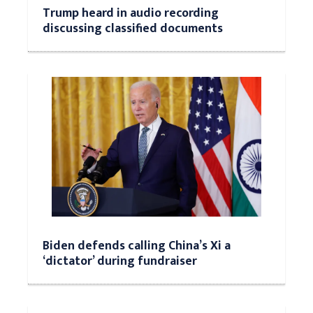
Trump heard in audio recording
discussing classified documents
Biden defends calling China’s Xi a
‘dictator’ during fundraiser