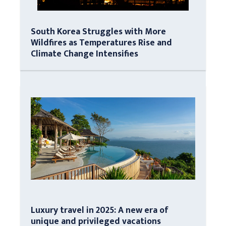
South Korea Struggles with More
Wildfires as Temperatures Rise and
Climate Change Intensifies
Luxury travel in 2025: A new era of
unique and privileged vacations