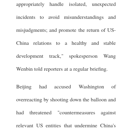
appropriately handle isolated, unexpected
incidents to avoid misunderstandings and
misjudgments; and promote the return of US-
China relations to a healthy and stable
development track," spokesperson Wang
Wenbin told reporters at a regular briefing.
Beijing had accused Washington of
overreacting by shooting down the balloon and
had threatened "countermeasures against
relevant US entities that undermine China's