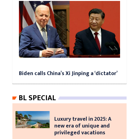
Biden calls China’s Xi Jinping a ‘dictator’
BL SPECIAL
Luxury travel in 2025: A
new era of unique and
privileged vacations