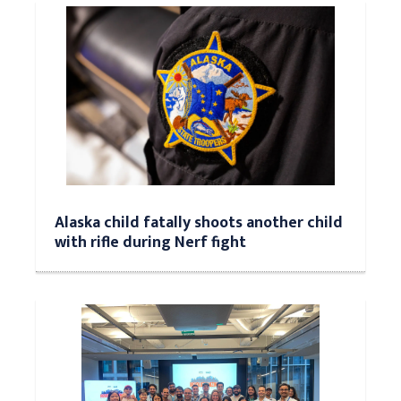
Alaska child fatally shoots another child
with rifle during Nerf fight