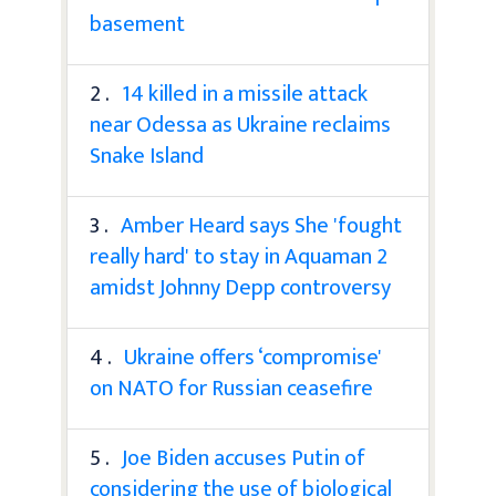
basement
2 .
14 killed in a missile attack
near Odessa as Ukraine reclaims
Snake Island
3 .
Amber Heard says She 'fought
really hard' to stay in Aquaman 2
amidst Johnny Depp controversy
4 .
Ukraine offers ‘compromise'
on NATO for Russian ceasefire
5 .
Joe Biden accuses Putin of
considering the use of biological