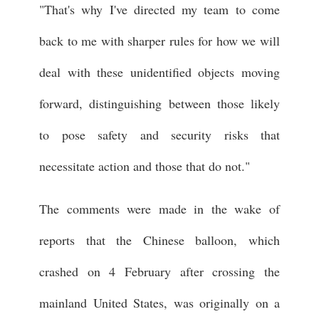
"That's why I've directed my team to come
back to me with sharper rules for how we will
deal with these unidentified objects moving
forward, distinguishing between those likely
to pose safety and security risks that
necessitate action and those that do not."
The comments were made in the wake of
reports that the Chinese balloon, which
crashed on 4 February after crossing the
mainland United States, was originally on a