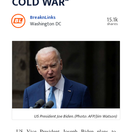
COLD WAR"
BreaknLinks
15.1k
Washington DC
shares
US President Joe Biden. (Photo: AFP/Jim Watson)
US Vice President Joseph Biden plans to