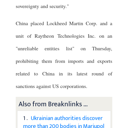
sovereignty and security."
China placed Lockheed Martin Corp. and a
unit of Raytheon Technologies Inc. on an
"unreliable entities list" on Thursday,
prohibiting them from imports and exports
related to China in its latest round of
sanctions against US corporations.
Also from Breaknlinks ...
1 .
Ukrainian authorities discover
more than 200 bodies in Mariupol