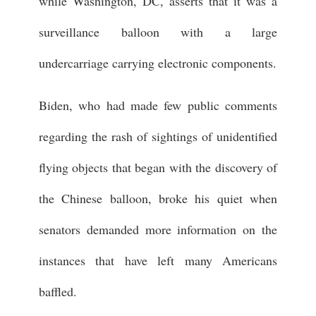
while Washington, DC, asserts that it was a
surveillance balloon with a large
undercarriage carrying electronic components.
Biden, who had made few public comments
regarding the rash of sightings of unidentified
flying objects that began with the discovery of
the Chinese balloon, broke his quiet when
senators demanded more information on the
instances that have left many Americans
baffled.