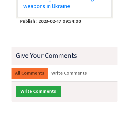
weapons in Ukraine
Publish : 2023-02-17 09:54:00
Give Your Comments
All Comments
Write Comments
Write Comments