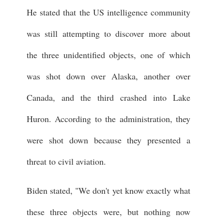
He stated that the US intelligence community
was still attempting to discover more about
the three unidentified objects, one of which
was shot down over Alaska, another over
Canada, and the third crashed into Lake
Huron. According to the administration, they
were shot down because they presented a
threat to civil aviation.
Biden stated, "We don't yet know exactly what
these three objects were, but nothing now