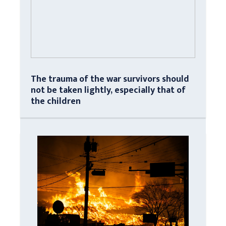
The trauma of the war survivors should
not be taken lightly, especially that of
the children