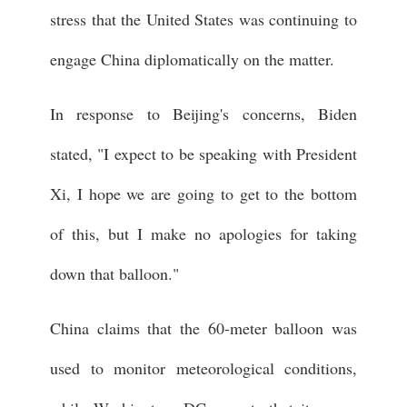
stress that the United States was continuing to
engage China diplomatically on the matter.
In response to Beijing's concerns, Biden
stated, "I expect to be speaking with President
Xi, I hope we are going to get to the bottom
of this, but I make no apologies for taking
down that balloon."
China claims that the 60-meter balloon was
used to monitor meteorological conditions,