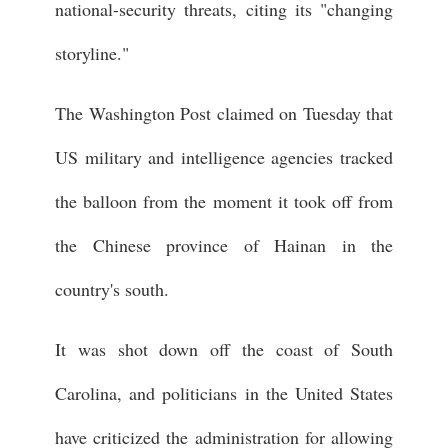
national-security threats, citing its "changing
storyline."
The Washington Post claimed on Tuesday that
US military and intelligence agencies tracked
the balloon from the moment it took off from
the Chinese province of Hainan in the
country's south.
It was shot down off the coast of South
Carolina, and politicians in the United States
have criticized the administration for allowing