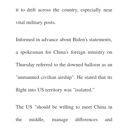
it to drift across the country, especially near
vital military posts.
Informed in advance about Biden's statements,
a spokesman for China's foreign ministry on
Thursday referred to the downed balloon as an
"unmanned civilian airship". He stated that its
flight into US territory was "isolated."
The US "should be willing to meet China in
the middle, manage differences and