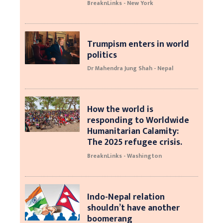
BreaknLinks - New York
Trumpism enters in world
politics
Dr Mahendra Jung Shah - Nepal
How the world is
responding to Worldwide
Humanitarian Calamity:
The 2025 refugee crisis.
BreaknLinks - Washington
Indo-Nepal relation
shouldn’t have another
boomerang