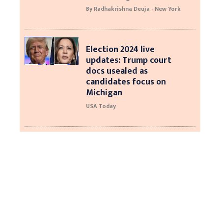
By Radhakrishna Deuja - New York
Election 2024 live
updates: Trump court
docs usealed as
candidates focus on
Michigan
USA Today