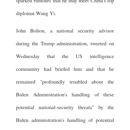
sparked rumours that he may meet China's top
diplomat Wang Yi.
John Bolton, a national security advisor
during the Trump administration, tweeted on
Wednesday that the US intelligence
community had briefed him and that he
remained "profoundly troubled about the
Biden Administration's handling of these
potential national-security threats" by the
Biden administration's handling of potential