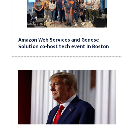
Amazon Web Services and Genese
Solution co-host tech event in Boston