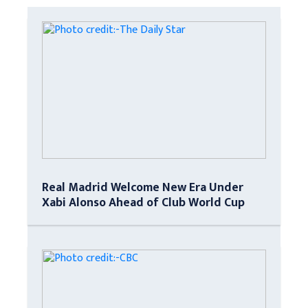
Real Madrid Welcome New Era Under
Xabi Alonso Ahead of Club World Cup