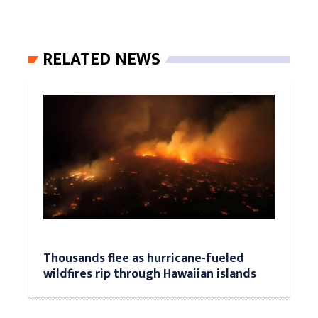
RELATED NEWS
Thousands flee as hurricane-fueled
wildfires rip through Hawaiian islands