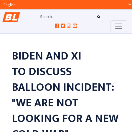
BIDEN AND XI
TO DISCUSS
BALLOON INCIDENT:
"WE ARE NOT
LOOKING FOR A NEW