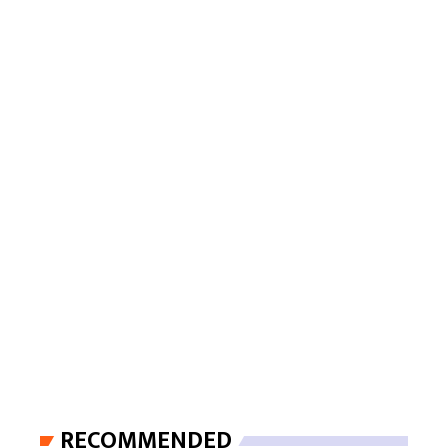
RECOMMENDED