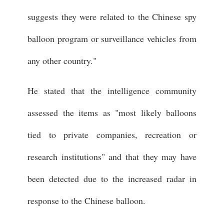
suggests they were related to the Chinese spy
balloon program or surveillance vehicles from
any other country."
He stated that the intelligence community
assessed the items as "most likely balloons
tied to private companies, recreation or
research institutions" and that they may have
been detected due to the increased radar in
response to the Chinese balloon.