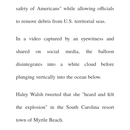
safety of Americans" while allowing officials
to remove debris from U.S. territorial seas.
In a video captured by an eyewitness and
shared on social media, the balloon
disintegrates into a white cloud before
plunging vertically into the ocean below.
Haley Walsh tweeted that she "heard and felt
the explosion" in the South Carolina resort
town of Myrtle Beach.