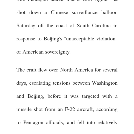
shot down a Chinese surveillance balloon
Saturday off the coast of South Carolina in
response to Beijing's "unacceptable violation"
of American sovereignty.
The craft flew over North America for several
days, escalating tensions between Washington
and Beijing, before it was targeted with a
missile shot from an F-22 aircraft, according
to Pentagon officials, and fell into relatively