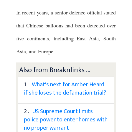
In recent years, a senior defence official stated
that Chinese balloons had been detected over
five continents, including East Asia, South
Asia, and Europe.
Also from Breaknlinks ...
1 .
What's next for Amber Heard
if she loses the defamation trial?
2 .
US Supreme Court limits
police power to enter homes with
no proper warrant