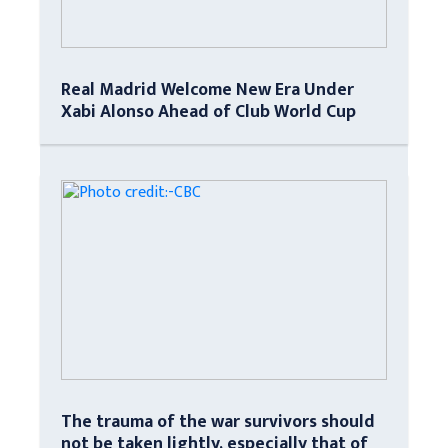
Real Madrid Welcome New Era Under
Xabi Alonso Ahead of Club World Cup
The trauma of the war survivors should
not be taken lightly, especially that of