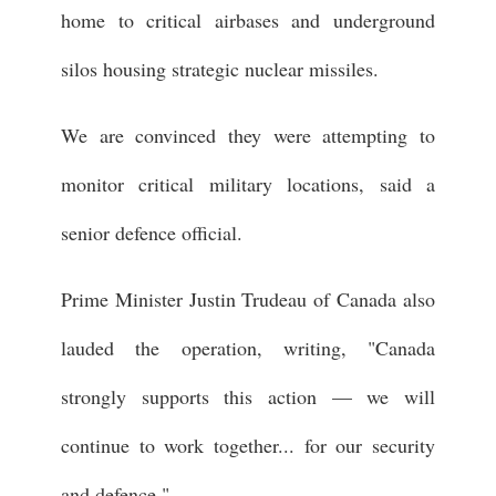
home to critical airbases and underground
silos housing strategic nuclear missiles.
We are convinced they were attempting to
monitor critical military locations, said a
senior defence official.
Prime Minister Justin Trudeau of Canada also
lauded the operation, writing, "Canada
strongly supports this action — we will
continue to work together... for our security
and defence."