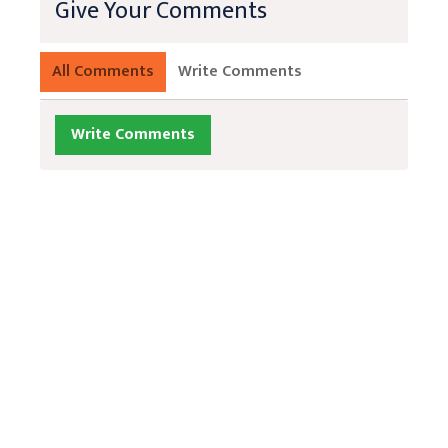
Give Your Comments
All Comments
Write Comments
Write Comments