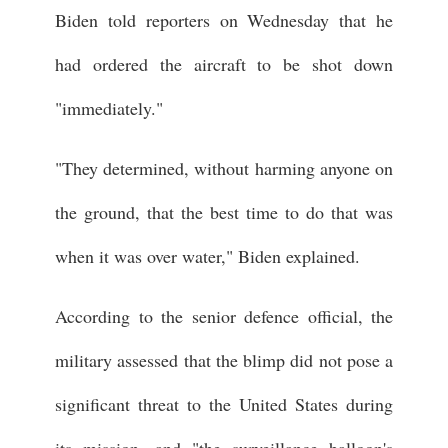
Biden told reporters on Wednesday that he
had ordered the aircraft to be shot down
"immediately."
"They determined, without harming anyone on
the ground, that the best time to do that was
when it was over water," Biden explained.
According to the senior defence official, the
military assessed that the blimp did not pose a
significant threat to the United States during
its mission, and "the surveillance balloon's