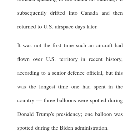
subsequently drifted into Canada and then
returned to U.S. airspace days later.
It was not the first time such an aircraft had
flown over U.S. territory in recent history,
according to a senior defence official, but this
was the longest time one had spent in the
country — three balloons were spotted during
Donald Trump's presidency; one balloon was
spotted during the Biden administration.