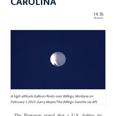
CAROLINA
14.1k
shares
A high altitude balloon floats over Billings, Montana on
February 1, 2023. (Larry Mayer/The Billings Gazette via AP)
The Pentagon stated that a U.S. fighter jet