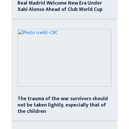
Real Madrid Welcome New Era Under
Xabi Alonso Ahead of Club World Cup
The trauma of the war survivors should
not be taken lightly, especially that of
the children