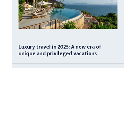
Luxury travel in 2025: A new era of
unique and privileged vacations