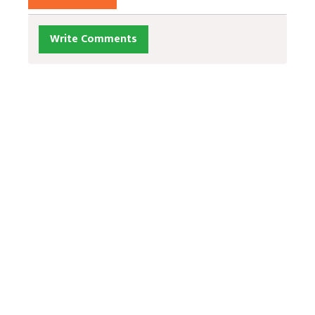
Write Comments