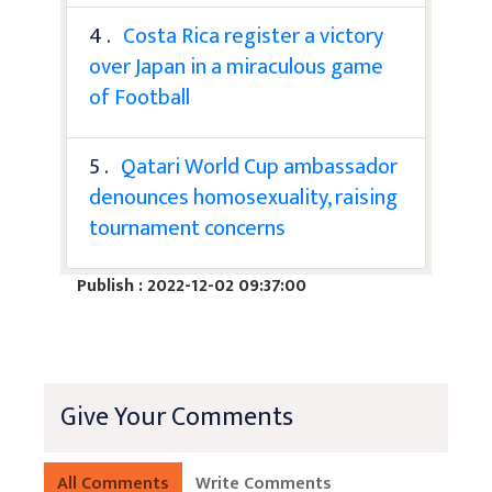
4 .
Costa Rica register a victory
over Japan in a miraculous game
of Football
5 .
Qatari World Cup ambassador
denounces homosexuality, raising
tournament concerns
Publish : 2022-12-02 09:37:00
Give Your Comments
All Comments
Write Comments