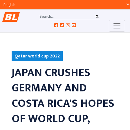
Qatar world cup 2022
JAPAN CRUSHES
GERMANY AND
COSTA RICA'S HOPES
OF WORLD CUP,