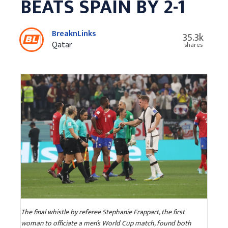
BEATS SPAIN BY 2-1
BreaknLinks
35.3k
Qatar
shares
The final whistle by referee Stephanie Frappart, the first
woman to officiate a men’s World Cup match, found both