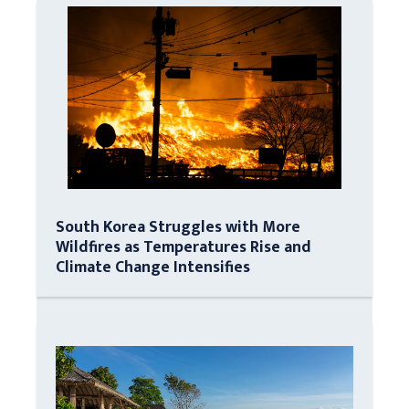
South Korea Struggles with More
Wildfires as Temperatures Rise and
Climate Change Intensifies