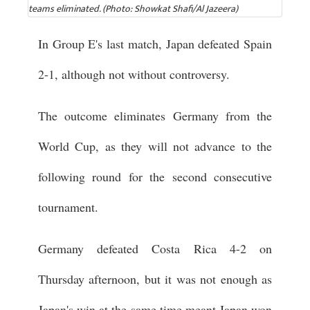
teams eliminated. (Photo: Showkat Shafi/Al Jazeera)
In Group E's last match, Japan defeated Spain
2-1, although not without controversy.
The outcome eliminates Germany from the
World Cup, as they will not advance to the
following round for the second consecutive
tournament.
Germany defeated Costa Rica 4-2 on
Thursday afternoon, but it was not enough as
Japan's win at the same time meant Japan won