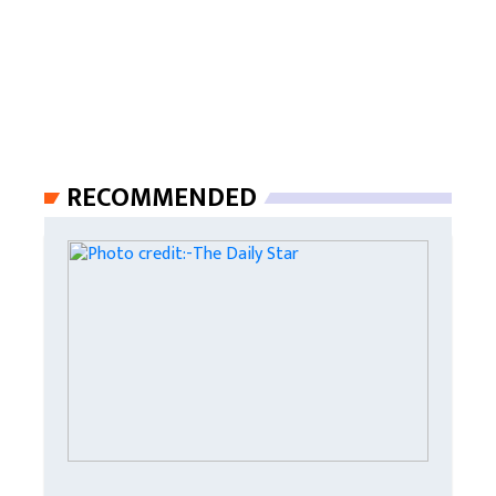
RECOMMENDED