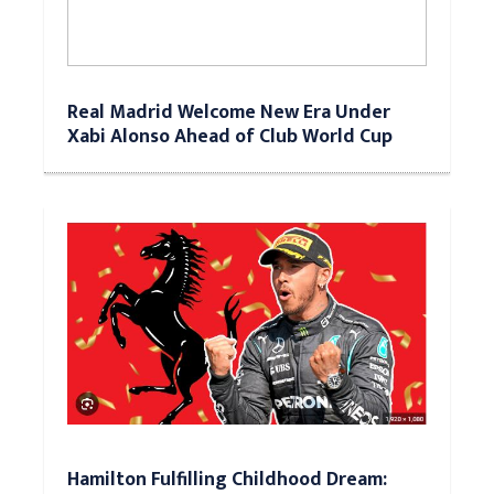
Real Madrid Welcome New Era Under
Xabi Alonso Ahead of Club World Cup
Hamilton Fulfilling Childhood Dream: