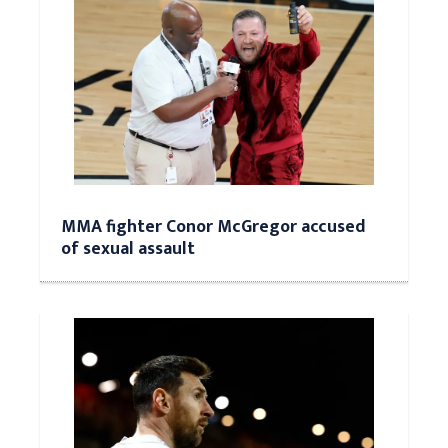
MMA fighter Conor McGregor accused
of sexual assault