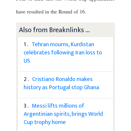
have resulted in the Round of 16.
Also from Breaknlinks ...
1 .
Tehran mourns, Kurdistan
celebrates following Iran loss to
US
2 .
Cristiano Ronaldo makes
history as Portugal stop Ghana
3 .
Messi lifts millions of
Argentinian spirits, brings World
Cup trophy home