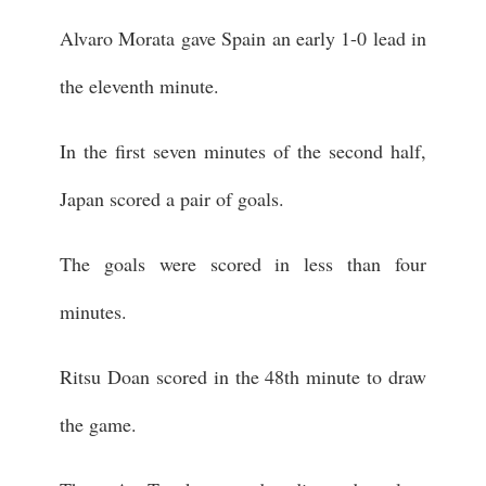
Alvaro Morata gave Spain an early 1-0 lead in
the eleventh minute.
In the first seven minutes of the second half,
Japan scored a pair of goals.
The goals were scored in less than four
minutes.
Ritsu Doan scored in the 48th minute to draw
the game.