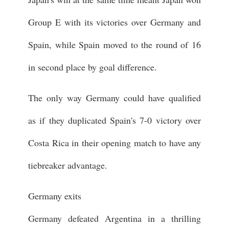
Group E with its victories over Germany and
Spain, while Spain moved to the round of 16
in second place by goal difference.
The only way Germany could have qualified
as if they duplicated Spain's 7-0 victory over
Costa Rica in their opening match to have any
tiebreaker advantage.
Germany exits
Germany defeated Argentina in a thrilling