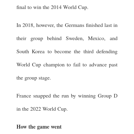
final to win the 2014 World Cup.
In 2018, however, the Germans finished last in
their group behind Sweden, Mexico, and
South Korea to become the third defending
World Cup champion to fail to advance past
the group stage.
France snapped the run by winning Group D
in the 2022 World Cup.
How the game went