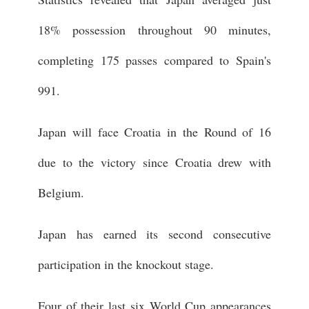
18% possession throughout 90 minutes,
completing 175 passes compared to Spain's
991.
Japan will face Croatia in the Round of 16
due to the victory since Croatia drew with
Belgium.
Japan has earned its second consecutive
participation in the knockout stage.
Four of their last six World Cup appearances