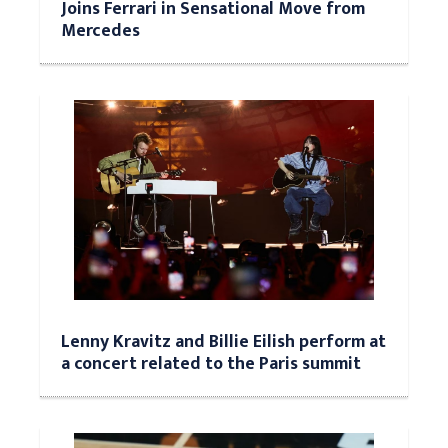
Joins Ferrari in Sensational Move from
Mercedes
Lenny Kravitz and Billie Eilish perform at
a concert related to the Paris summit