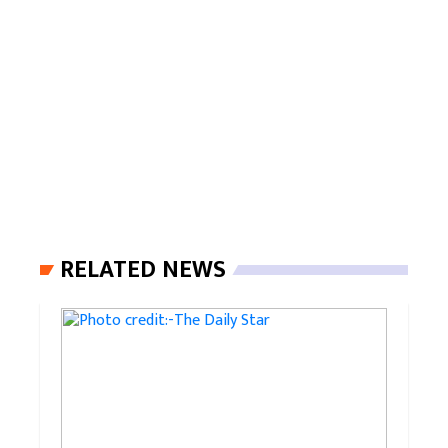
RELATED NEWS