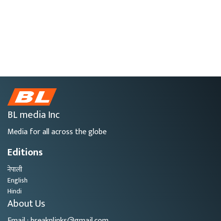
BL media Inc
Media for all across the globe
Editions
नेपाली
English
Hindi
About Us
Email : breaknlinks@gmail.com