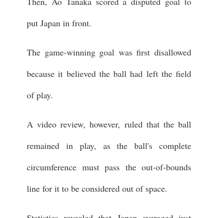
Then, Ao Tanaka scored a disputed goal to
put Japan in front.
The game-winning goal was first disallowed
because it believed the ball had left the field
of play.
A video review, however, ruled that the ball
remained in play, as the ball's complete
circumference must pass the out-of-bounds
line for it to be considered out of space.
Statistics revealed that Japan averaged just