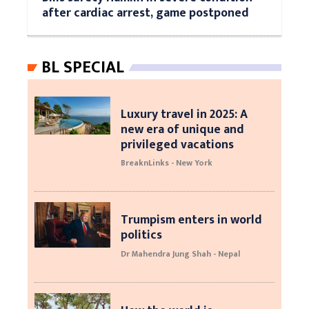
after cardiac arrest, game postponed
BL SPECIAL
Luxury travel in 2025: A
new era of unique and
privileged vacations
BreaknLinks - New York
Trumpism enters in world
politics
Dr Mahendra Jung Shah - Nepal