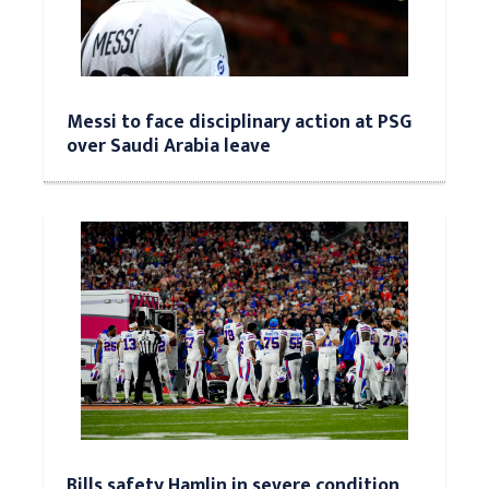
Messi to face disciplinary action at PSG
over Saudi Arabia leave
Bills safety Hamlin in severe condition