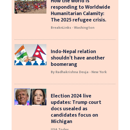
How the world is
responding to Worldwide
Humanitarian Calamity:
The 2025 refugee crisis.
BreaknLinks - Washington
Indo-Nepal relation
shouldn’t have another
boomerang
By Radhakrishna Deuja - New York
Election 2024 live
updates: Trump court
docs usealed as
candidates focus on
Michigan
USA Today