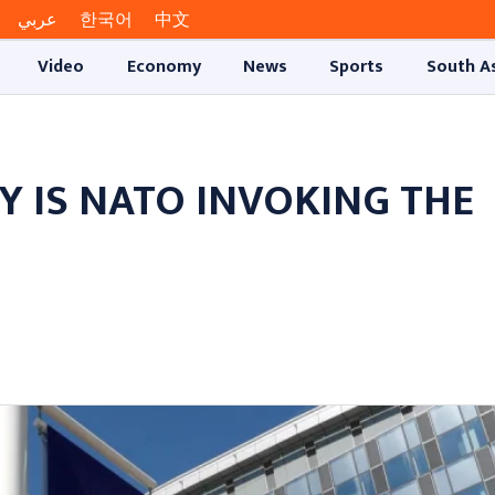
عربي
한국어
中文
Video
Economy
News
Sports
South A
HY IS NATO INVOKING THE