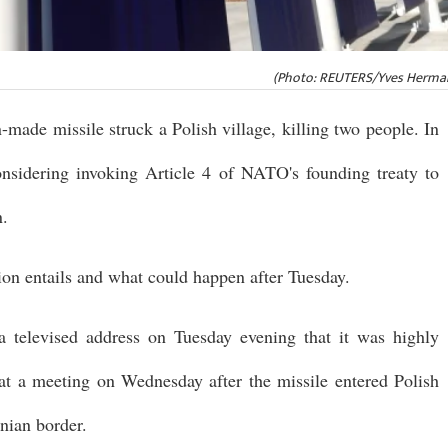
(Photo: REUTERS/Yves Herman
n-made missile struck a Polish village, killing two people. In
onsidering invoking Article 4 of NATO's founding treaty to
n.
ion entails and what could happen after Tuesday.
a televised address on Tuesday evening that it was highly
 at a meeting on Wednesday after the missile entered Polish
inian border.