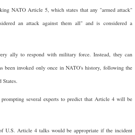
oking NATO Article 5, which states that any "armed attack"
dered an attack against them all" and is considered a
very ally to respond with military force. Instead, they can
as been invoked only once in NATO's history, following the
d States.
prompting several experts to predict that Article 4 will be
 U.S. Article 4 talks would be appropriate if the incident