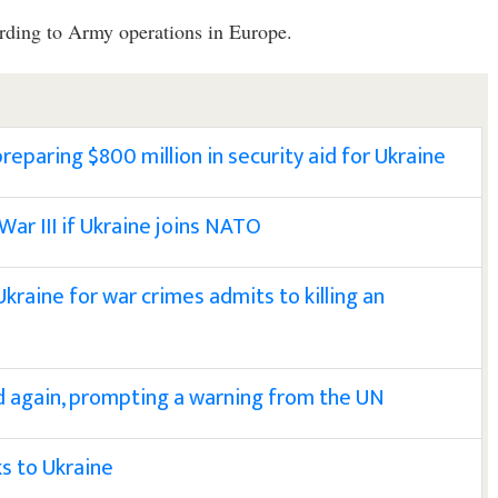
ording to Army operations in Europe.
reparing $800 million in security aid for Ukraine
 War III if Ukraine joins NATO
 Ukraine for war crimes admits to killing an
ed again, prompting a warning from the UN
ks to Ukraine