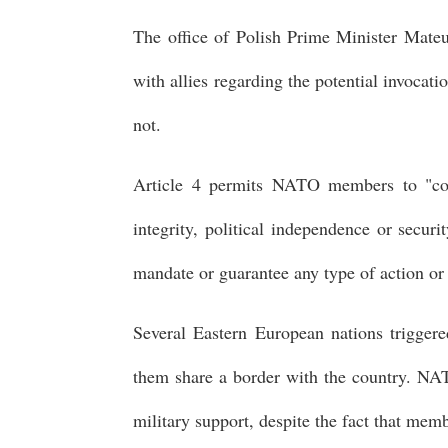
The office of Polish Prime Minister Mateu
with allies regarding the potential invoca
not.
Article 4 permits NATO members to "cons
integrity, political independence or securi
mandate or guarantee any type of action or
Several Eastern European nations triggered
them share a border with the country. NA
military support, despite the fact that memb