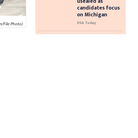
usealed as
candidates focus
on Michigan
USA Today
/File Photo)