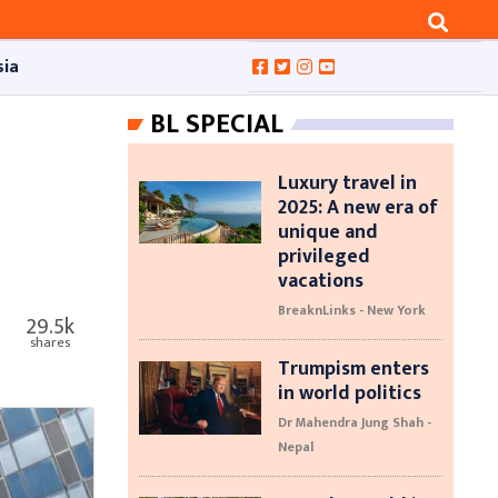
sia
BL SPECIAL
Luxury travel in
2025: A new era of
unique and
privileged
vacations
BreaknLinks - New York
29.5k
shares
Trumpism enters
in world politics
Dr Mahendra Jung Shah -
Nepal