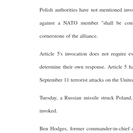
Polish authorities have not mentioned inv
against a NATO member "shall be consi
cornerstone of the alliance.
Article 5's invocation does not require e
determine their own response. Article 5 h
September 11 terrorist attacks on the Unite
Tuesday, a Russian missile struck Poland, 
invoked.
Ben Hodges, former commander-in-chief of