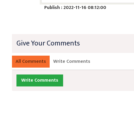
Publish : 2022-11-16 08:12:00
Give Your Comments
All Comments
Write Comments
Write Comments