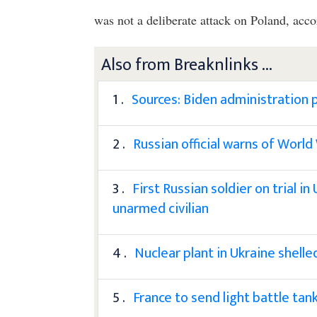
was not a deliberate attack on Poland, acc
Also from Breaknlinks ...
1 .
Sources: Biden administration p
2 .
Russian official warns of World
3 .
First Russian soldier on trial in
unarmed civilian
4 .
Nuclear plant in Ukraine shell
5 .
France to send light battle tan