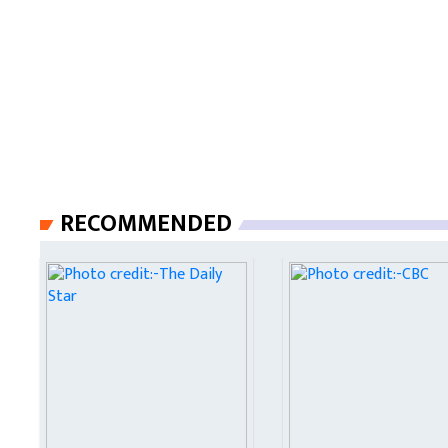
RECOMMENDED