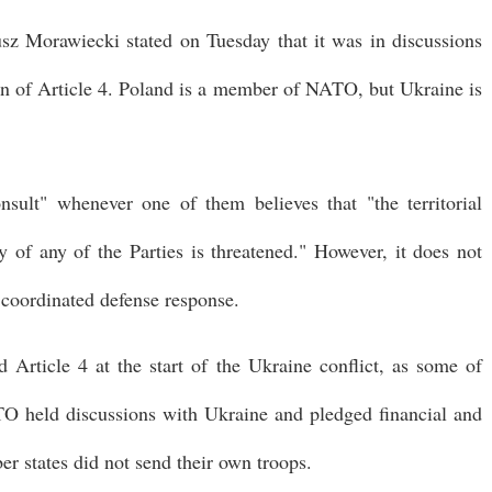
sz Morawiecki stated on Tuesday that it was in discussions
tion of Article 4. Poland is a member of NATO, but Ukraine is
ult" whenever one of them believes that "the territorial
ty of any of the Parties is threatened." However, it does not
 coordinated defense response.
 Article 4 at the start of the Ukraine conflict, as some of
TO held discussions with Ukraine and pledged financial and
er states did not send their own troops.