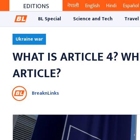
EDITIONS
नेपाली
English
Hindi
Español
BL Special
Science and Tech
Travel
Ukraine war
WHAT IS ARTICLE 4? W
ARTICLE?
BreaknLinks