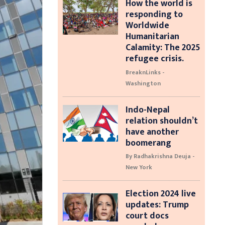
How the world is
responding to
Worldwide
Humanitarian
Calamity: The 2025
refugee crisis.
BreaknLinks -
Washington
Indo-Nepal
relation shouldn’t
have another
boomerang
By Radhakrishna Deuja -
New York
Election 2024 live
updates: Trump
court docs