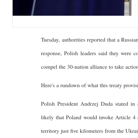
Tuesday, authorities reported that a Russia
response, Polish leaders said they were c
compel the 30-nation alliance to take actio
Here's a rundown of what this treaty provis
Polish President Andrzej Duda stated in 
likely that Poland would invoke Article 4
territory just five kilometers from the Ukra