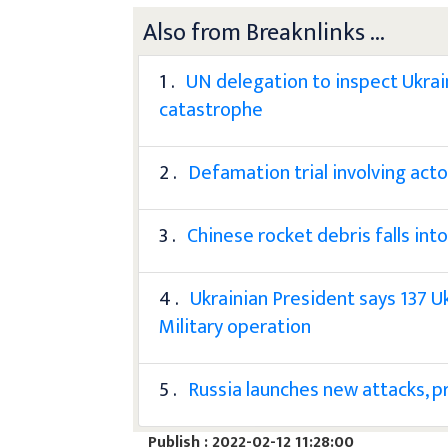
Also from Breaknlinks ...
1 .
UN delegation to inspect Ukrain
catastrophe
2 .
Defamation trial involving ac
3 .
Chinese rocket debris falls int
4 .
Ukrainian President says 137 U
Military operation
5 .
Russia launches new attacks, p
Publish : 2022-02-12 11:28:00