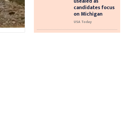
usealed as
candidates focus
on Michigan
USA Today