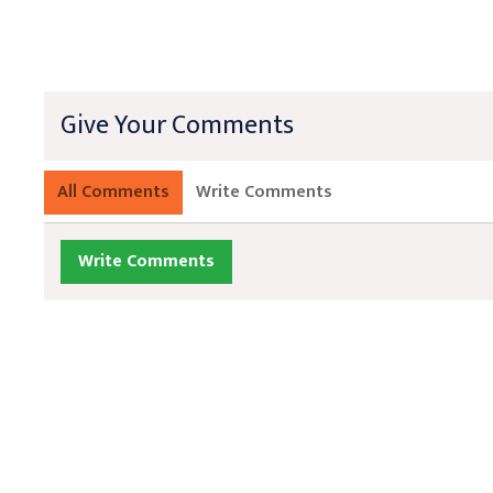
Give Your Comments
All Comments
Write Comments
Write Comments