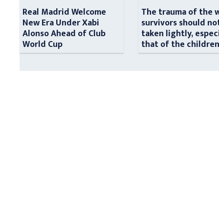
Real Madrid Welcome
The trauma of the 
New Era Under Xabi
survivors should no
Alonso Ahead of Club
taken lightly, espec
World Cup
that of the childre