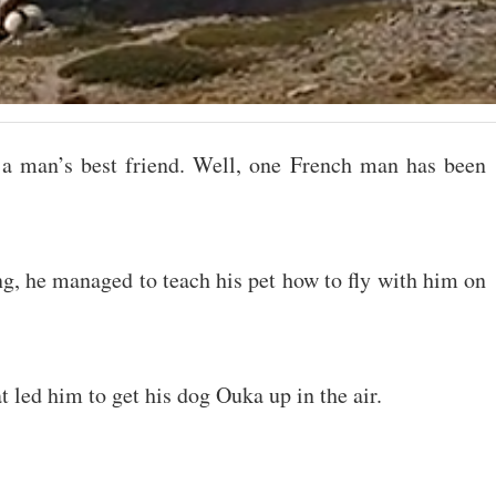
 a man’s best friend. Well, one French man has been
ing, he managed to teach his pet how to fly with him on
ed him to get his dog Ouka up in the air.