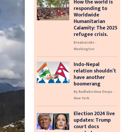
How the world is
responding to
Worldwide
Humanitarian
Calamity: The 2025
refugee crisis.
BreaknLinks -
Washington
Indo-Nepal
relation shouldn’t
have another
boomerang
By Radhakrishna Deuja -
New York
Election 2024 live
updates: Trump
court docs