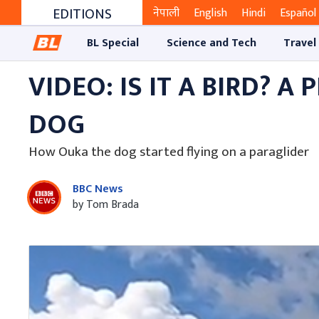
EDITIONS
नेपाली
English
Hindi
Español
BL Special
Science and Tech
Travel
VIDEO: IS IT A BIRD? A
DOG
How Ouka the dog started flying on a paraglider
BBC News
by Tom Brada