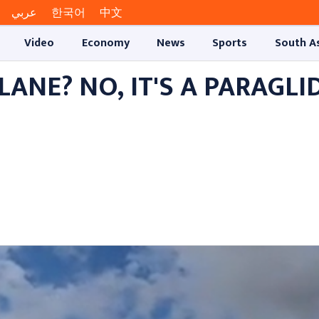
عربي
한국어
中文
Video
Economy
News
Sports
South A
 PLANE? NO, IT'S A PARAGLI