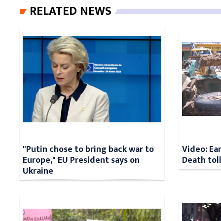
RELATED NEWS
"Putin chose to bring back war to
Video: Ea
Europe," EU President says on
Death tol
Ukraine