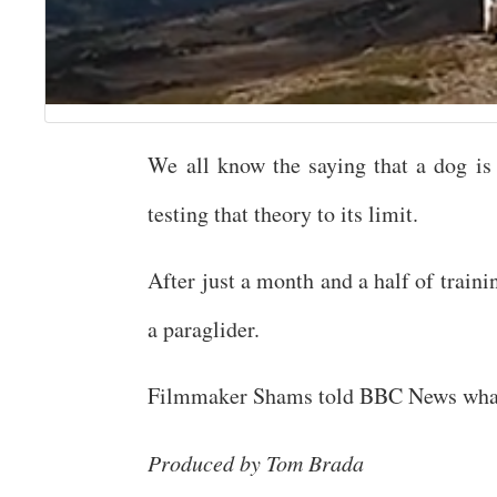
We all know the saying that a dog is
testing that theory to its limit.
After just a month and a half of train
a paraglider.
Filmmaker Shams told BBC News what l
Produced by Tom Brada