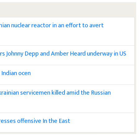
ian nuclear reactor in an effort to avert
tors Johnny Depp and Amber Heard underway in US
o Indian ocen
krainian servicemen killed amid the Russian
resses offensive In the East