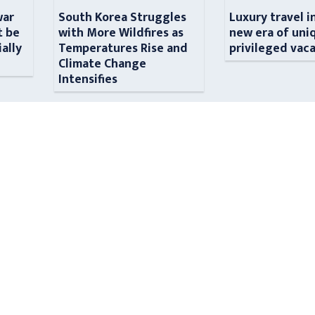
war
South Korea Struggles
Luxury travel i
t be
with More Wildfires as
new era of uni
ially
Temperatures Rise and
privileged vac
n
Climate Change
Intensifies