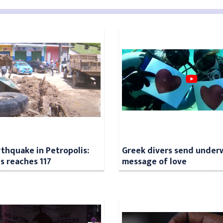
rthquake in Petropolis:
Greek divers send under
ls reaches 117
message of love