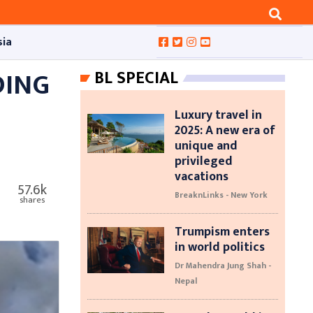
sia
DING
BL SPECIAL
Luxury travel in
2025: A new era of
unique and
privileged
vacations
57.6k
BreaknLinks - New York
shares
Trumpism enters
in world politics
Dr Mahendra Jung Shah -
Nepal