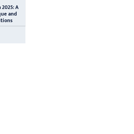
n 2025: A
que and
ations