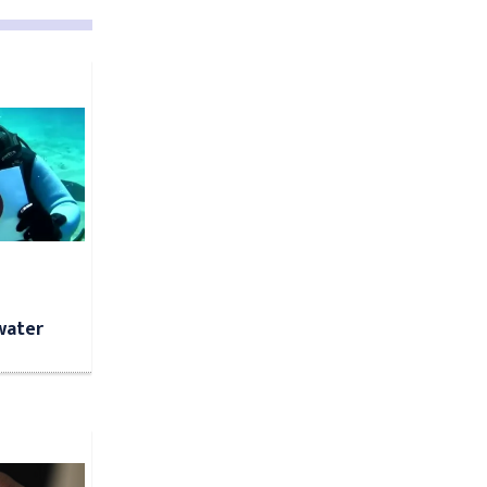
water