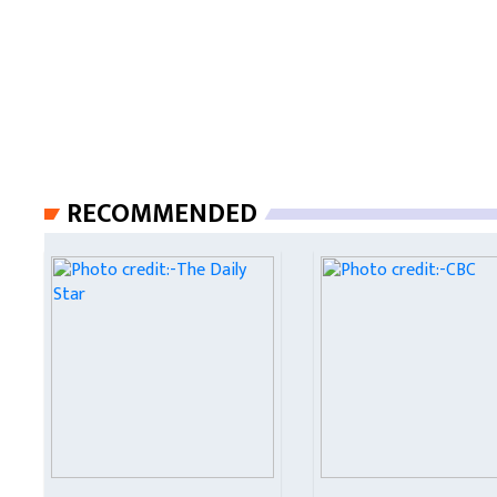
RECOMMENDED