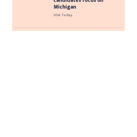
candidates focus on
Michigan
USA Today