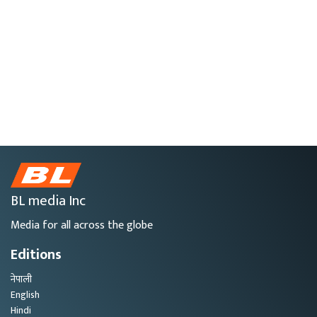
BL media Inc
Media for all across the globe
Editions
नेपाली
English
Hindi