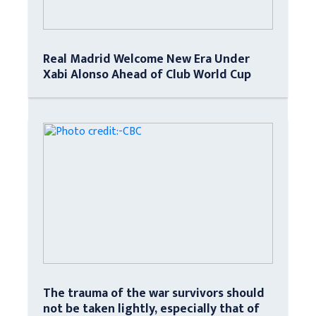
Real Madrid Welcome New Era Under
Xabi Alonso Ahead of Club World Cup
The trauma of the war survivors should
not be taken lightly, especially that of