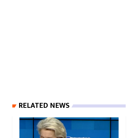
RELATED NEWS