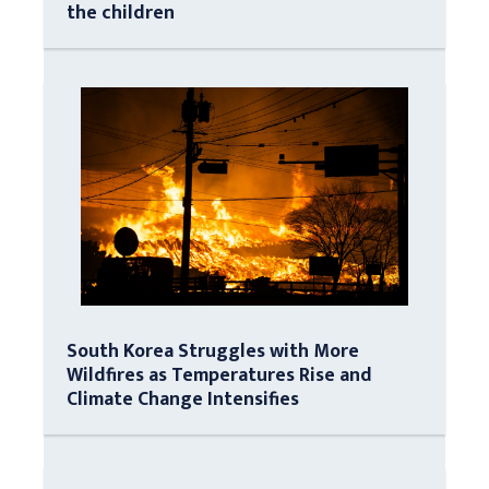
the children
South Korea Struggles with More
Wildfires as Temperatures Rise and
Climate Change Intensifies