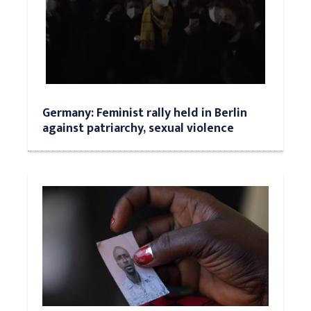
Germany: Feminist rally held in Berlin
against patriarchy, sexual violence