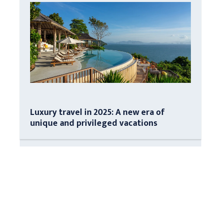
Luxury travel in 2025: A new era of
unique and privileged vacations