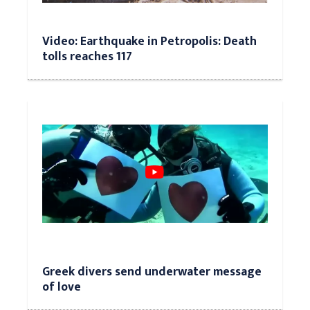
Video: Earthquake in Petropolis: Death
tolls reaches 117
Greek divers send underwater message
of love