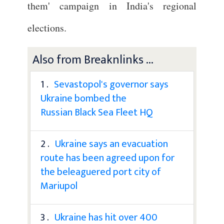
them' campaign in India's regional
elections.
Also from Breaknlinks ...
1 .
Sevastopol's governor says
Ukraine bombed the
Russian Black Sea Fleet HQ
2 .
Ukraine says an evacuation
route has been agreed upon for
the beleaguered port city of
Mariupol
3 .
Ukraine has hit over 400