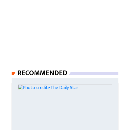
RECOMMENDED