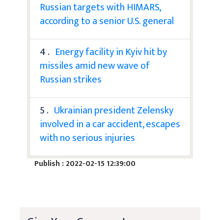
Russian targets with HIMARS,
according to a senior U.S. general
4 .
Energy facility in Kyiv hit by
missiles amid new wave of
Russian strikes
5 .
Ukrainian president Zelensky
involved in a car accident, escapes
with no serious injuries
Publish : 2022-02-15 12:39:00