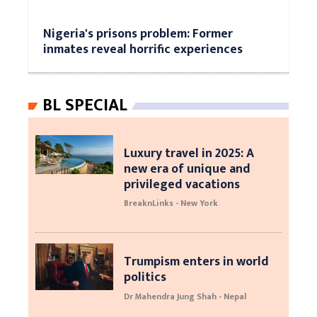
Nigeria's prisons problem: Former
inmates reveal horrific experiences
BL SPECIAL
Luxury travel in 2025: A
new era of unique and
privileged vacations
BreaknLinks - New York
Trumpism enters in world
politics
Dr Mahendra Jung Shah - Nepal