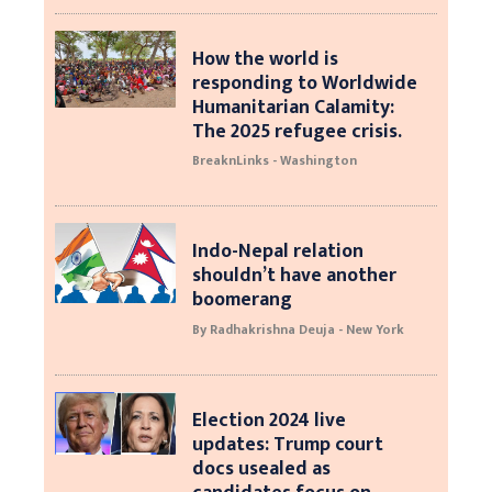
How the world is
responding to Worldwide
Humanitarian Calamity:
The 2025 refugee crisis.
BreaknLinks - Washington
Indo-Nepal relation
shouldn’t have another
boomerang
By Radhakrishna Deuja - New York
Election 2024 live
updates: Trump court
docs usealed as