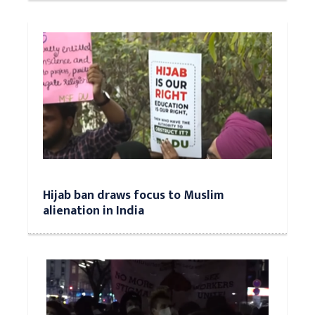
Hijab ban draws focus to Muslim
alienation in India