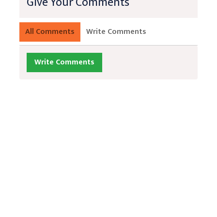
Give Your Comments
All Comments
Write Comments
Write Comments