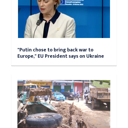
"Putin chose to bring back war to
Europe," EU President says on Ukraine