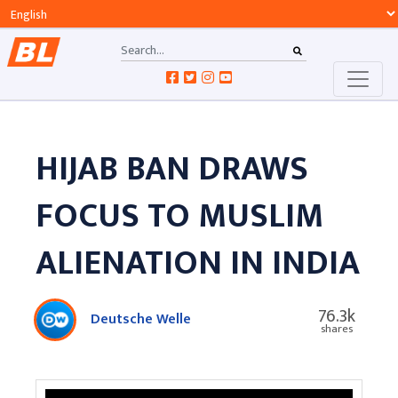
HIJAB BAN DRAWS
FOCUS TO MUSLIM
ALIENATION IN INDIA
76.3k
Deutsche Welle
shares