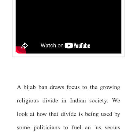
A hijab ban draws focus to the growing
religious divide in Indian society. We
look at how that divide is being used by
some politicians to fuel an 'us versus