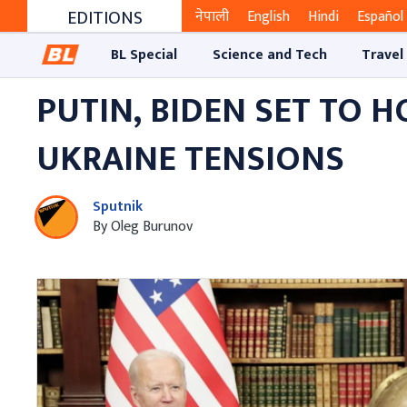
EDITIONS
नेपाली
English
Hindi
Español
BL Special
Science and Tech
Travel
PUTIN, BIDEN SET TO H
UKRAINE TENSIONS
Sputnik
By Oleg Burunov