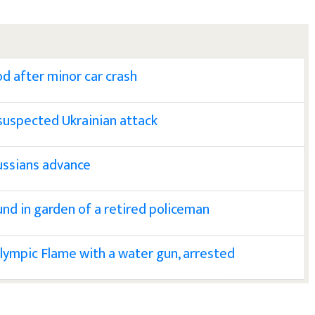
od after minor car crash
suspected Ukrainian attack
ussians advance
nd in garden of a retired policeman
Olympic Flame with a water gun, arrested