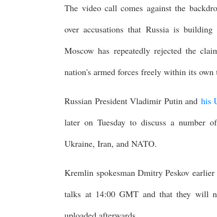
The video call comes against the backdr
over accusations that Russia is building
Moscow has repeatedly rejected the claim
nation's armed forces freely within its own t
Russian President Vladimir Putin and
his 
later on Tuesday to discuss a number of
Ukraine, Iran, and NATO.
Kremlin spokesman Dmitry Peskov earlier to
talks at 14:00 GMT and that they will n
uploaded afterwards.