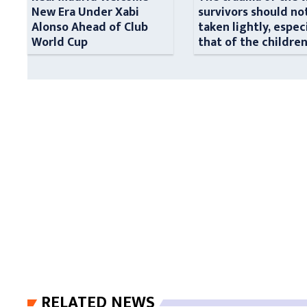
New Era Under Xabi
survivors should no
Alonso Ahead of Club
taken lightly, espec
World Cup
that of the childre
RELATED NEWS