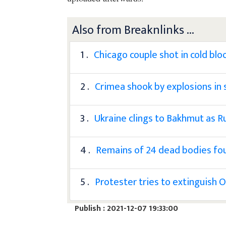
Also from Breaknlinks ...
1 .
Chicago couple shot in cold blo
2 .
Crimea shook by explosions in 
3 .
Ukraine clings to Bakhmut as R
4 .
Remains of 24 dead bodies fou
5 .
Protester tries to extinguish 
Publish : 2021-12-07 19:33:00