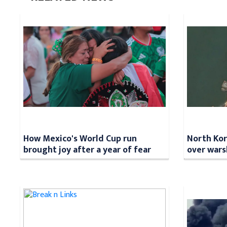
How Mexico's World Cup run
North Kore
brought joy after a year of fear
over wars