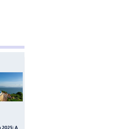
n 2025: A