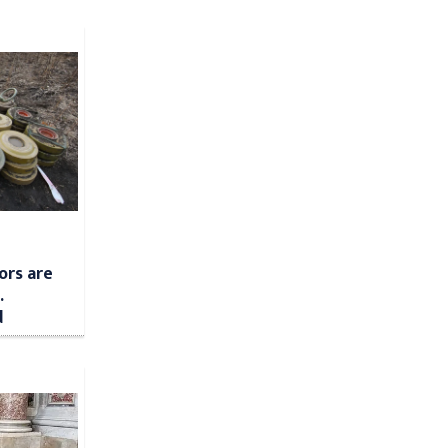
ors are
.
d