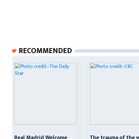
RECOMMENDED
Real Madrid Welcome
The trauma of the 