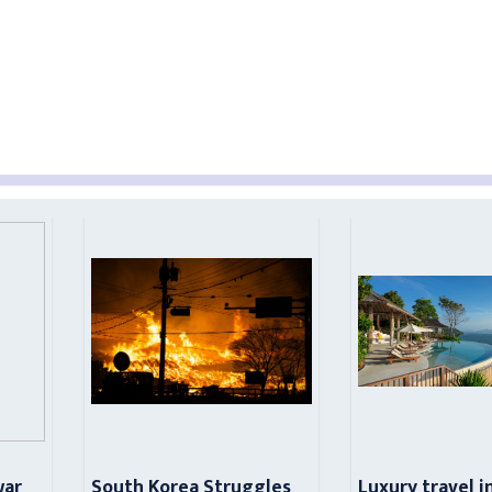
war
South Korea Struggles
Luxury travel i