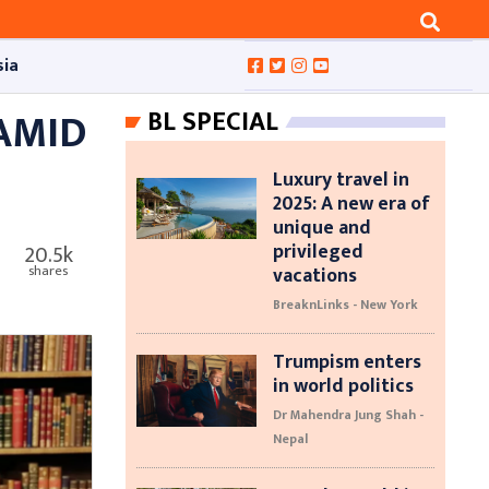
sia
 AMID
BL SPECIAL
Luxury travel in
2025: A new era of
unique and
privileged
20.5k
vacations
shares
BreaknLinks - New York
Trumpism enters
in world politics
Dr Mahendra Jung Shah -
Nepal