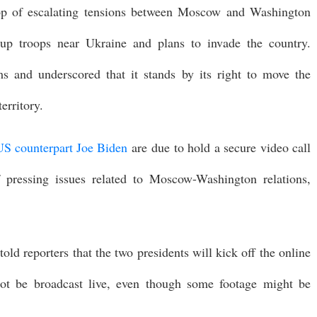
op of escalating tensions between Moscow and Washington
 up troops near Ukraine and plans to invade the country.
s and underscored that it stands by its right to move the
erritory.
US counterpart Joe Biden
are due to hold a secure video call
 pressing issues related to Moscow-Washington relations,
ld reporters that the two presidents will kick off the online
ot be broadcast live, even though some footage might be