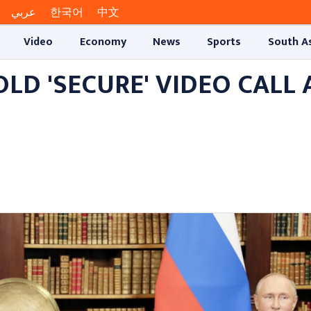
عربي
한국어
中文
Video
Economy
News
Sports
South A
OLD 'SECURE' VIDEO CALL