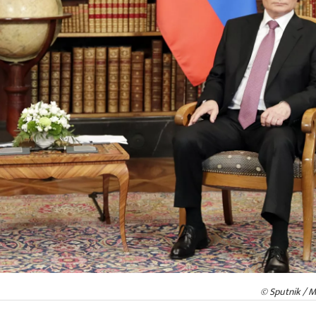
© Sputnik / M