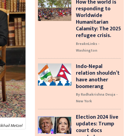
How the world is
responding to
Worldwide
Humanitarian
Calamity: The 2025
refugee crisis.
BreaknLinks -
Washington
Indo-Nepal
relation shouldn’t
have another
boomerang
By Radhakrishna Deuja -
New York
Election 2024 live
updates: Trump
ikhail Metzel
court docs