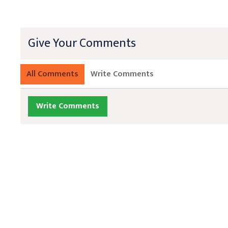
Give Your Comments
All Comments
Write Comments
Write Comments