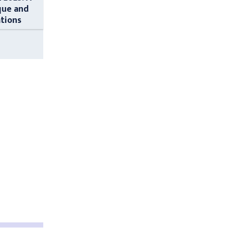
que and
ations