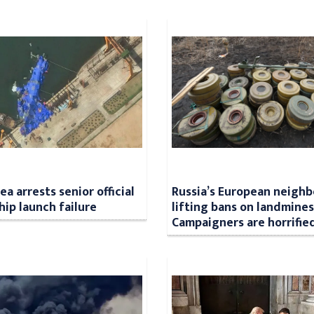
a arrests senior official
Russia’s European neighb
hip launch failure
lifting bans on landmines
Campaigners are horrifie