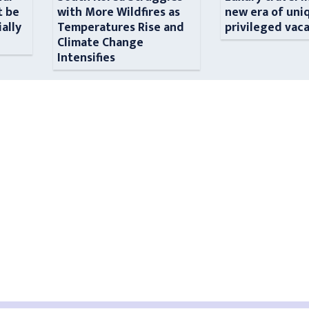
t be
with More Wildfires as
new era of uni
ially
Temperatures Rise and
privileged vac
n
Climate Change
Intensifies