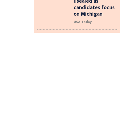
usealed as
candidates focus
on Michigan
USA Today