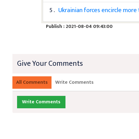
5 .
Ukrainian forces encircle more
Publish : 2021-08-04 09:43:00
Give Your Comments
All Comments
Write Comments
Write Comments