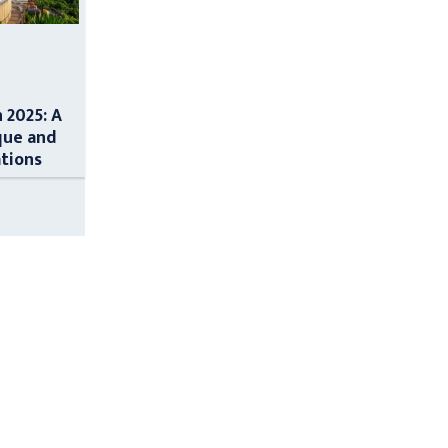
n 2025: A
que and
ations