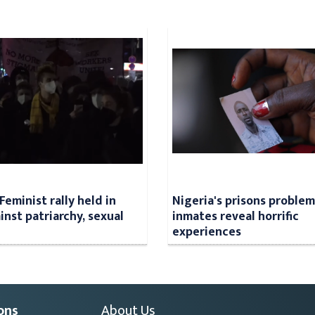
Feminist rally held in
Nigeria's prisons problem
inst patriarchy, sexual
inmates reveal horrific
experiences
ons
About Us