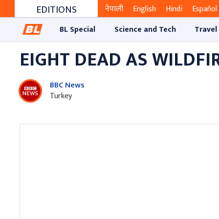
EDITIONS
नेपाली
English
Hindi
Español
BL Special
Science and Tech
Travel
EIGHT DEAD AS WILDFI
BBC News
Turkey