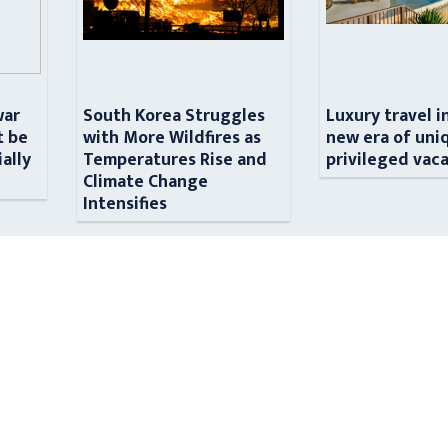
war
South Korea Struggles
Luxury travel i
t be
with More Wildfires as
new era of uni
ially
Temperatures Rise and
privileged vac
n
Climate Change
Intensifies