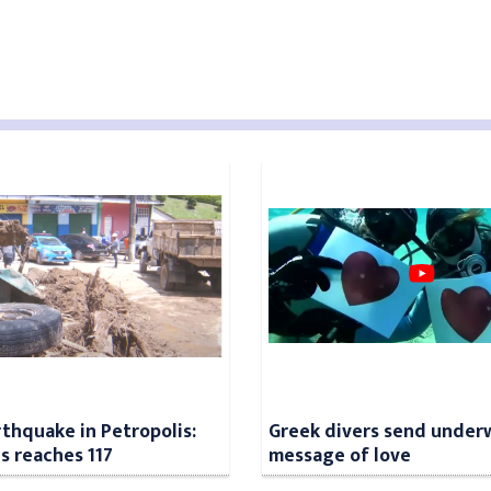
rthquake in Petropolis:
Greek divers send under
ls reaches 117
message of love