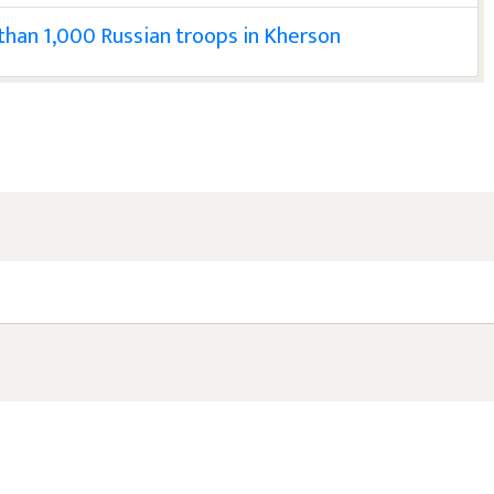
 than 1,000 Russian troops in Kherson