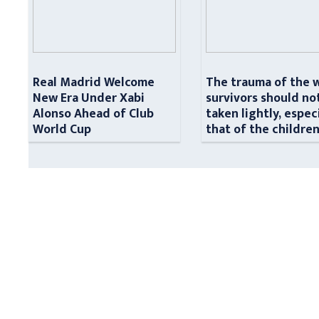
Real Madrid Welcome
The trauma of the 
New Era Under Xabi
survivors should no
Alonso Ahead of Club
taken lightly, espec
World Cup
that of the childre