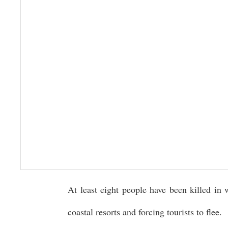
At least eight people have been killed in 
coastal resorts and forcing tourists to flee.