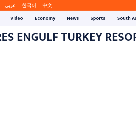
عربي
한국어
中文
Video
Economy
News
Sports
South A
RES ENGULF TURKEY RESO