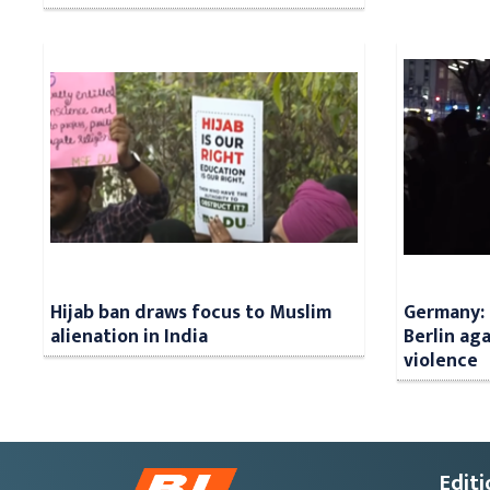
Hijab ban draws focus to Muslim
Germany: 
alienation in India
Berlin aga
violence
Editi