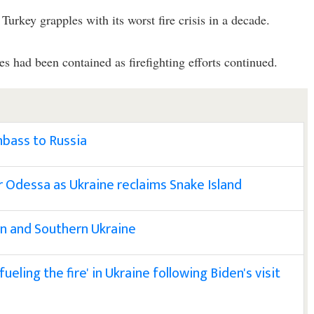
Turkey grapples with its worst fire crisis in a decade.
es had been contained as firefighting efforts continued.
bass to Russia
ear Odessa as Ukraine reclaims Snake Island
ern and Southern Ukraine
ueling the fire' in Ukraine following Biden's visit