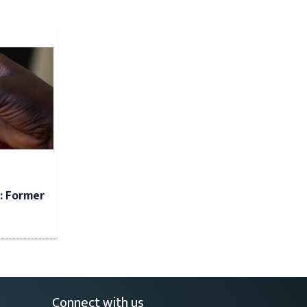
: Former
Connect with us