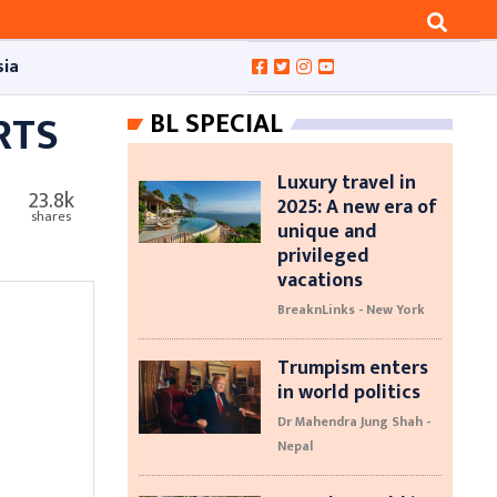
sia
RTS
BL SPECIAL
Luxury travel in
23.8k
2025: A new era of
shares
unique and
privileged
vacations
BreaknLinks - New York
Trumpism enters
in world politics
Dr Mahendra Jung Shah -
Nepal