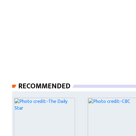
RECOMMENDED