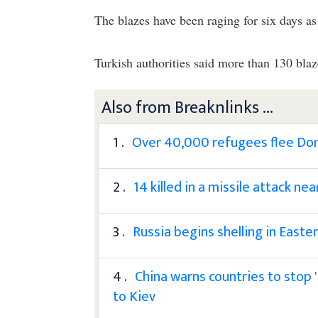
The blazes have been raging for six days as 
Turkish authorities said more than 130 blaz
Also from Breaknlinks ...
1 .
Over 40,000 refugees flee Don
2 .
14 killed in a missile attack n
3 .
Russia begins shelling in East
4 .
China warns countries to stop 'f
to Kiev