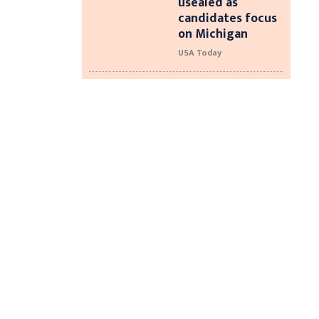
usealed as
candidates focus
on Michigan
USA Today