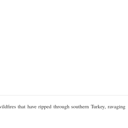
wildfires that have ripped through southern Turkey, ravaging