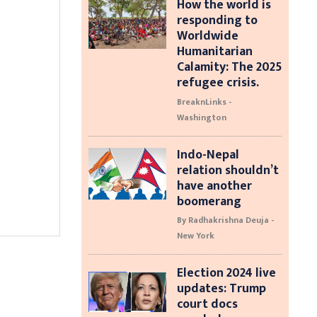
How the world is
responding to
Worldwide
Humanitarian
Calamity: The 2025
refugee crisis.
BreaknLinks -
Washington
Indo-Nepal
relation shouldn’t
have another
boomerang
By Radhakrishna Deuja -
New York
Election 2024 live
updates: Trump
court docs