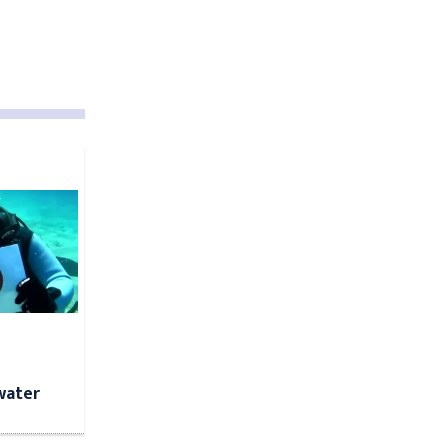
water