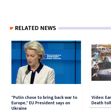
RELATED NEWS
"Putin chose to bring back war to
Video: Ea
Europe," EU President says on
Death tol
Ukraine