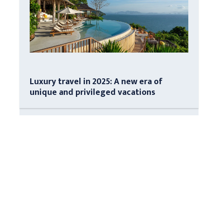
Luxury travel in 2025: A new era of
unique and privileged vacations