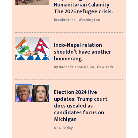
Humanitarian Calamity:
The 2025 refugee crisis.
BreaknLinks - Washington
Indo-Nepal relation
shouldn’t have another
boomerang
By Radhakrishna Deuja - New York
Election 2024 live
updates: Trump court
docs usealed as
candidates focus on
Michigan
USA Today