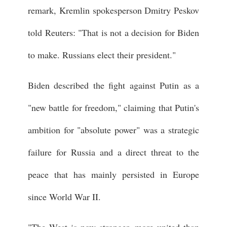
remark, Kremlin spokesperson Dmitry Peskov
told Reuters: "That is not a decision for Biden
to make. Russians elect their president."
Biden described the fight against Putin as a
"new battle for freedom," claiming that Putin's
ambition for "absolute power" was a strategic
failure for Russia and a direct threat to the
peace that has mainly persisted in Europe
since World War II.
"The West is now stronger, more united than