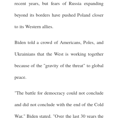
recent years, but fears of Russia expanding
beyond its borders have pushed Poland closer
to its Western allies.
Biden told a crowd of Americans, Poles, and
Ukrainians that the West is working together
because of the "gravity of the threat" to global
peace.
"The battle for democracy could not conclude
and did not conclude with the end of the Cold
War," Biden stated. "Over the last 30 years the