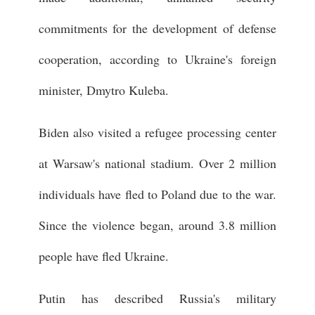
commitments for the development of defense
cooperation, according to Ukraine's foreign
minister, Dmytro Kuleba.
Biden also visited a refugee processing center
at Warsaw's national stadium. Over 2 million
individuals have fled to Poland due to the war.
Since the violence began, around 3.8 million
people have fled Ukraine.
Putin has described Russia's military