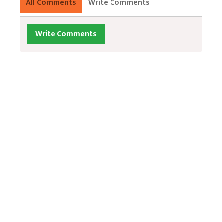
All Comments
Write Comments
Write Comments