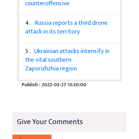
counteroffensive
4 .
Russia reports a third drone
attack in its territory
5 .
Ukrainian attacks intensify in
the vital southern
Zaporizhzhia region
Publish : 2022-03-27 13:20:00
Give Your Comments