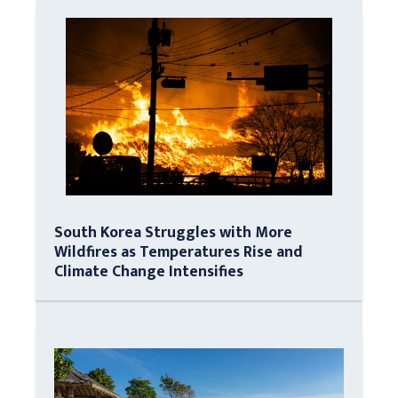
South Korea Struggles with More
Wildfires as Temperatures Rise and
Climate Change Intensifies