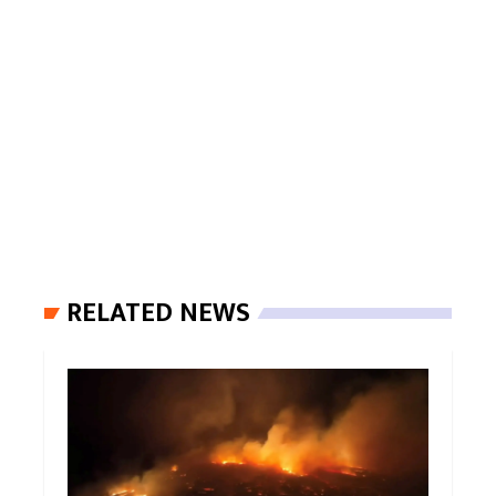
RELATED NEWS