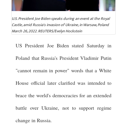
U.S. President Joe Biden speaks during an event at the Royal
Castle, amid Russia's invasion of Ukraine, in Warsaw, Poland
March 26, 2022. REUTERS/Evelyn Hockstein
US President Joe Biden stated Saturday in
Poland that Russia's President Vladimir Putin
"cannot remain in power" words that a White
House official later clarified was intended to
brace the world's democracies for an extended
battle over Ukraine, not to support regime
change in Russia.