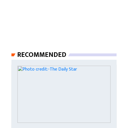
RECOMMENDED