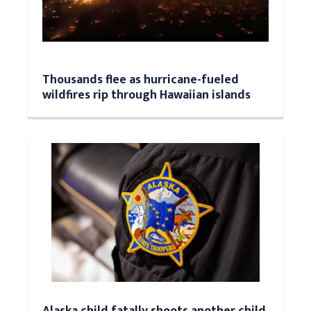
Thousands flee as hurricane-fueled
wildfires rip through Hawaiian islands
Alaska child fatally shoots another child