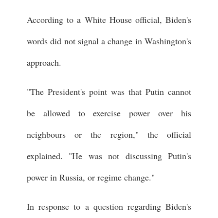
According to a White House official, Biden's
words did not signal a change in Washington's
approach.
"The President's point was that Putin cannot
be allowed to exercise power over his
neighbours or the region," the official
explained. "He was not discussing Putin's
power in Russia, or regime change."
In response to a question regarding Biden's