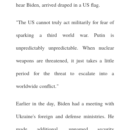
hear Biden, arrived draped in a US flag.
"The US cannot truly act militarily for fear of
sparking a third world war. Putin is
unpredictably unpredictable. When nuclear
weapons are threatened, it just takes a little
period for the threat to escalate into a
worldwide conflict."
Earlier in the day, Biden had a meeting with
Ukraine's foreign and defense ministries. He
made additional, unnamed security