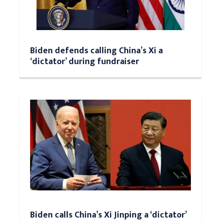
Biden defends calling China’s Xi a
‘dictator’ during fundraiser
Biden calls China’s Xi Jinping a ‘dictator’