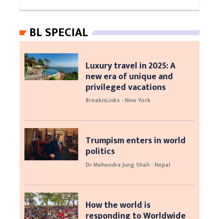
BL SPECIAL
Luxury travel in 2025: A
new era of unique and
privileged vacations
BreaknLinks - New York
Trumpism enters in world
politics
Dr Mahendra Jung Shah - Nepal
How the world is
responding to Worldwide