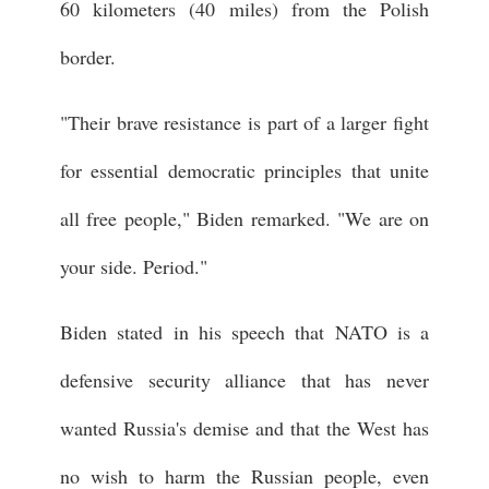
60 kilometers (40 miles) from the Polish
border.
"Their brave resistance is part of a larger fight
for essential democratic principles that unite
all free people," Biden remarked. "We are on
your side. Period."
Biden stated in his speech that NATO is a
defensive security alliance that has never
wanted Russia's demise and that the West has
no wish to harm the Russian people, even