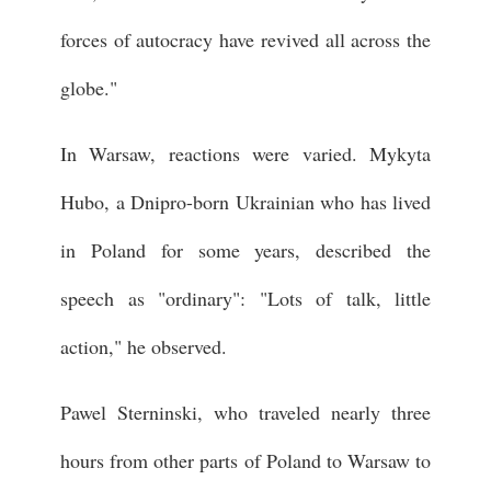
forces of autocracy have revived all across the
globe."
In Warsaw, reactions were varied. Mykyta
Hubo, a Dnipro-born Ukrainian who has lived
in Poland for some years, described the
speech as "ordinary": "Lots of talk, little
action," he observed.
Pawel Sterninski, who traveled nearly three
hours from other parts of Poland to Warsaw to