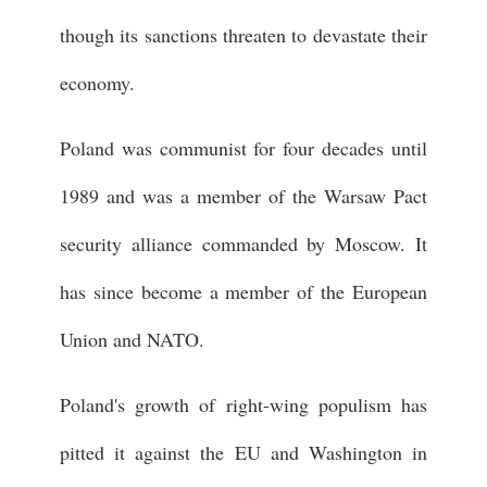
though its sanctions threaten to devastate their
economy.
Poland was communist for four decades until
1989 and was a member of the Warsaw Pact
security alliance commanded by Moscow. It
has since become a member of the European
Union and NATO.
Poland's growth of right-wing populism has
pitted it against the EU and Washington in