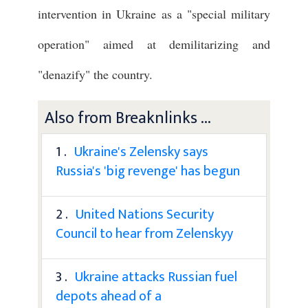
intervention in Ukraine as a "special military
operation" aimed at demilitarizing and
"denazify" the country.
Also from Breaknlinks ...
1 .
Ukraine's Zelensky says
Russia's 'big revenge' has begun
2 .
United Nations Security
Council to hear from Zelenskyy
3 .
Ukraine attacks Russian fuel
depots ahead of a