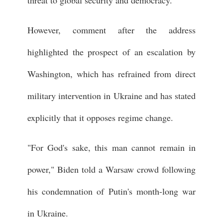
However, comment after the address
highlighted the prospect of an escalation by
Washington, which has refrained from direct
military intervention in Ukraine and has stated
explicitly that it opposes regime change.
"For God's sake, this man cannot remain in
power," Biden told a Warsaw crowd following
his condemnation of Putin's month-long war
in Ukraine.