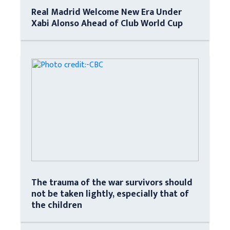
Real Madrid Welcome New Era Under
Xabi Alonso Ahead of Club World Cup
The trauma of the war survivors should
not be taken lightly, especially that of
the children