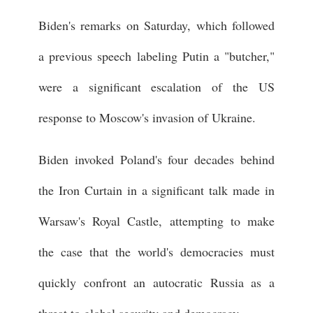
Biden's remarks on Saturday, which followed
a previous speech labeling Putin a "butcher,"
were a significant escalation of the US
response to Moscow's invasion of Ukraine.
Biden invoked Poland's four decades behind
the Iron Curtain in a significant talk made in
Warsaw's Royal Castle, attempting to make
the case that the world's democracies must
quickly confront an autocratic Russia as a
threat to global security and democracy.