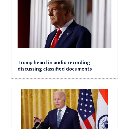
Trump heard in audio recording
discussing classified documents