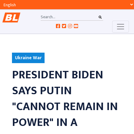
Ukraine War
PRESIDENT BIDEN
SAYS PUTIN
"CANNOT REMAIN IN
POWER" IN A