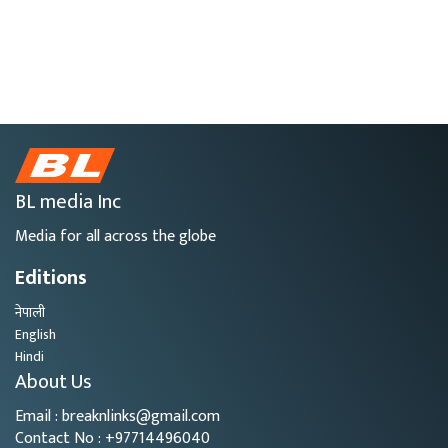
BL media Inc
Media for all across the globe
Editions
नेपाली
English
Hindi
About Us
Email : breaknlinks@gmail.com
Contact No : +97714496040