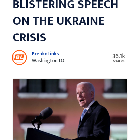
BLISTERING SPEECH
ON THE UKRAINE
CRISIS
BreaknLinks
36.1k
Washington D.C
shares