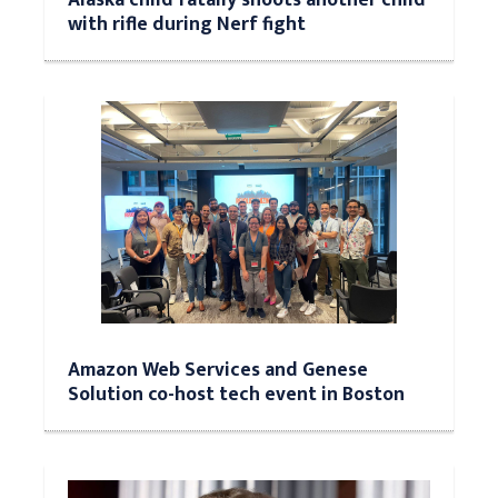
with rifle during Nerf fight
Amazon Web Services and Genese
Solution co-host tech event in Boston