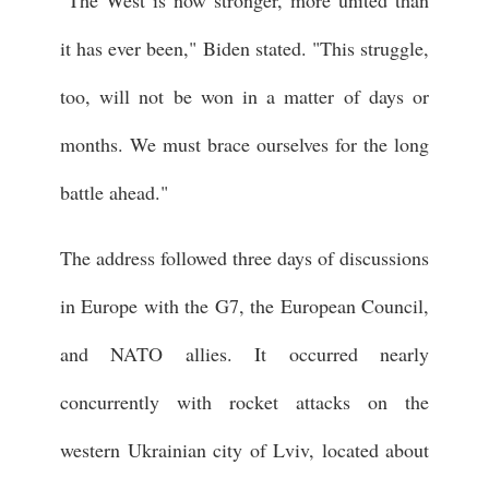
it has ever been," Biden stated. "This struggle,
too, will not be won in a matter of days or
months. We must brace ourselves for the long
battle ahead."
The address followed three days of discussions
in Europe with the G7, the European Council,
and NATO allies. It occurred nearly
concurrently with rocket attacks on the
western Ukrainian city of Lviv, located about