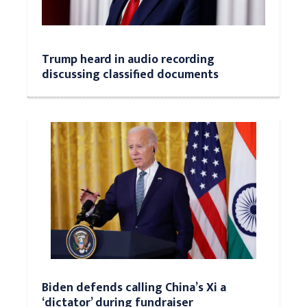
Trump heard in audio recording
discussing classified documents
Biden defends calling China’s Xi a
‘dictator’ during fundraiser