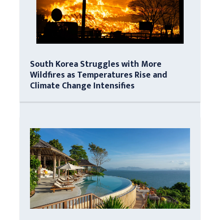
South Korea Struggles with More
Wildfires as Temperatures Rise and
Climate Change Intensifies