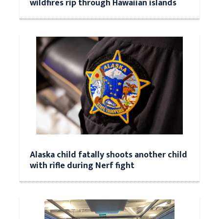
wildfires rip through Hawaiian islands
Alaska child fatally shoots another child
with rifle during Nerf fight