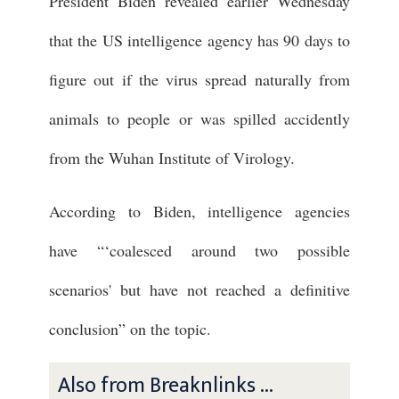
President Biden revealed earlier Wednesday
that the US intelligence agency has 90 days to
figure out if the virus spread naturally from
animals to people or was spilled accidently
from the Wuhan Institute of Virology.
According to Biden, intelligence agencies
have “‘coalesced around two possible
scenarios' but have not reached a definitive
conclusion” on the topic.
Also from Breaknlinks ...