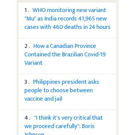
1 .
WHO monitoring new variant
"Mu" as India records 41,965 new
cases with 460 deaths in 24 hours
2 .
How a Canadian Province
Contained the Brazilian Covid-19
Variant
3 .
Philippines president asks
people to choose between
vaccine and jail
4 .
"I think it's very critical that
we proceed carefully": Boris
Johnson