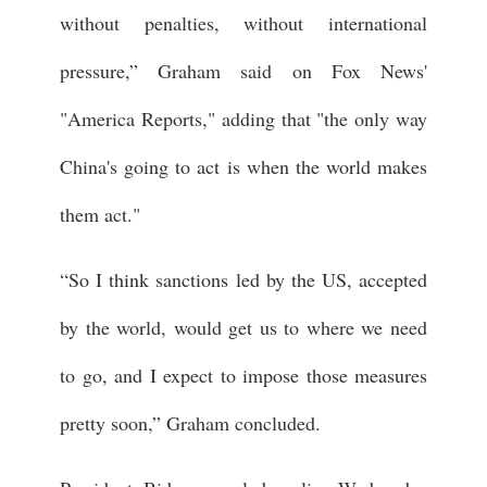
without penalties, without international
pressure,” Graham said on Fox News'
"America Reports," adding that "the only way
China's going to act is when the world makes
them act."
“So I think sanctions led by the US, accepted
by the world, would get us to where we need
to go, and I expect to impose those measures
pretty soon,” Graham concluded.