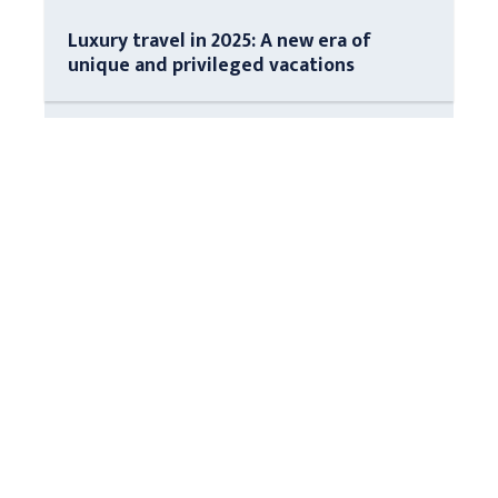
Luxury travel in 2025: A new era of
unique and privileged vacations