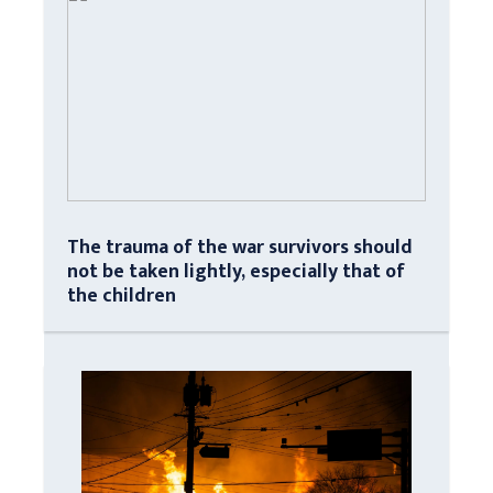
The trauma of the war survivors should
not be taken lightly, especially that of
the children