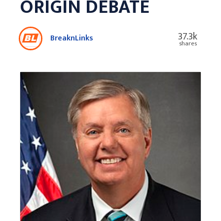
ORIGIN DEBATE
37.3k
BreaknLinks
shares