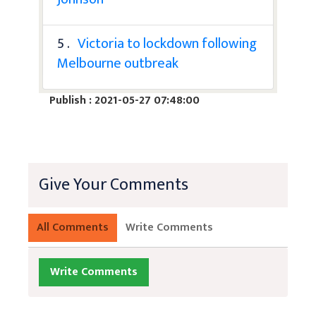
5 .
Victoria to lockdown following
Melbourne outbreak
Publish : 2021-05-27 07:48:00
Give Your Comments
All Comments
Write Comments
Write Comments