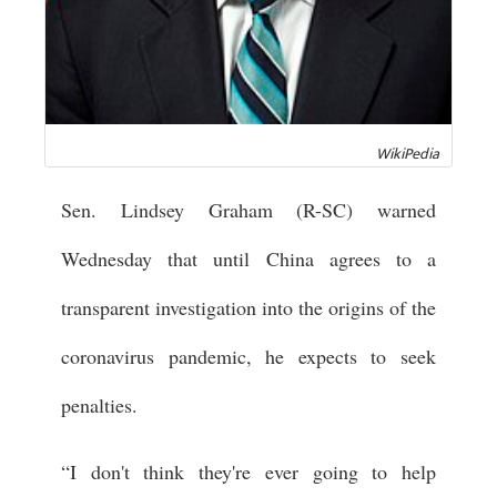
WikiPedia
Sen. Lindsey Graham (R-SC) warned
Wednesday that until China agrees to a
transparent investigation into the origins of the
coronavirus pandemic, he expects to seek
penalties.
“I don't think they're ever going to help