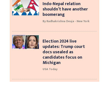
Indo-Nepal relation
shouldn’t have another
boomerang
By Radhakrishna Deuja - New York
Election 2024 live
updates: Trump court
docs usealed as
candidates focus on
Michigan
USA Today