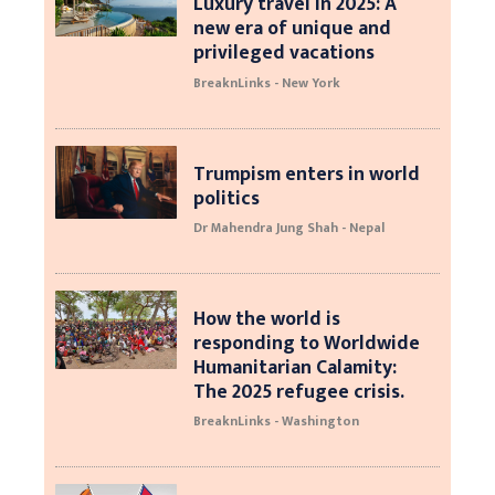
Luxury travel in 2025: A
new era of unique and
privileged vacations
BreaknLinks - New York
Trumpism enters in world
politics
Dr Mahendra Jung Shah - Nepal
How the world is
responding to Worldwide
Humanitarian Calamity:
The 2025 refugee crisis.
BreaknLinks - Washington