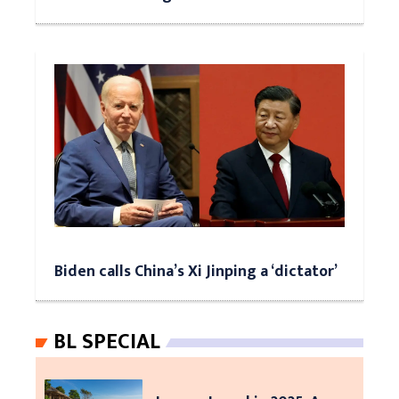
Biden calls China’s Xi Jinping a ‘dictator’
BL SPECIAL