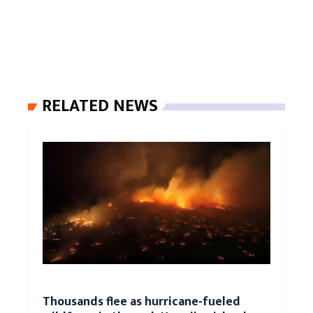
RELATED NEWS
Thousands flee as hurricane-fueled