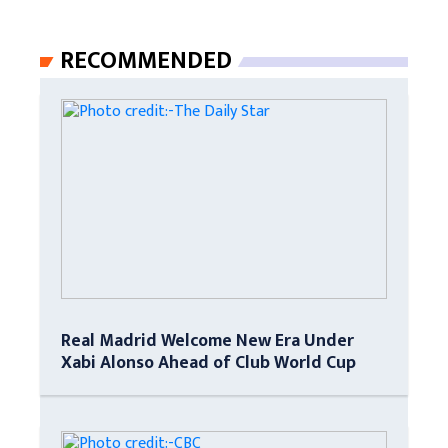
RECOMMENDED
Real Madrid Welcome New Era Under
Xabi Alonso Ahead of Club World Cup