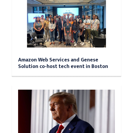
Amazon Web Services and Genese
Solution co-host tech event in Boston