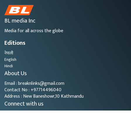
BL media Inc
Media for all across the globe
Editions
नेपाली
English
Hindi
About Us
Email : breaknlinks@gmail.com
Contact No : +97714496040
Address : New Baneshowr,10 Kathmandu
Connect with us
Copyright © 2026
- BL Media. All rights reserved.