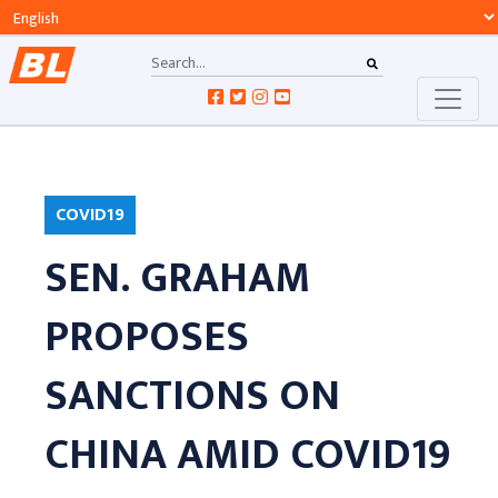
COVID19
SEN. GRAHAM
PROPOSES
SANCTIONS ON
CHINA AMID COVID19