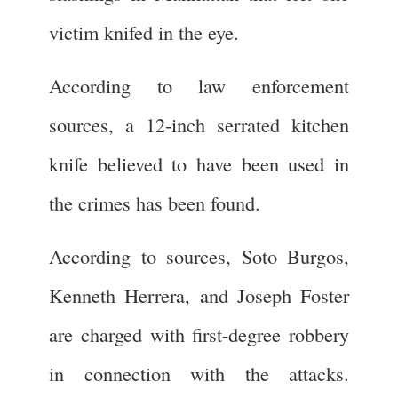
victim knifed in the eye.
According to law enforcement
sources, a 12-inch serrated kitchen
knife believed to have been used in
the crimes has been found.
According to sources, Soto Burgos,
Kenneth Herrera, and Joseph Foster
are charged with first-degree robbery
in connection with the attacks.