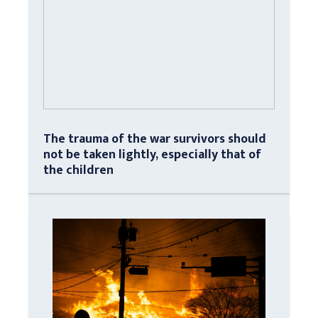
The trauma of the war survivors should
not be taken lightly, especially that of
the children