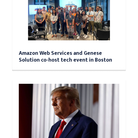
Amazon Web Services and Genese
Solution co-host tech event in Boston