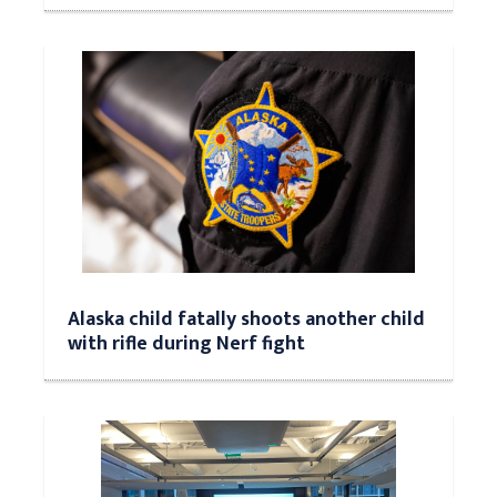
Alaska child fatally shoots another child
with rifle during Nerf fight