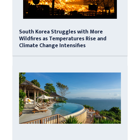
South Korea Struggles with More
Wildfires as Temperatures Rise and
Climate Change Intensifies