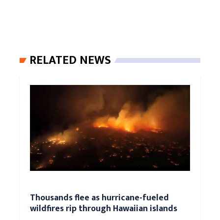
RELATED NEWS
Thousands flee as hurricane-fueled
wildfires rip through Hawaiian islands