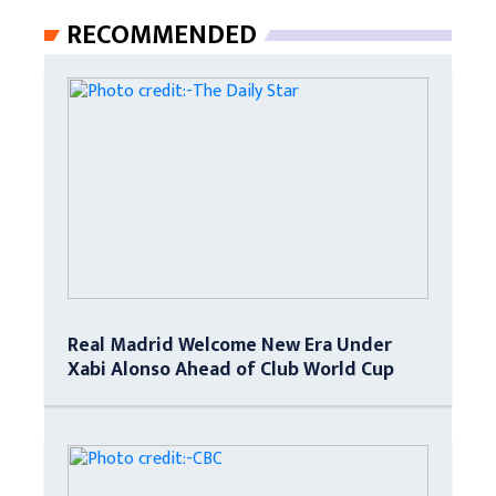
RECOMMENDED
Real Madrid Welcome New Era Under
Xabi Alonso Ahead of Club World Cup