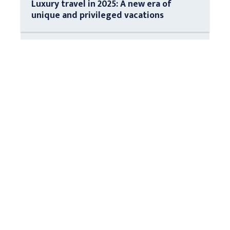
Luxury travel in 2025: A new era of
unique and privileged vacations