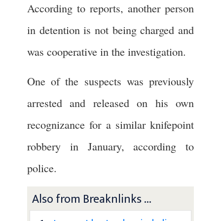
According to reports, another person
in detention is not being charged and
was cooperative in the investigation.
One of the suspects was previously
arrested and released on his own
recognizance for a similar knifepoint
robbery in January, according to
police.
Also from Breaknlinks ...