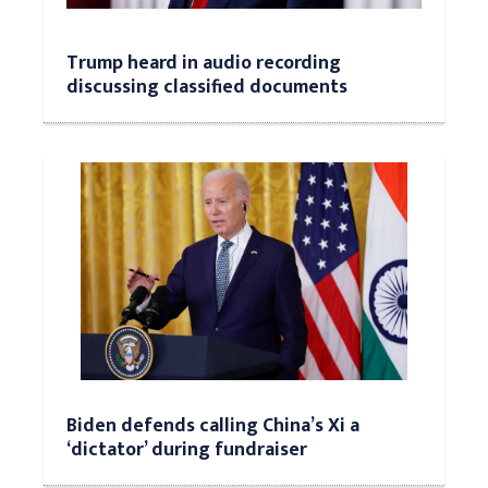
Trump heard in audio recording
discussing classified documents
Biden defends calling China’s Xi a
‘dictator’ during fundraiser