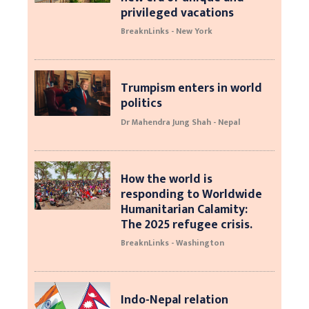
privileged vacations
BreaknLinks - New York
Trumpism enters in world
politics
Dr Mahendra Jung Shah - Nepal
How the world is
responding to Worldwide
Humanitarian Calamity:
The 2025 refugee crisis.
BreaknLinks - Washington
Indo-Nepal relation