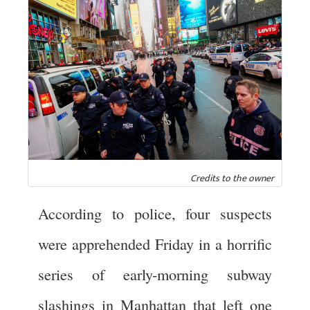
Credits to the owner
According to police, four suspects
were apprehended Friday in a horrific
series of early-morning subway
slashings in Manhattan that left one