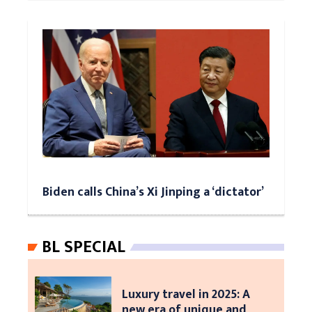
Biden calls China’s Xi Jinping a ‘dictator’
BL SPECIAL
Luxury travel in 2025: A
new era of unique and