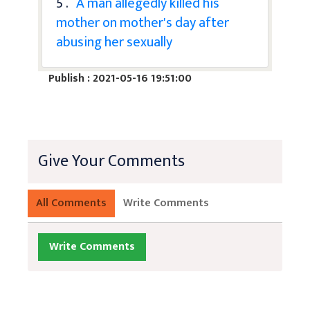
5 .
A man allegedly killed his
mother on mother's day after
abusing her sexually
Publish : 2021-05-16 19:51:00
Give Your Comments
All Comments
Write Comments
Write Comments