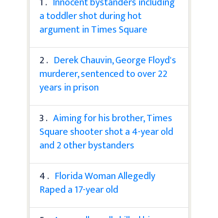
1 .
Innocent bystanders including
a toddler shot during hot
argument in Times Square
2 .
Derek Chauvin, George Floyd's
murderer, sentenced to over 22
years in prison
3 .
Aiming for his brother, Times
Square shooter shot a 4-year old
and 2 other bystanders
4 .
Florida Woman Allegedly
Raped a 17-year old