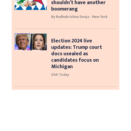
shouldn’t have another
boomerang
By Radhakrishna Deuja - New York
Election 2024 live
updates: Trump court
docs usealed as
candidates focus on
Michigan
USA Today