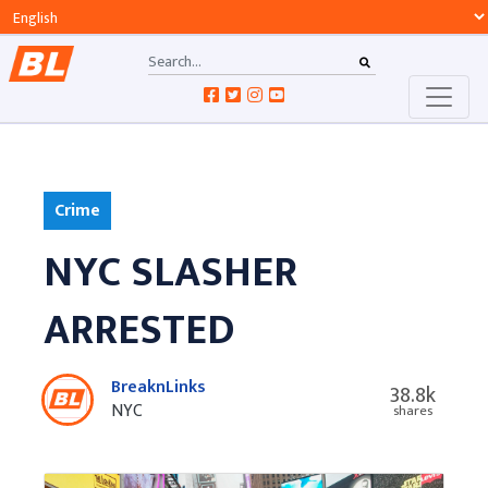
Crime
NYC SLASHER
ARRESTED
BreaknLinks
38.8k
NYC
shares