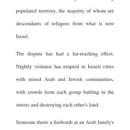
populated territory, the majority of whom are
descendants of refugees from what is now
Israel.
The dispute has had a far-reaching effect.
Nightly violence has erupted in Israeli cities
with mixed Arab and Jewish communities,
with crowds from each group battling in the
streets and destroying each other's land.
Someone threw a firebomb at an Arab family's