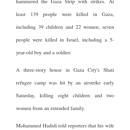
hammered the Gaza Strip with strikes. At
least 139 people were killed in Gaza,
including 39 children and 22 women; seven
people were killed in Israel, including a 5-
year-old boy and a soldier.
A three-story house in Gaza City's Shati
refugee camp was hit by an airstrike early
Saturday, killing eight children and two
women from an extended family.
Mohammed Hadidi told reporters that his wife