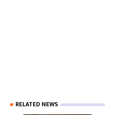
RELATED NEWS