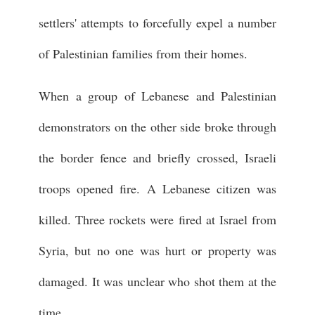
settlers' attempts to forcefully expel a number
of Palestinian families from their homes.
When a group of Lebanese and Palestinian
demonstrators on the other side broke through
the border fence and briefly crossed, Israeli
troops opened fire. A Lebanese citizen was
killed. Three rockets were fired at Israel from
Syria, but no one was hurt or property was
damaged. It was unclear who shot them at the
time.