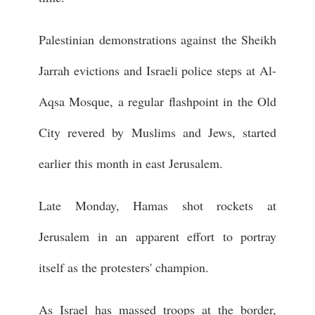
Palestinian demonstrations against the Sheikh
Jarrah evictions and Israeli police steps at Al-
Aqsa Mosque, a regular flashpoint in the Old
City revered by Muslims and Jews, started
earlier this month in east Jerusalem.
Late Monday, Hamas shot rockets at
Jerusalem in an apparent effort to portray
itself as the protesters' champion.
As Israel has massed troops at the border,