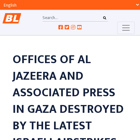
OFFICES OF AL
JAZEERA AND
ASSOCIATED PRESS
IN GAZA DESTROYED
BY THE LATEST