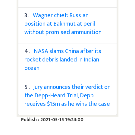
3 .
Wagner chief: Russian
position at Bakhmut at peril
without promised ammunition
4 .
NASA slams China after its
rocket debris landed in Indian
ocean
5 .
Jury announces their verdict on
the Depp-Heard Trial, Depp
receives $15m as he wins the case
Publish : 2021-05-15 19:24:00