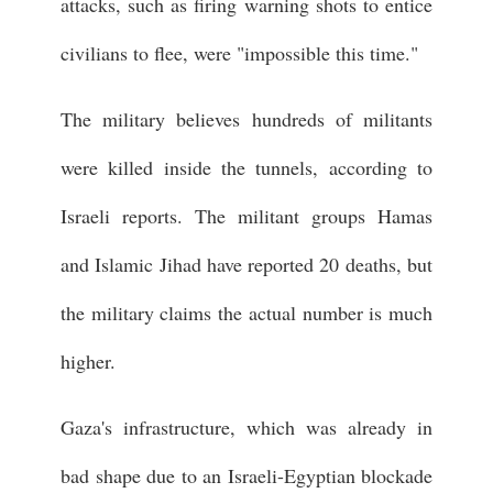
attacks, such as firing warning shots to entice
civilians to flee, were "impossible this time."
The military believes hundreds of militants
were killed inside the tunnels, according to
Israeli reports. The militant groups Hamas
and Islamic Jihad have reported 20 deaths, but
the military claims the actual number is much
higher.
Gaza's infrastructure, which was already in
bad shape due to an Israeli-Egyptian blockade