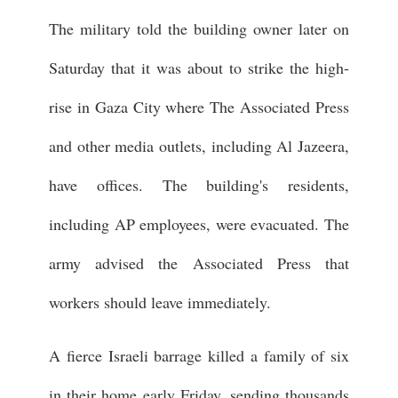
The military told the building owner later on
Saturday that it was about to strike the high-
rise in Gaza City where The Associated Press
and other media outlets, including Al Jazeera,
have offices. The building's residents,
including AP employees, were evacuated. The
army advised the Associated Press that
workers should leave immediately.
A fierce Israeli barrage killed a family of six
in their home early Friday, sending thousands