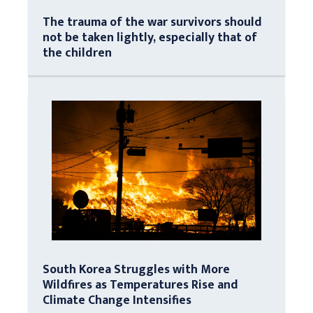
The trauma of the war survivors should
not be taken lightly, especially that of
the children
South Korea Struggles with More
Wildfires as Temperatures Rise and
Climate Change Intensifies