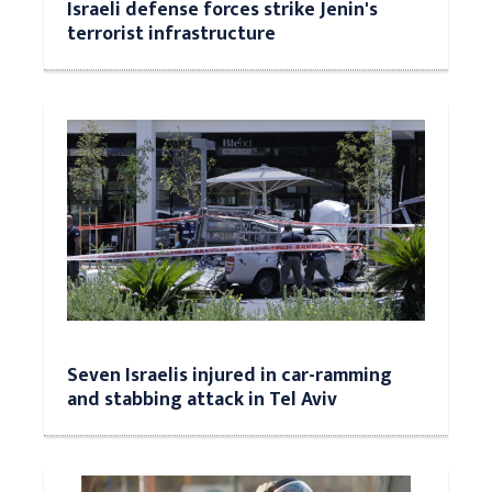
Israeli defense forces strike Jenin's
terrorist infrastructure
Seven Israelis injured in car-ramming
and stabbing attack in Tel Aviv