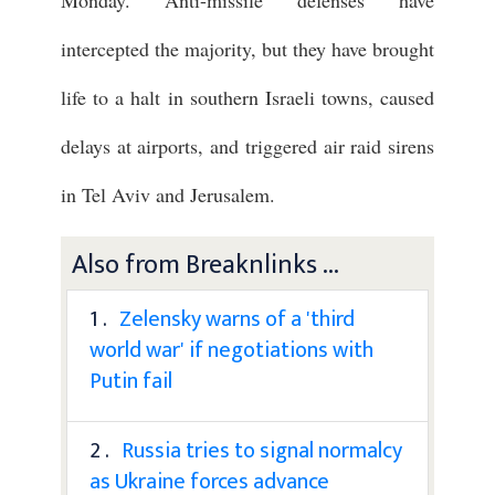
Monday. Anti-missile defenses have
intercepted the majority, but they have brought
life to a halt in southern Israeli towns, caused
delays at airports, and triggered air raid sirens
in Tel Aviv and Jerusalem.
Also from Breaknlinks ...
1 .
Zelensky warns of a 'third
world war' if negotiations with
Putin fail
2 .
Russia tries to signal normalcy
as Ukraine forces advance