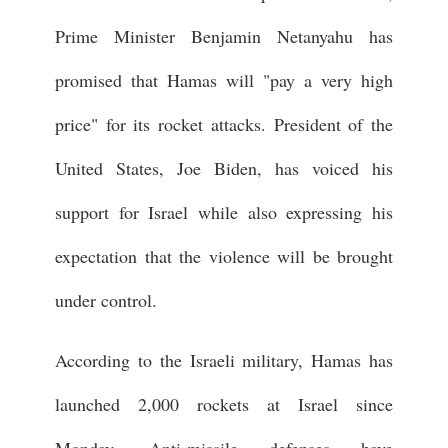
Prime Minister Benjamin Netanyahu has
promised that Hamas will "pay a very high
price" for its rocket attacks. President of the
United States, Joe Biden, has voiced his
support for Israel while also expressing his
expectation that the violence will be brought
under control.
According to the Israeli military, Hamas has
launched 2,000 rockets at Israel since