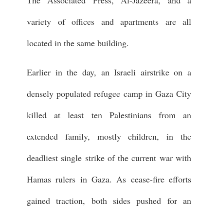
The Associated Press, Al-Jazeera, and a
variety of offices and apartments are all
located in the same building.
Earlier in the day, an Israeli airstrike on a
densely populated refugee camp in Gaza City
killed at least ten Palestinians from an
extended family, mostly children, in the
deadliest single strike of the current war with
Hamas rulers in Gaza. As cease-fire efforts
gained traction, both sides pushed for an