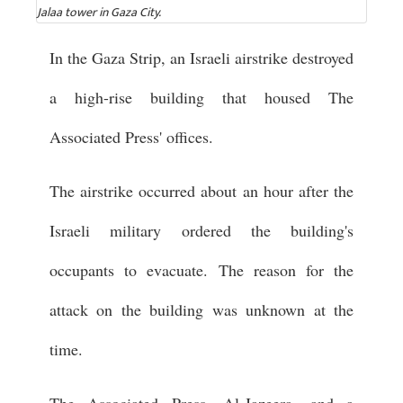
Jalaa tower in Gaza City.
In the Gaza Strip, an Israeli airstrike destroyed
a high-rise building that housed The
Associated Press' offices.
The airstrike occurred about an hour after the
Israeli military ordered the building's
occupants to evacuate. The reason for the
attack on the building was unknown at the
time.