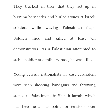
They trucked in tires that they set up in
burning barricades and hurled stones at Israeli
soldiers while waving Palestinian flags.
Soldiers fired and killed at least ten
demonstrators. As a Palestinian attempted to
stab a soldier at a military post, he was killed.
Young Jewish nationalists in east Jerusalem
were seen shooting handguns and throwing
stones at Palestinians in Sheikh Jarrah, which
has become a flashpoint for tensions over