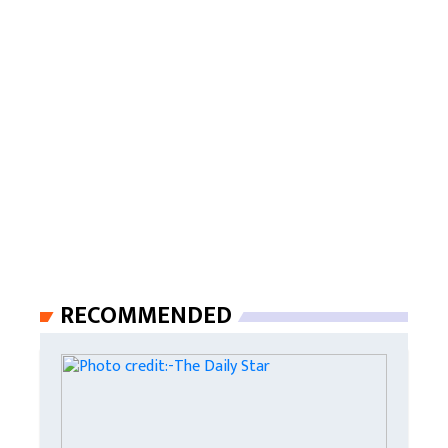
RECOMMENDED