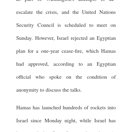
escalate the crisis, and the United Nations
Security Council is scheduled to meet on
Sunday. However, Israel rejected an Egyptian
plan for a one-year cease-fire, which Hamas
had approved, according to an Egyptian
official who spoke on the condition of
anonymity to discuss the talks.
Hamas has launched hundreds of rockets into
Israel since Monday night, while Israel has