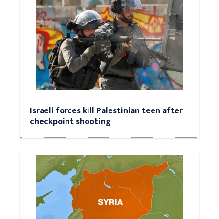
Israeli forces kill Palestinian teen after
checkpoint shooting