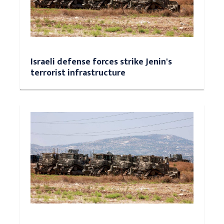
Israeli defense forces strike Jenin's
terrorist infrastructure