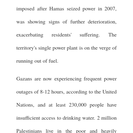
imposed after Hamas seized power in 2007,
was showing signs of further deterioration,
exacerbating residents' suffering. The
territory's single power plant is on the verge of
running out of fuel.
Gazans are now experiencing frequent power
outages of 8-12 hours, according to the United
Nations, and at least 230,000 people have
insufficient access to drinking water. 2 million
Palestinians live in the poor and heavily