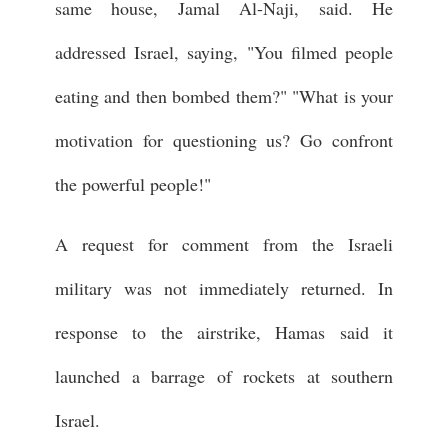
same house, Jamal Al-Naji, said. He
addressed Israel, saying, "You filmed people
eating and then bombed them?" "What is your
motivation for questioning us? Go confront
the powerful people!"
A request for comment from the Israeli
military was not immediately returned. In
response to the airstrike, Hamas said it
launched a barrage of rockets at southern
Israel.