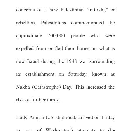
concerns of a new Palestinian "intifada," or
rebellion. Palestinians commemorated the
approximate 700,000 people who were
expelled from or fled their homes in what is
now Israel during the 1948 war surrounding
its establishment on Saturday, known as
Nakba (Catastrophe) Day. This increased the
risk of further unrest.
Hady Amr, a U.S. diplomat, arrived on Friday
as part of Washington's attempts to de-