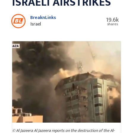
ISRAELI AIRSTRIKES
BreaknLinks
19.6k
Israel
shares
© Al Jazeera Al Jazeera reports on the destruction of the Al-