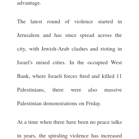
advantage.
The latest round of violence started in
Jerusalem and has since spread across the
city, with Jewish-Arab clashes and rioting in
Israel's mixed cities. In the occupied West
Bank, where Israeli forces fired and killed 11
Palestinians, there were also massive
Palestinian demonstrations on Friday.
At a time when there have been no peace talks
in years, the spiraling violence has increased