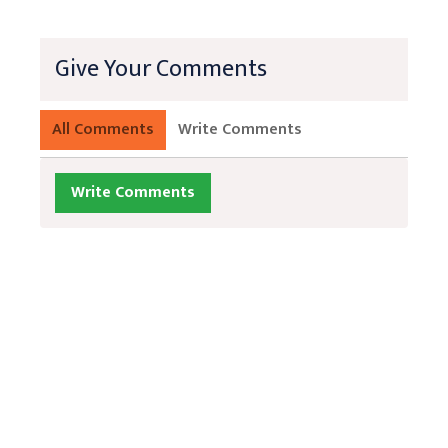
Give Your Comments
All Comments
Write Comments
Write Comments