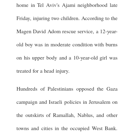
home in Tel Aviv's Ajami neighborhood late
Friday, injuring two children. According to the
Magen David Adom rescue service, a 12-year-
old boy was in moderate condition with burns
on his upper body and a 10-year-old girl was
treated for a head injury.
Hundreds of Palestinians opposed the Gaza
campaign and Israeli policies in Jerusalem on
the outskirts of Ramallah, Nablus, and other
towns and cities in the occupied West Bank.