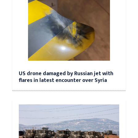
US drone damaged by Russian jet with
flares in latest encounter over Syria