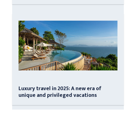
Luxury travel in 2025: A new era of
unique and privileged vacations