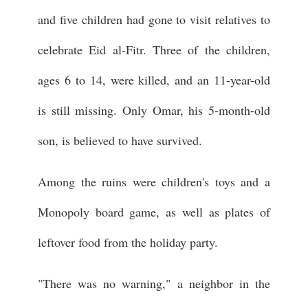
and five children had gone to visit relatives to
celebrate Eid al-Fitr. Three of the children,
ages 6 to 14, were killed, and an 11-year-old
is still missing. Only Omar, his 5-month-old
son, is believed to have survived.
Among the ruins were children's toys and a
Monopoly board game, as well as plates of
leftover food from the holiday party.
"There was no warning," a neighbor in the