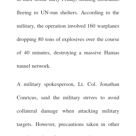
fleeing to UN-run shelters. According to the
military, the operation involved 160 warplanes
dropping 80 tons of explosives over the course
of 40 minutes, destroying a massive Hamas
tunnel network.
A military spokesperson, Lt. Col. Jonathan
Conricus, said the military strives to avoid
collateral damage when attacking military
targets. However, precautions taken in other