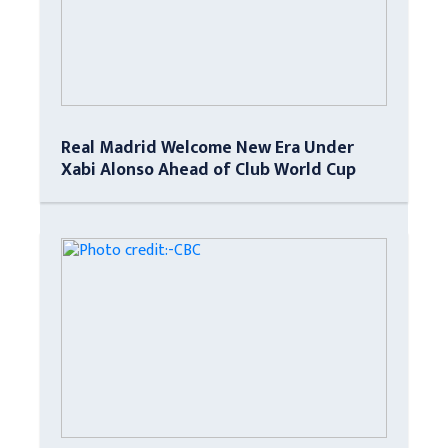
Real Madrid Welcome New Era Under
Xabi Alonso Ahead of Club World Cup