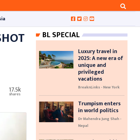
sia
SHOT
BL SPECIAL
Luxury travel in
2025: A new era of
unique and
privileged
vacations
BreaknLinks - New York
17.5k
shares
Trumpism enters
in world politics
Dr Mahendra Jung Shah -
Nepal