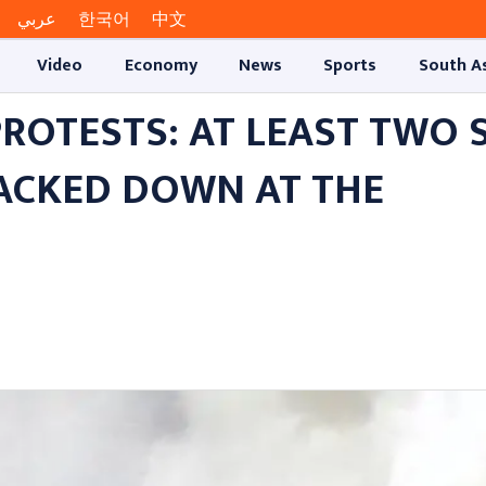
عربي
한국어
中文
Video
Economy
News
Sports
South A
ROTESTS: AT LEAST TWO 
RACKED DOWN AT THE