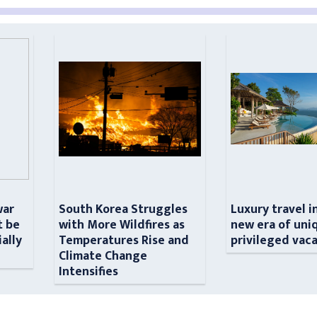
war
South Korea Struggles
Luxury travel i
t be
with More Wildfires as
new era of uni
ially
Temperatures Rise and
privileged vac
n
Climate Change
Intensifies