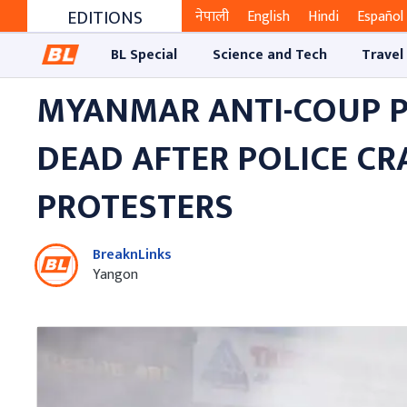
EDITIONS
नेपाली
English
Hindi
Español
BL Special
Science and Tech
Travel
MYANMAR ANTI-COUP P
DEAD AFTER POLICE C
PROTESTERS
BreaknLinks
Yangon