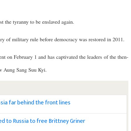
st the tyranny to be enslaved again.
y of military rule before democracy was restored in 2011.
nt on February 1 and has captivated the leaders of the then-
aw Aung Sang Suu Kyi.
sia far behind the front lines
 to Russia to free Brittney Griner