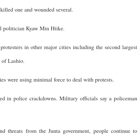
 killed one and wounded several.
al politician Kyaw Min Htike.
protesters in other major cities including the second largest
 of Lashio.
ties were using minimal force to deal with protests.
died in police crackdowns. Military officials say a policeman
nd threats from the Junta government, people continue to