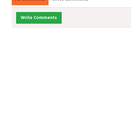
Write Comments