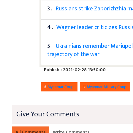
3 .
Russians strike Zaporizhzhia ma
4 .
Wagner leader criticizes Russi
5 .
Ukrainians remember Mariupol'
trajectory of the war
Publish : 2021-02-28 13:50:00
#
Myanmar Coup
#
Myanmar Military Coup
Give Your Comments
All Comments
Write Comments