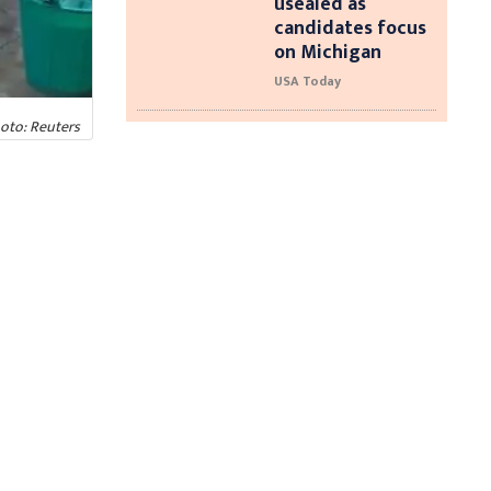
usealed as
candidates focus
on Michigan
USA Today
hoto: Reuters