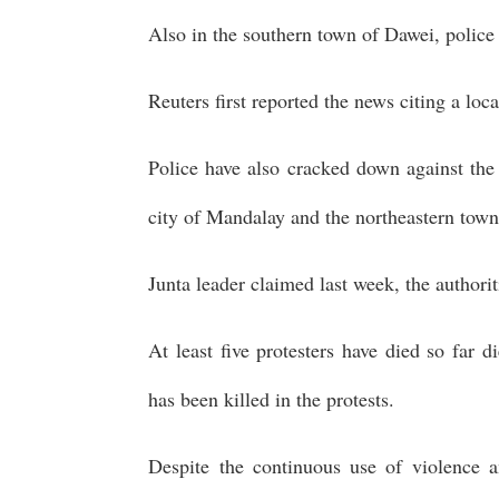
Also in the southern town of Dawei, police
Reuters first reported the news citing a loc
Police have also cracked down against the 
city of Mandalay and the northeastern town
Junta leader claimed last week, the authori
At least five protesters have died so far 
has been killed in the protests.
Despite the continuous use of violence a