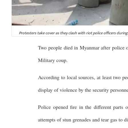
Protesters take cover as they clash with riot police officers duri
Two people died in Myanmar after police op
Military coup.
According to local sources, at least two p
display of violence by the security personne
Police opened fire in the different parts 
attempts of stun grenades and tear gas to d