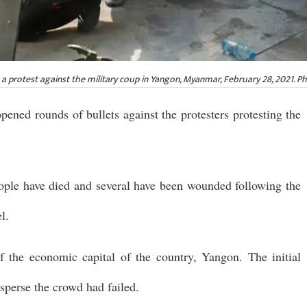
ng a protest against the military coup in Yangon, Myanmar, February 28, 2021. P
ened rounds of bullets against the protesters protesting the
eople have died and several have been wounded following the
l.
of the economic capital of the country, Yangon. The initial
isperse the crowd had failed.