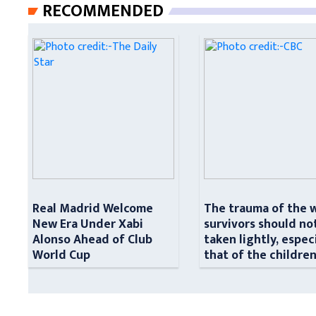
RECOMMENDED
Real Madrid Welcome
The trauma of the 
New Era Under Xabi
survivors should no
Alonso Ahead of Club
taken lightly, espec
World Cup
that of the childre