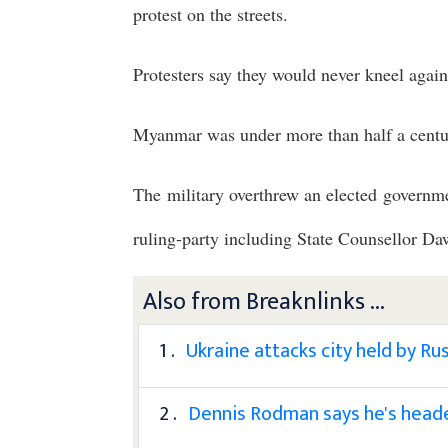
protest on the streets.
Protesters say they would never kneel again
Myanmar was under more than half a centur
The military overthrew an elected governme
ruling-party including State Counsellor D
Also from Breaknlinks ...
1 .
Ukraine attacks city held by Rus
2 .
Dennis Rodman says he's headed