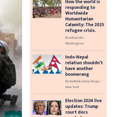
How the world is
responding to
Worldwide
Humanitarian
Calamity: The 2025
refugee crisis.
BreaknLinks -
Washington
Indo-Nepal
relation shouldn’t
have another
boomerang
By Radhakrishna Deuja -
New York
Election 2024 live
updates: Trump
court docs