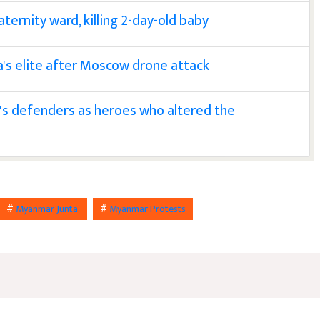
ternity ward, killing 2-day-old baby
a's elite after Moscow drone attack
s defenders as heroes who altered the
#
Myanmar Junta
#
Myanmar Protests