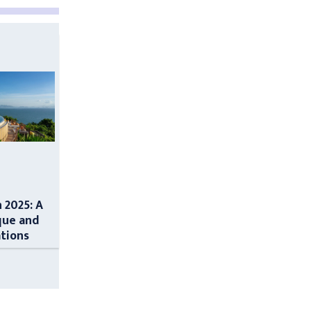
n 2025: A
que and
ations