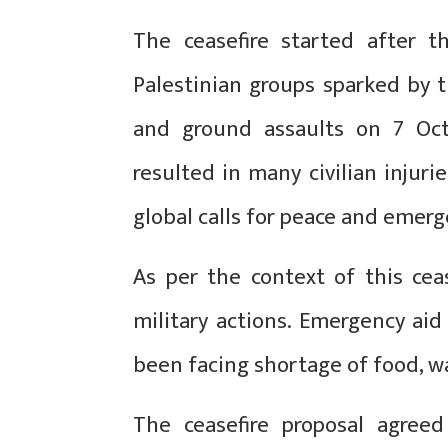
The ceasefire started after t
Palestinian groups sparked by t
and ground assaults on 7 Octo
resulted in many civilian injurie
global calls for peace and emerg
As per the context of this cea
military actions. Emergency aid
been facing shortage of food, w
The ceasefire proposal agree