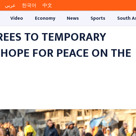
عربي
한국어
中文
Video
Economy
News
Sports
South A
REES TO TEMPORARY
 HOPE FOR PEACE ON THE