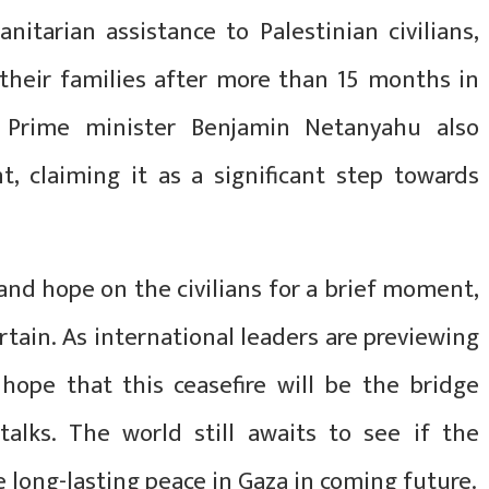
tarian assistance to Palestinian civilians,
their families after more than 15 months in
eli Prime minister Benjamin Netanyahu also
t, claiming it as a significant step towards
f and hope on the civilians for a brief moment,
ertain. As international leaders are previewing
 hope that this ceasefire will be the bridge
alks. The world still awaits to see if the
he long-lasting peace in Gaza in coming future.