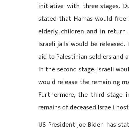
initiative with three-stages.
stated that Hamas would free 3
elderly, children and in return
Israeli jails would be released.
aid to Palestinian soldiers and 
In the second stage, Israeli wo
would release the remaining mal
Furthermore, the third stage i
remains of deceased Israeli host
US President Joe Biden has stat