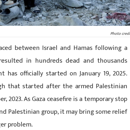
Photo credi
aced between Israel and Hamas following a
 resulted in hundreds dead and thousands
t has officially started on January 19, 2025.
gh that started after the armed Palestinian
er, 2023. As Gaza ceasefire is a temporary stop
nd Palestinian group, it may bring some relief
gger problem.