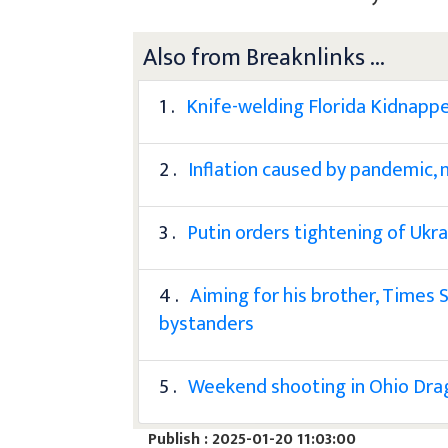
Also from Breaknlinks ...
1 .
Knife-welding Florida Kidnappe
2 .
Inflation caused by pandemic, 
3 .
Putin orders tightening of Ukra
4 .
Aiming for his brother, Times 
bystanders
5 .
Weekend shooting in Ohio Drag
Publish : 2025-01-20 11:03:00