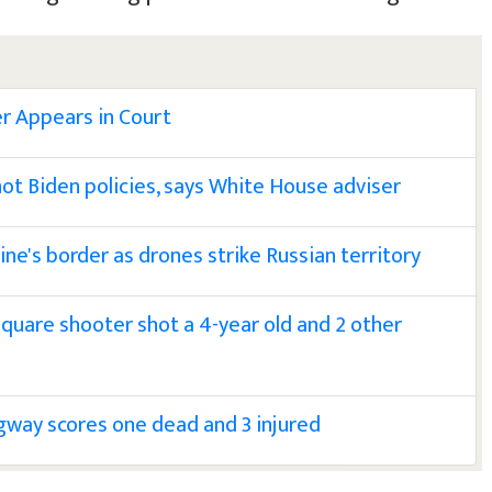
r Appears in Court
not Biden policies, says White House adviser
ine's border as drones strike Russian territory
Square shooter shot a 4-year old and 2 other
way scores one dead and 3 injured