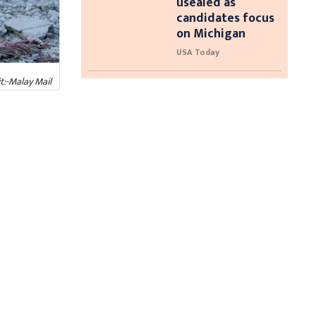
usealed as
candidates focus
on Michigan
USA Today
t:-Malay Mail