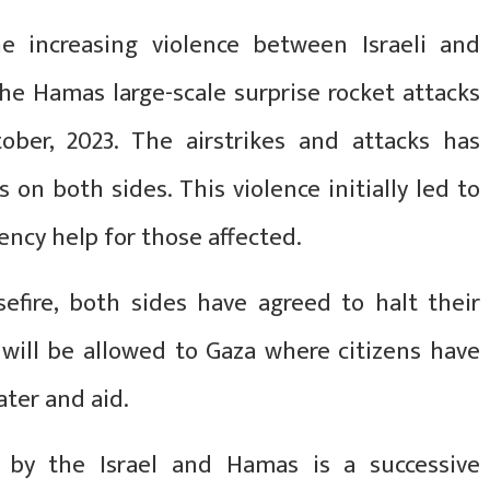
he increasing violence between Israeli and
he Hamas large-scale surprise rocket attacks
ber, 2023. The airstrikes and attacks has
s on both sides. This violence initially led to
ency help for those affected.
sefire, both sides have agreed to halt their
 will be allowed to Gaza where citizens have
ater and aid.
d by the Israel and Hamas is a successive