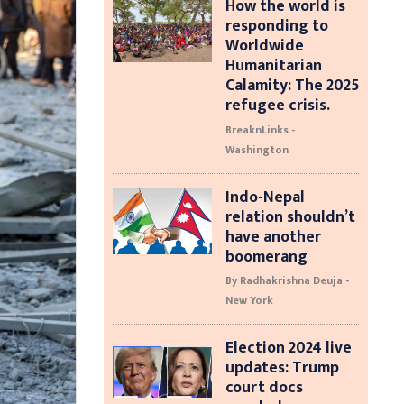
How the world is
responding to
Worldwide
Humanitarian
Calamity: The 2025
refugee crisis.
BreaknLinks -
Washington
Indo-Nepal
relation shouldn’t
have another
boomerang
By Radhakrishna Deuja -
New York
Election 2024 live
updates: Trump
court docs