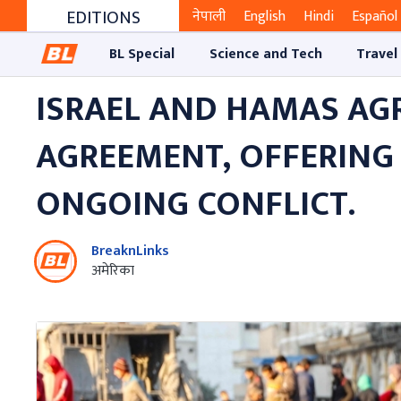
EDITIONS
नेपाली
English
Hindi
Español
BL Special
Science and Tech
Travel
ISRAEL AND HAMAS AG
AGREEMENT, OFFERING
ONGOING CONFLICT.
BreaknLinks
अमेरिका