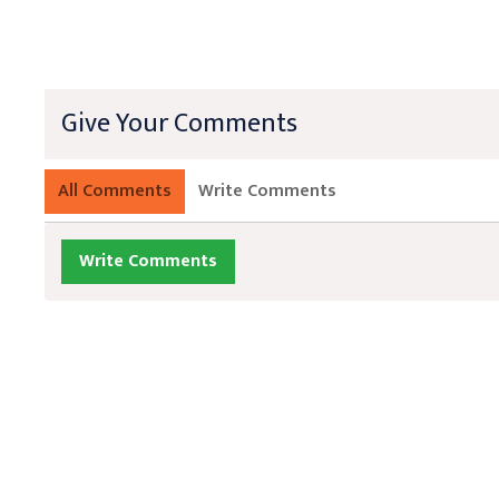
Give Your Comments
All Comments
Write Comments
Write Comments