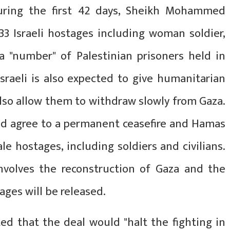
 During the first 42 days, Sheikh Mohammed
3 Israeli hostages including woman soldier,
 a "number" of Palestinian prisoners held in
 Israeli is also expected to give humanitarian
also allow them to withdraw slowly from Gaza.
uld agree to a permanent ceasefire and Hamas
e hostages, including soldiers and civilians.
nvolves the reconstruction of Gaza and the
ages will be released.
ed that the deal would "halt the fighting in