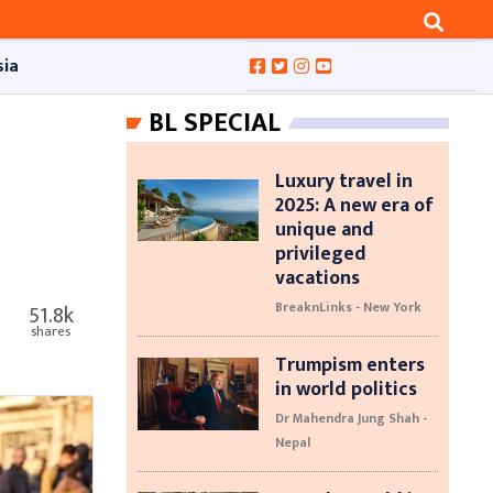
sia
BL SPECIAL
Luxury travel in
2025: A new era of
unique and
privileged
vacations
BreaknLinks - New York
51.8k
shares
Trumpism enters
in world politics
Dr Mahendra Jung Shah -
Nepal