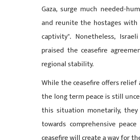
Gaza, surge much needed-humani
and reunite the hostages with 
captivity". Nonetheless, Isra
praised the ceasefire agreemen
regional stability.
While the ceasefire offers relie
the long term peace is still unc
this situation monetarily, they
towards comprehensive peace t
ceasefire will create a way for t