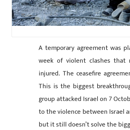
A temporary agreement was pl
week of violent clashes that
injured. The ceasefire agreemen
This is the biggest breakthrou
group attacked Israel on 7 Octob
to the violence between Israel a
but it still doesn’t solve the bi