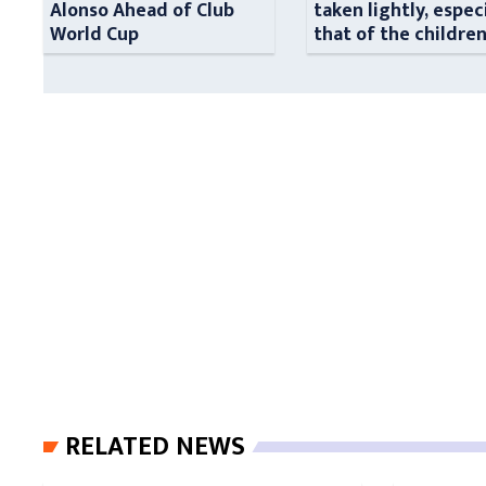
Alonso Ahead of Club
taken lightly, espec
World Cup
that of the childre
RELATED NEWS