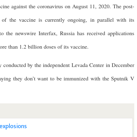
accine against the coronavirus on August 11, 2020. The post-
s of the vaccine is currently ongoing, in parallel with its
 to the newswire Interfax, Russia has received applications
e than 1.2 billion doses of its vaccine.
vey conducted by the independent Levada Center in December
aying they don’t want to be immunized with the Sputnik V
 explosions