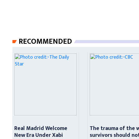
RECOMMENDED
Real Madrid Welcome
The trauma of the 
New Era Under Xabi
survivors should no