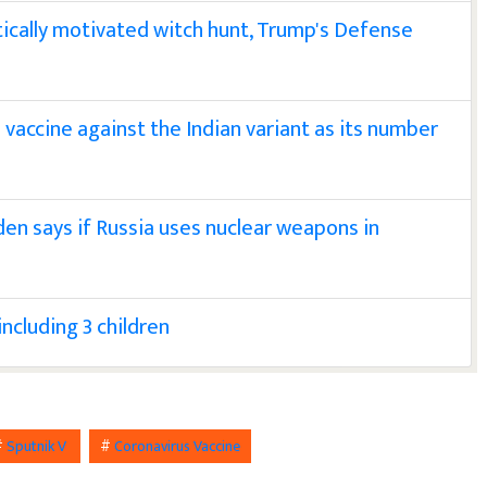
ically motivated witch hunt, Trump's Defense
 vaccine against the Indian variant as its number
iden says if Russia uses nuclear weapons in
including 3 children
#
Sputnik V
#
Coronavirus Vaccine