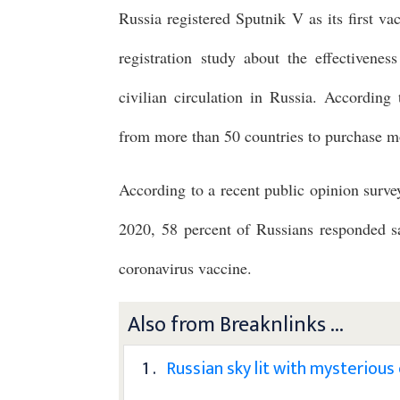
Russia registered Sputnik V as its first v
registration study about the effectivenes
civilian circulation in Russia. According
from more than 50 countries to purchase mor
According to a recent public opinion sur
2020, 58 percent of Russians responded s
coronavirus vaccine.
Also from Breaknlinks ...
1 .
Russian sky lit with mysterious