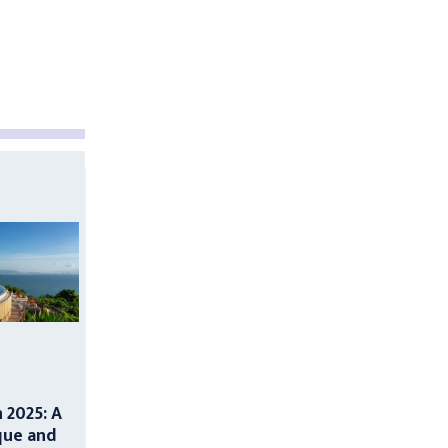
n 2025: A
que and