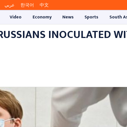
عربي
한국어
中文
Video
Economy
News
Sports
South A
 RUSSIANS INOCULATED W