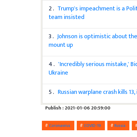
2 .
Trump's impeachment is a Polit
team insisted
3 .
Johnson is optimistic about the
mount up
4 .
'Incredibly serious mistake,' B
Ukraine
5 .
Russian warplane crash kills 13, 
Publish : 2021-01-06 20:59:00
#
Coronavirus
#
COVID-19
#
Russia