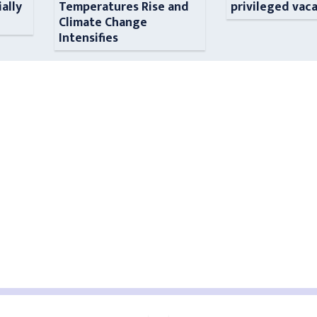
ially
Temperatures Rise and
privileged vac
n
Climate Change
Intensifies