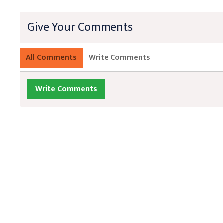
Give Your Comments
All Comments
Write Comments
Write Comments