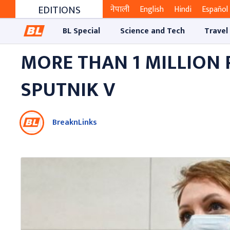
EDITIONS
नेपाली
English
Hindi
Español
BL Special
Science and Tech
Travel
MORE THAN 1 MILLION
SPUTNIK V
BreaknLinks