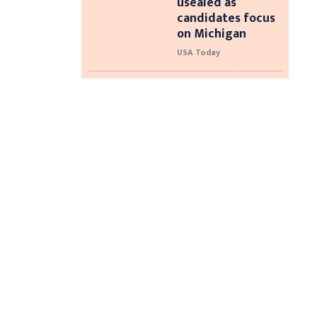
usealed as
candidates focus
on Michigan
USA Today