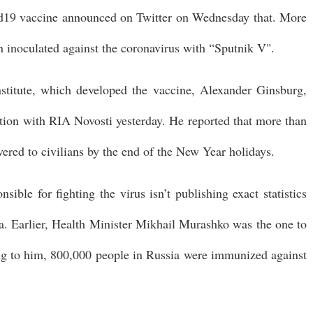
d19 vaccine announced on Twitter on Wednesday that. More
n inoculated against the coronavirus with “Sputnik V".
stitute, which developed the vaccine, Alexander Ginsburg,
tion with RIA Novosti yesterday. He reported that more than
vered to civilians by the end of the New Year holidays.
ible for fighting the virus isn’t publishing exact statistics
. Earlier, Health Minister Mikhail Murashko was the one to
 to him, 800,000 people in Russia were immunized against