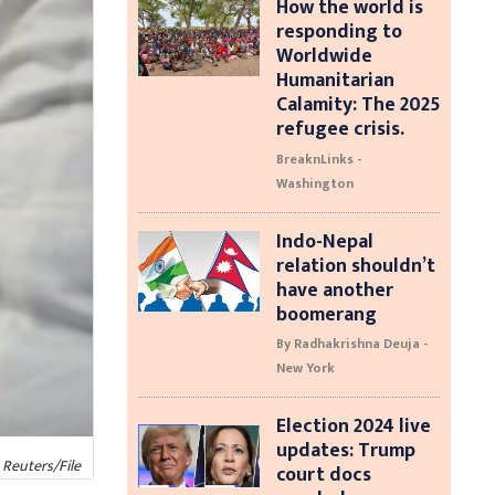
How the world is
responding to
Worldwide
Humanitarian
Calamity: The 2025
refugee crisis.
BreaknLinks -
Washington
Indo-Nepal
relation shouldn’t
have another
boomerang
By Radhakrishna Deuja -
New York
Election 2024 live
updates: Trump
 Reuters/File
court docs