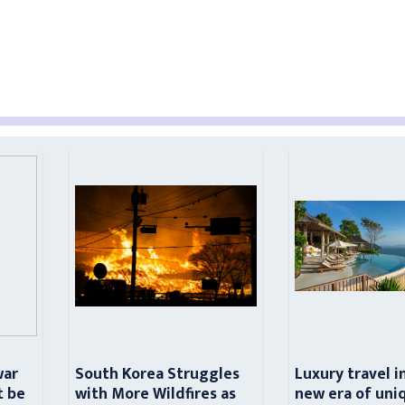
war
South Korea Struggles
Luxury travel i
t be
with More Wildfires as
new era of uni