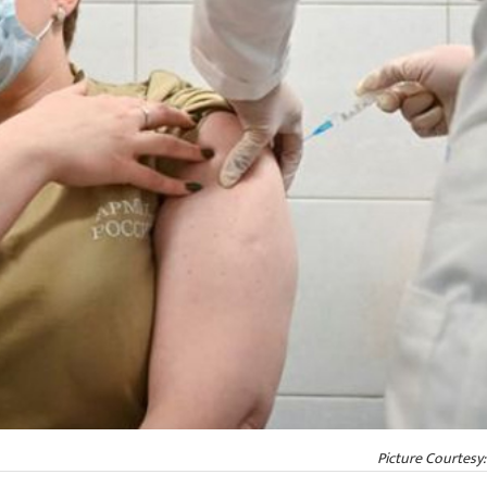
Picture Courtesy: