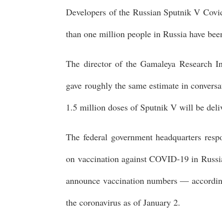
Developers of the Russian Sputnik V Covi
than one million people in Russia have bee
The director of the Gamaleya Research In
gave roughly the same estimate in conversa
1.5 million doses of Sputnik V will be deli
The federal government headquarters respons
on vaccination against COVID-19 in Russia
announce vaccination numbers — according
the coronavirus as of January 2.