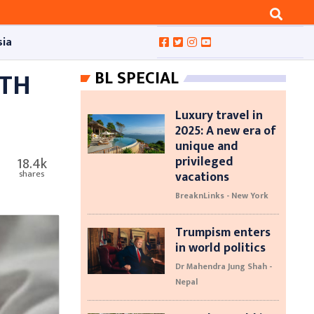
sia
ITH
BL SPECIAL
Luxury travel in
2025: A new era of
unique and
privileged
18.4k
vacations
shares
BreaknLinks - New York
Trumpism enters
in world politics
Dr Mahendra Jung Shah -
Nepal