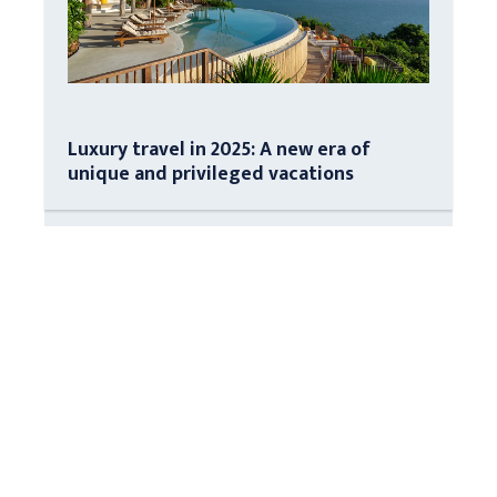
Luxury travel in 2025: A new era of
unique and privileged vacations