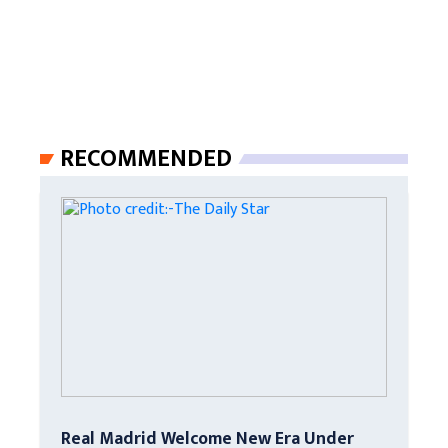
RECOMMENDED
Real Madrid Welcome New Era Under