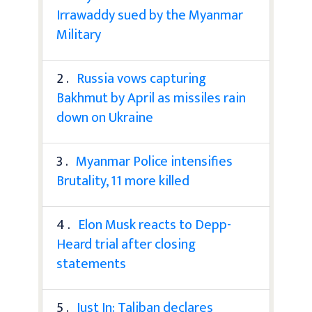
Irrawaddy sued by the Myanmar
Military
2 .
Russia vows capturing
Bakhmut by April as missiles rain
down on Ukraine
3 .
Myanmar Police intensifies
Brutality, 11 more killed
4 .
Elon Musk reacts to Depp-
Heard trial after closing
statements
5 .
Just In: Taliban declares