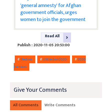
'general amnesty' for Afghan
government officials, urges
women to join the government
Read All
Publish : 2020-11-05 20:53:00
#
Election
#
USElection2020
#
2020
Elections
Give Your Comments
All Comments
Write Comments