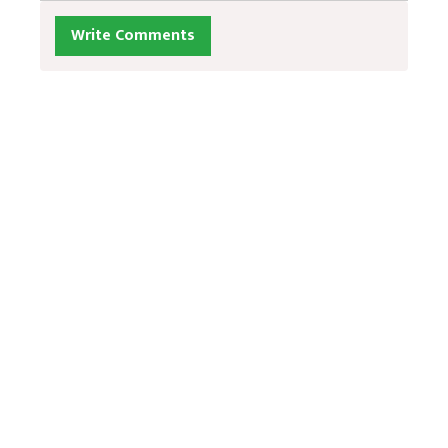
Write Comments