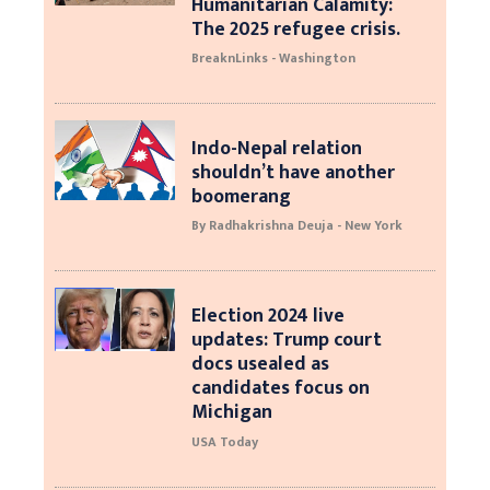
Humanitarian Calamity:
The 2025 refugee crisis.
BreaknLinks - Washington
Indo-Nepal relation
shouldn’t have another
boomerang
By Radhakrishna Deuja - New York
Election 2024 live
updates: Trump court
docs usealed as
candidates focus on
Michigan
USA Today