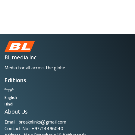
BL media Inc
Media for all across the globe
Editions
नेपाली
English
Hindi
About Us
Email : breaknlinks@gmail.com
Contact No : +97714496040