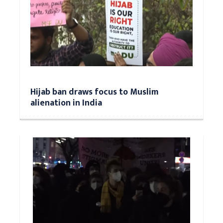
Hijab ban draws focus to Muslim
alienation in India