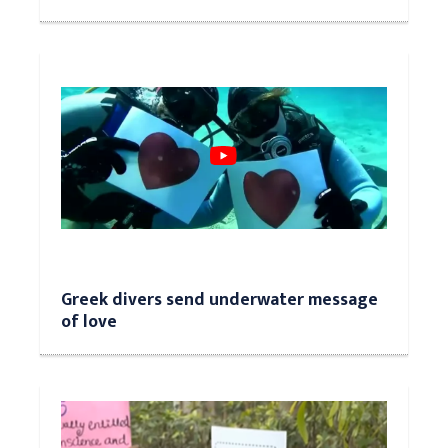
Greek divers send underwater message
of love