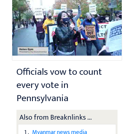
Officials vow to count
every vote in
Pennsylvania
Also from Breaknlinks ...
1 .
Myanmar news media