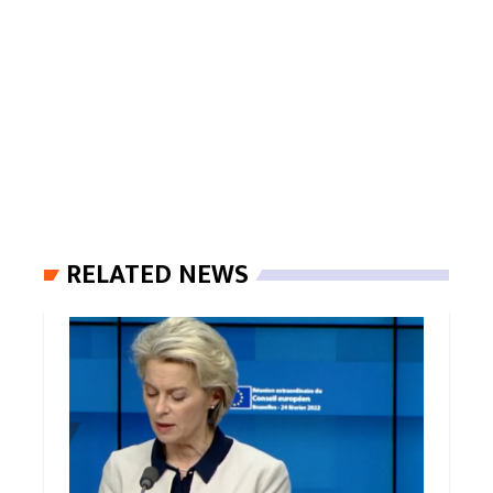
RELATED NEWS