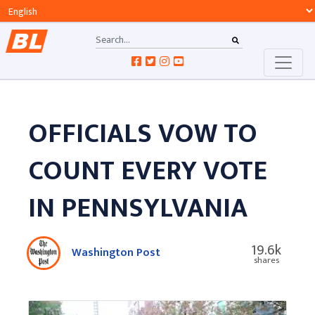
OFFICIALS VOW TO
COUNT EVERY VOTE
IN PENNSYLVANIA
19.6k
Washington Post
shares