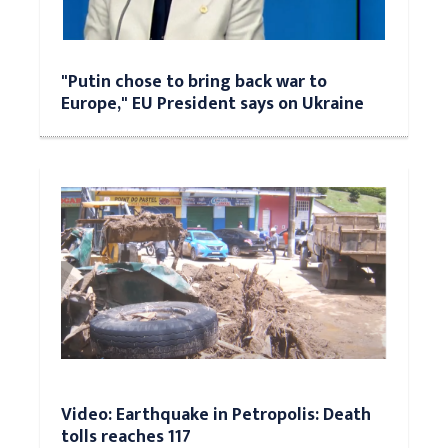
"Putin chose to bring back war to
Europe," EU President says on Ukraine
Video: Earthquake in Petropolis: Death
tolls reaches 117