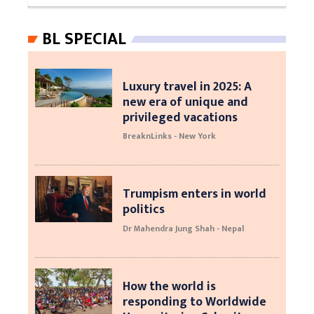
BL SPECIAL
Luxury travel in 2025: A
new era of unique and
privileged vacations
BreaknLinks - New York
Trumpism enters in world
politics
Dr Mahendra Jung Shah - Nepal
How the world is
responding to Worldwide