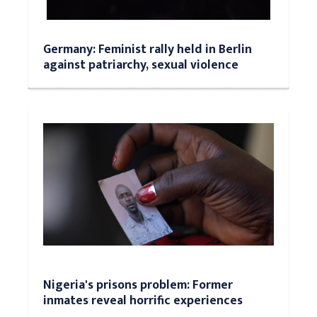
Germany: Feminist rally held in Berlin
against patriarchy, sexual violence
Nigeria's prisons problem: Former
inmates reveal horrific experiences