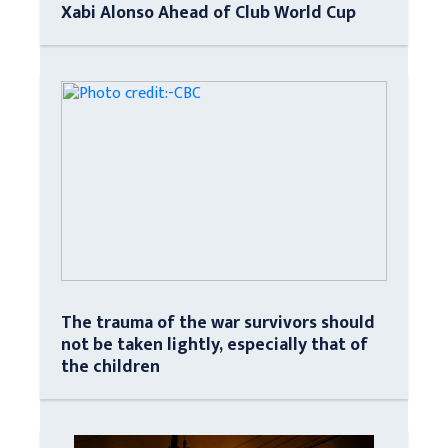
Xabi Alonso Ahead of Club World Cup
The trauma of the war survivors should
not be taken lightly, especially that of
the children