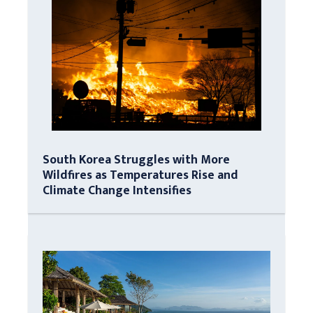
South Korea Struggles with More
Wildfires as Temperatures Rise and
Climate Change Intensifies