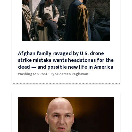
Afghan family ravaged by U.S. drone
strike mistake wants headstones for the
dead — and possible new life in America
Washington Post - By Sudarsan Raghavan