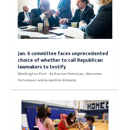
Jan. 6 committee faces unprecedented
choice of whether to call Republican
lawmakers to testify
Washington Post - By Karoun Demirjian , Marianna
Sotomayor and Jacqueline Alemany