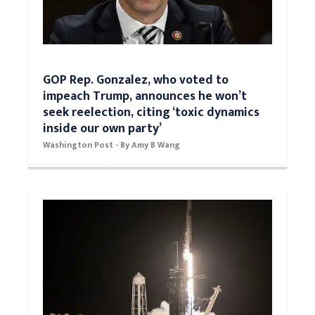
GOP Rep. Gonzalez, who voted to
impeach Trump, announces he won’t
seek reelection, citing ‘toxic dynamics
inside our own party’
Washington Post - By Amy B Wang