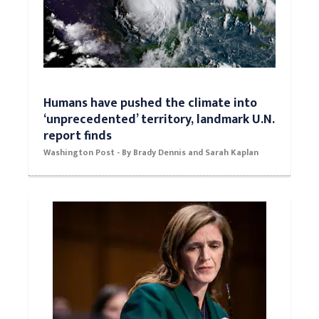
Humans have pushed the climate into
‘unprecedented’ territory, landmark U.N.
report finds
Washington Post - By Brady Dennis and Sarah Kaplan