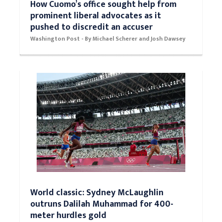
How Cuomo’s office sought help from
prominent liberal advocates as it
pushed to discredit an accuser
Washington Post - By Michael Scherer and Josh Dawsey