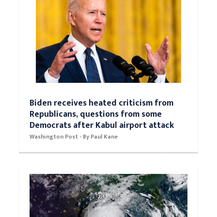
Biden receives heated criticism from
Republicans, questions from some
Democrats after Kabul airport attack
Washington Post - By Paul Kane