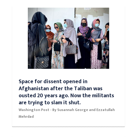
now the pro-business, pro-growth party.
Washington Post - Opinion by Catherine Rampell
Space for dissent opened in
Afghanistan after the Taliban was
ousted 20 years ago. Now the militants
are trying to slam it shut.
Washington Post - By Susannah George and Ezzatullah