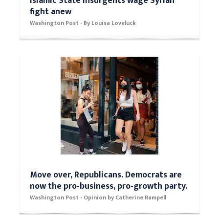
Down but not defeated, thousands of
Islamic State insurgents wage Syrian
fight anew
Washington Post - By Louisa Loveluck
Move over, Republicans. Democrats are