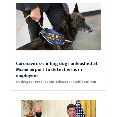
Mehrdad
Coronavirus-sniffing dogs unleashed at
Miami airport to detect virus in
employees
Washington Post - By Kim Bellware and Adela Suliman