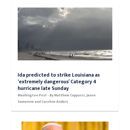
day America lost its longest war
Washington Post
Ida predicted to strike Louisiana as
‘extremely dangerous’ Category 4
hurricane late Sunday
Washington Post - By Matthew Cappucci, Jason
Samenow and Caroline Anders