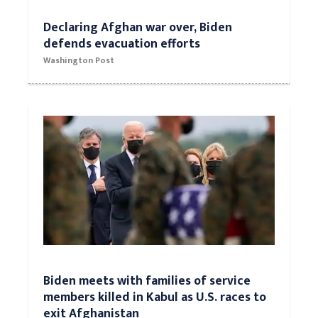
Declaring Afghan war over, Biden
defends evacuation efforts
Washington Post