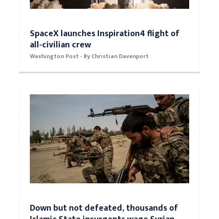
SpaceX launches Inspiration4 flight of
all-civilian crew
Washington Post - By Christian Davenport