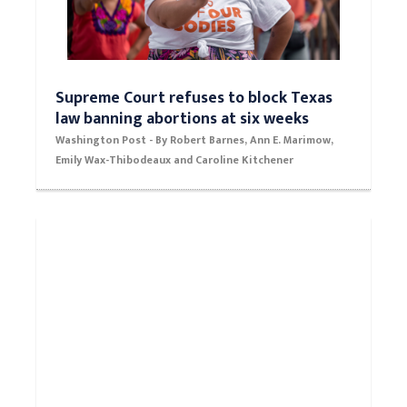
Supreme Court refuses to block Texas
law banning abortions at six weeks
Washington Post - By Robert Barnes, Ann E. Marimow,
Emily Wax-Thibodeaux and Caroline Kitchener