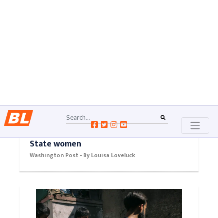
Washington Post - By Nick Miroff and Felicia Sonmez
Syrian detention camp rocked by
dozens of killings blamed on Islamic
State women
Washington Post - By Louisa Loveluck