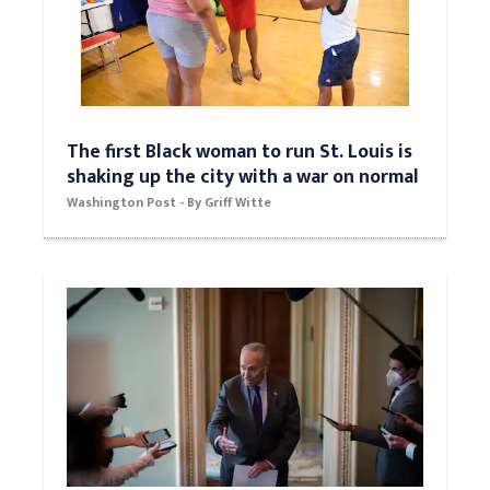
The first Black woman to run St. Louis is
shaking up the city with a war on normal
Washington Post - By Griff Witte