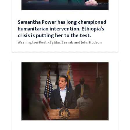
Samantha Power has long championed
humanitarian intervention. Ethiopia’s
crisis is putting her to the test.
Washington Post - By Max Bearak and John Hudson