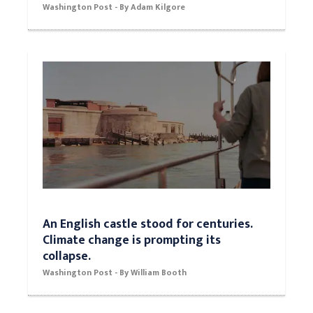
World classic: Sydney McLaughlin
outruns Dalilah Muhammad for 400-
meter hurdles gold
Washington Post - By Adam Kilgore
An English castle stood for centuries.
Climate change is prompting its