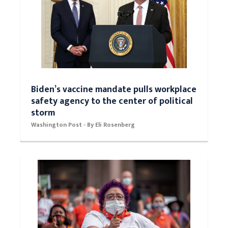
Biden’s vaccine mandate pulls workplace
safety agency to the center of political
storm
Washington Post - By Eli Rosenberg