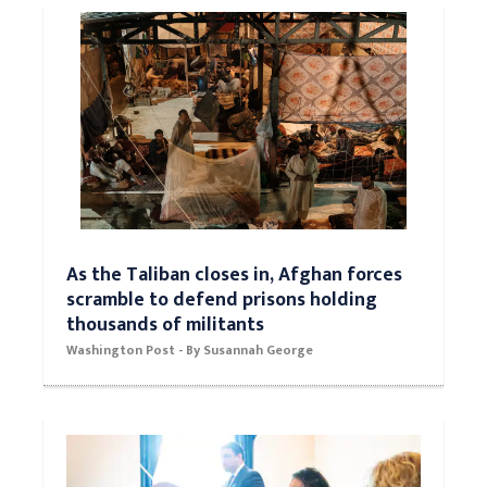
collapse.
Washington Post - By William Booth
As the Taliban closes in, Afghan forces
scramble to defend prisons holding
thousands of militants
Washington Post - By Susannah George