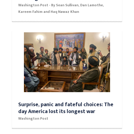
Biden meets with families of service
members killed in Kabul as U.S. races to
exit Afghanistan
Washington Post - By Sean Sullivan, Dan Lamothe,
Kareem Fahim and Haq Nawaz Khan
Surprise, panic and fateful choices: The