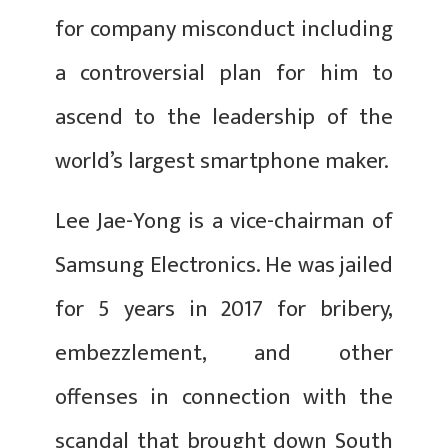
for company misconduct including
a controversial plan for him to
ascend to the leadership of the
world’s largest smartphone maker.
Lee Jae-Yong is a vice-chairman of
Samsung Electronics. He was jailed
for 5 years in 2017 for bribery,
embezzlement, and other
offenses in connection with the
scandal that brought down South