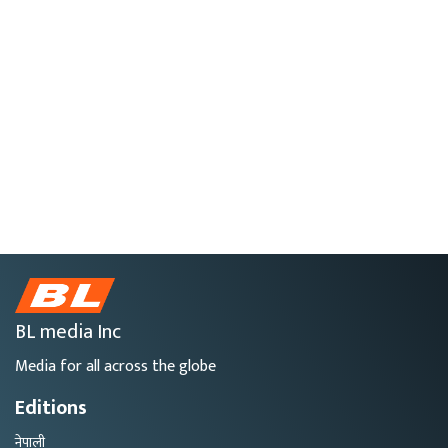
BL media Inc
Media for all across the globe
Editions
नेपाली