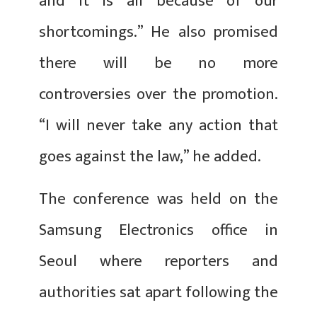
and it is all because of our
shortcomings.” He also promised
there will be no more
controversies over the promotion.
“I will never take any action that
goes against the law,” he added.
The conference was held on the
Samsung Electronics office in
Seoul where reporters and
authorities sat apart following the