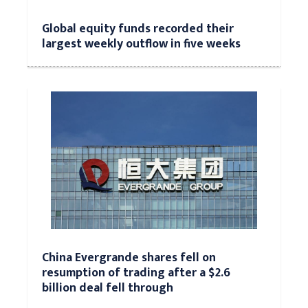
Global equity funds recorded their
largest weekly outflow in five weeks
China Evergrande shares fell on
resumption of trading after a $2.6
billion deal fell through