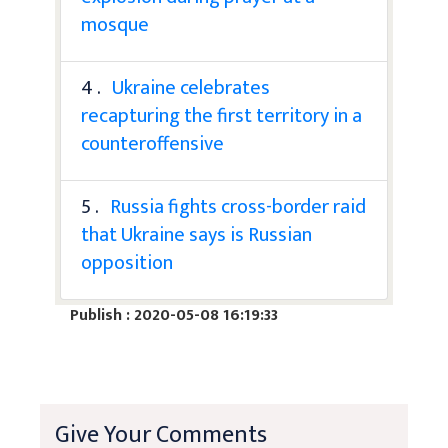
mosque
4 .
Ukraine celebrates
recapturing the first territory in a
counteroffensive
5 .
Russia fights cross-border raid
that Ukraine says is Russian
opposition
Publish : 2020-05-08 16:19:33
Give Your Comments