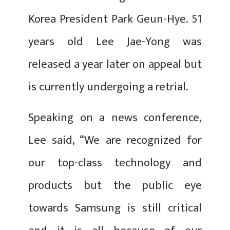
Korea President Park Geun-Hye. 51
years old Lee Jae-Yong was
released a year later on appeal but
is currently undergoing a retrial.
Speaking on a news conference,
Lee said, “We are recognized for
our top-class technology and
products but the public eye
towards Samsung is still critical