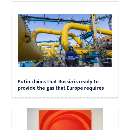
Putin claims that Russia is ready to
provide the gas that Europe requires