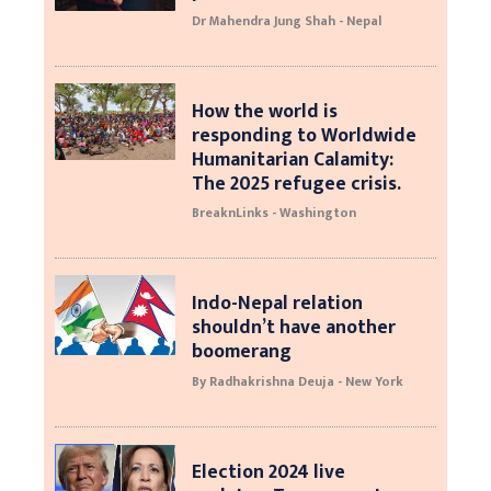
Dr Mahendra Jung Shah - Nepal
How the world is
responding to Worldwide
Humanitarian Calamity:
The 2025 refugee crisis.
BreaknLinks - Washington
Indo-Nepal relation
shouldn’t have another
boomerang
By Radhakrishna Deuja - New York
Election 2024 live