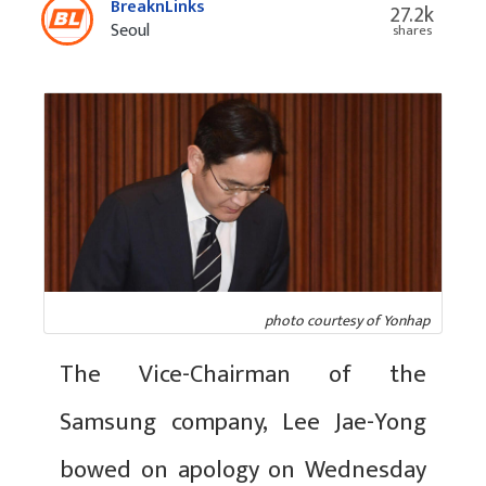
BreaknLinks
27.2k
Seoul
shares
photo courtesy of Yonhap
The Vice-Chairman of the
Samsung company, Lee Jae-Yong
bowed on apology on Wednesday