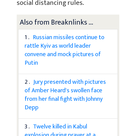
social distancing rules.
Also from Breaknlinks ...
1 .
Russian missiles continue to
rattle Kyiv as world leader
convene and mock pictures of
Putin
2 .
Jury presented with pictures
of Amber Heard's swollen face
from her final fight with Johnny
Depp
3 .
Twelve killed in Kabul
explosion during prayer at a