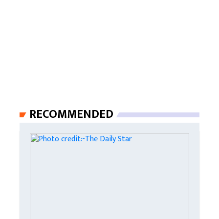
RECOMMENDED