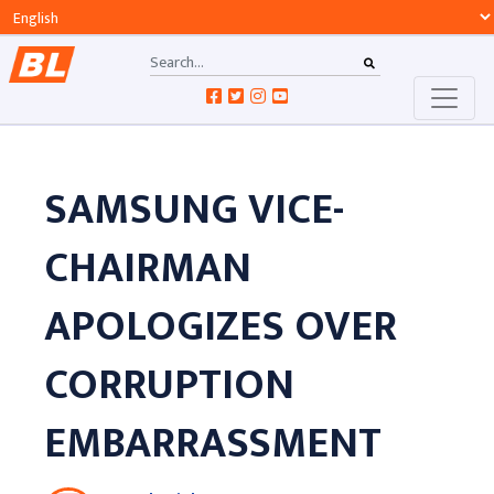
SAMSUNG VICE-
CHAIRMAN
APOLOGIZES OVER
CORRUPTION
EMBARRASSMENT