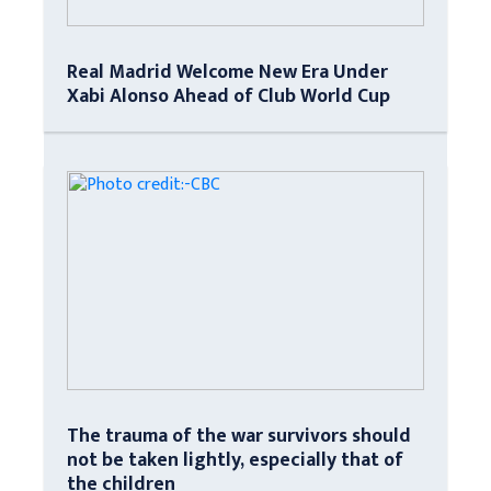
Real Madrid Welcome New Era Under
Xabi Alonso Ahead of Club World Cup
The trauma of the war survivors should
not be taken lightly, especially that of
the children