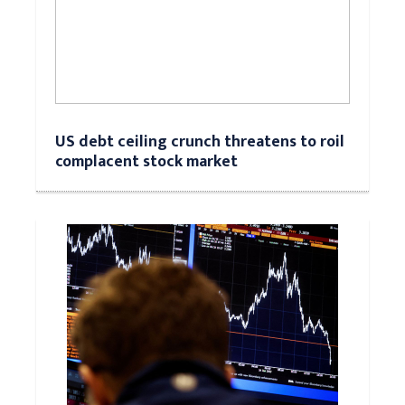
US debt ceiling crunch threatens to roil
complacent stock market