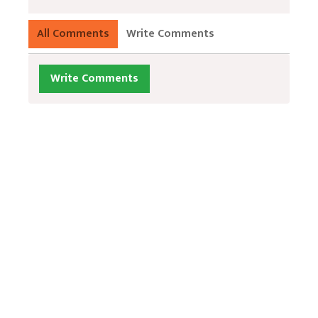
All Comments
Write Comments
Write Comments