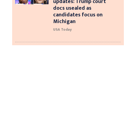
updates: Trump court
docs usealed as
candidates focus on
Michigan
USA Today