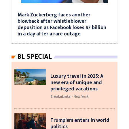
Mark Zuckerberg faces another
blowback after whistleblower
deposition as Facebook loses $7 billion
in a day after a rare outage
BL SPECIAL
Luxury travel in 2025: A
new era of unique and
privileged vacations
BreaknLinks - New York
Trumpism enters in world
politics