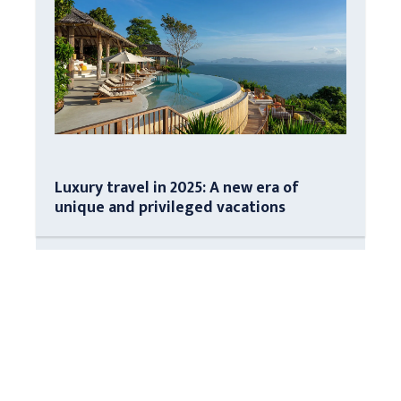
Luxury travel in 2025: A new era of
unique and privileged vacations