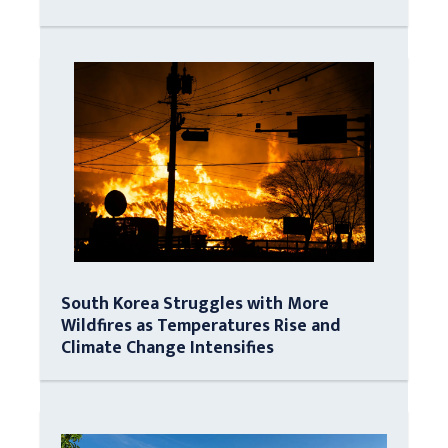
South Korea Struggles with More
Wildfires as Temperatures Rise and
Climate Change Intensifies