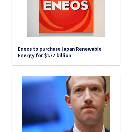
Eneos to purchase Japan Renewable
Energy for $1.77 billion