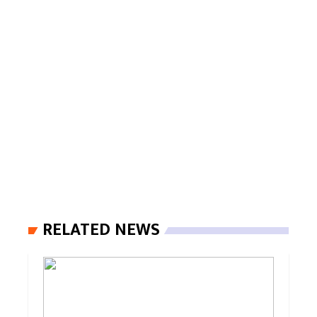
RELATED NEWS