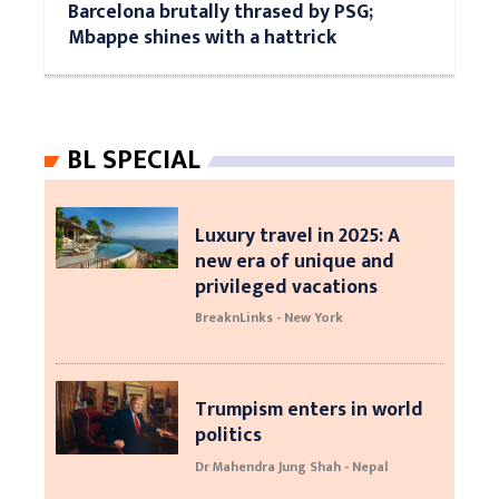
Barcelona brutally thrased by PSG;
Mbappe shines with a hattrick
BL SPECIAL
Luxury travel in 2025: A
new era of unique and
privileged vacations
BreaknLinks - New York
Trumpism enters in world
politics
Dr Mahendra Jung Shah - Nepal