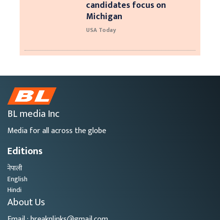
candidates focus on
Michigan
USA Today
BL media Inc
Media for all across the globe
Editions
नेपाली
English
Hindi
About Us
Email : breaknlinks@gmail.com