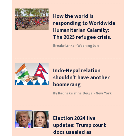
How the world is
responding to Worldwide
Humanitarian Calamity:
The 2025 refugee crisis.
BreaknLinks - Washington
Indo-Nepal relation
shouldn’t have another
boomerang
By Radhakrishna Deuja - New York
Election 2024 live
updates: Trump court
docs usealed as