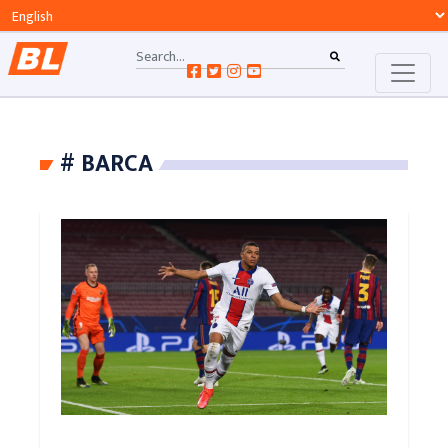
# BARCA