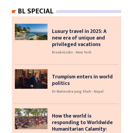
BL SPECIAL
Luxury travel in 2025: A
new era of unique and
privileged vacations
BreaknLinks - New York
Trumpism enters in world
politics
Dr Mahendra Jung Shah - Nepal
How the world is
responding to Worldwide
Humanitarian Calamity: