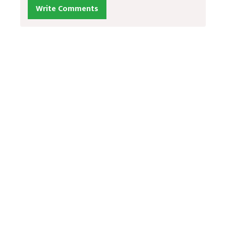
Write Comments