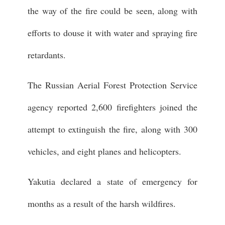
the way of the fire could be seen, along with
efforts to douse it with water and spraying fire
retardants.
The Russian Aerial Forest Protection Service
agency reported 2,600 firefighters joined the
attempt to extinguish the fire, along with 300
vehicles, and eight planes and helicopters.
Yakutia declared a state of emergency for
months as a result of the harsh wildfires.