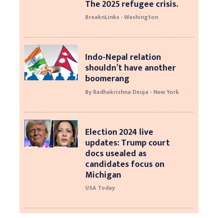
The 2025 refugee crisis.
BreaknLinks - Washington
Indo-Nepal relation
shouldn’t have another
boomerang
By Radhakrishna Deuja - New York
Election 2024 live
updates: Trump court
docs usealed as
candidates focus on
Michigan
USA Today