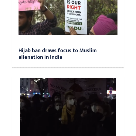
Hijab ban draws focus to Muslim
alienation in India