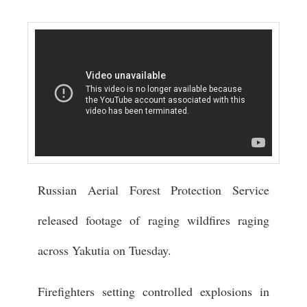
Russian Aerial Forest Protection Service
released footage of raging wildfires raging
across Yakutia on Tuesday.
Firefighters setting controlled explosions in