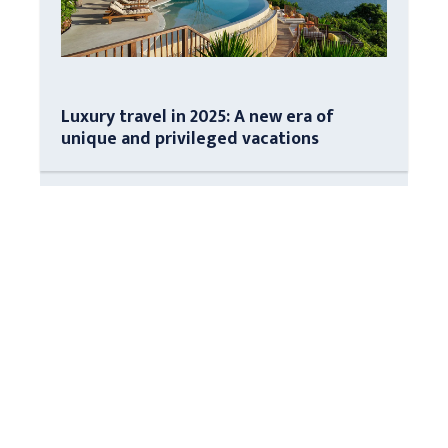
Luxury travel in 2025: A new era of
unique and privileged vacations