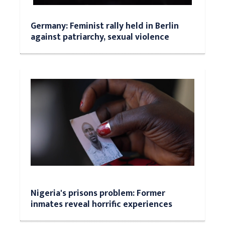
Germany: Feminist rally held in Berlin
against patriarchy, sexual violence
Nigeria's prisons problem: Former
inmates reveal horrific experiences