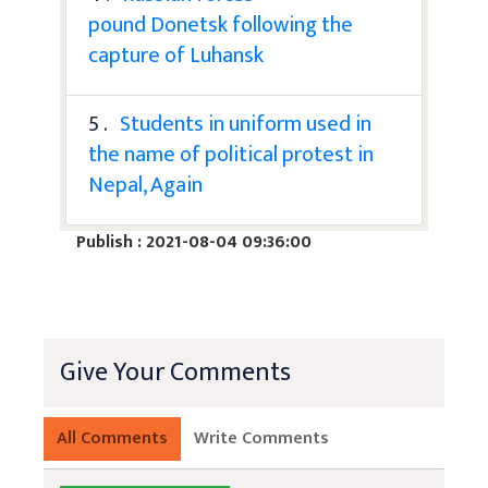
pound Donetsk following the
capture of Luhansk
5 .
Students in uniform used in
the name of political protest in
Nepal, Again
Publish : 2021-08-04 09:36:00
Give Your Comments
All Comments
Write Comments