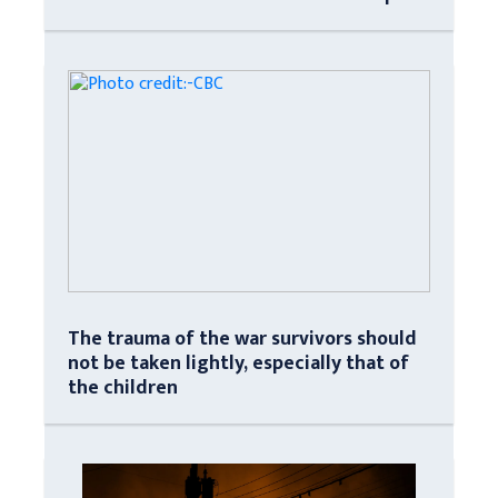
The trauma of the war survivors should
not be taken lightly, especially that of
the children