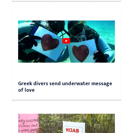
Greek divers send underwater message
of love