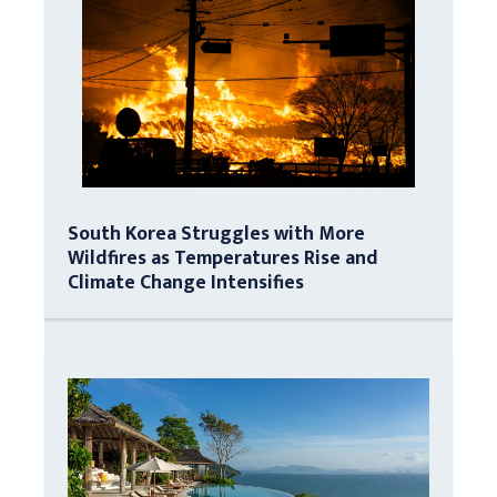
South Korea Struggles with More
Wildfires as Temperatures Rise and
Climate Change Intensifies