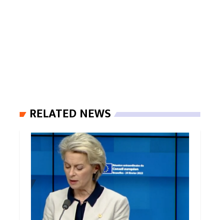
RELATED NEWS