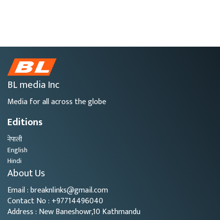
BL media Inc
Media for all across the globe
Editions
नेपाली
English
Hindi
About Us
Email : breaknlinks@gmail.com
Contact No : +97714496040
Address : New Baneshowr,10 Kathmandu