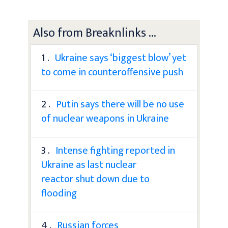
Also from Breaknlinks ...
1 .
Ukraine says ‘biggest blow’ yet
to come in counteroffensive push
2 .
Putin says there will be no use
of nuclear weapons in Ukraine
3 .
Intense fighting reported in
Ukraine as last nuclear
reactor shut down due to
flooding
4 .
Russian forces