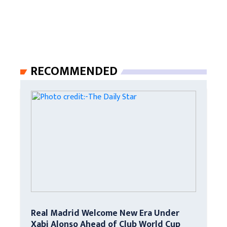
RECOMMENDED
Real Madrid Welcome New Era Under
Xabi Alonso Ahead of Club World Cup