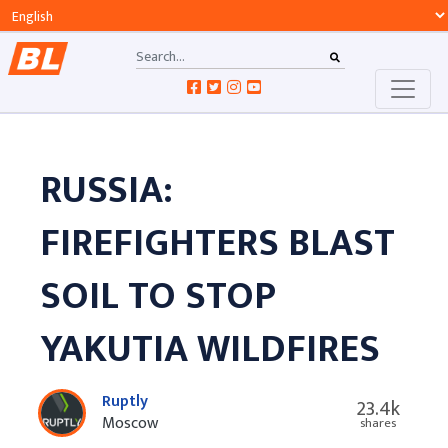
RUSSIA:
FIREFIGHTERS BLAST
SOIL TO STOP
YAKUTIA WILDFIRES
Ruptly
23.4k
Moscow
shares