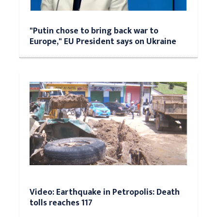
"Putin chose to bring back war to
Europe," EU President says on Ukraine
Video: Earthquake in Petropolis: Death
tolls reaches 117