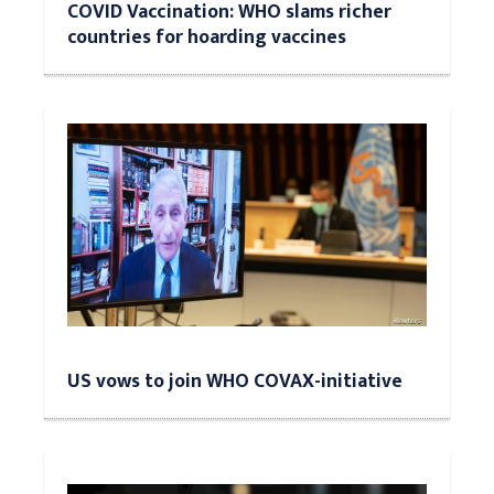
COVID Vaccination: WHO slams richer
countries for hoarding vaccines
US vows to join WHO COVAX-initiative