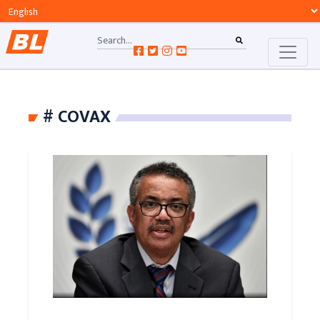
# COVAX