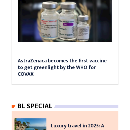
AstraZenaca becomes the first vaccine
to get greenlight by the WHO for
COVAX
BL SPECIAL
Luxury travel in 2025: A