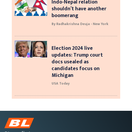
Indo-Nepal relation
shouldn’t have another
boomerang
By Radhakrishna Deuja - New York
Election 2024 live
updates: Trump court
docs usealed as
candidates focus on
Michigan
USA Today