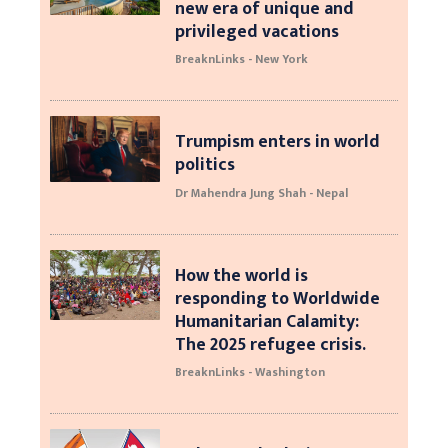
new era of unique and
privileged vacations
BreaknLinks - New York
Trumpism enters in world
politics
Dr Mahendra Jung Shah - Nepal
How the world is
responding to Worldwide
Humanitarian Calamity:
The 2025 refugee crisis.
BreaknLinks - Washington