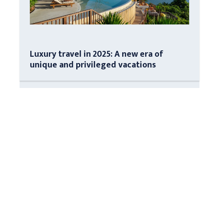
Luxury travel in 2025: A new era of
unique and privileged vacations