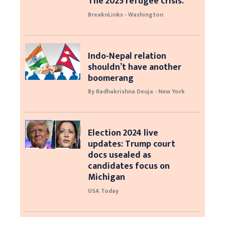
The 2025 refugee crisis.
BreaknLinks - Washington
Indo-Nepal relation
shouldn’t have another
boomerang
By Radhakrishna Deuja - New York
Election 2024 live
updates: Trump court
docs usealed as
candidates focus on
Michigan
USA Today