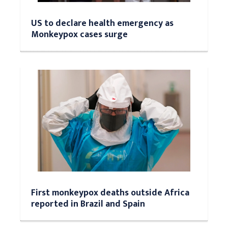
US to declare health emergency as
Monkeypox cases surge
First monkeypox deaths outside Africa
reported in Brazil and Spain