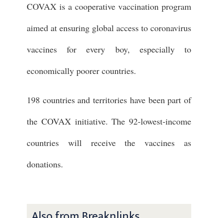
COVAX is a cooperative vaccination program
aimed at ensuring global access to coronavirus
vaccines for every boy, especially to
economically poorer countries.
198 countries and territories have been part of
the COVAX initiative. The 92-lowest-income
countries will receive the vaccines as
donations.
Also from Breaknlinks ...