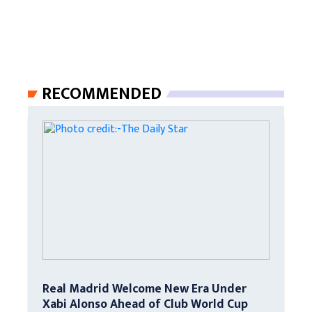
RECOMMENDED
Real Madrid Welcome New Era Under
Xabi Alonso Ahead of Club World Cup