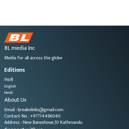
BL media Inc
Media for all across the globe
Editions
नेपाली
English
Hindi
About Us
Email : breaknlinks@gmail.com
Contact No : +97714496040
Address : New Baneshowr,10 Kathmandu