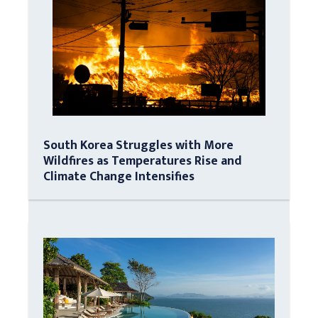
South Korea Struggles with More
Wildfires as Temperatures Rise and
Climate Change Intensifies