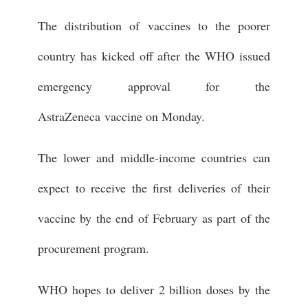
The distribution of vaccines to the poorer
country has kicked off after the WHO issued
emergency approval for the
AstraZeneca vaccine on Monday.
The lower and middle-income countries can
expect to receive the first deliveries of their
vaccine by the end of February as part of the
procurement program.
WHO hopes to deliver 2 billion doses by the