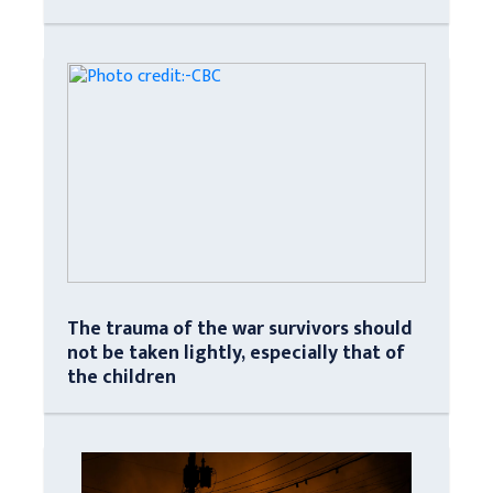
The trauma of the war survivors should
not be taken lightly, especially that of
the children