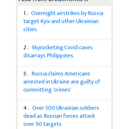
1 .
Overnight airstrikes by Russia
target Kyiv and other Ukrainian
cities
2 .
Skyrocketing Covid cases
disarrays Philippines
3 .
Russia claims Americans
arrested in Ukraine are guilty of
committing 'crimes'
4 .
Over 500 Ukrainian soldiers
dead as Russian forces attack
over 90 targets