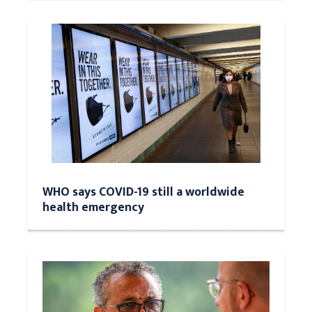
WHO says COVID-19 still a worldwide
health emergency