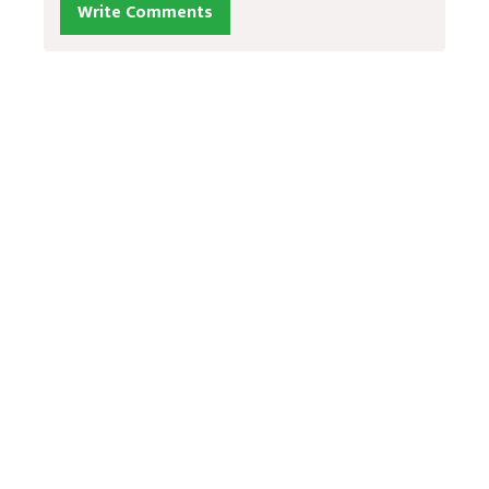
Write Comments