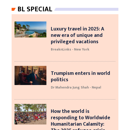
BL SPECIAL
Luxury travel in 2025: A
new era of unique and
privileged vacations
BreaknLinks - New York
Trumpism enters in world
politics
Dr Mahendra Jung Shah - Nepal
How the world is
responding to Worldwide
Humanitarian Calamity: