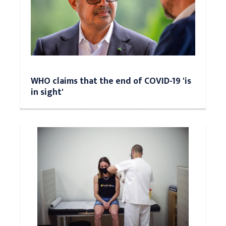
WHO claims that the end of COVID-19 'is
in sight'