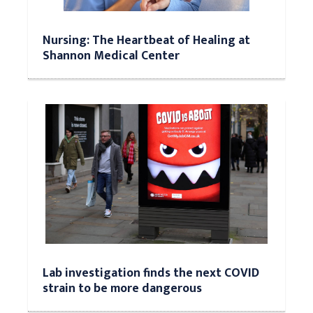
Nursing: The Heartbeat of Healing at
Shannon Medical Center
Lab investigation finds the next COVID
strain to be more dangerous