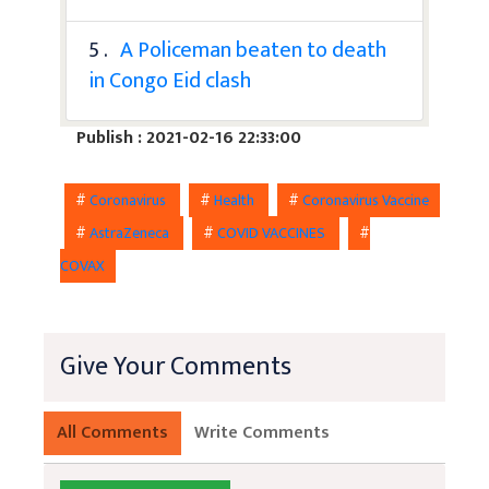
5 .
A Policeman beaten to death
in Congo Eid clash
Publish : 2021-02-16 22:33:00
#
Coronavirus
#
Health
#
Coronavirus Vaccine
#
AstraZeneca
#
COVID VACCINES
#
COVAX
Give Your Comments
All Comments
Write Comments