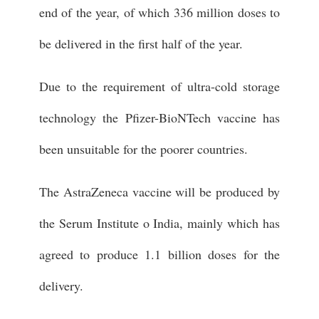
end of the year, of which 336 million doses to
be delivered in the first half of the year.
Due to the requirement of ultra-cold storage
technology the Pfizer-BioNTech vaccine has
been unsuitable for the poorer countries.
The AstraZeneca vaccine will be produced by
the Serum Institute o India, mainly which has
agreed to produce 1.1 billion doses for the
delivery.