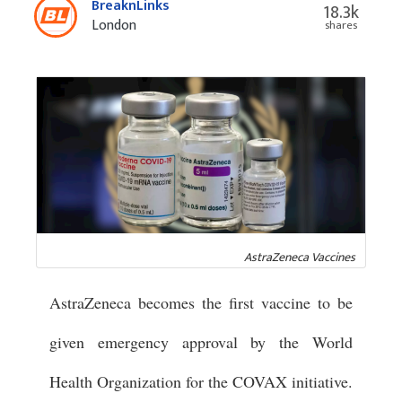
BreaknLinks
18.3k
London
shares
AstraZeneca Vaccines
AstraZeneca becomes the first vaccine to be
given emergency approval by the World
Health Organization for the COVAX initiative.