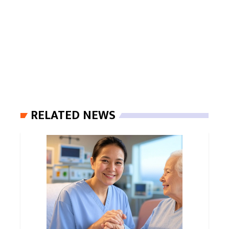
RELATED NEWS