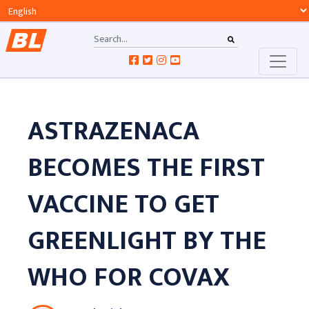
ASTRAZENACA
BECOMES THE FIRST
VACCINE TO GET
GREENLIGHT BY THE
WHO FOR COVAX