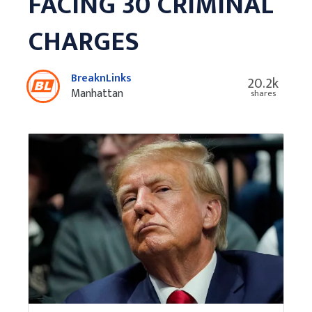
FACING 30 CRIMINAL
CHARGES
BreaknLinks
20.2k
Manhattan
shares