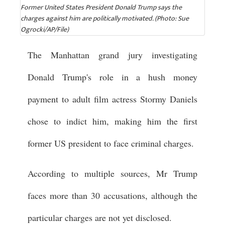
Former United States President Donald Trump says the
charges against him are politically motivated. (Photo: Sue
Ogrocki/AP/File)
The Manhattan grand jury investigating
Donald Trump's role in a hush money
payment to adult film actress Stormy Daniels
chose to indict him, making him the first
former US president to face criminal charges.
According to multiple sources, Mr Trump
faces more than 30 accusations, although the
particular charges are not yet disclosed.