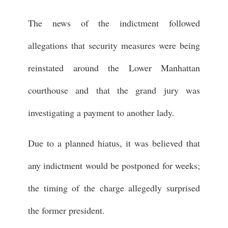
The news of the indictment followed
allegations that security measures were being
reinstated around the Lower Manhattan
courthouse and that the grand jury was
investigating a payment to another lady.
Due to a planned hiatus, it was believed that
any indictment would be postponed for weeks;
the timing of the charge allegedly surprised
the former president.