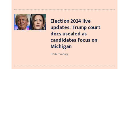
Election 2024 live
updates: Trump court
docs usealed as
candidates focus on
Michigan
USA Today