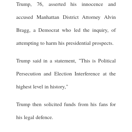
Trump, 76, asserted his innocence and
accused Manhattan District Attorney Alvin
Bragg, a Democrat who led the inquiry, of
attempting to harm his presidential prospects.
Trump said in a statement, "This is Political
Persecution and Election Interference at the
highest level in history,"
Trump then solicited funds from his fans for
his legal defence.