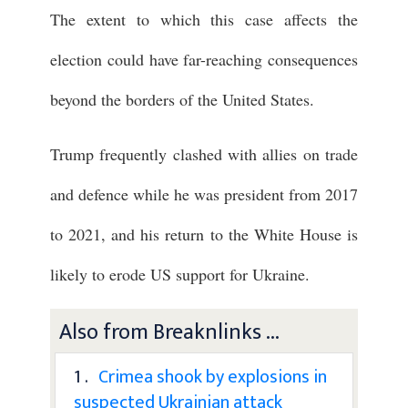
The extent to which this case affects the
election could have far-reaching consequences
beyond the borders of the United States.
Trump frequently clashed with allies on trade
and defence while he was president from 2017
to 2021, and his return to the White House is
likely to erode US support for Ukraine.
Also from Breaknlinks ...
1 .
Crimea shook by explosions in
suspected Ukrainian attack