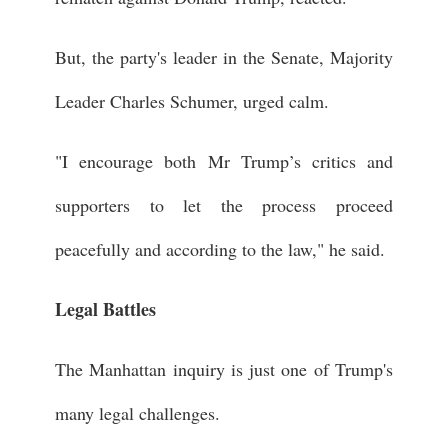
But, the party's leader in the Senate, Majority
Leader Charles Schumer, urged calm.
"I encourage both Mr Trump’s critics and
supporters to let the process proceed
peacefully and according to the law," he said.
Legal Battles
The Manhattan inquiry is just one of Trump's
many legal challenges.