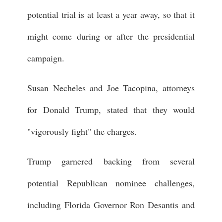
potential trial is at least a year away, so that it
might come during or after the presidential
campaign.
Susan Necheles and Joe Tacopina, attorneys
for Donald Trump, stated that they would
"vigorously fight" the charges.
Trump garnered backing from several
potential Republican nominee challenges,
including Florida Governor Ron Desantis and