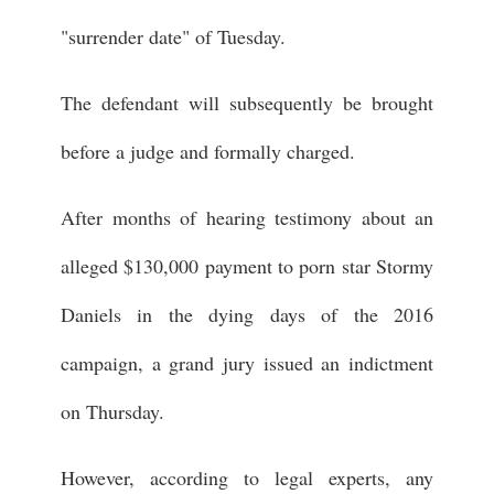
"surrender date" of Tuesday.
The defendant will subsequently be brought
before a judge and formally charged.
After months of hearing testimony about an
alleged $130,000 payment to porn star Stormy
Daniels in the dying days of the 2016
campaign, a grand jury issued an indictment
on Thursday.
However, according to legal experts, any