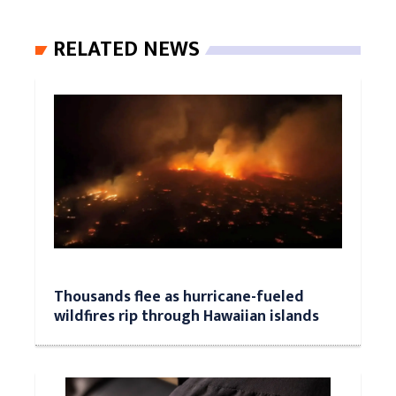
RELATED NEWS
Thousands flee as hurricane-fueled
wildfires rip through Hawaiian islands