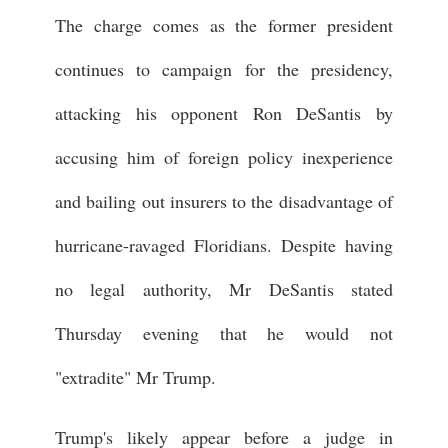
The charge comes as the former president
continues to campaign for the presidency,
attacking his opponent Ron DeSantis by
accusing him of foreign policy inexperience
and bailing out insurers to the disadvantage of
hurricane-ravaged Floridians. Despite having
no legal authority, Mr DeSantis stated
Thursday evening that he would not
"extradite" Mr Trump.
Trump's likely appear before a judge in