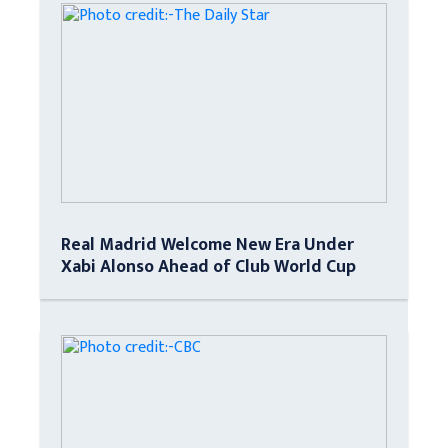
Real Madrid Welcome New Era Under
Xabi Alonso Ahead of Club World Cup