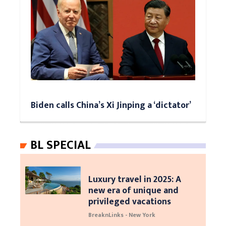
Biden calls China’s Xi Jinping a ‘dictator’
BL SPECIAL
Luxury travel in 2025: A
new era of unique and
privileged vacations
BreaknLinks - New York