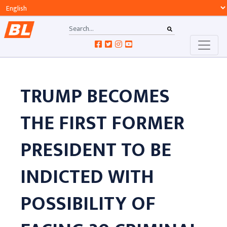
TRUMP BECOMES
THE FIRST FORMER
PRESIDENT TO BE
INDICTED WITH
POSSIBILITY OF