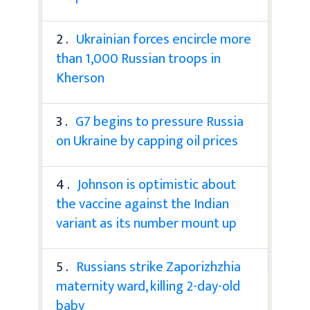
2 .
Ukrainian forces encircle more
than 1,000 Russian troops in
Kherson
3 .
G7 begins to pressure Russia
on Ukraine by capping oil prices
4 .
Johnson is optimistic about
the vaccine against the Indian
variant as its number mount up
5 .
Russians strike Zaporizhzhia
maternity ward, killing 2-day-old
baby