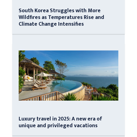
South Korea Struggles with More
Wildfires as Temperatures Rise and
Climate Change Intensifies
Luxury travel in 2025: A new era of
unique and privileged vacations