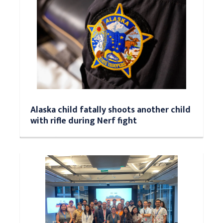
Alaska child fatally shoots another child
with rifle during Nerf fight