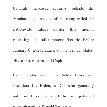
Officials increased security outside the
Manhattan courthouse after Trump called for
nationwide rallies earlier this month,
reflecting his inflammatory rhetoric before
January 6, 2021, attack on the United States.
His admirers surround Capitol.
On Thursday, neither the White House nor
President Joe Biden, a Democrat generally
anticipated to run for re-election in a potential
rematch against Donald Trump, reacted.