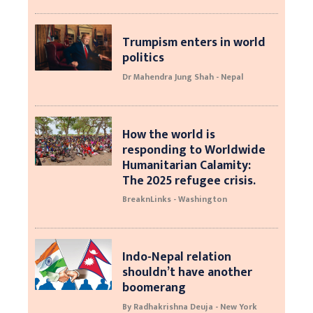
Trumpism enters in world
politics
Dr Mahendra Jung Shah - Nepal
How the world is
responding to Worldwide
Humanitarian Calamity:
The 2025 refugee crisis.
BreaknLinks - Washington
Indo-Nepal relation
shouldn’t have another
boomerang
By Radhakrishna Deuja - New York