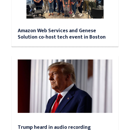
Amazon Web Services and Genese
Solution co-host tech event in Boston
Trump heard in audio recording