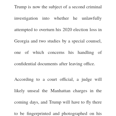
Trump is now the subject of a second criminal
investigation into whether he unlawfully
attempted to overturn his 2020 election loss in
Georgia and two studies by a special counsel,
one of which concerns his handling of
confidential documents after leaving office.
According to a court official, a judge will
likely unseal the Manhattan charges in the
coming days, and Trump will have to fly there
to be fingerprinted and photographed on his