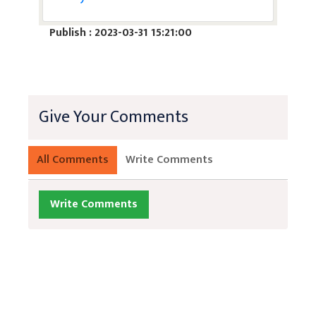
Publish : 2023-03-31 15:21:00
Give Your Comments
All Comments
Write Comments
Write Comments