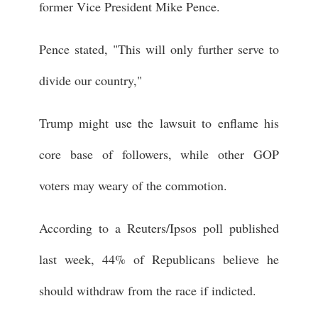
former Vice President Mike Pence.
Pence stated, "This will only further serve to
divide our country,"
Trump might use the lawsuit to enflame his
core base of followers, while other GOP
voters may weary of the commotion.
According to a Reuters/Ipsos poll published
last week, 44% of Republicans believe he
should withdraw from the race if indicted.