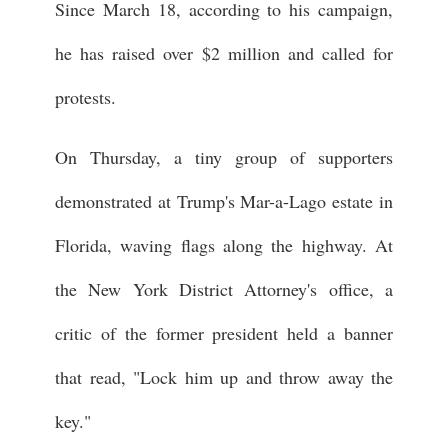
Since March 18, according to his campaign,
he has raised over $2 million and called for
protests.
On Thursday, a tiny group of supporters
demonstrated at Trump's Mar-a-Lago estate in
Florida, waving flags along the highway. At
the New York District Attorney's office, a
critic of the former president held a banner
that read, "Lock him up and throw away the
key."