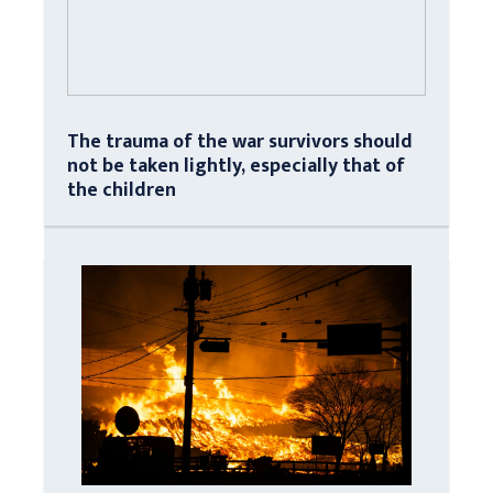
The trauma of the war survivors should
not be taken lightly, especially that of
the children