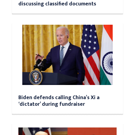
discussing classified documents
Biden defends calling China’s Xi a
‘dictator’ during fundraiser