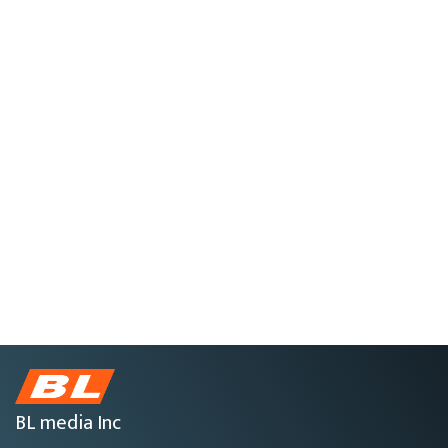
BL media Inc