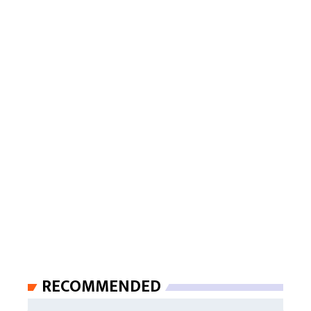
RECOMMENDED