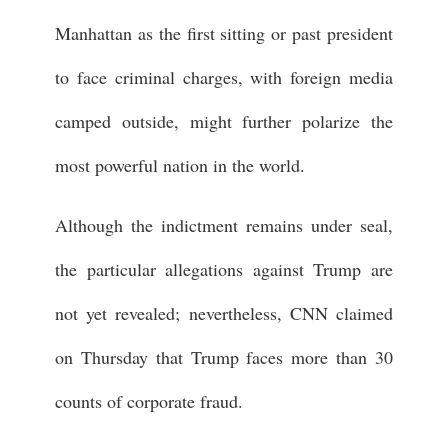
Manhattan as the first sitting or past president
to face criminal charges, with foreign media
camped outside, might further polarize the
most powerful nation in the world.
Although the indictment remains under seal,
the particular allegations against Trump are
not yet revealed; nevertheless, CNN claimed
on Thursday that Trump faces more than 30
counts of corporate fraud.