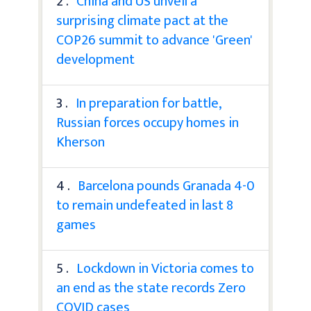
2 .
China and US unveil a
surprising climate pact at the
COP26 summit to advance 'Green'
development
3 .
In preparation for battle,
Russian forces occupy homes in
Kherson
4 .
Barcelona pounds Granada 4-0
to remain undefeated in last 8
games
5 .
Lockdown in Victoria comes to
an end as the state records Zero
COVID cases