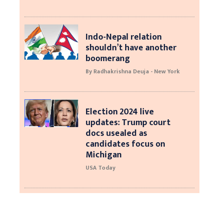
Indo-Nepal relation
shouldn’t have another
boomerang
By Radhakrishna Deuja - New York
Election 2024 live
updates: Trump court
docs usealed as
candidates focus on
Michigan
USA Today