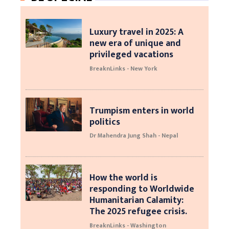
Luxury travel in 2025: A
new era of unique and
privileged vacations
BreaknLinks - New York
Trumpism enters in world
politics
Dr Mahendra Jung Shah - Nepal
How the world is
responding to Worldwide
Humanitarian Calamity:
The 2025 refugee crisis.
BreaknLinks - Washington