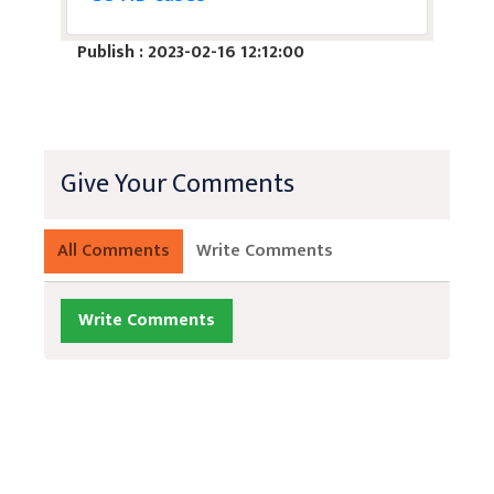
Publish : 2023-02-16 12:12:00
Give Your Comments
All Comments
Write Comments
Write Comments