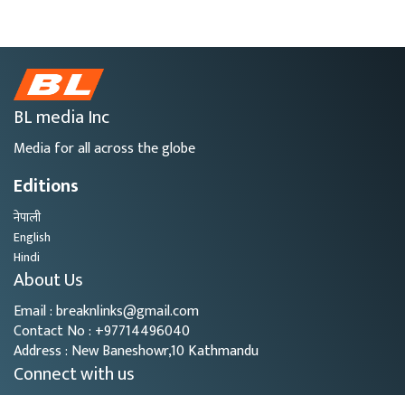
BL media Inc
Media for all across the globe
Editions
नेपाली
English
Hindi
About Us
Email : breaknlinks@gmail.com
Contact No : +97714496040
Address : New Baneshowr,10 Kathmandu
Connect with us