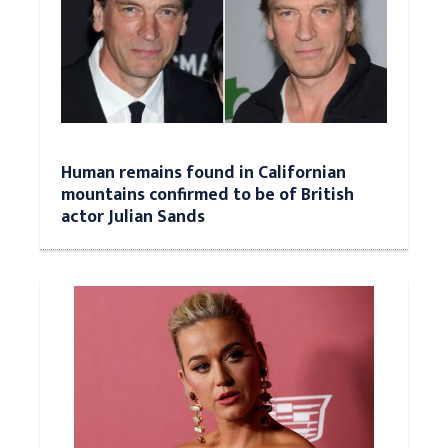
Human remains found in Californian
mountains confirmed to be of British
actor Julian Sands