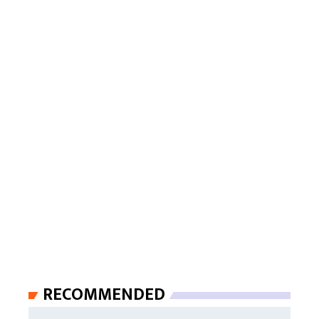
RECOMMENDED