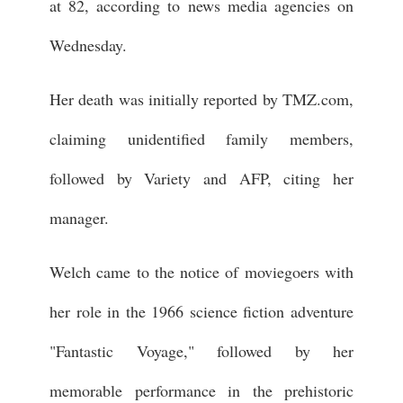
at 82, according to news media agencies on
Wednesday.
Her death was initially reported by TMZ.com,
claiming unidentified family members,
followed by Variety and AFP, citing her
manager.
Welch came to the notice of moviegoers with
her role in the 1966 science fiction adventure
"Fantastic Voyage," followed by her
memorable performance in the prehistoric