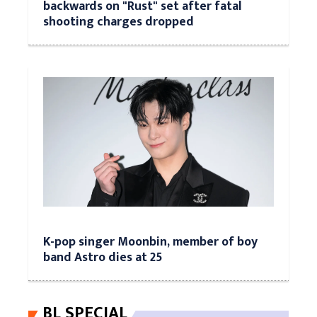
backwards on "Rust" set after fatal
shooting charges dropped
K-pop singer Moonbin, member of boy
band Astro dies at 25
BL SPECIAL