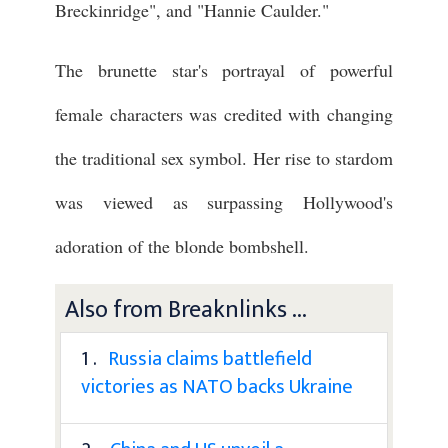
Breckinridge", and "Hannie Caulder."
The brunette star's portrayal of powerful
female characters was credited with changing
the traditional sex symbol. Her rise to stardom
was viewed as surpassing Hollywood's
adoration of the blonde bombshell.
Also from Breaknlinks ...
1 .
Russia claims battlefield
victories as NATO backs Ukraine