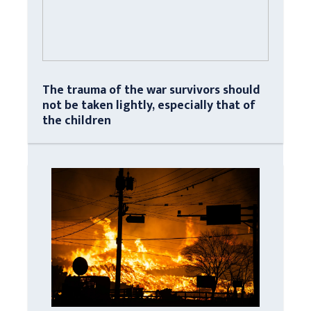
The trauma of the war survivors should
not be taken lightly, especially that of
the children