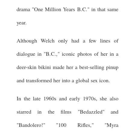
drama "One Million Years B.C." in that same
year.
Although Welch only had a few lines of
dialogue in "B.C.," iconic photos of her in a
deer-skin bikini made her a best-selling pinup
and transformed her into a global sex icon.
In the late 1960s and early 1970s, she also
starred in the films "Bedazzled" and
"Bandolero!" "100 Rifles," "Myra