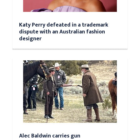
Katy Perry defeated in a trademark
dispute with an Australian fashion
designer
Alec Baldwin carries gun