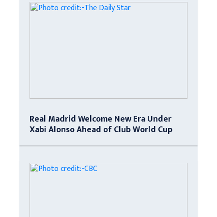
Real Madrid Welcome New Era Under
Xabi Alonso Ahead of Club World Cup