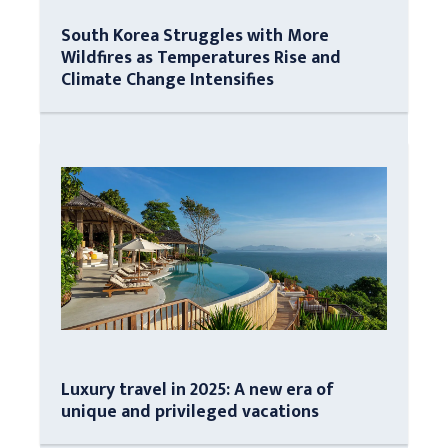
South Korea Struggles with More
Wildfires as Temperatures Rise and
Climate Change Intensifies
Luxury travel in 2025: A new era of
unique and privileged vacations