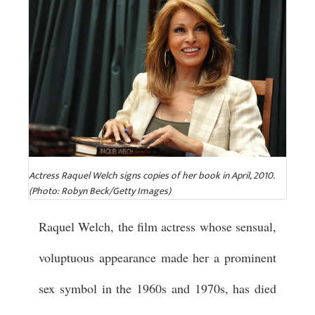
Actress Raquel Welch signs copies of her book in April, 2010.
(Photo: Robyn Beck/Getty Images)
Raquel Welch, the film actress whose sensual,
voluptuous appearance made her a prominent
sex symbol in the 1960s and 1970s, has died