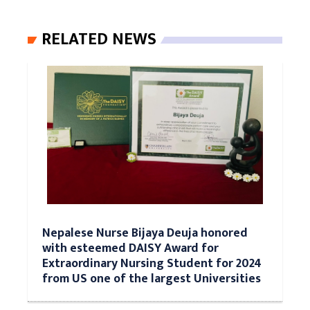
RELATED NEWS
Nepalese Nurse Bijaya Deuja honored
with esteemed DAISY Award for
Extraordinary Nursing Student for 2024
from US one of the largest Universities