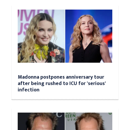
Madonna postpones anniversary tour
after being rushed to ICU for 'serious'
infection