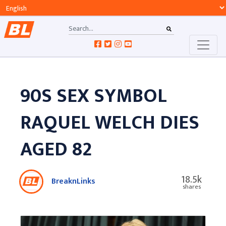
90S SEX SYMBOL
RAQUEL WELCH DIES
AGED 82
18.5k
BreaknLinks
shares