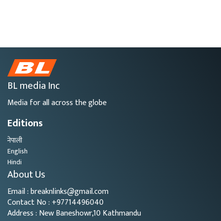
BL media Inc
Media for all across the globe
Editions
नेपाली
English
Hindi
About Us
Email : breaknlinks@gmail.com
Contact No : +97714496040
Address : New Baneshowr,10 Kathmandu