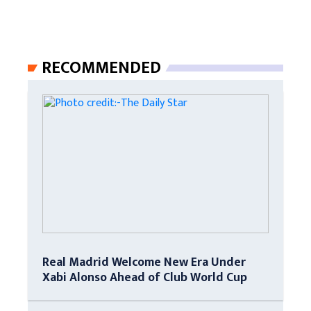
RECOMMENDED
Real Madrid Welcome New Era Under
Xabi Alonso Ahead of Club World Cup