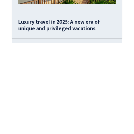
Luxury travel in 2025: A new era of
unique and privileged vacations