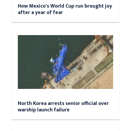
How Mexico's World Cup run brought joy
after a year of fear
North Korea arrests senior official over
warship launch failure