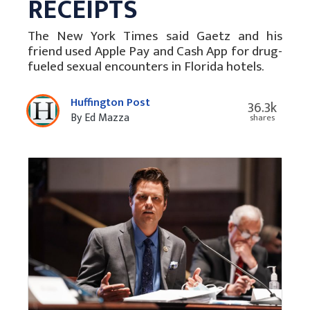
RECEIPTS
The New York Times said Gaetz and his
friend used Apple Pay and Cash App for drug-
fueled sexual encounters in Florida hotels.
Huffington Post
36.3k
By Ed Mazza
shares