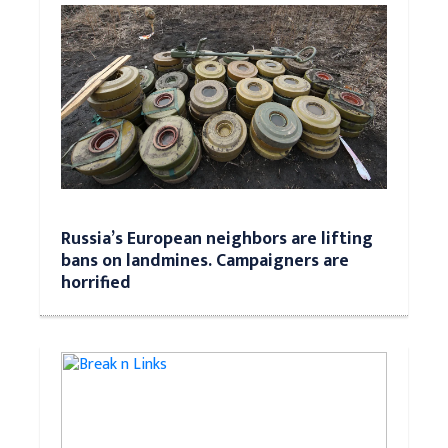
Russia’s European neighbors are lifting
bans on landmines. Campaigners are
horrified