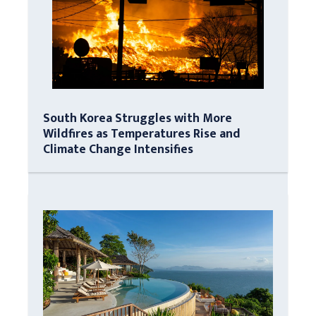
South Korea Struggles with More
Wildfires as Temperatures Rise and
Climate Change Intensifies