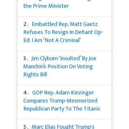
the Prime Minister
2 .
Embattled Rep. Matt Gaetz
Refuses To Resign In Defiant Op-
Ed: I Am ‘Not A Criminal’
3 .
Jim Clyburn ‘Insulted’ By Joe
Manchin’s Position On Voting
Rights Bill
4 .
GOP Rep. Adam Kinzinger
Compares Trump-Mesmerized
Republican Party To The Titanic
5 .
Marc Elias Fought Trump's