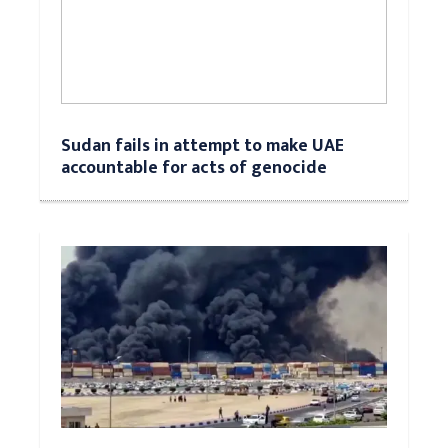
Sudan fails in attempt to make UAE
accountable for acts of genocide