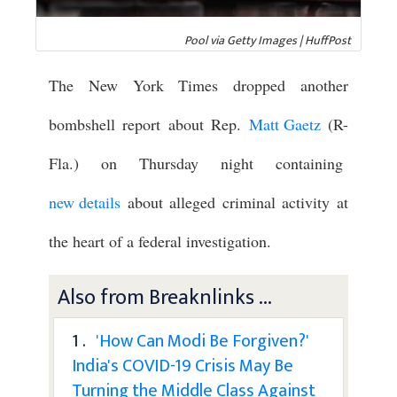
Pool via Getty Images | HuffPost
The New York Times dropped another
bombshell report about Rep.
Matt Gaetz
(R-
Fla.) on Thursday night containing
new details
about alleged criminal activity at
the heart of a federal investigation.
Also from Breaknlinks ...
1 .
'How Can Modi Be Forgiven?'
India's COVID-19 Crisis May Be
Turning the Middle Class Against