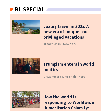
BL SPECIAL
Luxury travel in 2025: A
new era of unique and
privileged vacations
BreaknLinks - New York
Trumpism enters in world
politics
Dr Mahendra Jung Shah - Nepal
How the world is
responding to Worldwide
Humanitarian Calamity: