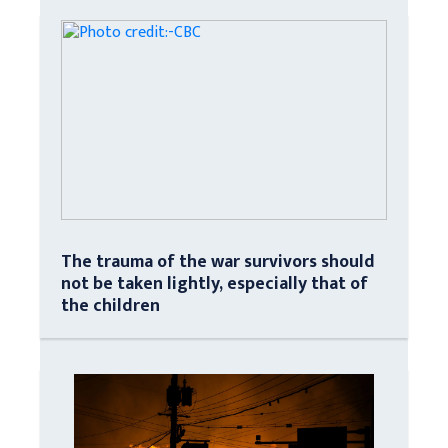
The trauma of the war survivors should
not be taken lightly, especially that of
the children