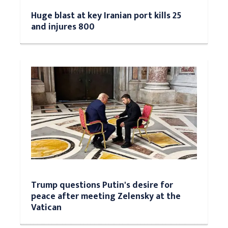
Huge blast at key Iranian port kills 25
and injures 800
Trump questions Putin's desire for
peace after meeting Zelensky at the
Vatican