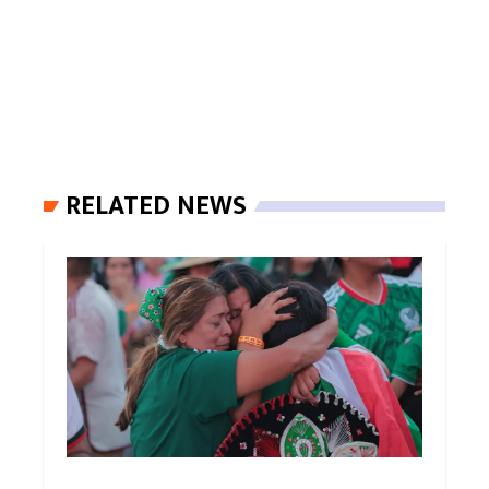
RELATED NEWS