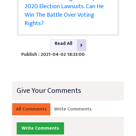
2020 Election Lawsuits. Can He
Win The Battle Over Voting
Rights?
Read All
Publish : 2021-04-02 18:33:00
Give Your Comments
All Comments
Write Comments
Write Comments