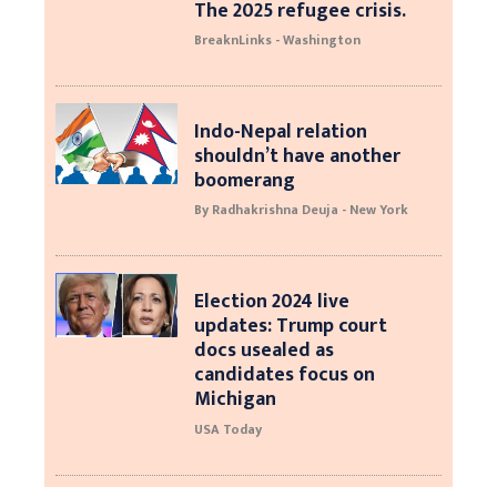
The 2025 refugee crisis.
BreaknLinks - Washington
Indo-Nepal relation
shouldn’t have another
boomerang
By Radhakrishna Deuja - New York
Election 2024 live
updates: Trump court
docs usealed as
candidates focus on
Michigan
USA Today