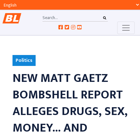
Politics
NEW MATT GAETZ
BOMBSHELL REPORT
ALLEGES DRUGS, SEX,
MONEY... AND