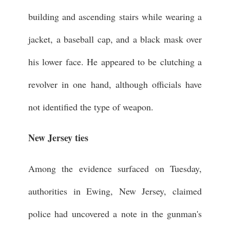
building and ascending stairs while wearing a
jacket, a baseball cap, and a black mask over
his lower face. He appeared to be clutching a
revolver in one hand, although officials have
not identified the type of weapon.
New Jersey ties
Among the evidence surfaced on Tuesday,
authorities in Ewing, New Jersey, claimed
police had uncovered a note in the gunman's