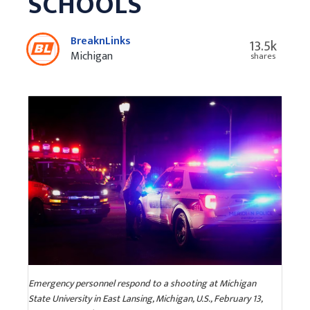
SCHOOLS
BreaknLinks
13.5k
Michigan
shares
Emergency personnel respond to a shooting at Michigan
State University in East Lansing, Michigan, U.S., February 13,