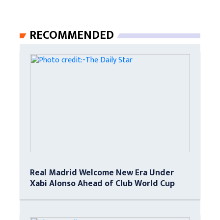
RECOMMENDED
Real Madrid Welcome New Era Under
Xabi Alonso Ahead of Club World Cup