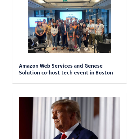
Amazon Web Services and Genese
Solution co-host tech event in Boston