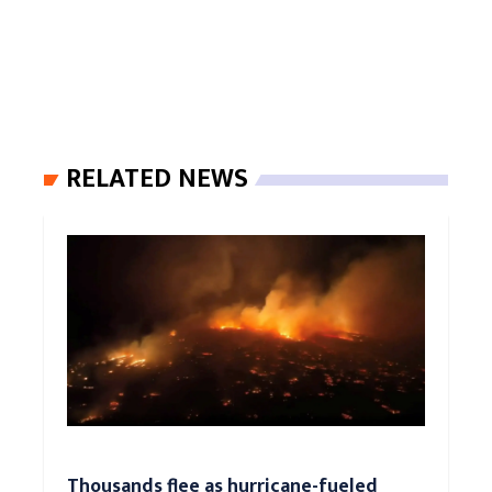
RELATED NEWS
Thousands flee as hurricane-fueled