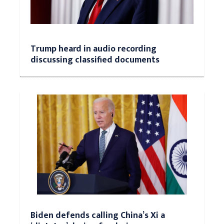
Trump heard in audio recording
discussing classified documents
Biden defends calling China’s Xi a