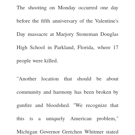
The shooting on Monday occurred one day
before the fifth anniversary of the Valentine's
Day massacre at Marjory Stoneman Douglas
High School in Parkland, Florida, where 17
people were killed.
"Another location that should be about
community and harmony has been broken by
gunfire and bloodshed. "We recognize that
this is a uniquely American problem,"
Michigan Governor Gretchen Whitmer stated