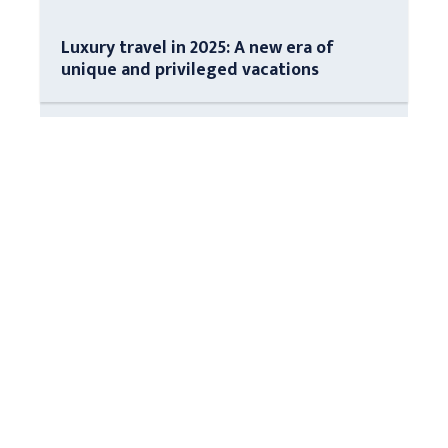
Luxury travel in 2025: A new era of
unique and privileged vacations