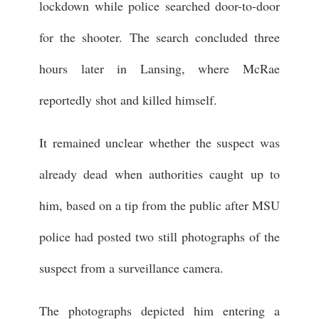
lockdown while police searched door-to-door
for the shooter. The search concluded three
hours later in Lansing, where McRae
reportedly shot and killed himself.
It remained unclear whether the suspect was
already dead when authorities caught up to
him, based on a tip from the public after MSU
police had posted two still photographs of the
suspect from a surveillance camera.
The photographs depicted him entering a