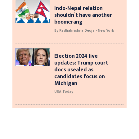
Indo-Nepal relation
shouldn’t have another
boomerang
By Radhakrishna Deuja - New York
Election 2024 live
updates: Trump court
docs usealed as
candidates focus on
Michigan
USA Today