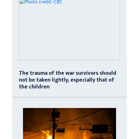
The trauma of the war survivors should
not be taken lightly, especially that of
the children