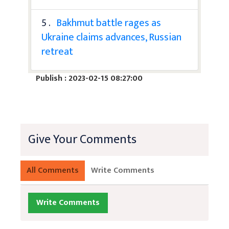
5 .
Bakhmut battle rages as
Ukraine claims advances, Russian
retreat
Publish : 2023-02-15 08:27:00
Give Your Comments
All Comments
Write Comments
Write Comments