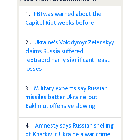
1 .
FBI was warned about the
Capitol Riot weeks before
2 .
Ukraine's Volodymyr Zelenskyy
claims Russia suffered
"extraordinarily significant" east
losses
3 .
Military experts say Russian
missiles batter Ukraine, but
Bakhmut offensive slowing
4 .
Amnesty says Russian shelling
of Kharkiv in Ukraine a war crime