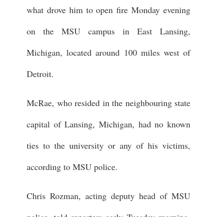
what drove him to open fire Monday evening
on the MSU campus in East Lansing,
Michigan, located around 100 miles west of
Detroit.
McRae, who resided in the neighbouring state
capital of Lansing, Michigan, had no known
ties to the university or any of his victims,
according to MSU police.
Chris Rozman, acting deputy head of MSU