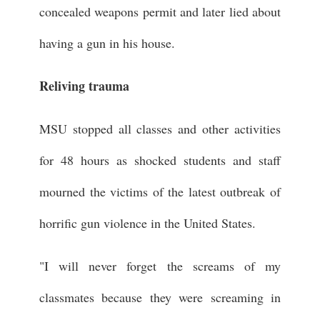
concealed weapons permit and later lied about
having a gun in his house.
Reliving trauma
MSU stopped all classes and other activities
for 48 hours as shocked students and staff
mourned the victims of the latest outbreak of
horrific gun violence in the United States.
"I will never forget the screams of my
classmates because they were screaming in