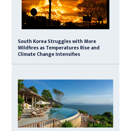
South Korea Struggles with More
Wildfires as Temperatures Rise and
Climate Change Intensifies