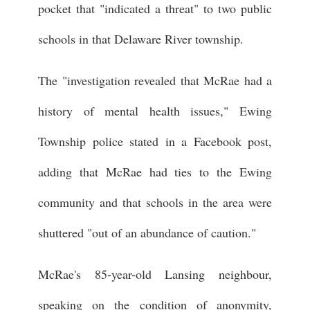
pocket that "indicated a threat" to two public
schools in that Delaware River township.
The "investigation revealed that McRae had a
history of mental health issues," Ewing
Township police stated in a Facebook post,
adding that McRae had ties to the Ewing
community and that schools in the area were
shuttered "out of an abundance of caution."
McRae's 85-year-old Lansing neighbour,
speaking on the condition of anonymity,