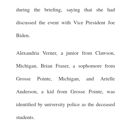
during the briefing, saying that she had
discussed the event with Vice President Joe
Biden.
Alexandria Verner, a junior from Clawson,
Michigan, Brian Fraser, a sophomore from
Grosse Pointe, Michigan, and Arielle
Anderson, a kid from Grosse Pointe, was
identified by university police as the deceased
students.