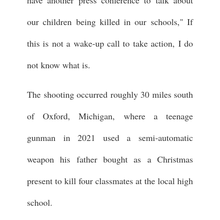
have another press conference to talk about
our children being killed in our schools," If
this is not a wake-up call to take action, I do
not know what is.
The shooting occurred roughly 30 miles south
of Oxford, Michigan, where a teenage
gunman in 2021 used a semi-automatic
weapon his father bought as a Christmas
present to kill four classmates at the local high
school.