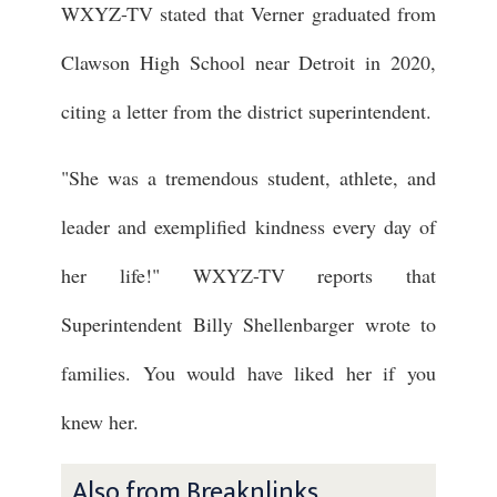
WXYZ-TV stated that Verner graduated from
Clawson High School near Detroit in 2020,
citing a letter from the district superintendent.
"She was a tremendous student, athlete, and
leader and exemplified kindness every day of
her life!" WXYZ-TV reports that
Superintendent Billy Shellenbarger wrote to
families. You would have liked her if you
knew her.
Also from Breaknlinks ...