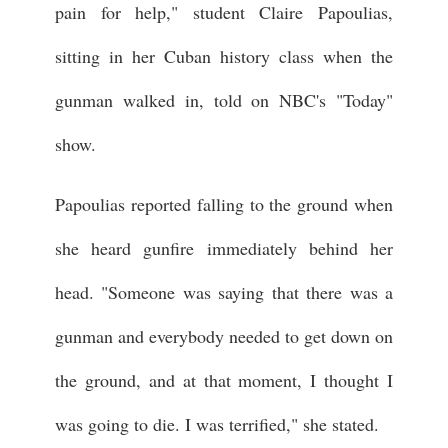
pain for help," student Claire Papoulias,
sitting in her Cuban history class when the
gunman walked in, told on NBC's "Today"
show.
Papoulias reported falling to the ground when
she heard gunfire immediately behind her
head. "Someone was saying that there was a
gunman and everybody needed to get down on
the ground, and at that moment, I thought I
was going to die. I was terrified," she stated.