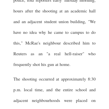
police, told reporters early Tuesday morning,
hours after the shooting at an academic hall
and an adjacent student union building, "We
have no idea why he came to campus to do
this," McRae's neighbour described him to
Reuters as an "a real hell-raiser" who
frequently shot his gun at home.
The shooting occurred at approximately 8:30
p.m. local time, and the entire school and
adjacent neighbourhoods were placed on