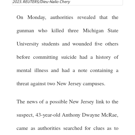
2023. REUTERS/Dieu-Nalio Chery
On Monday, authorities revealed that the
gunman who killed three Michigan State
University students and wounded five others
before committing suicide had a history of
mental illness and had a note containing a
threat against two New Jersey campuses.
The news of a possible New Jersey link to the
suspect, 43-year-old Anthony Dwayne McRae,
came as authorities searched for clues as to