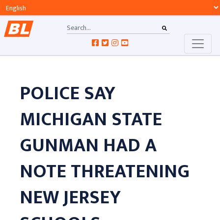
POLICE SAY
MICHIGAN STATE
GUNMAN HAD A
NOTE THREATENING
NEW JERSEY