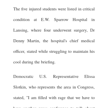
The five injured students were listed in critical
condition at E.W. Sparrow Hospital in
Lansing, where four underwent surgery, Dr
Denny Martin, the hospital's chief medical
officer, stated while struggling to maintain his
cool during the briefing.
Democratic U.S. Representative Elissa
Slotkin, who represents the area in Congress,
stated, "I am filled with rage that we have to