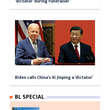
‘dictator’ during fundraiser
Biden calls China’s Xi Jinping a ‘dictator’
BL SPECIAL