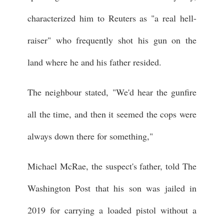
characterized him to Reuters as "a real hell-
raiser" who frequently shot his gun on the
land where he and his father resided.
The neighbour stated, "We'd hear the gunfire
all the time, and then it seemed the cops were
always down there for something,"
Michael McRae, the suspect's father, told The
Washington Post that his son was jailed in
2019 for carrying a loaded pistol without a