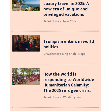
Luxury travel in 2025: A
new era of unique and
privileged vacations
BreaknLinks - New York
Trumpism enters in world
politics
Dr Mahendra Jung Shah - Nepal
How the world is
responding to Worldwide
Humanitarian Calamity:
The 2025 refugee crisis.
BreaknLinks - Washington