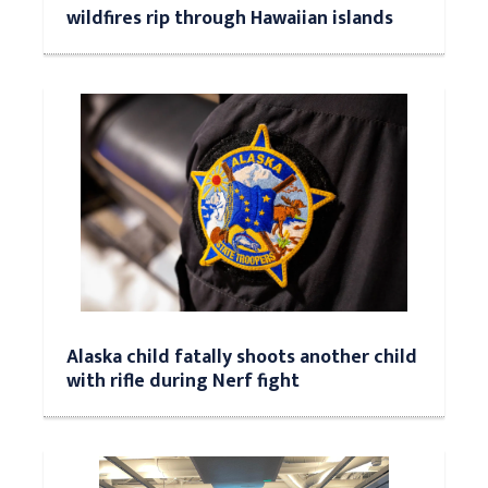
wildfires rip through Hawaiian islands
Alaska child fatally shoots another child
with rifle during Nerf fight