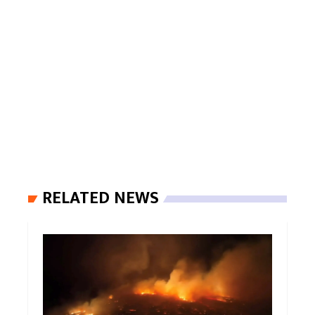
RELATED NEWS