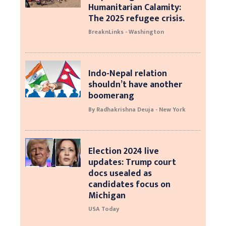
Humanitarian Calamity:
The 2025 refugee crisis.
BreaknLinks - Washington
Indo-Nepal relation
shouldn’t have another
boomerang
By Radhakrishna Deuja - New York
Election 2024 live
updates: Trump court
docs usealed as
candidates focus on
Michigan
USA Today