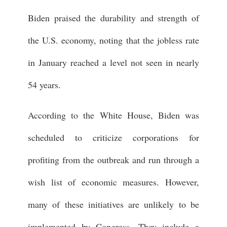
Biden praised the durability and strength of
the U.S. economy, noting that the jobless rate
in January reached a level not seen in nearly
54 years.
According to the White House, Biden was
scheduled to criticize corporations for
profiting from the outbreak and run through a
wish list of economic measures. However,
many of these initiatives are unlikely to be
implemented by Congress. They include a