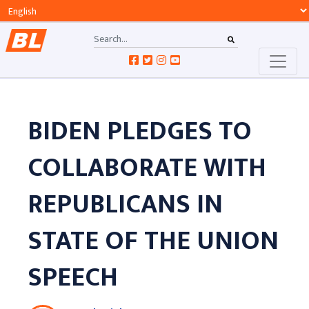
BIDEN PLEDGES TO
COLLABORATE WITH
REPUBLICANS IN
STATE OF THE UNION
SPEECH