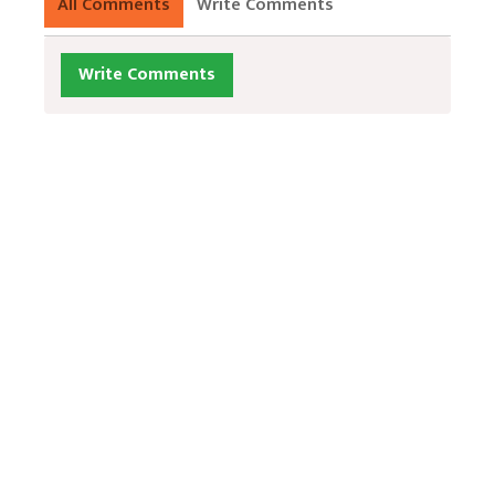
All Comments
Write Comments
Write Comments