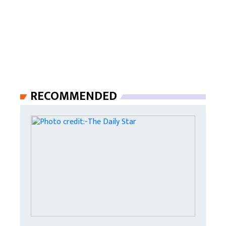
RECOMMENDED