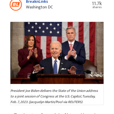
BreaknLinks
11.7k
Washington DC
shares
President Joe Biden delivers the State of the Union address
to a joint session of Congress at the U.S. Capitol, Tuesday,
Feb. 7, 2023. (Jacquelyn Martin/Pool via REUTERS)