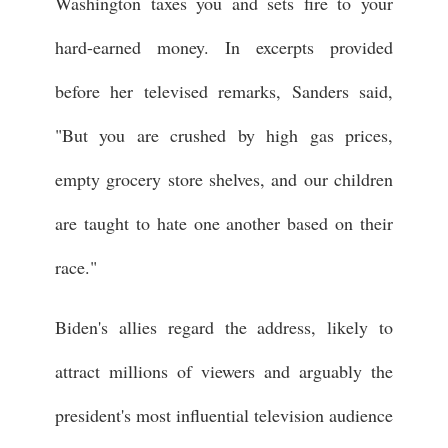
Washington taxes you and sets fire to your
hard-earned money. In excerpts provided
before her televised remarks, Sanders said,
"But you are crushed by high gas prices,
empty grocery store shelves, and our children
are taught to hate one another based on their
race."
Biden's allies regard the address, likely to
attract millions of viewers and arguably the
president's most influential television audience