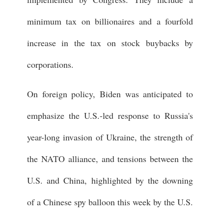
minimum tax on billionaires and a fourfold
increase in the tax on stock buybacks by
corporations.
On foreign policy, Biden was anticipated to
emphasize the U.S.-led response to Russia's
year-long invasion of Ukraine, the strength of
the NATO alliance, and tensions between the
U.S. and China, highlighted by the downing
of a Chinese spy balloon this week by the U.S.