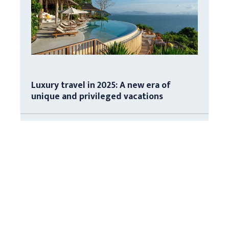
Luxury travel in 2025: A new era of
unique and privileged vacations