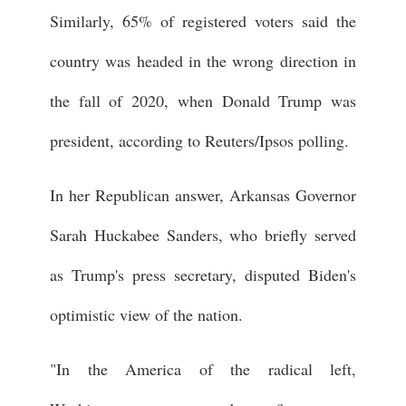
Similarly, 65% of registered voters said the
country was headed in the wrong direction in
the fall of 2020, when Donald Trump was
president, according to Reuters/Ipsos polling.
In her Republican answer, Arkansas Governor
Sarah Huckabee Sanders, who briefly served
as Trump's press secretary, disputed Biden's
optimistic view of the nation.
"In the America of the radical left,