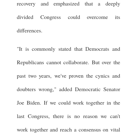
recovery and emphasized that a deeply
divided Congress could overcome its
differences.
"It is commonly stated that Democrats and
Republicans cannot collaborate. But over the
past two years, we've proven the cynics and
doubters wrong," added Democratic Senator
Joe Biden. If we could work together in the
last Congress, there is no reason we can't
work together and reach a consensus on vital