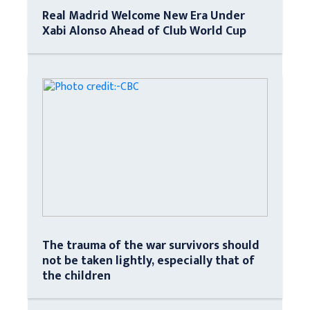
Real Madrid Welcome New Era Under
Xabi Alonso Ahead of Club World Cup
The trauma of the war survivors should
not be taken lightly, especially that of
the children