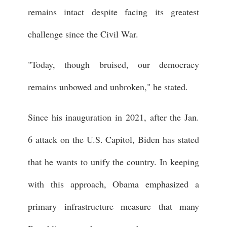
remains intact despite facing its greatest
challenge since the Civil War.
"Today, though bruised, our democracy
remains unbowed and unbroken," he stated.
Since his inauguration in 2021, after the Jan.
6 attack on the U.S. Capitol, Biden has stated
that he wants to unify the country. In keeping
with this approach, Obama emphasized a
primary infrastructure measure that many