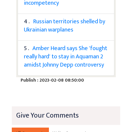
incompetency
4 .
Russian territories shelled by
Ukrainian warplanes
5 .
Amber Heard says She 'fought
really hard' to stay in Aquaman 2
amidst Johnny Depp controversy
Publish : 2023-02-08 08:50:00
Give Your Comments