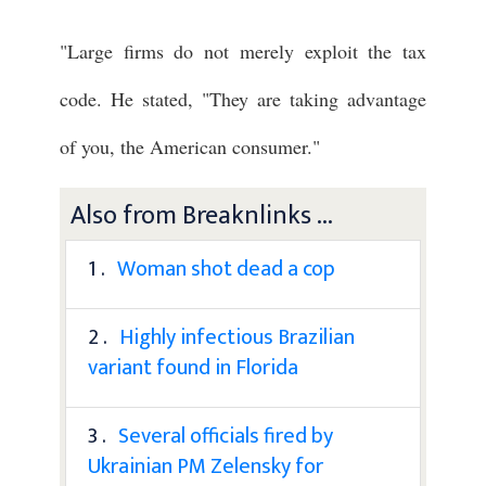
"Large firms do not merely exploit the tax
code. He stated, "They are taking advantage
of you, the American consumer."
Also from Breaknlinks ...
1 .
Woman shot dead a cop
2 .
Highly infectious Brazilian
variant found in Florida
3 .
Several officials fired by
Ukrainian PM Zelensky for