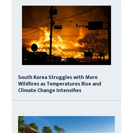
South Korea Struggles with More
Wildfires as Temperatures Rise and
Climate Change Intensifies