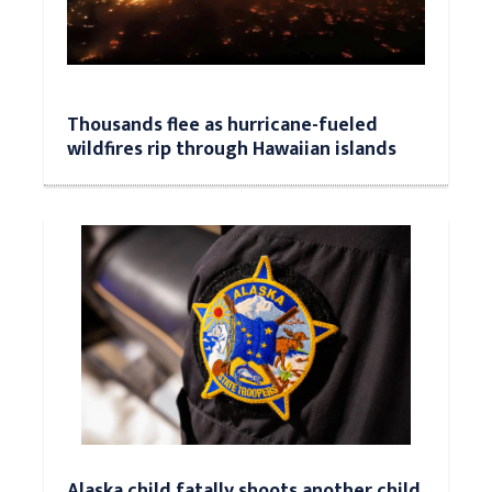
Thousands flee as hurricane-fueled
wildfires rip through Hawaiian islands
Alaska child fatally shoots another child