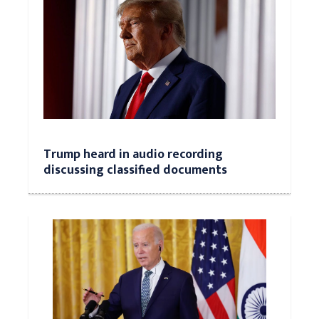
Trump heard in audio recording
discussing classified documents