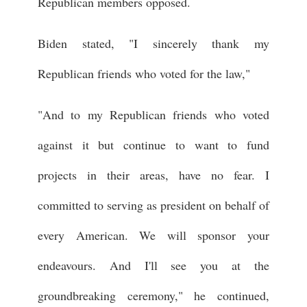
Republican members opposed.
Biden stated, "I sincerely thank my
Republican friends who voted for the law,"
"And to my Republican friends who voted
against it but continue to want to fund
projects in their areas, have no fear. I
committed to serving as president on behalf of
every American. We will sponsor your
endeavours. And I'll see you at the
groundbreaking ceremony," he continued,