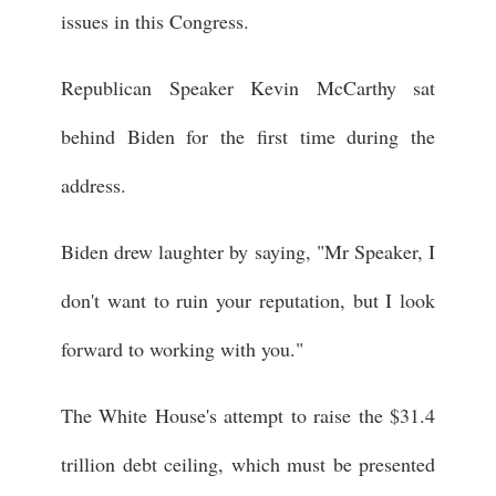
issues in this Congress.
Republican Speaker Kevin McCarthy sat
behind Biden for the first time during the
address.
Biden drew laughter by saying, "Mr Speaker, I
don't want to ruin your reputation, but I look
forward to working with you."
The White House's attempt to raise the $31.4
trillion debt ceiling, which must be presented