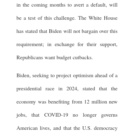
in the coming months to avert a default, will
be a test of this challenge. The White House
has stated that Biden will not bargain over this
requirement; in exchange for their support,
Republicans want budget cutbacks.
Biden, seeking to project optimism ahead of a
presidential race in 2024, stated that the
economy was benefiting from 12 million new
jobs, that COVID-19 no longer governs
American lives, and that the U.S. democracy