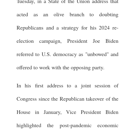
Tuesday, in a State of the Union address that
acted as an olive branch to doubting
Republicans and a strategy for his 2024 re-
election campaign, President Joe Biden
referred to U.S. democracy as "unbowed" and
offered to work with the opposing party.
In his first address to a joint session of
Congress since the Republican takeover of the
House in January, Vice President Biden
highlighted the post-pandemic economic