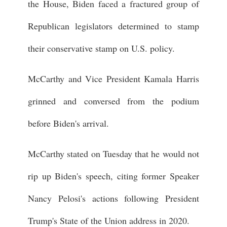
the House, Biden faced a fractured group of
Republican legislators determined to stamp
their conservative stamp on U.S. policy.
McCarthy and Vice President Kamala Harris
grinned and conversed from the podium
before Biden's arrival.
McCarthy stated on Tuesday that he would not
rip up Biden's speech, citing former Speaker
Nancy Pelosi's actions following President
Trump's State of the Union address in 2020.