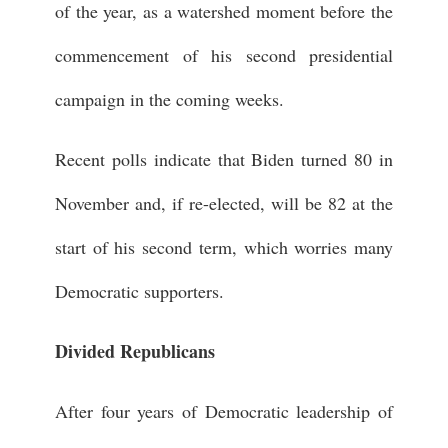
of the year, as a watershed moment before the
commencement of his second presidential
campaign in the coming weeks.
Recent polls indicate that Biden turned 80 in
November and, if re-elected, will be 82 at the
start of his second term, which worries many
Democratic supporters.
Divided Republicans
After four years of Democratic leadership of