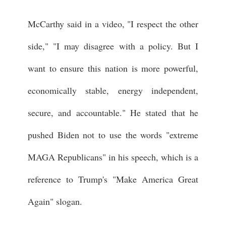
McCarthy said in a video, "I respect the other
side," "I may disagree with a policy. But I
want to ensure this nation is more powerful,
economically stable, energy independent,
secure, and accountable." He stated that he
pushed Biden not to use the words "extreme
MAGA Republicans" in his speech, which is a
reference to Trump's "Make America Great
Again" slogan.