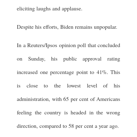
eliciting laughs and applause.
Despite his efforts, Biden remains unpopular.
In a Reuters/Ipsos opinion poll that concluded
on Sunday, his public approval rating
increased one percentage point to 41%. This
is close to the lowest level of his
administration, with 65 per cent of Americans
feeling the country is headed in the wrong
direction, compared to 58 per cent a year ago.