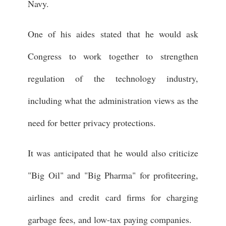
Navy.
One of his aides stated that he would ask
Congress to work together to strengthen
regulation of the technology industry,
including what the administration views as the
need for better privacy protections.
It was anticipated that he would also criticize
"Big Oil" and "Big Pharma" for profiteering,
airlines and credit card firms for charging
garbage fees, and low-tax paying companies.