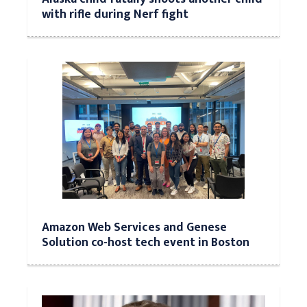
with rifle during Nerf fight
Amazon Web Services and Genese
Solution co-host tech event in Boston