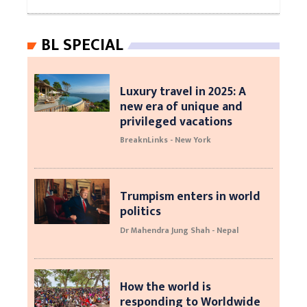
BL SPECIAL
Luxury travel in 2025: A
new era of unique and
privileged vacations
BreaknLinks - New York
Trumpism enters in world
politics
Dr Mahendra Jung Shah - Nepal
How the world is
responding to Worldwide