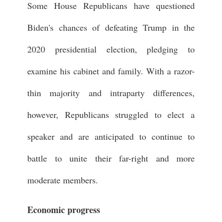
Some House Republicans have questioned
Biden's chances of defeating Trump in the
2020 presidential election, pledging to
examine his cabinet and family. With a razor-
thin majority and intraparty differences,
however, Republicans struggled to elect a
speaker and are anticipated to continue to
battle to unite their far-right and more
moderate members.
Economic progress