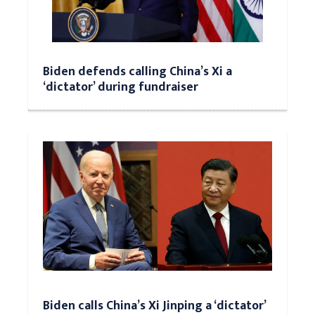
Biden defends calling China’s Xi a
‘dictator’ during fundraiser
Biden calls China’s Xi Jinping a ‘dictator’