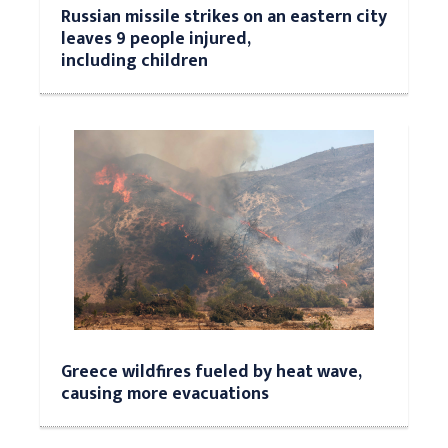
Russian missile strikes on an eastern city
leaves 9 people injured,
including children
Greece wildfires fueled by heat wave,
causing more evacuations