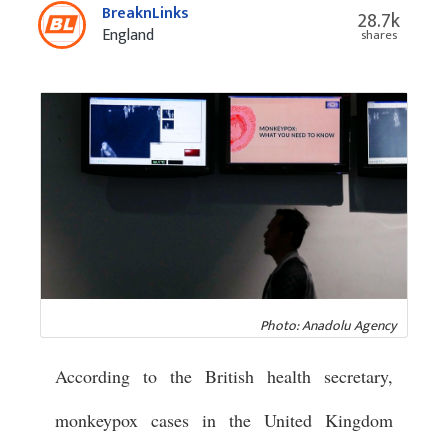
BreaknLinks
28.7k
England
shares
Photo: Anadolu Agency
According to the British health secretary,
monkeypox cases in the United Kingdom