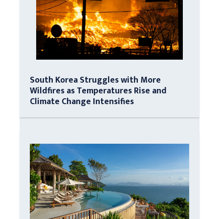
South Korea Struggles with More
Wildfires as Temperatures Rise and
Climate Change Intensifies