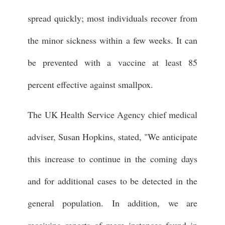
spread quickly; most individuals recover from
the minor sickness within a few weeks. It can
be prevented with a vaccine at least 85
percent effective against smallpox.
The UK Health Service Agency chief medical
adviser, Susan Hopkins, stated, "We anticipate
this increase to continue in the coming days
and for additional cases to be detected in the
general population. In addition, we are
receiving reports of more instances found in