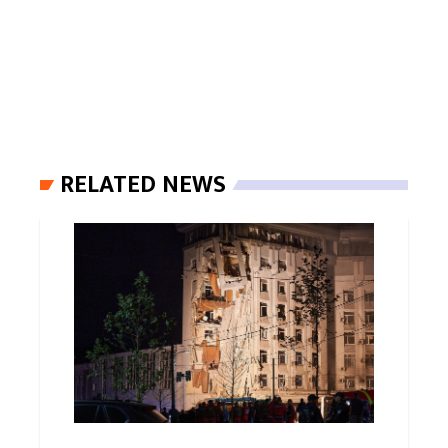
RELATED NEWS