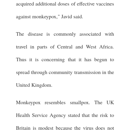
acquired additional doses of effective vaccines
against monkeypox," Javid said.
The disease is commonly associated with
travel in parts of Central and West Africa.
Thus it is concerning that it has begun to
spread through community transmission in the
United Kingdom.
Monkeypox resembles smallpox. The UK
Health Service Agency stated that the risk to
Britain is modest because the virus does not