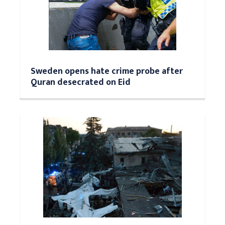
Sweden opens hate crime probe after
Quran desecrated on Eid