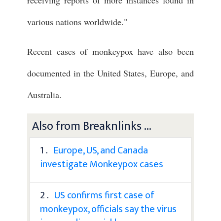
various nations worldwide."
Recent cases of monkeypox have also been
documented in the United States, Europe, and
Australia.
Also from Breaknlinks ...
1 .
Europe, US, and Canada
investigate Monkeypox cases
2 .
US confirms first case of
monkeypox, officials say the virus