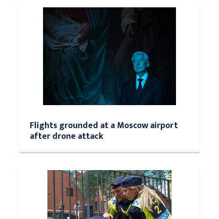
Flights grounded at a Moscow airport
after drone attack