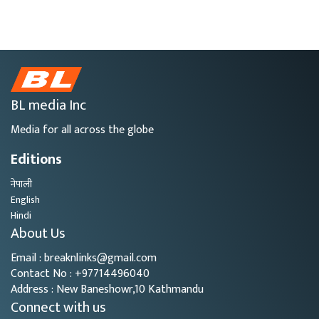
BL media Inc
Media for all across the globe
Editions
नेपाली
English
Hindi
About Us
Email : breaknlinks@gmail.com
Contact No : +97714496040
Address : New Baneshowr,10 Kathmandu
Connect with us