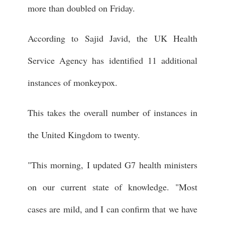
more than doubled on Friday.
According to Sajid Javid, the UK Health
Service Agency has identified 11 additional
instances of monkeypox.
This takes the overall number of instances in
the United Kingdom to twenty.
"This morning, I updated G7 health ministers
on our current state of knowledge. "Most
cases are mild, and I can confirm that we have