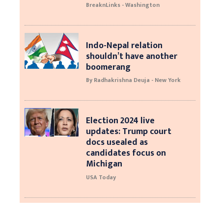
BreaknLinks - Washington
Indo-Nepal relation
shouldn’t have another
boomerang
By Radhakrishna Deuja - New York
Election 2024 live
updates: Trump court
docs usealed as
candidates focus on
Michigan
USA Today