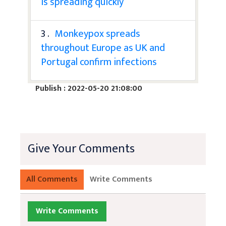
is spreading quickly
3 .
Monkeypox spreads
throughout Europe as UK and
Portugal confirm infections
Publish : 2022-05-20 21:08:00
Give Your Comments
All Comments
Write Comments
Write Comments