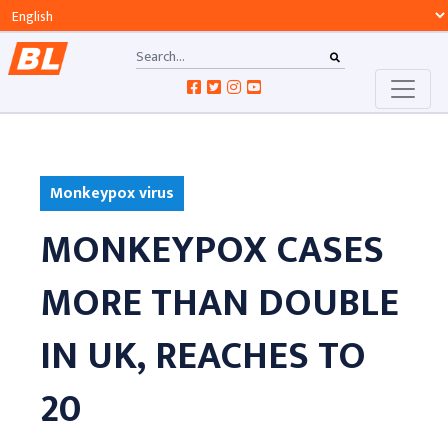
Monkeypox virus
MONKEYPOX CASES
MORE THAN DOUBLE
IN UK, REACHES TO
20