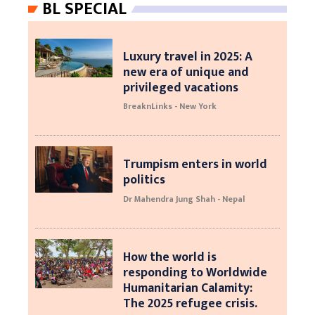
BL SPECIAL
Luxury travel in 2025: A
new era of unique and
privileged vacations
BreaknLinks - New York
Trumpism enters in world
politics
Dr Mahendra Jung Shah - Nepal
How the world is
responding to Worldwide
Humanitarian Calamity:
The 2025 refugee crisis.