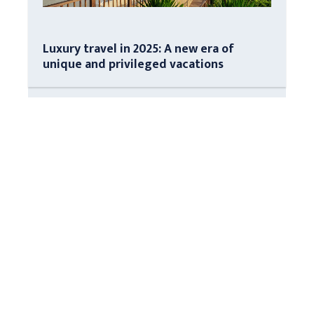
Luxury travel in 2025: A new era of
unique and privileged vacations