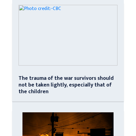
The trauma of the war survivors should
not be taken lightly, especially that of
the children