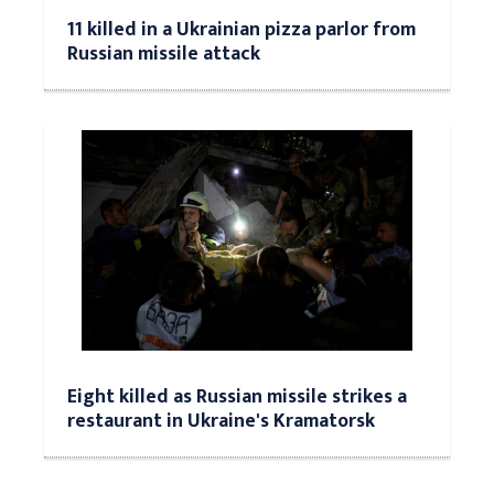
11 killed in a Ukrainian pizza parlor from
Russian missile attack
Eight killed as Russian missile strikes a
restaurant in Ukraine's Kramatorsk