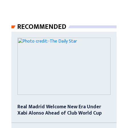
RECOMMENDED
Real Madrid Welcome New Era Under
Xabi Alonso Ahead of Club World Cup