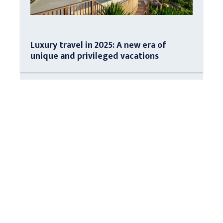
Luxury travel in 2025: A new era of
unique and privileged vacations