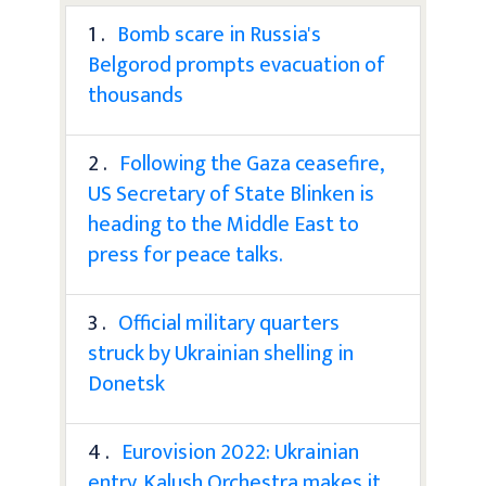
1 .
Bomb scare in Russia's
Belgorod prompts evacuation of
thousands
2 .
Following the Gaza ceasefire,
US Secretary of State Blinken is
heading to the Middle East to
press for peace talks.
3 .
Official military quarters
struck by Ukrainian shelling in
Donetsk
4 .
Eurovision 2022: Ukrainian
entry, Kalush Orchestra makes it