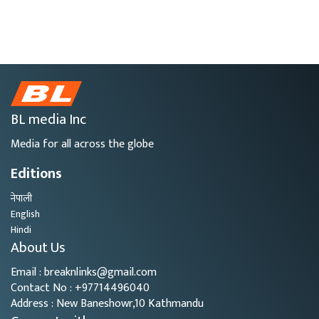
BL media Inc
Media for all across the globe
Editions
नेपाली
English
Hindi
About Us
Email : breaknlinks@gmail.com
Contact No : +97714496040
Address : New Baneshowr,10 Kathmandu