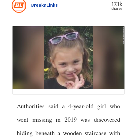
17.1k
BreaknLinks
shares
Authorities said a 4-year-old girl who
went missing in 2019 was discovered
hiding beneath a wooden staircase with