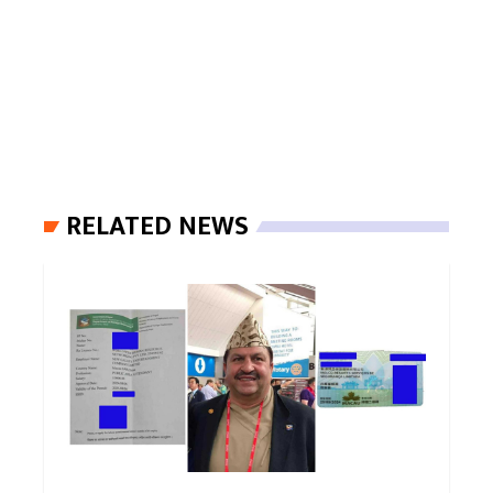
RELATED NEWS