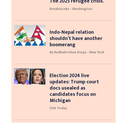
The 2025 refugee crisis.
BreaknLinks - Washington
Indo-Nepal relation
shouldn’t have another
boomerang
By Radhakrishna Deuja - New York
Election 2024 live
updates: Trump court
docs usealed as
candidates focus on
Michigan
USA Today