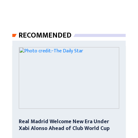
RECOMMENDED
Real Madrid Welcome New Era Under
Xabi Alonso Ahead of Club World Cup