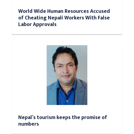
World Wide Human Resources Accused
of Cheating Nepali Workers With False
Labor Approvals
Nepal’s tourism keeps the promise of
numbers