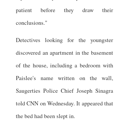
patient before they draw their
conclusions."
Detectives looking for the youngster
discovered an apartment in the basement
of the house, including a bedroom with
Paislee's name written on the wall,
Saugerties Police Chief Joseph Sinagra
told CNN on Wednesday. It appeared that
the bed had been slept in.