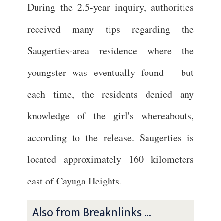
During the 2.5-year inquiry, authorities
received many tips regarding the
Saugerties-area residence where the
youngster was eventually found – but
each time, the residents denied any
knowledge of the girl's whereabouts,
according to the release. Saugerties is
located approximately 160 kilometers
east of Cayuga Heights.
Also from Breaknlinks ...