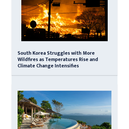
South Korea Struggles with More
Wildfires as Temperatures Rise and
Climate Change Intensifies