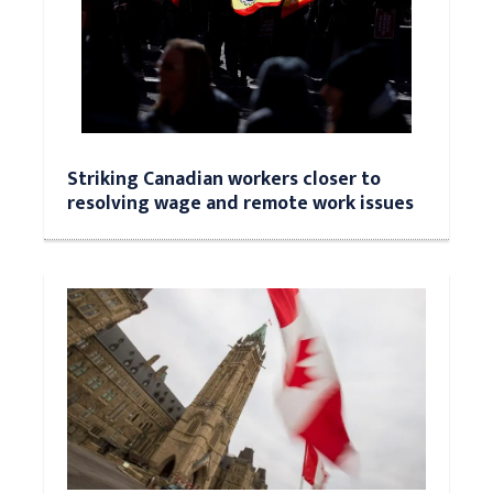
Striking Canadian workers closer to
resolving wage and remote work issues