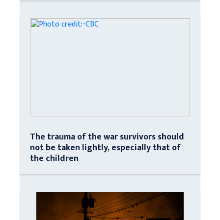
The trauma of the war survivors should
not be taken lightly, especially that of
the children