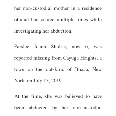
her non-custodial mother in a residence
official had visited multiple times while
investigating her abduction.
Paislee Joann Shultis, now 6, was
reported missing from Cayuga Heights, a
town on the outskirts of Ithaca, New
York, on July 13, 2019.
At the time, she was believed to have
been abducted by her non-custodial