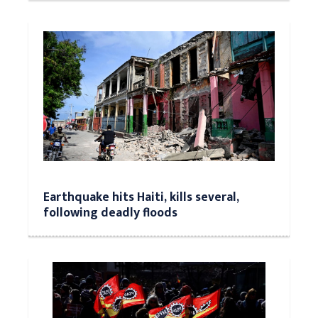
Earthquake hits Haiti, kills several,
following deadly floods