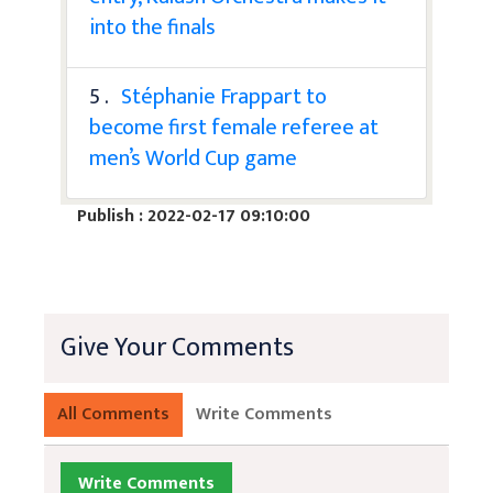
into the finals
5 .
Stéphanie Frappart to
become first female referee at
men’s World Cup game
Publish : 2022-02-17 09:10:00
Give Your Comments
All Comments
Write Comments
Write Comments