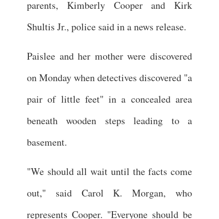
parents, Kimberly Cooper and Kirk
Shultis Jr., police said in a news release.
Paislee and her mother were discovered
on Monday when detectives discovered "a
pair of little feet" in a concealed area
beneath wooden steps leading to a
basement.
"We should all wait until the facts come
out," said Carol K. Morgan, who
represents Cooper. "Everyone should be