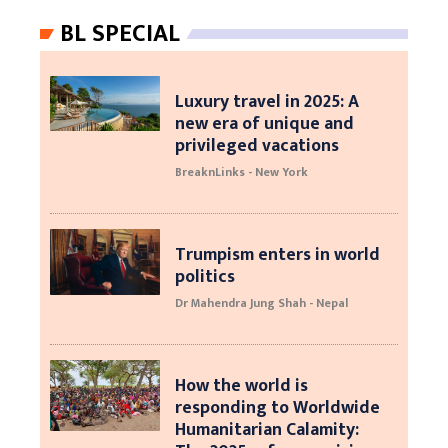
BL SPECIAL
Luxury travel in 2025: A
new era of unique and
privileged vacations
BreaknLinks - New York
Trumpism enters in world
politics
Dr Mahendra Jung Shah - Nepal
How the world is
responding to Worldwide
Humanitarian Calamity: