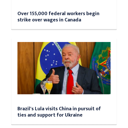
Over 155,000 federal workers begin
strike over wages in Canada
Brazil's Lula visits China in pursuit of
ties and support for Ukraine