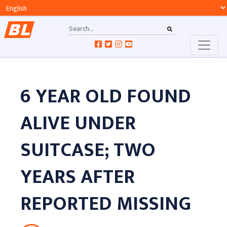
6 YEAR OLD FOUND
ALIVE UNDER
SUITCASE; TWO
YEARS AFTER
REPORTED MISSING