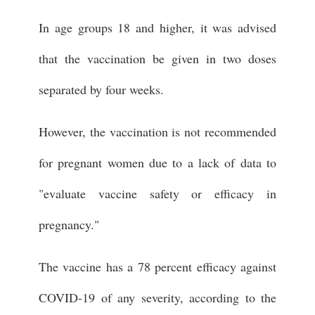
In age groups 18 and higher, it was advised
that the vaccination be given in two doses
separated by four weeks.
However, the vaccination is not recommended
for pregnant women due to a lack of data to
"evaluate vaccine safety or efficacy in
pregnancy."
The vaccine has a 78 percent efficacy against
COVID-19 of any severity, according to the