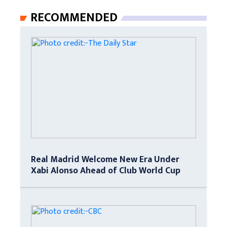
RECOMMENDED
Real Madrid Welcome New Era Under
Xabi Alonso Ahead of Club World Cup