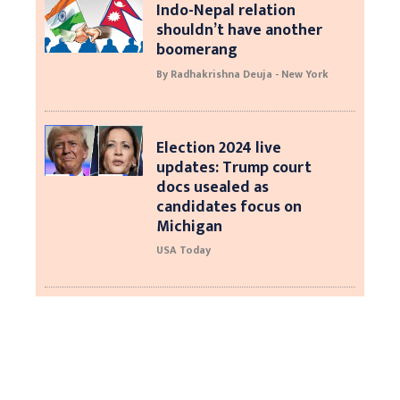
Indo-Nepal relation
shouldn’t have another
boomerang
By Radhakrishna Deuja - New York
Election 2024 live
updates: Trump court
docs usealed as
candidates focus on
Michigan
USA Today