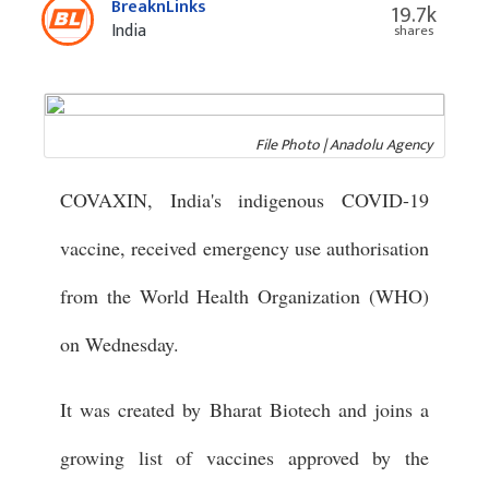
BreaknLinks
19.7k
India
shares
File Photo | Anadolu Agency
COVAXIN, India's indigenous COVID-19
vaccine, received emergency use authorisation
from the World Health Organization (WHO)
on Wednesday.
It was created by Bharat Biotech and joins a
growing list of vaccines approved by the