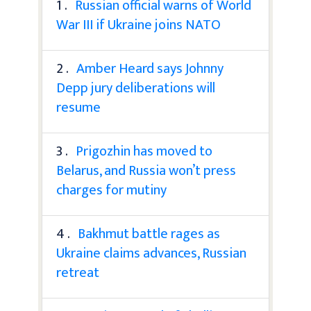
1 .
Russian official warns of World
War III if Ukraine joins NATO
2 .
Amber Heard says Johnny
Depp jury deliberations will
resume
3 .
Prigozhin has moved to
Belarus, and Russia won’t press
charges for mutiny
4 .
Bakhmut battle rages as
Ukraine claims advances, Russian
retreat