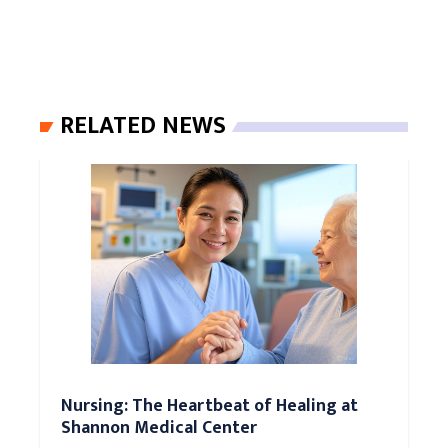
RELATED NEWS
Nursing: The Heartbeat of Healing at
Shannon Medical Center