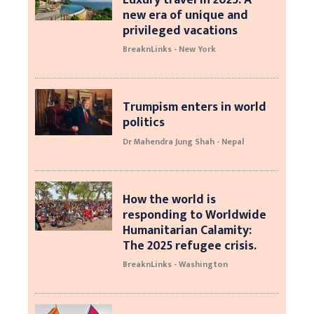
new era of unique and
privileged vacations
BreaknLinks - New York
Trumpism enters in world
politics
Dr Mahendra Jung Shah - Nepal
How the world is
responding to Worldwide
Humanitarian Calamity:
The 2025 refugee crisis.
BreaknLinks - Washington