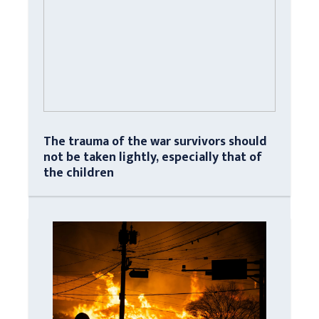
The trauma of the war survivors should
not be taken lightly, especially that of
the children