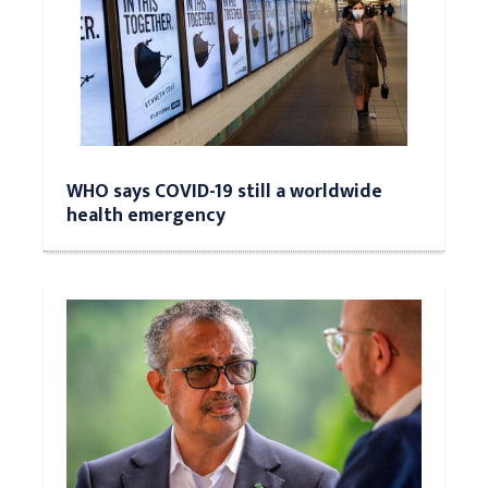
WHO says COVID-19 still a worldwide
health emergency