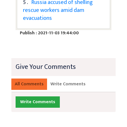
5 .
Russia accused of shelling
rescue workers amid dam
evacuations
Publish : 2021-11-03 19:44:00
Give Your Comments
All Comments
Write Comments
Write Comments