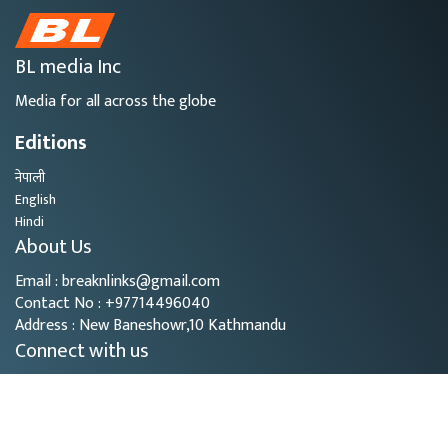
BL media Inc
Media for all across the globe
Editions
नेपाली
English
Hindi
About Us
Email : breaknlinks@gmail.com
Contact No : +97714496040
Address : New Baneshowr,10 Kathmandu
Connect with us
Copyright © 2026
- BL Media. All rights reserved.