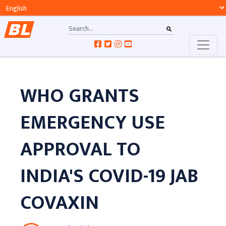
WHO GRANTS
EMERGENCY USE
APPROVAL TO
INDIA'S COVID-19 JAB
COVAXIN