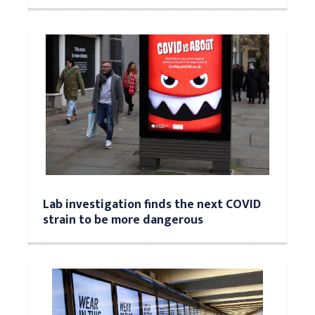
Lab investigation finds the next COVID
strain to be more dangerous