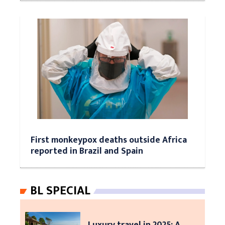
First monkeypox deaths outside Africa
reported in Brazil and Spain
BL SPECIAL
Luxury travel in 2025: A