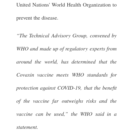
United Nations' World Health Organization to
prevent the disease.
“The Technical Advisory Group, convened by
WHO and made up of regulatory experts from
around the world, has determined that the
Covaxin vaccine meets WHO standards for
protection against COVID-19, that the benefit
of the vaccine far outweighs risks and the
vaccine can be used,” the WHO said in a
statement.