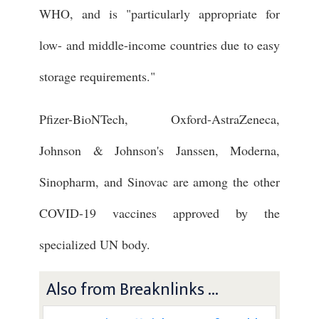
WHO, and is "particularly appropriate for
low- and middle-income countries due to easy
storage requirements."
Pfizer-BioNTech, Oxford-AstraZeneca,
Johnson & Johnson's Janssen, Moderna,
Sinopharm, and Sinovac are among the other
COVID-19 vaccines approved by the
specialized UN body.
Also from Breaknlinks ...