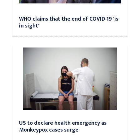
WHO claims that the end of COVID-19 'is
in sight'
US to declare health emergency as
Monkeypox cases surge