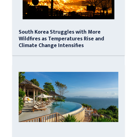
South Korea Struggles with More
Wildfires as Temperatures Rise and
Climate Change Intensifies