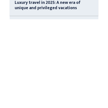
Luxury travel in 2025: A new era of
unique and privileged vacations