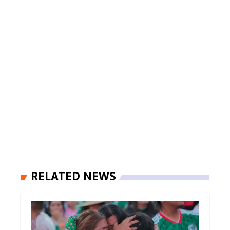
RELATED NEWS