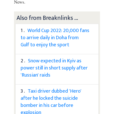
News.
Also from Breaknlinks ...
1 .
World Cup 2022: 20,000 fans
to arrive daily in Doha from
Gulf to enjoy the sport
2 .
Snow expected in Kyiv as
power still in short supply after
'Russian' raids
3 .
Taxi driver dubbed 'Hero'
after he locked the suicide
bomber in his car before
explosion