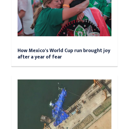
How Mexico's World Cup run brought joy
after a year of fear