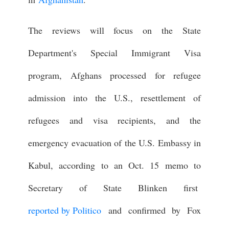
The reviews will focus on the State
Department's Special Immigrant Visa
program, Afghans processed for refugee
admission into the U.S., resettlement of
refugees and visa recipients, and the
emergency evacuation of the U.S. Embassy in
Kabul, according to an Oct. 15 memo to
Secretary of State Blinken first
reported by Politico
and confirmed by Fox