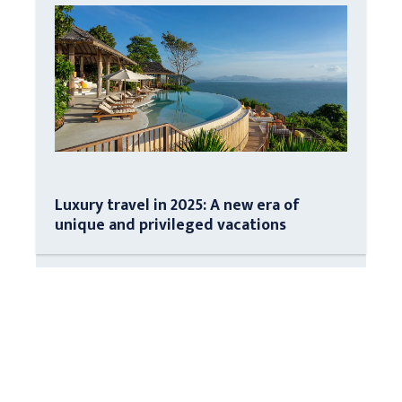
Luxury travel in 2025: A new era of
unique and privileged vacations