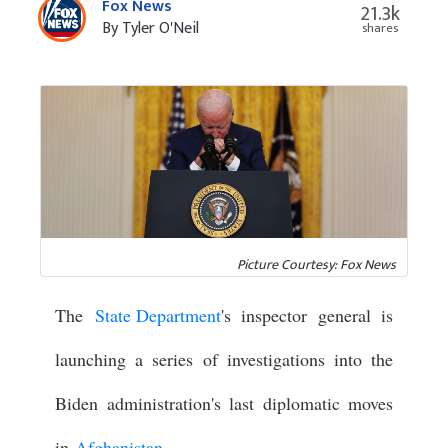
Fox News
21.3k
By Tyler O'Neil
shares
Picture Courtesy: Fox News
The
State Department
's inspector general is
launching a series of investigations into the
Biden administration's last diplomatic moves
in
Afghanistan
.