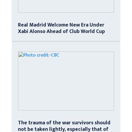
Real Madrid Welcome New Era Under
Xabi Alonso Ahead of Club World Cup
The trauma of the war survivors should
not be taken lightly, especially that of