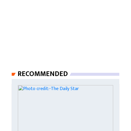
RECOMMENDED