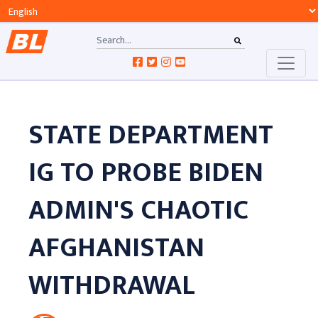
STATE DEPARTMENT
IG TO PROBE BIDEN
ADMIN'S CHAOTIC
AFGHANISTAN
WITHDRAWAL