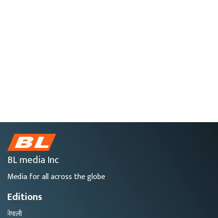
BL media Inc
Media for all across the globe
Editions
नेपाली