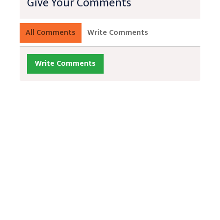
Give Your Comments
All Comments
Write Comments
Write Comments