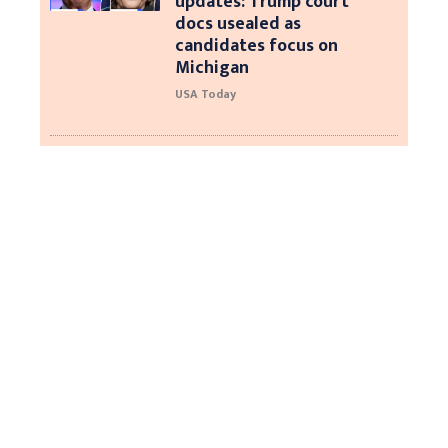
updates: Trump court
docs usealed as
candidates focus on
Michigan
USA Today