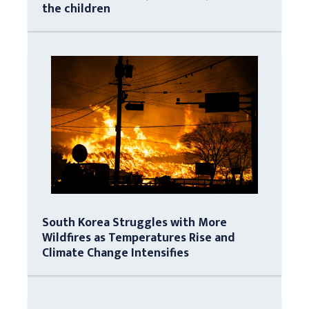
the children
South Korea Struggles with More
Wildfires as Temperatures Rise and
Climate Change Intensifies