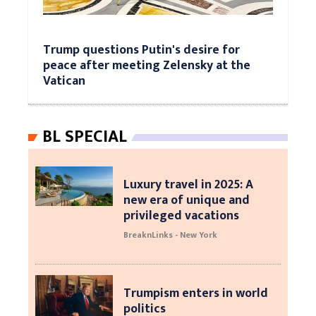
Trump questions Putin's desire for
peace after meeting Zelensky at the
Vatican
BL SPECIAL
Luxury travel in 2025: A
new era of unique and
privileged vacations
BreaknLinks - New York
Trumpism enters in world
politics