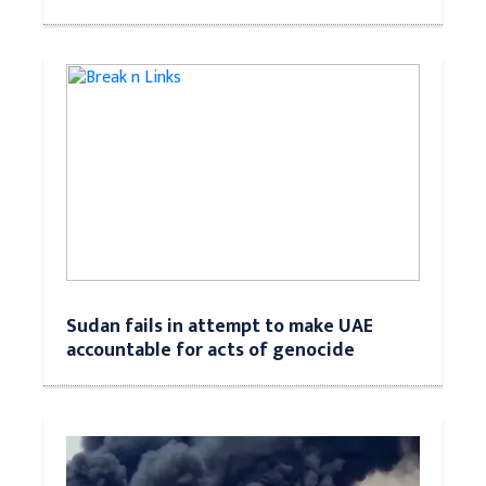
Sudan fails in attempt to make UAE
accountable for acts of genocide