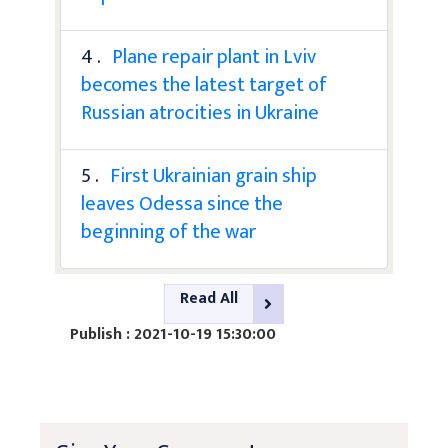
4 .
Plane repair plant in Lviv
becomes the latest target of
Russian atrocities in Ukraine
5 .
First Ukrainian grain ship
leaves Odessa since the
beginning of the war
Read All
Publish : 2021-10-19 15:30:00