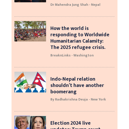
Dr Mahendra Jung Shah - Nepal
How the world is
responding to Worldwide
Humanitarian Calamity:
The 2025 refugee crisis.
BreaknLinks - Washington
Indo-Nepal relation
shouldn’t have another
boomerang
By Radhakrishna Deuja - New York
Election 2024 live