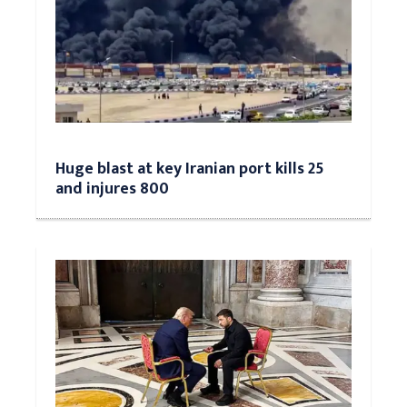
Huge blast at key Iranian port kills 25
and injures 800