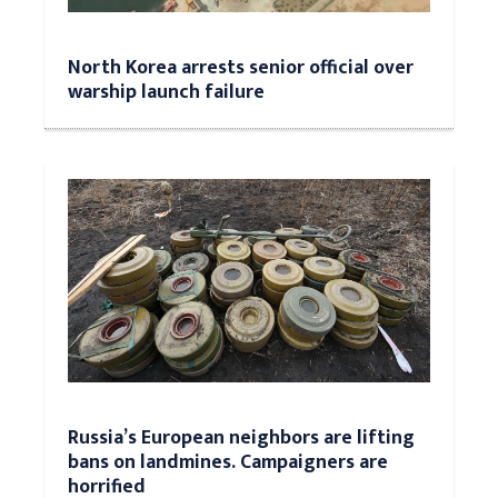
North Korea arrests senior official over
warship launch failure
Russia’s European neighbors are lifting
bans on landmines. Campaigners are
horrified