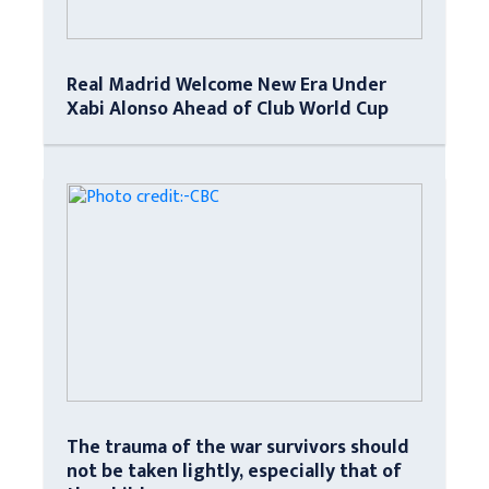
Real Madrid Welcome New Era Under
Xabi Alonso Ahead of Club World Cup
The trauma of the war survivors should
not be taken lightly, especially that of