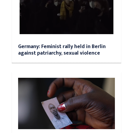
Germany: Feminist rally held in Berlin
against patriarchy, sexual violence