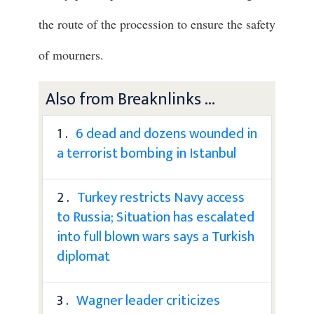
the route of the procession to ensure the safety
of mourners.
Also from Breaknlinks ...
1 .
6 dead and dozens wounded in
a terrorist bombing in Istanbul
2 .
Turkey restricts Navy access
to Russia; Situation has escalated
into full blown wars says a Turkish
diplomat
3 .
Wagner leader criticizes