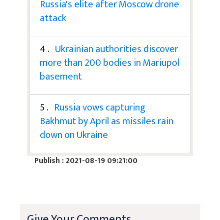
Russia's elite after Moscow drone
attack
4 .
Ukrainian authorities discover
more than 200 bodies in Mariupol
basement
5 .
Russia vows capturing
Bakhmut by April as missiles rain
down on Ukraine
Publish : 2021-08-19 09:21:00
Give Your Comments