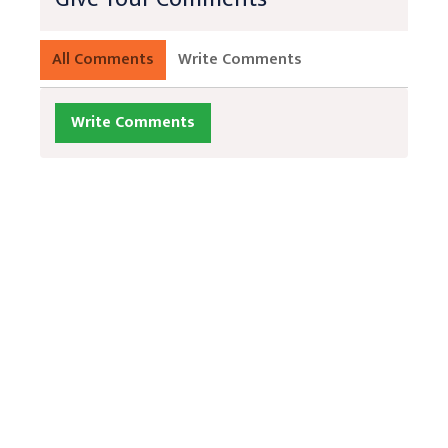
All Comments
Write Comments
Write Comments