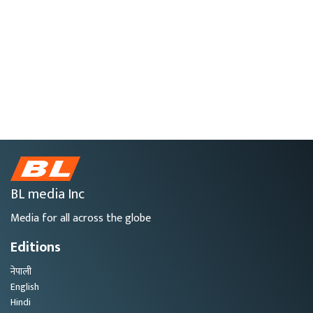
BL media Inc
Media for all across the globe
Editions
नेपाली
English
Hindi