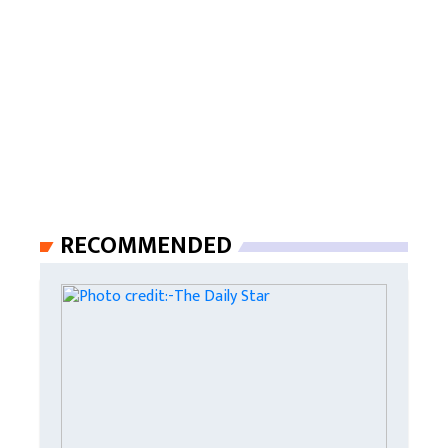
RECOMMENDED