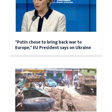
"Putin chose to bring back war to
Europe," EU President says on Ukraine