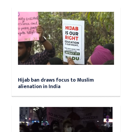
Hijab ban draws focus to Muslim
alienation in India