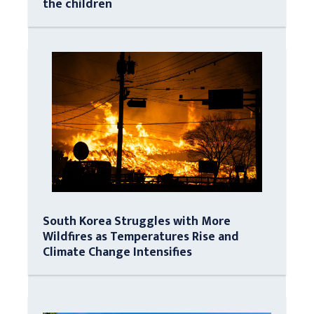
the children
South Korea Struggles with More
Wildfires as Temperatures Rise and
Climate Change Intensifies