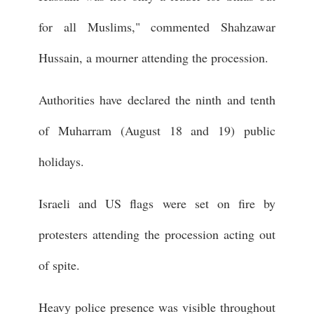
for all Muslims," commented Shahzawar
Hussain, a mourner attending the procession.
Authorities have declared the ninth and tenth
of Muharram (August 18 and 19) public
holidays.
Israeli and US flags were set on fire by
protesters attending the procession acting out
of spite.
Heavy police presence was visible throughout