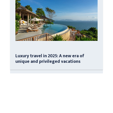
Luxury travel in 2025: A new era of
unique and privileged vacations