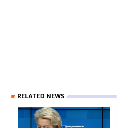
RELATED NEWS