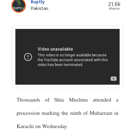
Ruptly
21.6k
Pakistan
shares
Thousands of Shia Muslims attended a
procession marking the ninth of Muharram in
Karachi on Wednesday.