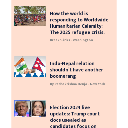
How the world is
responding to Worldwide
Humanitarian Calamity:
The 2025 refugee crisis.
BreaknLinks - Washington
Indo-Nepal relation
shouldn’t have another
boomerang
By Radhakrishna Deuja - New York
Election 2024 live
updates: Trump court
docs usealed as
candidates focus on