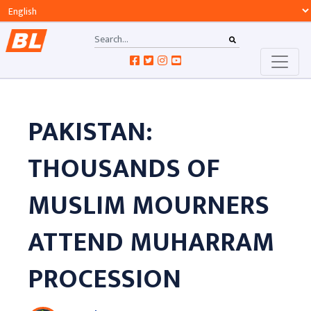
PAKISTAN:
THOUSANDS OF
MUSLIM MOURNERS
ATTEND MUHARRAM
PROCESSION