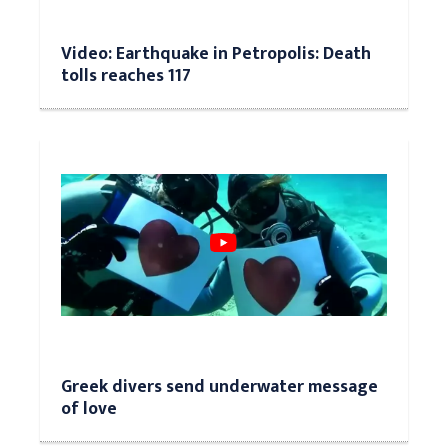
Video: Earthquake in Petropolis: Death
tolls reaches 117
Greek divers send underwater message
of love