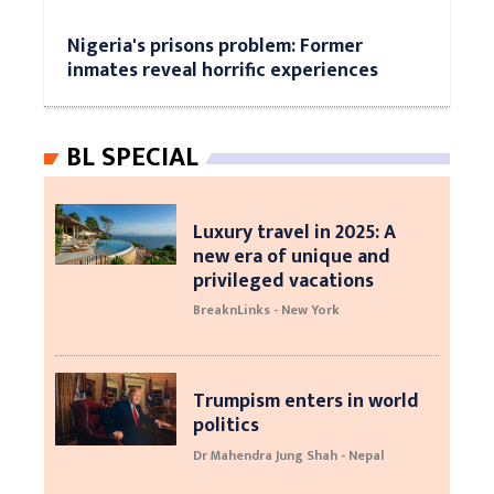
Nigeria's prisons problem: Former
inmates reveal horrific experiences
BL SPECIAL
Luxury travel in 2025: A
new era of unique and
privileged vacations
BreaknLinks - New York
Trumpism enters in world
politics
Dr Mahendra Jung Shah - Nepal