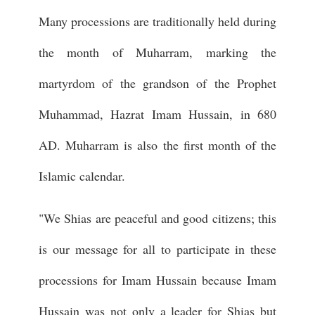
Many processions are traditionally held during
the month of Muharram, marking the
martyrdom of the grandson of the Prophet
Muhammad, Hazrat Imam Hussain, in 680
AD. Muharram is also the first month of the
Islamic calendar.
"We Shias are peaceful and good citizens; this
is our message for all to participate in these
processions for Imam Hussain because Imam
Hussain was not only a leader for Shias but