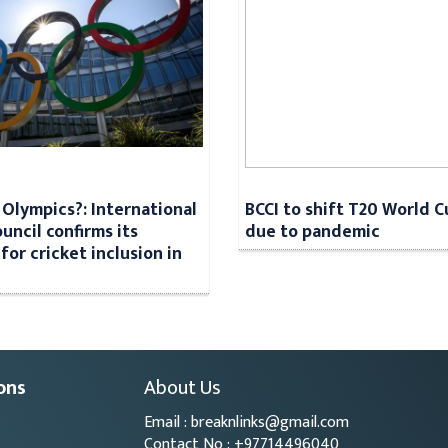
n Olympics?: International
BCCI to shift T20 World 
uncil confirms its
due to pandemic
for cricket inclusion in
ons
About Us
Email : breaknlinks@gmail.com
Contact No : +97714496040