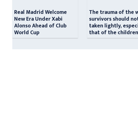
Real Madrid Welcome
The trauma of the 
New Era Under Xabi
survivors should no
Alonso Ahead of Club
taken lightly, espec
World Cup
that of the childre