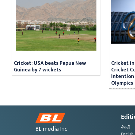
Cricket: USA beats Papua New
Cricket i
Guinea by 7 wickets
Cricket Co
intention 
Olympics
Editi
BL media Inc
नेपाली
English