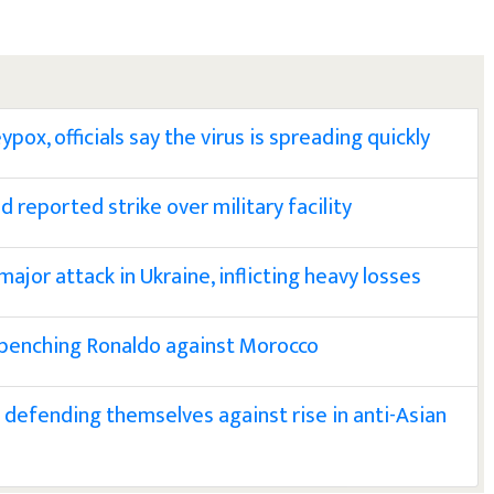
pox, officials say the virus is spreading quickly
 reported strike over military facility
ajor attack in Ukraine, inflicting heavy losses
 benching Ronaldo against Morocco
defending themselves against rise in anti-Asian