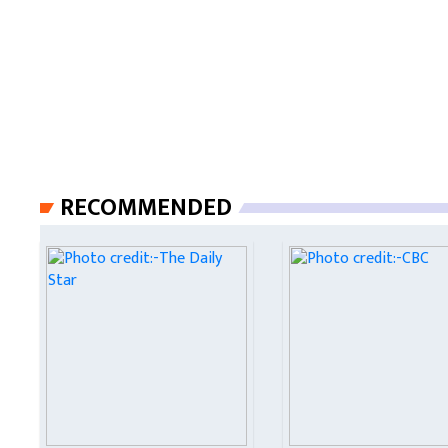
RECOMMENDED