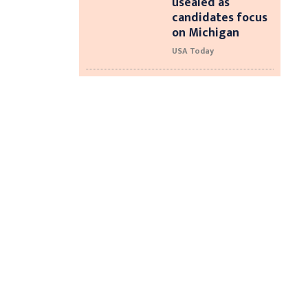
usealed as
candidates focus
on Michigan
USA Today