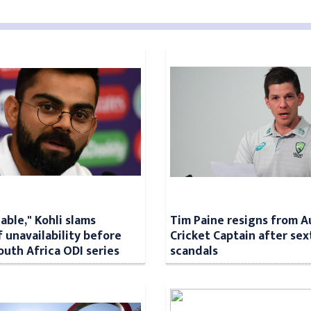
lable," Kohli slams
Tim Paine resigns from A
f unavailability before
Cricket Captain after sex
outh Africa ODI series
scandals