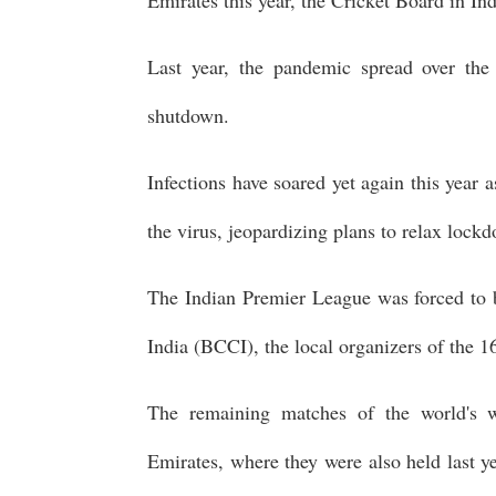
Last year, the pandemic spread over the
shutdown.
Infections have soared yet again this year a
the virus, jeopardizing plans to relax loc
The Indian Premier League was forced to 
India (BCCI), the local organizers of the 1
The remaining matches of the world's w
Emirates, where they were also held last y