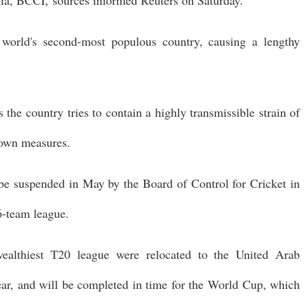
 world's second-most populous country, causing a lengthy
s the country tries to contain a highly transmissible strain of
kdown measures.
be suspended in May by the Board of Control for Cricket in
6-team league.
ealthiest T20 league were relocated to the United Arab
ear, and will be completed in time for the World Cup, which