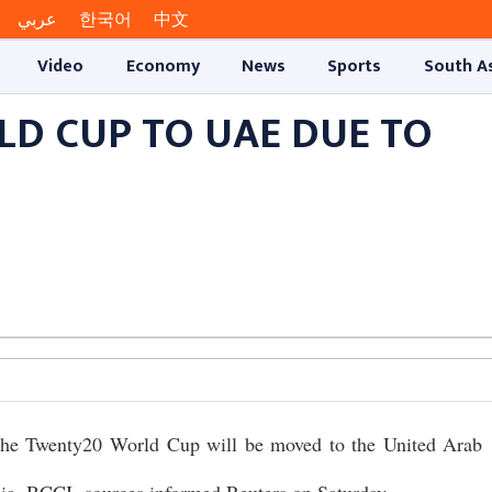
عربي
한국어
中文
Video
Economy
News
Sports
South A
RLD CUP TO UAE DUE TO
 the Twenty20 World Cup will be moved to the United Arab
ndia, BCCI, sources informed Reuters on Saturday.