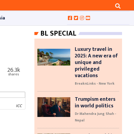
sia
BL SPECIAL
Luxury travel in
2025: A new era of
unique and
privileged
26.3k
vacations
shares
BreaknLinks - New York
Trumpism enters
in world politics
ICC
Dr Mahendra Jung Shah -
Nepal