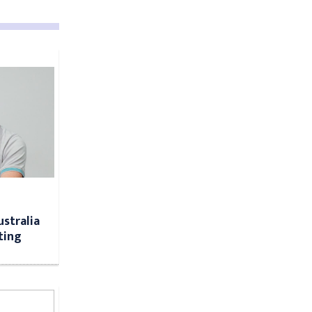
ustralia
ting