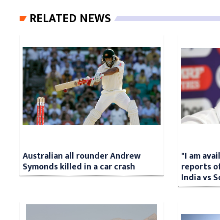
RELATED NEWS
Australian all rounder Andrew
"I am avai
Symonds killed in a car crash
reports o
India vs S