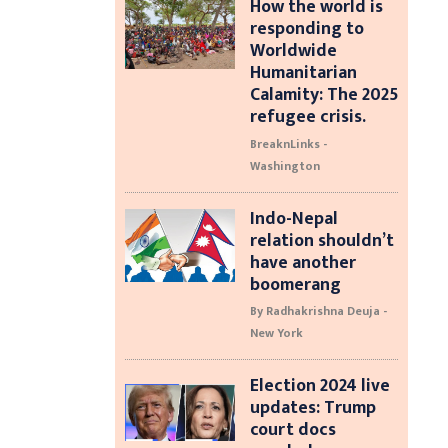
How the world is
responding to
Worldwide
Humanitarian
Calamity: The 2025
refugee crisis.
BreaknLinks -
Washington
Indo-Nepal
relation shouldn’t
have another
boomerang
By Radhakrishna Deuja -
New York
Election 2024 live
updates: Trump
court docs