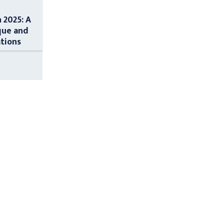
n 2025: A
que and
ations