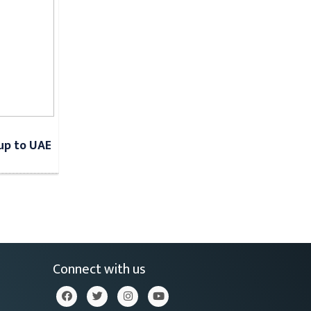
Cup to UAE
Connect with us