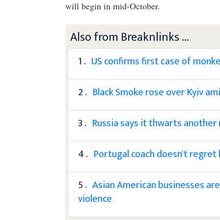
will begin in mid-October.
Also from Breaknlinks ...
1 .
US confirms first case of monkey
2 .
Black Smoke rose over Kyiv amid
3 .
Russia says it thwarts another m
4 .
Portugal coach doesn't regret
5 .
Asian American businesses are 
violence