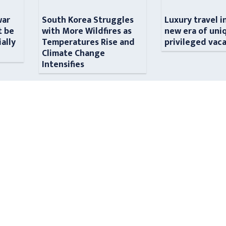
war
South Korea Struggles
Luxury travel i
t be
with More Wildfires as
new era of uni
ially
Temperatures Rise and
privileged vac
n
Climate Change
Intensifies