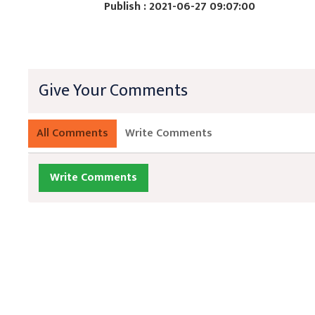
Publish : 2021-06-27 09:07:00
Give Your Comments
All Comments
Write Comments
Write Comments