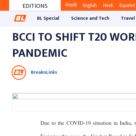
EDITIONS
नेपाली
English
Hindi
Español
BL Special
Science and Tech
Travel
BCCI TO SHIFT T20 WO
PANDEMIC
BreaknLinks
Due to the COVID-19 situation in India,
Emirates this year, the Cricket Board in I