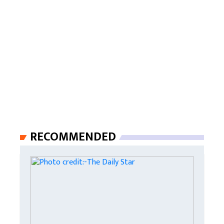
RECOMMENDED