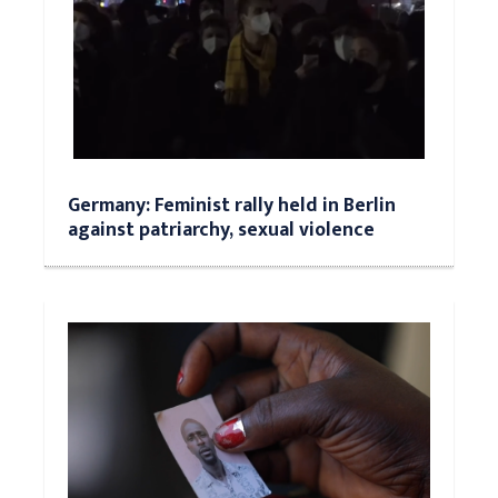
Germany: Feminist rally held in Berlin
against patriarchy, sexual violence