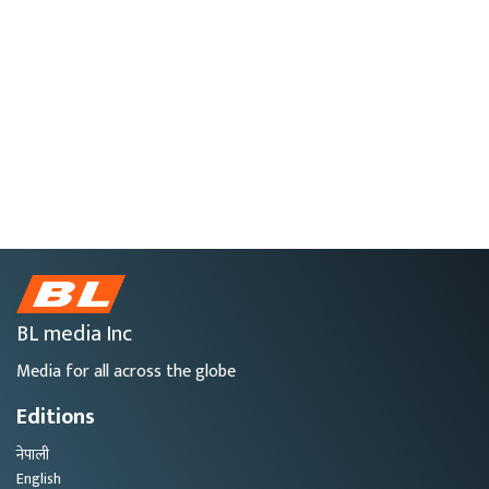
BL media Inc
Media for all across the globe
Editions
नेपाली
English