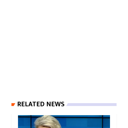
RELATED NEWS