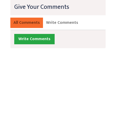
Give Your Comments
All Comments
Write Comments
Write Comments