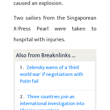
caused an explosion.
Two sailors from the Singaporean
X-Press Pearl were taken to
hospital with injuries.
Also from Breaknlinks ...
1 .
Zelensky warns of a 'third
world war' if negotiations with
Putin fail
2 .
Three countries join an
international investigation into