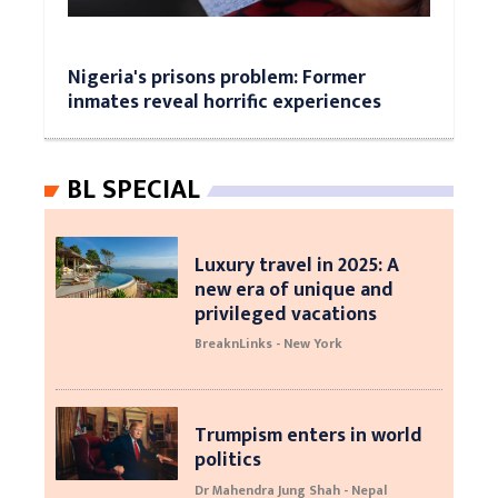
Nigeria's prisons problem: Former
inmates reveal horrific experiences
BL SPECIAL
Luxury travel in 2025: A
new era of unique and
privileged vacations
BreaknLinks - New York
Trumpism enters in world
politics
Dr Mahendra Jung Shah - Nepal