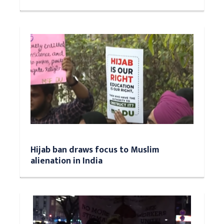
Hijab ban draws focus to Muslim
alienation in India