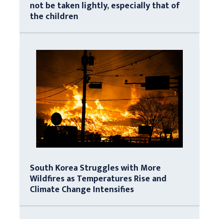
not be taken lightly, especially that of
the children
South Korea Struggles with More
Wildfires as Temperatures Rise and
Climate Change Intensifies