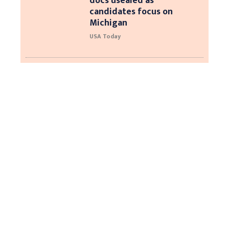
docs usealed as
candidates focus on
Michigan
USA Today