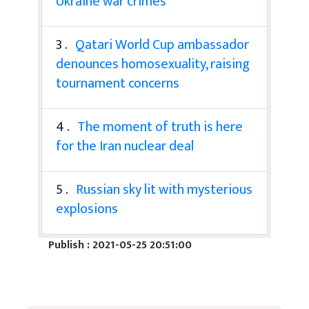
Ukraine war crimes
3 .
Qatari World Cup ambassador
denounces homosexuality, raising
tournament concerns
4 .
The moment of truth is here
for the Iran nuclear deal
5 .
Russian sky lit with mysterious
explosions
Publish : 2021-05-25 20:51:00