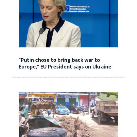
"Putin chose to bring back war to
Europe," EU President says on Ukraine