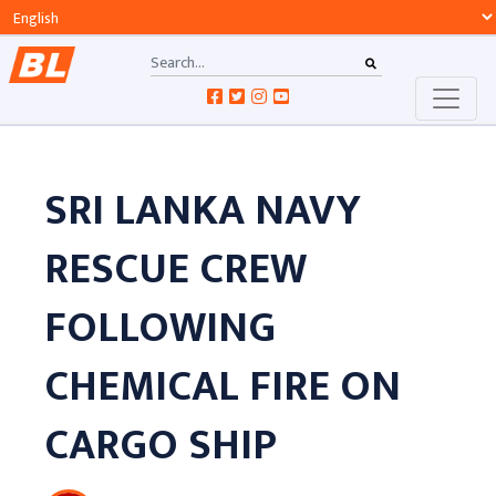
SRI LANKA NAVY
RESCUE CREW
FOLLOWING
CHEMICAL FIRE ON
CARGO SHIP