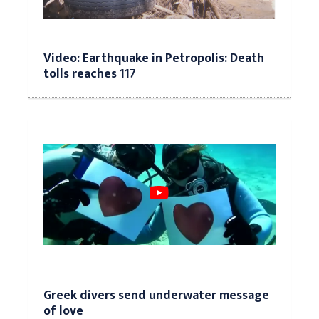
Video: Earthquake in Petropolis: Death
tolls reaches 117
Greek divers send underwater message
of love