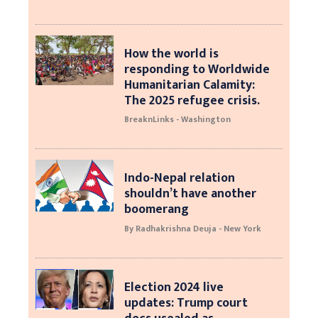
How the world is
responding to Worldwide
Humanitarian Calamity:
The 2025 refugee crisis.
BreaknLinks - Washington
Indo-Nepal relation
shouldn’t have another
boomerang
By Radhakrishna Deuja - New York
Election 2024 live
updates: Trump court