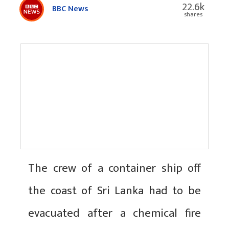
22.6k
BBC News
shares
The crew of a container ship off
the coast of Sri Lanka had to be
evacuated after a chemical fire