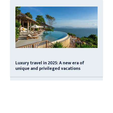
Luxury travel in 2025: A new era of
unique and privileged vacations