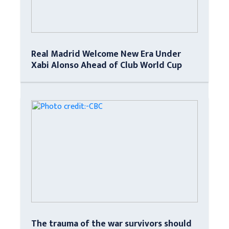
Real Madrid Welcome New Era Under
Xabi Alonso Ahead of Club World Cup
The trauma of the war survivors should