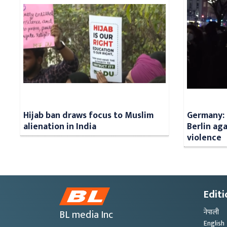
Hijab ban draws focus to Muslim
Germany: 
alienation in India
Berlin aga
violence
Editi
BL media Inc
नेपाली
English