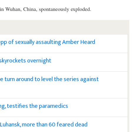
d in Wuhan, China, spontaneously exploded.
epp of sexually assaulting Amber Heard
l skyrockets overnight
 turn around to level the series against
g, testifies the paramedics
 Luhansk, more than 60 feared dead