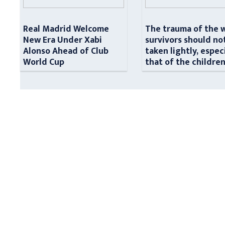
Real Madrid Welcome
The trauma of the 
New Era Under Xabi
survivors should no
Alonso Ahead of Club
taken lightly, espec
World Cup
that of the childre