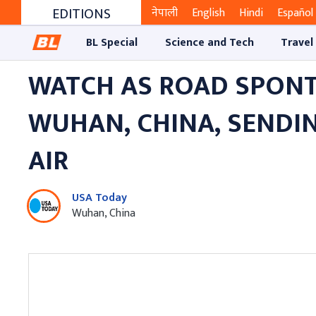
EDITIONS
नेपाली
English
Hindi
Español
BL Special
Science and Tech
Travel
WATCH AS ROAD SPONT
WUHAN, CHINA, SENDI
AIR
USA Today
Wuhan, China