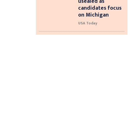
usealed as
candidates focus
on Michigan
USA Today