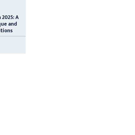
n 2025: A
que and
ations