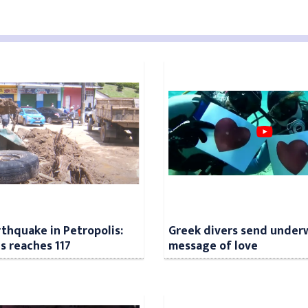
rthquake in Petropolis:
Greek divers send under
ls reaches 117
message of love