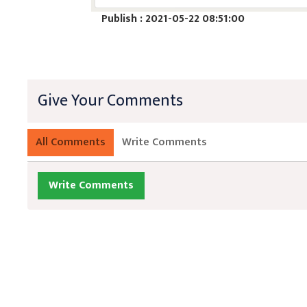
Publish : 2021-05-22 08:51:00
Give Your Comments
All Comments
Write Comments
Write Comments