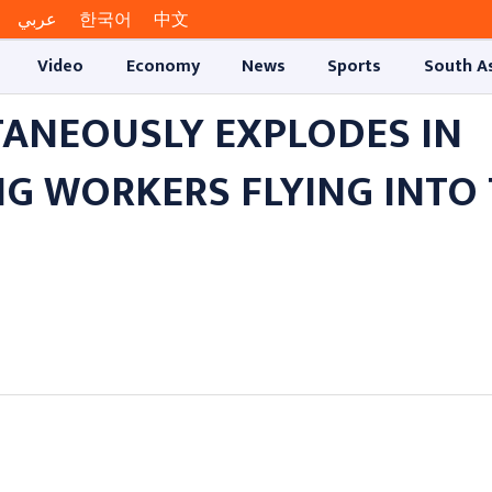
عربي
한국어
中文
Video
Economy
News
Sports
South A
ANEOUSLY EXPLODES IN
NG WORKERS FLYING INTO