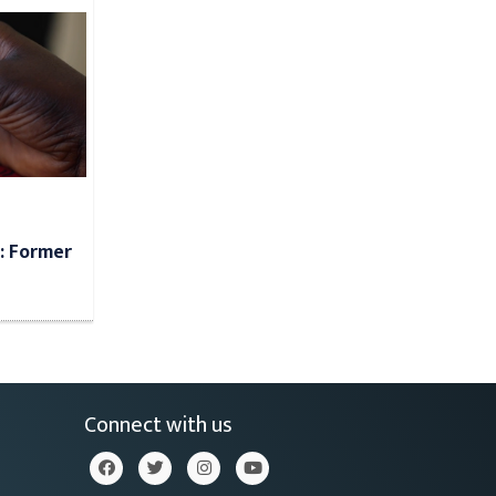
: Former
Connect with us