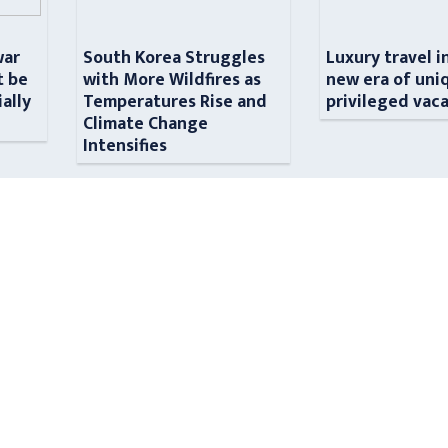
war
South Korea Struggles
Luxury travel i
t be
with More Wildfires as
new era of uni
ially
Temperatures Rise and
privileged vac
n
Climate Change
Intensifies