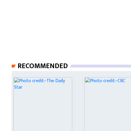
RECOMMENDED