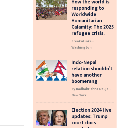
How the world is
responding to
Worldwide
Humanitarian
Calamity: The 2025
refugee crisis.
BreaknLinks -
Washington
Indo-Nepal
relation shouldn’t
have another
boomerang
By Radhakrishna Deuja -
New York
Election 2024 live
updates: Trump
court docs