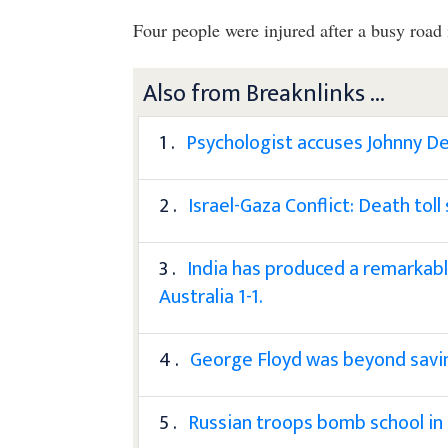
Four people were injured after a busy roa
Also from Breaknlinks ...
1 .
Psychologist accuses Johnny D
2 .
Israel-Gaza Conflict: Death tol
3 .
India has produced a remarkable
Australia 1-1.
4 .
George Floyd was beyond savin
5 .
Russian troops bomb school in