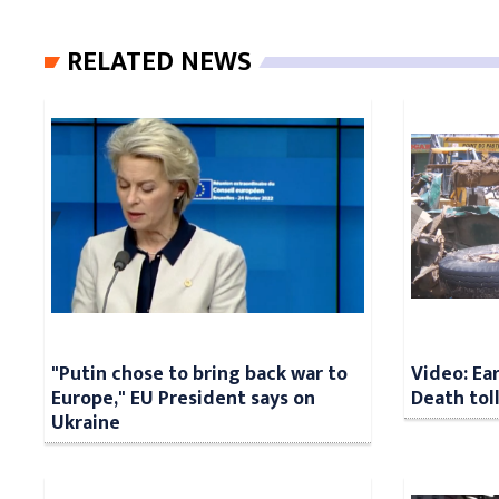
RELATED NEWS
"Putin chose to bring back war to
Video: Ea
Europe," EU President says on
Death tol
Ukraine