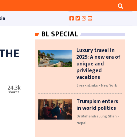
sia
BL SPECIAL
 THE
Luxury travel in
2025: A new era of
unique and
privileged
vacations
BreaknLinks - New York
24.3k
shares
Trumpism enters
in world politics
Dr Mahendra Jung Shah -
Nepal