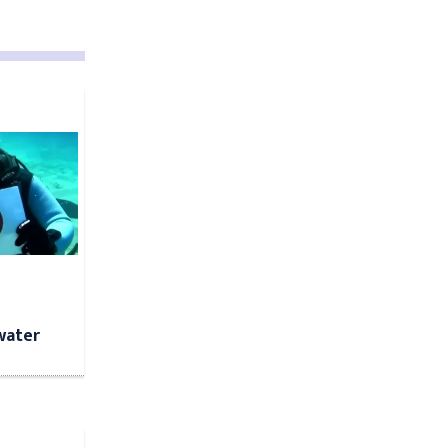
water