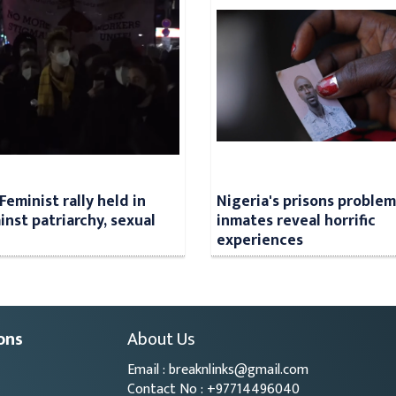
Feminist rally held in
Nigeria's prisons problem
inst patriarchy, sexual
inmates reveal horrific
experiences
ons
About Us
Email : breaknlinks@gmail.com
Contact No : +97714496040