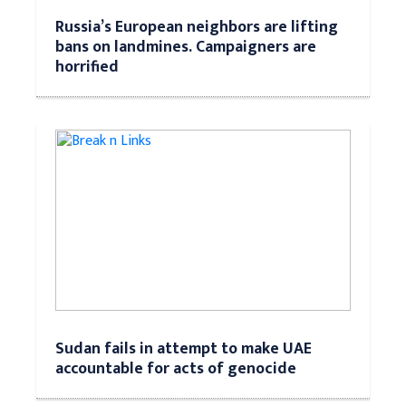
Russia’s European neighbors are lifting
bans on landmines. Campaigners are
horrified
Sudan fails in attempt to make UAE
accountable for acts of genocide