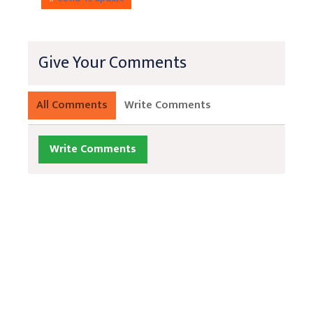
Give Your Comments
All Comments
Write Comments
Write Comments