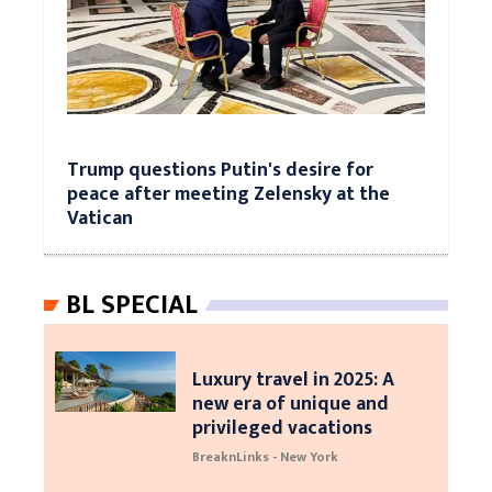
Trump questions Putin's desire for
peace after meeting Zelensky at the
Vatican
BL SPECIAL
Luxury travel in 2025: A
new era of unique and
privileged vacations
BreaknLinks - New York