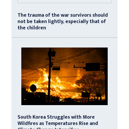
The trauma of the war survivors should
not be taken lightly, especially that of
the children
South Korea Struggles with More
Wildfires as Temperatures Rise and