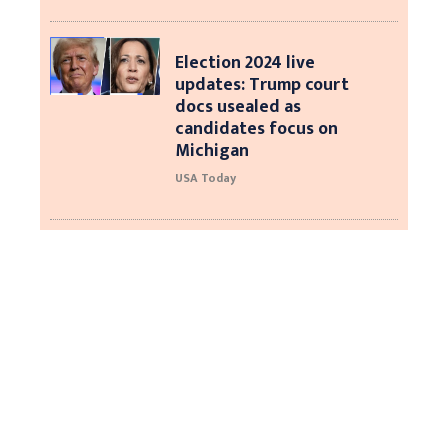
Election 2024 live
updates: Trump court
docs usealed as
candidates focus on
Michigan
USA Today