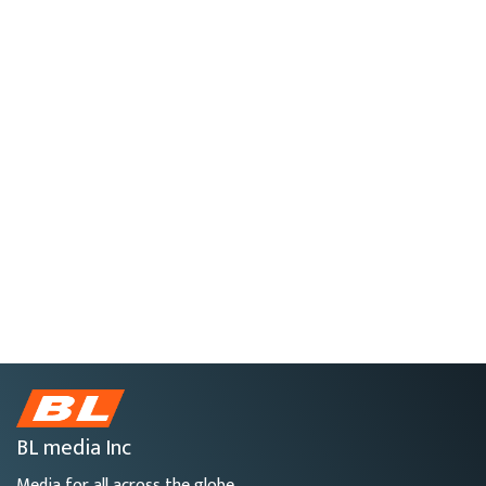
BL media Inc
Media for all across the globe