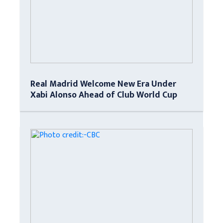
Real Madrid Welcome New Era Under
Xabi Alonso Ahead of Club World Cup