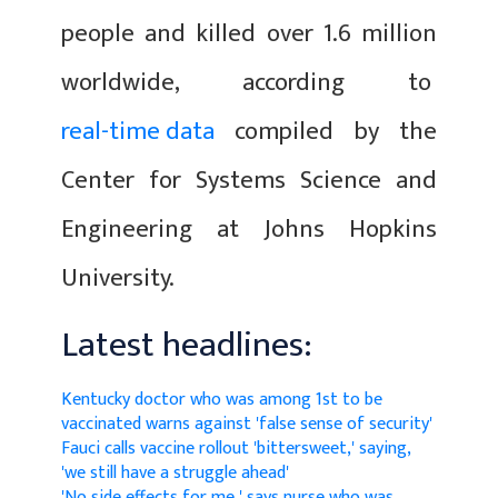
people and killed over 1.6 million
worldwide, according to
real-time data
compiled by the
Center for Systems Science and
Engineering at Johns Hopkins
University.
Latest headlines:
Kentucky doctor who was among 1st to be
vaccinated warns against 'false sense of security'
Fauci calls vaccine rollout 'bittersweet,' saying,
'we still have a struggle ahead'
'No side effects for me,' says nurse who was