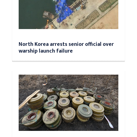
North Korea arrests senior official over
warship launch failure