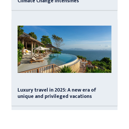
Climate Change Intensifies
Luxury travel in 2025: A new era of
unique and privileged vacations