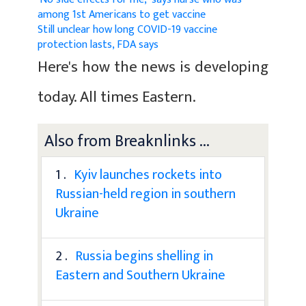
among 1st Americans to get vaccine
Still unclear how long COVID-19 vaccine
protection lasts, FDA says
Here's how the news is developing
today. All times Eastern.
Also from Breaknlinks ...
1 .
Kyiv launches rockets into
Russian-held region in southern
Ukraine
2 .
Russia begins shelling in
Eastern and Southern Ukraine