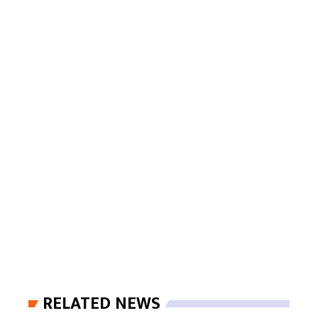
RELATED NEWS