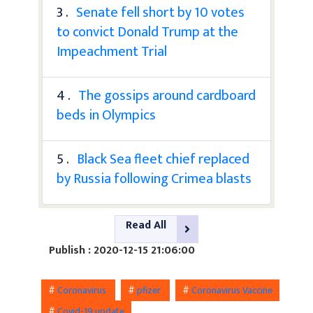
3 .
Senate fell short by 10 votes
to convict Donald Trump at the
Impeachment Trial
4 .
The gossips around cardboard
beds in Olympics
5 .
Black Sea fleet chief replaced
by Russia following Crimea blasts
Read All
Publish : 2020-12-15 21:06:00
#
Coronavirus
#
pfizer
#
Coronavirus Vaccine
#
Covid-19 update