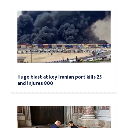
Huge blast at key Iranian port kills 25
and injures 800