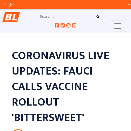
CORONAVIRUS LIVE
UPDATES: FAUCI
CALLS VACCINE
ROLLOUT
'BITTERSWEET'