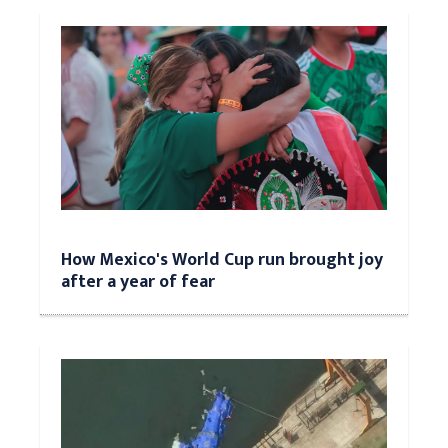
How Mexico's World Cup run brought joy
after a year of fear