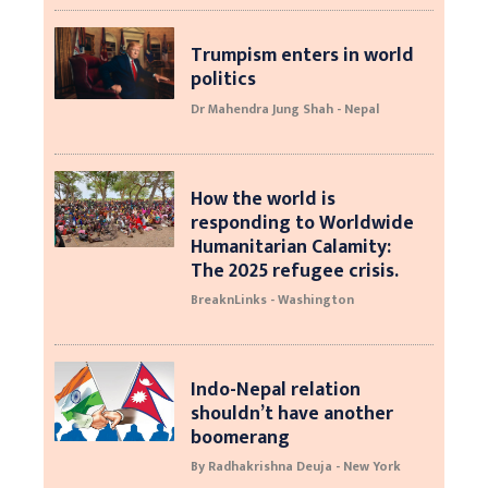
Trumpism enters in world
politics
Dr Mahendra Jung Shah - Nepal
How the world is
responding to Worldwide
Humanitarian Calamity:
The 2025 refugee crisis.
BreaknLinks - Washington
Indo-Nepal relation
shouldn’t have another
boomerang
By Radhakrishna Deuja - New York