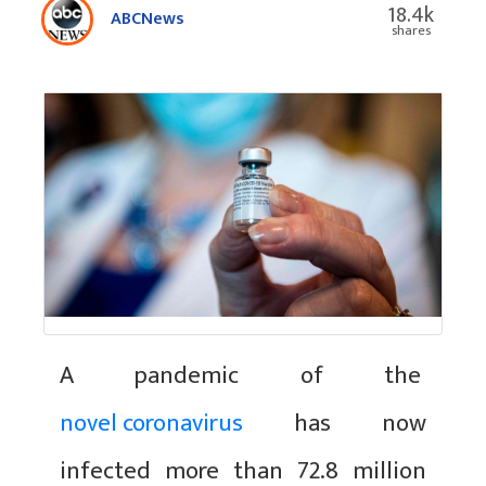
18.4k
ABCNews
shares
A pandemic of the
novel coronavirus
has now
infected more than 72.8 million