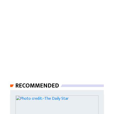
RECOMMENDED