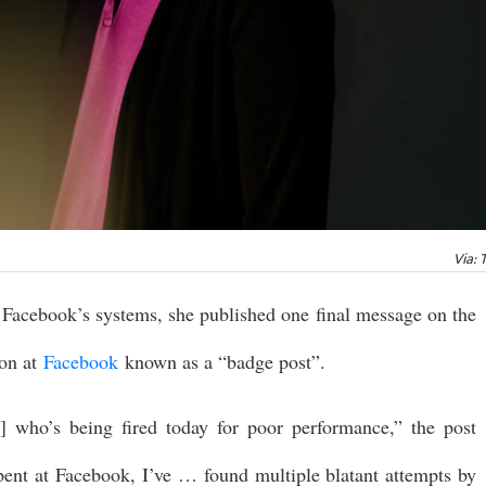
Via: 
 Facebook’s systems, she published one final message on the
ion at
Facebook
known as a “badge post”.
st] who’s being fired today for poor performance,” the post
 spent at Facebook, I’ve … found multiple blatant attempts by