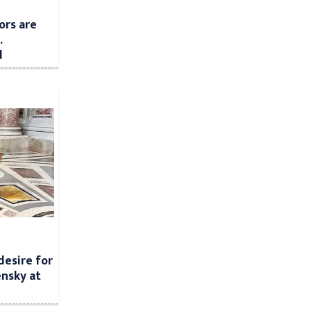
ors are
.
d
desire for
nsky at