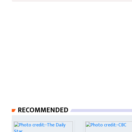
RECOMMENDED