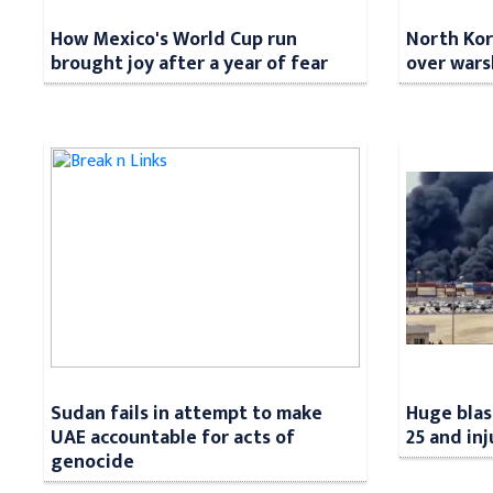
How Mexico's World Cup run
North Kore
brought joy after a year of fear
over wars
Sudan fails in attempt to make
Huge blast
UAE accountable for acts of
25 and in
genocide