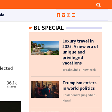
sia
BL SPECIAL
Luxury travel in
2025: A new era of
unique and
privileged
vacations
flected
BreaknLinks - New York
36.1k
Trumpism enters
shares
in world politics
Dr Mahendra Jung Shah -
Nepal