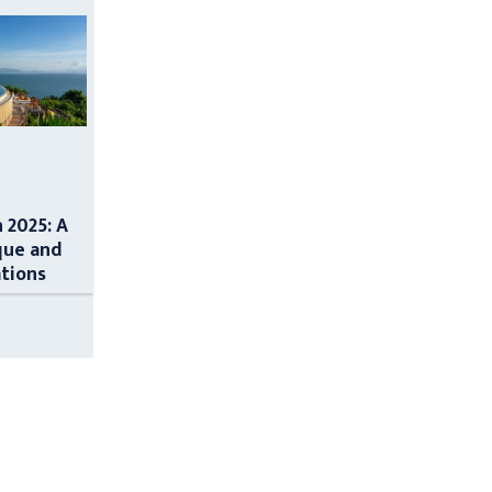
n 2025: A
que and
ations