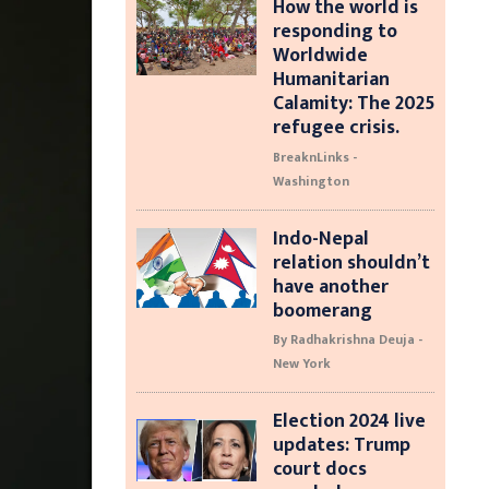
How the world is
responding to
Worldwide
Humanitarian
Calamity: The 2025
refugee crisis.
BreaknLinks -
Washington
Indo-Nepal
relation shouldn’t
have another
boomerang
By Radhakrishna Deuja -
New York
Election 2024 live
updates: Trump
court docs