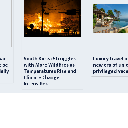
war
South Korea Struggles
Luxury travel i
t be
with More Wildfires as
new era of uni
ially
Temperatures Rise and
privileged vac
n
Climate Change
Intensifies