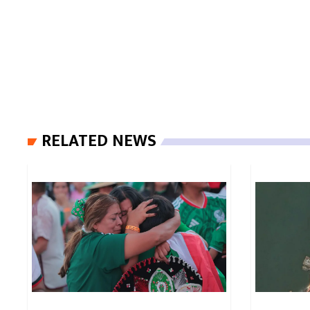
RELATED NEWS