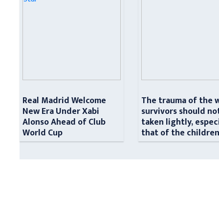
Real Madrid Welcome
The trauma of the 
New Era Under Xabi
survivors should no
Alonso Ahead of Club
taken lightly, espec
World Cup
that of the childre