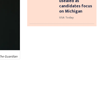
usealed as
candidates focus
on Michigan
USA Today
The Guardian