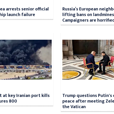
a arrests senior official
Russia’s European neighb
hip launch failure
lifting bans on landmines
Campaigners are horrifie
 at key Iranian port kills
Trump questions Putin's 
jures 800
peace after meeting Zele
the Vatican