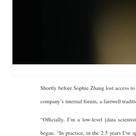
Shortly before Sophie Zhang lost access to
company’s internal forum, a farewell tradit
“Officially, I’m a low-level [data scienti
began. “In practice, in the 2.5 years I’ve