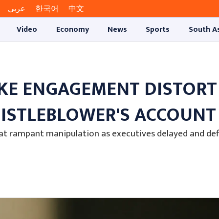
عربي
한국어
中文
Video
Economy
News
Sports
South A
KE ENGAGEMENT DISTORT
HISTLEBLOWER'S ACCOUNT
bat rampant manipulation as executives delayed and de