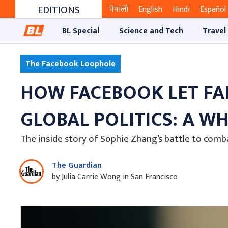
EDITIONS
नेपाली
English
Hindi
Español
BL Special
Science and Tech
Travel
The Facebook Loophole
HOW FACEBOOK LET FA
GLOBAL POLITICS: A W
The inside story of Sophie Zhang’s battle to com
The Guardian
by Julia Carrie Wong in San Francisco