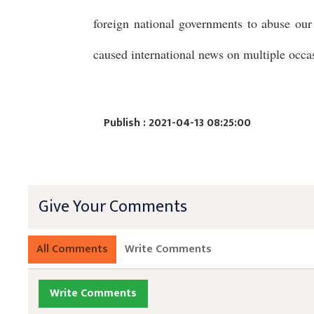
foreign national governments to abuse our 
caused international news on multiple occa
Publish : 2021-04-13 08:25:00
Give Your Comments
All Comments
Write Comments
Write Comments