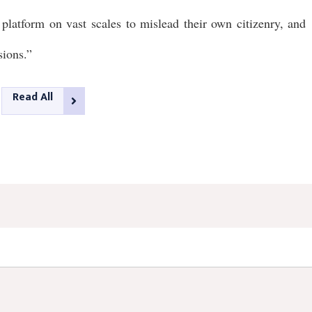
platform on vast scales to mislead their own citizenry, and
sions.”
Read All