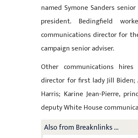
named Symone Sanders senior a
president. Bedingfield wo
communications director for th
campaign senior adviser.
Other communications hires 
director for first lady Jill Biden;
Harris;
Karine Jean-Pierre, prin
deputy White House communicat
Also from Breaknlinks ...