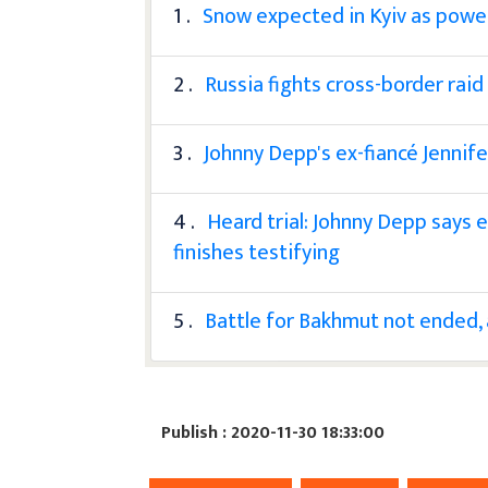
1 .
Snow expected in Kyiv as power s
2 .
Russia fights cross-border raid
3 .
Johnny Depp's ex-fiancé Jennife
4 .
Heard trial: Johnny Depp says 
finishes testifying
5 .
Battle for Bakhmut not ended, a
Publish : 2020-11-30 18:33:00