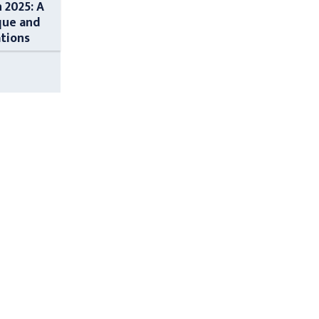
n 2025: A
que and
ations