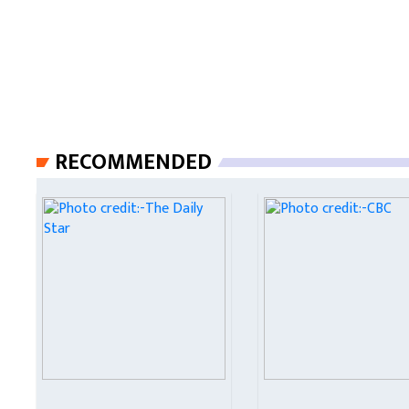
RECOMMENDED