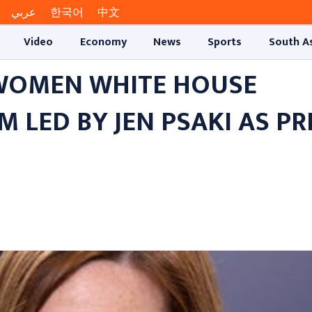
عربي
한국어
中文
Video
Economy
News
Sports
South A
-WOMEN WHITE HOUSE
LED BY JEN PSAKI AS PR