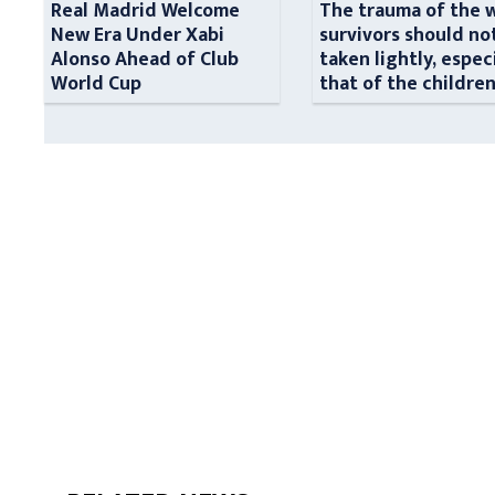
Real Madrid Welcome
The trauma of the 
New Era Under Xabi
survivors should no
Alonso Ahead of Club
taken lightly, espec
World Cup
that of the childre