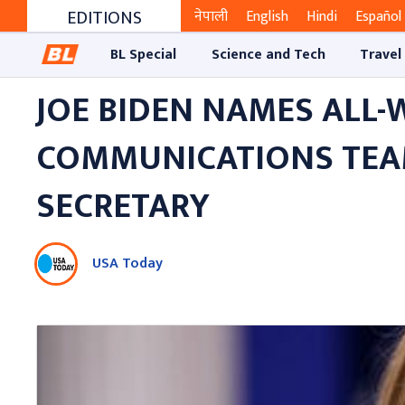
EDITIONS
नेपाली
English
Hindi
Español
BL Special
Science and Tech
Travel
JOE BIDEN NAMES ALL
COMMUNICATIONS TEAM 
SECRETARY
USA Today