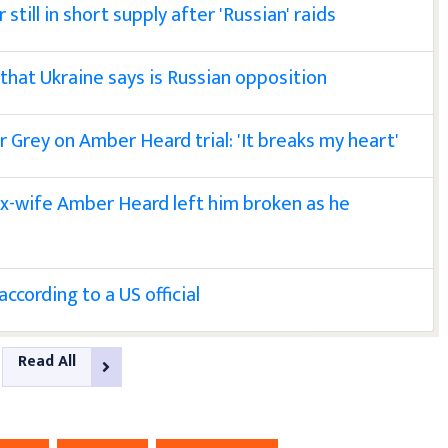
till in short supply after 'Russian' raids
 that Ukraine says is Russian opposition
r Grey on Amber Heard trial: 'It breaks my heart'
ex-wife Amber Heard left him broken as he
ccording to a US official
Read All