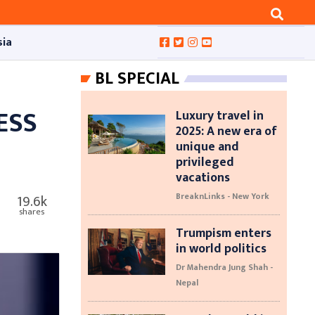
sia
BL SPECIAL
ESS
Luxury travel in
2025: A new era of
unique and
privileged
vacations
BreaknLinks - New York
19.6k
shares
Trumpism enters
in world politics
Dr Mahendra Jung Shah -
Nepal