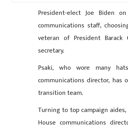
President-elect Joe Biden 
communications staff, choosin
veteran of President Barack O
secretary.
Psaki, who wore many hat
communications director, has o
transition team.
Turning to top campaign aides,
House communications directo