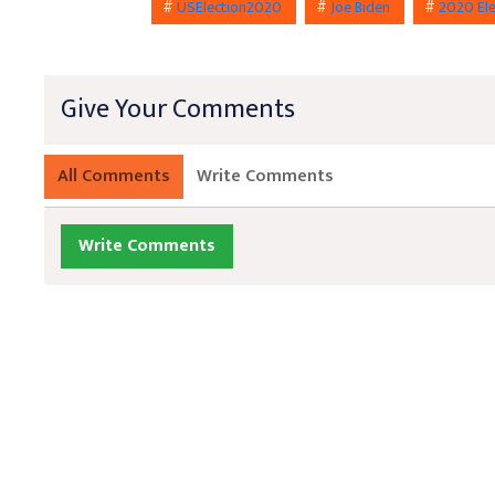
#
USElection2020
#
Joe Biden
#
2020 El
Give Your Comments
All Comments
Write Comments
Write Comments