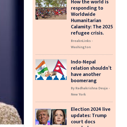
How the world is
responding to
Worldwide
Humanitarian
Calamity: The 2025
refugee crisis.
BreaknLinks -
Washington
Indo-Nepal
relation shouldn’t
have another
boomerang
By Radhakrishna Deuja -
New York
Election 2024 live
updates: Trump
court docs