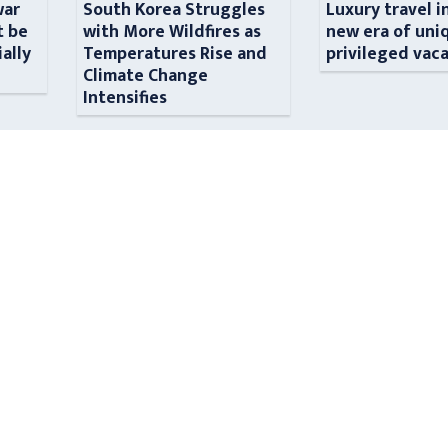
war
South Korea Struggles
Luxury travel i
t be
with More Wildfires as
new era of uni
ially
Temperatures Rise and
privileged vac
n
Climate Change
Intensifies