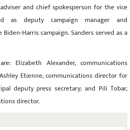
dviser and chief spokesperson for the vice
rked as deputy campaign manager and
e Biden-Harris campaign. Sanders served as a
are: Elizabeth Alexander, communications
Ashley Etienne, communications director for
cipal deputy press secretary; and Pili Tobar,
ions director.