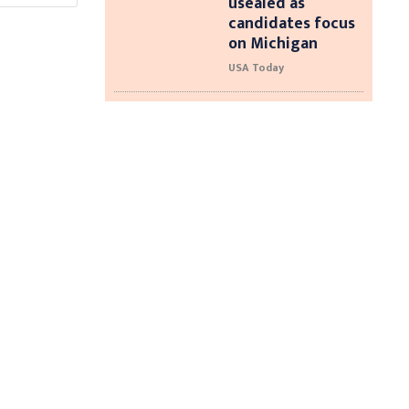
usealed as
candidates focus
on Michigan
USA Today