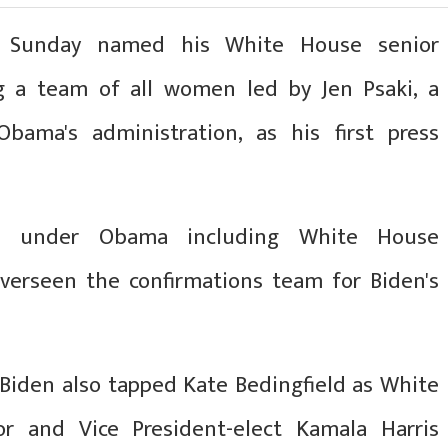
on Sunday named his White House senior
g a team of all women led by Jen Psaki, a
bama's administration, as his first press
s under Obama including White House
verseen the confirmations team for Biden's
 Biden also tapped Kate Bedingfield as White
r and Vice President-elect Kamala Harris