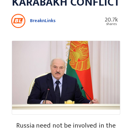
KARABAKH CONFLICT
20.7k
BreaknLinks
shares
Russia need not be involved in the