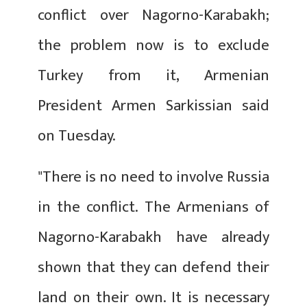
conflict over Nagorno-Karabakh;
the problem now is to exclude
Turkey from it, Armenian
President Armen Sarkissian said
on Tuesday.
"There is no need to involve Russia
in the conflict. The Armenians of
Nagorno-Karabakh have already
shown that they can defend their
land on their own. It is necessary