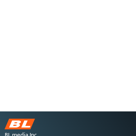
BL media Inc