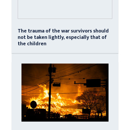
The trauma of the war survivors should
not be taken lightly, especially that of
the children