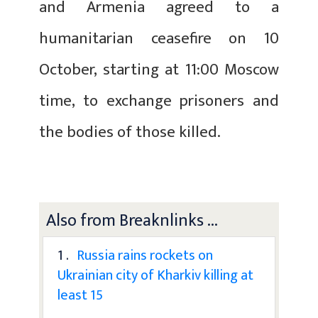
and Armenia agreed to a
humanitarian ceasefire on 10
October, starting at 11:00 Moscow
time, to exchange prisoners and
the bodies of those killed.
Also from Breaknlinks ...
1 .
Russia rains rockets on
Ukrainian city of Kharkiv killing at
least 15