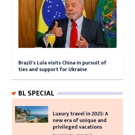
Brazil's Lula visits China in pursuit of
ties and support for Ukraine
BL SPECIAL
Luxury travel in 2025: A
new era of unique and
privileged vacations