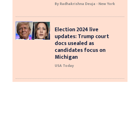
By Radhakrishna Deuja - New York
Election 2024 live
updates: Trump court
docs usealed as
candidates focus on
Michigan
USA Today