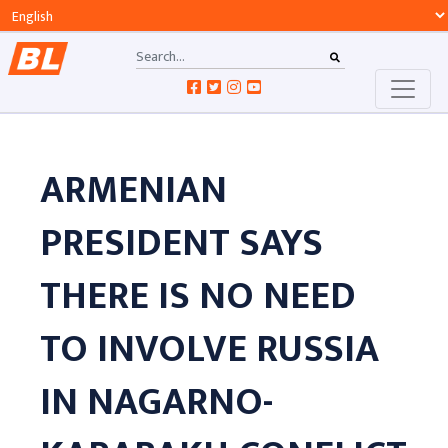
ARMENIAN
PRESIDENT SAYS
THERE IS NO NEED
TO INVOLVE RUSSIA
IN NAGARNO-