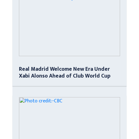
Real Madrid Welcome New Era Under
Xabi Alonso Ahead of Club World Cup