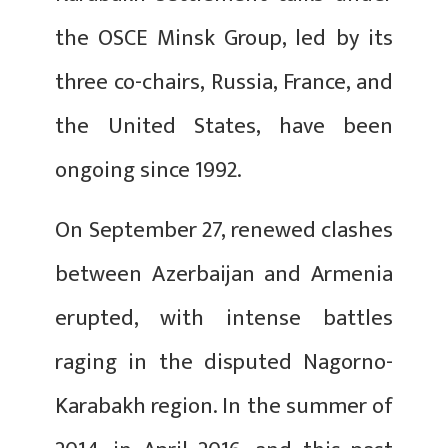
the OSCE Minsk Group, led by its
three co-chairs, Russia, France, and
the United States, have been
ongoing since 1992.
On September 27, renewed clashes
between Azerbaijan and Armenia
erupted, with intense battles
raging in the disputed Nagorno-
Karabakh region. In the summer of