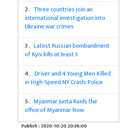
2 .
Three countries join an
international investigation into
Ukraine war crimes
3 .
Latest Russian bombardment
of Kyiv kills at least 3
4 .
Driver and 4 Young Men Killed
in High-Speed NY Crash: Police
5 .
Myanmar Junta Raids the
office of Myanmar Now
Publish : 2020-10-20 20:36:00