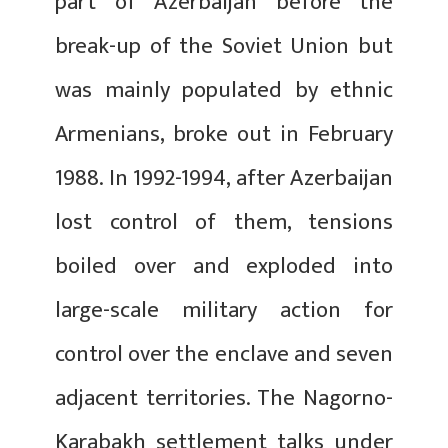
part of Azerbaijan before the
break-up of the Soviet Union but
was mainly populated by ethnic
Armenians, broke out in February
1988. In 1992-1994, after Azerbaijan
lost control of them, tensions
boiled over and exploded into
large-scale military action for
control over the enclave and seven
adjacent territories. The Nagorno-
Karabakh settlement talks under