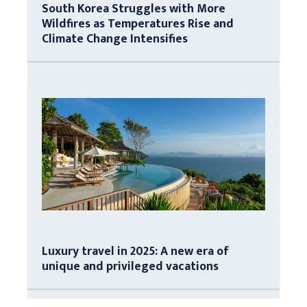
South Korea Struggles with More
Wildfires as Temperatures Rise and
Climate Change Intensifies
Luxury travel in 2025: A new era of
unique and privileged vacations