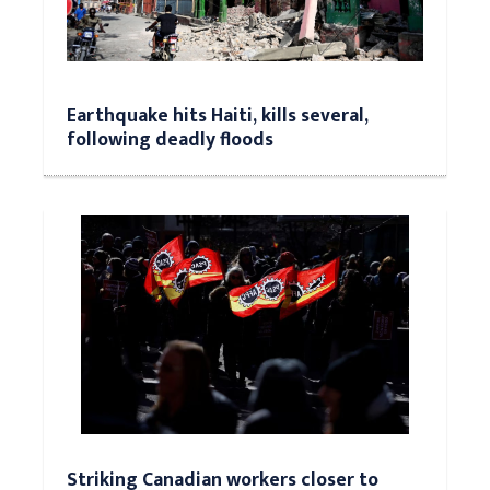
Earthquake hits Haiti, kills several,
following deadly floods
Striking Canadian workers closer to