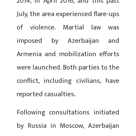
2014, in April 2016, and this past
July, the area experienced flare-ups
of violence. Martial law was
imposed by Azerbaijan and
Armenia and mobilization efforts
were launched. Both parties to the
conflict, including civilians, have
reported casualties.
Following consultations initiated
by Russia in Moscow, Azerbaijan