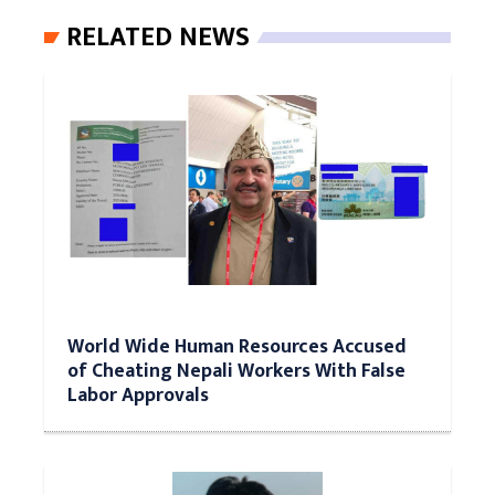
RELATED NEWS
World Wide Human Resources Accused
of Cheating Nepali Workers With False
Labor Approvals