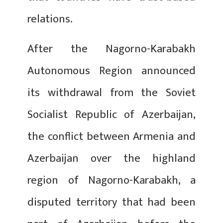
relations.
After the Nagorno-Karabakh
Autonomous Region announced
its withdrawal from the Soviet
Socialist Republic of Azerbaijan,
the conflict between Armenia and
Azerbaijan over the highland
region of Nagorno-Karabakh, a
disputed territory that had been