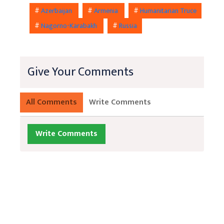
#
Azerbaijan
#
Armenia
#
Humanitarian Truce
#
Nagorno-Karabakh
#
Russia
Give Your Comments
All Comments
Write Comments
Write Comments