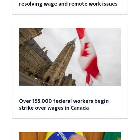
resolving wage and remote work issues
Over 155,000 federal workers begin
strike over wages in Canada