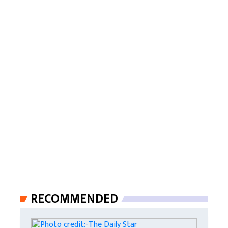
RECOMMENDED