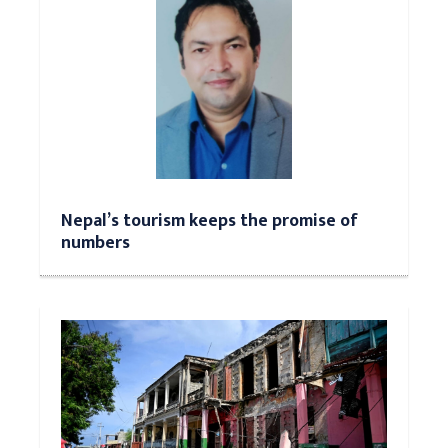
Nepal’s tourism keeps the promise of
numbers