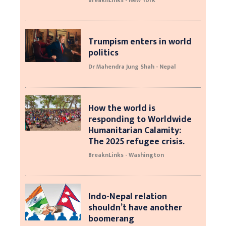
BreaknLinks - New York
Trumpism enters in world
politics
Dr Mahendra Jung Shah - Nepal
How the world is
responding to Worldwide
Humanitarian Calamity:
The 2025 refugee crisis.
BreaknLinks - Washington
Indo-Nepal relation
shouldn’t have another
boomerang