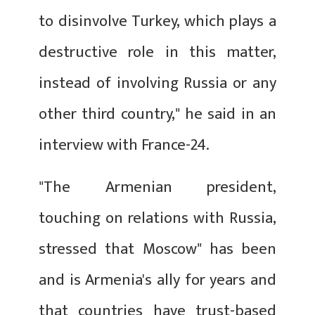
to disinvolve Turkey, which plays a
destructive role in this matter,
instead of involving Russia or any
other third country," he said in an
interview with France-24.
"The Armenian president,
touching on relations with Russia,
stressed that Moscow" has been
and is Armenia's ally for years and
that countries have trust-based