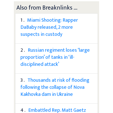
Also from Breaknlinks ...
1 .
Miami Shooting: Rapper
DaBaby released, 2 more
suspects in custody
2 .
Russian regiment loses ‘large
proportion’ of tanks in ‘ill-
disciplined attack’
3 .
Thousands at risk of flooding
following the collapse of Nova
Kakhovka dam in Ukraine
4 .
Embattled Rep. Matt Gaetz