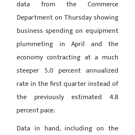
data from the Commerce
Department on Thursday showing
business spending on equipment
plummeting in April and the
economy contracting at a much
steeper 5.0 percent annualized
rate in the first quarter instead of
the previously estimated 4.8
percent pace.
Data in hand, including on the