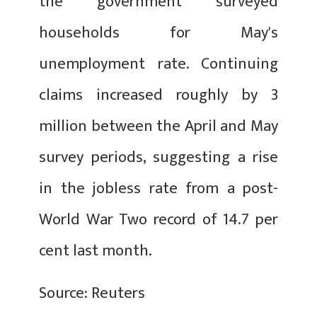
the government surveyed
households for May's
unemployment rate. Continuing
claims increased roughly by 3
million between the April and May
survey periods, suggesting a rise
in the jobless rate from a post-
World War Two record of 14.7 per
cent last month.
Source: Reuters