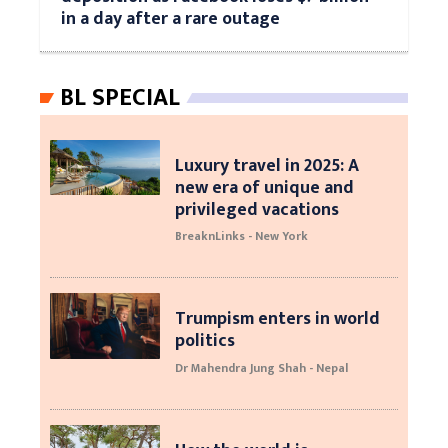
in a day after a rare outage
BL SPECIAL
Luxury travel in 2025: A
new era of unique and
privileged vacations
BreaknLinks - New York
Trumpism enters in world
politics
Dr Mahendra Jung Shah - Nepal