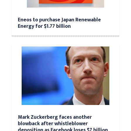
Eneos to purchase Japan Renewable
Energy for $1.77 billion
Mark Zuckerberg faces another
blowback after whistleblower
deposition as Facebook loses $7 billion