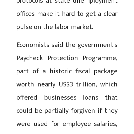
protocols at state unemployment
offices make it hard to get a clear
pulse on the labor market.
Economists said the government's
Paycheck Protection Programme,
part of a historic fiscal package
worth nearly US$3 trillion, which
offered businesses loans that
could be partially forgiven if they
were used for employee salaries,