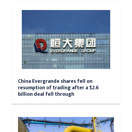
China Evergrande shares fell on
resumption of trading after a $2.6
billion deal fell through