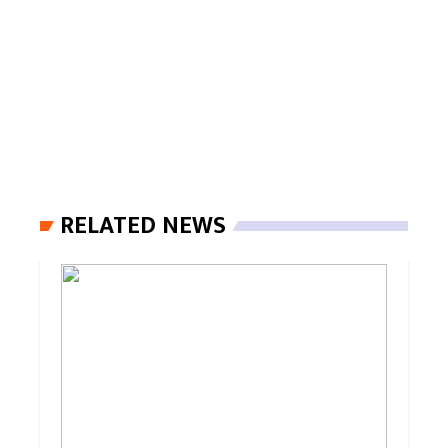
RELATED NEWS