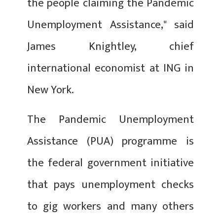
the people claiming the Pandemic
Unemployment Assistance," said
James Knightley, chief
international economist at ING in
New York.
The Pandemic Unemployment
Assistance (PUA) programme is
the federal government initiative
that pays unemployment checks
to gig workers and many others