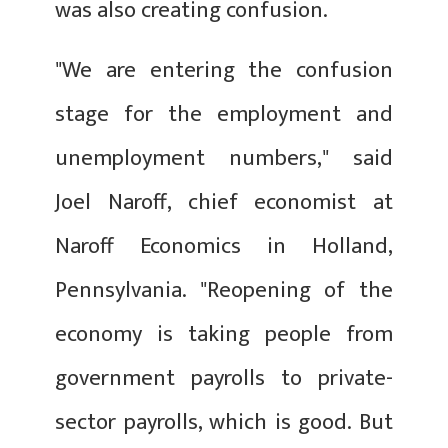
was also creating confusion.
"We are entering the confusion
stage for the employment and
unemployment numbers," said
Joel Naroff, chief economist at
Naroff Economics in Holland,
Pennsylvania. "Reopening of the
economy is taking people from
government payrolls to private-
sector payrolls, which is good. But