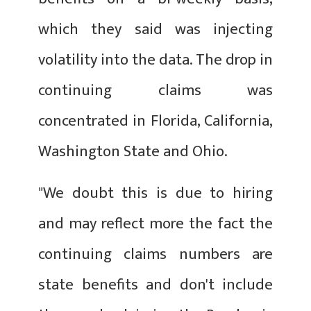
which they said was injecting
volatility into the data. The drop in
continuing claims was
concentrated in Florida, California,
Washington State and Ohio.
"We doubt this is due to hiring
and may reflect more the fact the
continuing claims numbers are
state benefits and don't include