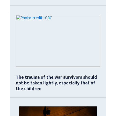
The trauma of the war survivors should
not be taken lightly, especially that of
the children