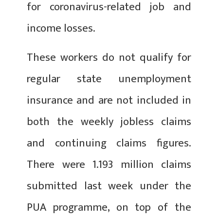
for coronavirus-related job and
income losses.
These workers do not qualify for
regular state unemployment
insurance and are not included in
both the weekly jobless claims
and continuing claims figures.
There were 1.193 million claims
submitted last week under the
PUA programme, on top of the