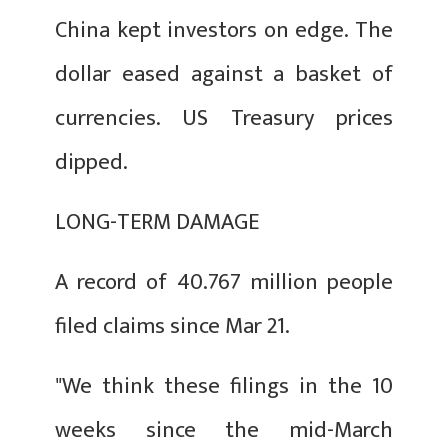
China kept investors on edge. The
dollar eased against a basket of
currencies. US Treasury prices
dipped.
LONG-TERM DAMAGE
A record of 40.767 million people
filed claims since Mar 21.
"We think these filings in the 10
weeks since the mid-March