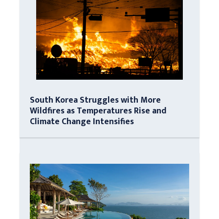
South Korea Struggles with More
Wildfires as Temperatures Rise and
Climate Change Intensifies