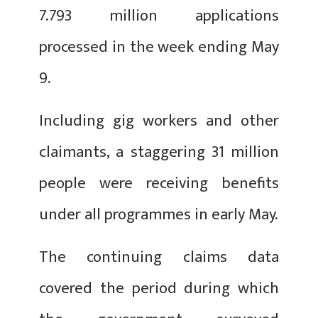
7.793 million applications
processed in the week ending May
9.
Including gig workers and other
claimants, a staggering 31 million
people were receiving benefits
under all programmes in early May.
The continuing claims data
covered the period during which