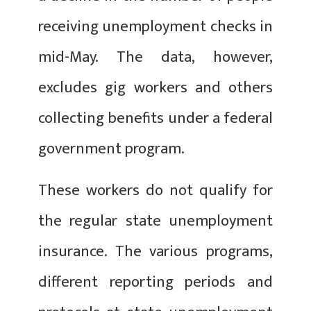
receiving unemployment checks in
mid-May. The data, however,
excludes gig workers and others
collecting benefits under a federal
government program.
These workers do not qualify for
the regular state unemployment
insurance. The various programs,
different reporting periods and