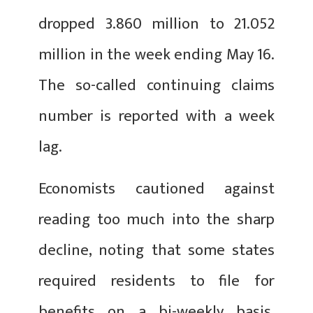
dropped 3.860 million to 21.052
million in the week ending May 16.
The so-called continuing claims
number is reported with a week
lag.
Economists cautioned against
reading too much into the sharp
decline, noting that some states
required residents to file for
benefits on a bi-weekly basis,