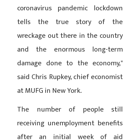
coronavirus pandemic lockdown
tells the true story of the
wreckage out there in the country
and the enormous long-term
damage done to the economy,"
said Chris Rupkey, chief economist
at MUFG in New York.
The number of people still
receiving unemployment benefits
after an initial week of aid