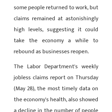
some people returned to work, but
claims remained at astonishingly
high levels, suggesting it could
take the economy a while to
rebound as businesses reopen.
The Labor Department's weekly
jobless claims report on Thursday
(May 28), the most timely data on
the economy's health, also showed
a decline in the number of people