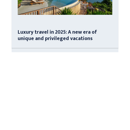
Luxury travel in 2025: A new era of
unique and privileged vacations