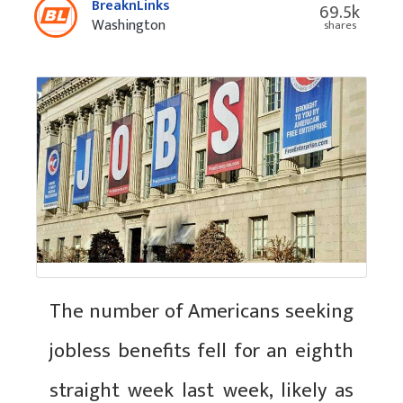
BreaknLinks
69.5k
Washington
shares
The number of Americans seeking
jobless benefits fell for an eighth
straight week last week, likely as