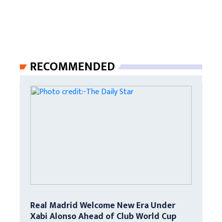
RECOMMENDED
Real Madrid Welcome New Era Under
Xabi Alonso Ahead of Club World Cup