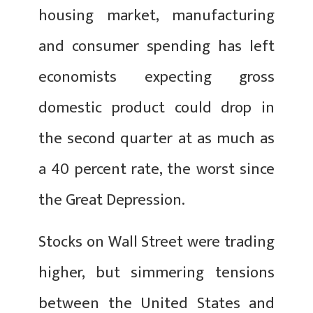
housing market, manufacturing
and consumer spending has left
economists expecting gross
domestic product could drop in
the second quarter at as much as
a 40 percent rate, the worst since
the Great Depression.
Stocks on Wall Street were trading
higher, but simmering tensions
between the United States and