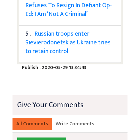
Refuses To Resign In Defiant Op-
Ed: I Am ‘Not A Criminal’
5 .
Russian troops enter
Sievierodonetsk as Ukraine tries
to retain control
Publish : 2020-05-29 13:34:43
Give Your Comments
All Comments
Write Comments