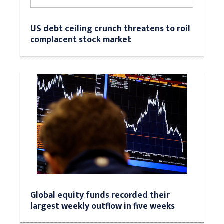
US debt ceiling crunch threatens to roil
complacent stock market
Global equity funds recorded their
largest weekly outflow in five weeks