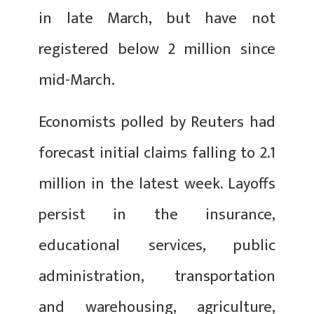
in late March, but have not
registered below 2 million since
mid-March.
Economists polled by Reuters had
forecast initial claims falling to 2.1
million in the latest week. Layoffs
persist in the insurance,
educational services, public
administration, transportation
and warehousing, agriculture,