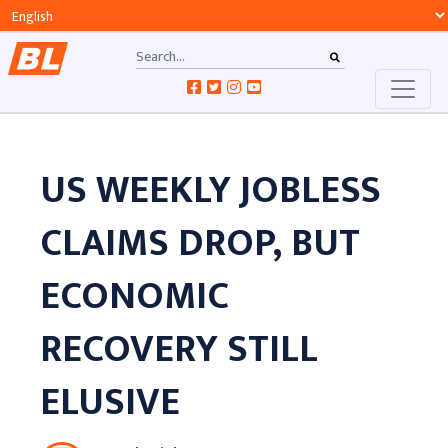
US WEEKLY JOBLESS
CLAIMS DROP, BUT
ECONOMIC
RECOVERY STILL
ELUSIVE