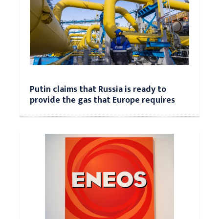
Putin claims that Russia is ready to
provide the gas that Europe requires