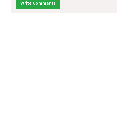
Write Comments