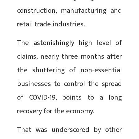
construction, manufacturing and
retail trade industries.
The astonishingly high level of
claims, nearly three months after
the shuttering of non-essential
businesses to control the spread
of COVID-19, points to a long
recovery for the economy.
That was underscored by other