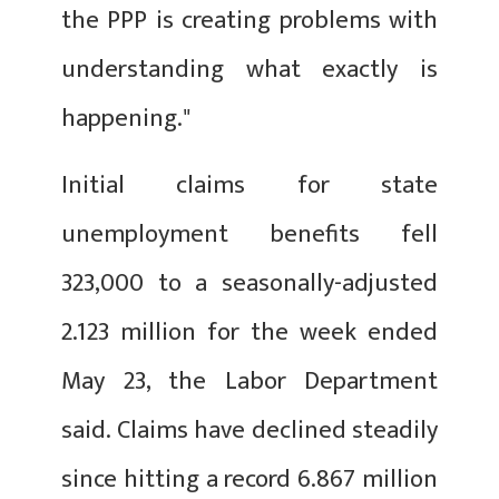
the PPP is creating problems with
understanding what exactly is
happening."
Initial claims for state
unemployment benefits fell
323,000 to a seasonally-adjusted
2.123 million for the week ended
May 23, the Labor Department
said. Claims have declined steadily
since hitting a record 6.867 million